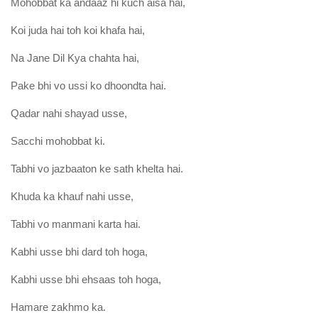
Mohobbat ka andaaz hi kuch aisa hai,
Koi juda hai toh koi khafa hai,
Na Jane Dil Kya chahta hai,
Pake bhi vo ussi ko dhoondta hai.
Qadar nahi shayad usse,
Sacchi mohobbat ki.
Tabhi vo jazbaaton ke sath khelta hai.
Khuda ka khauf nahi usse,
Tabhi vo manmani karta hai.
Kabhi usse bhi dard toh hoga,
Kabhi usse bhi ehsaas toh hoga,
Hamare zakhmo ka.