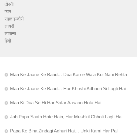
दोस्ती
प्यार
राहत इन्दौरी
शायरी
सामान्य
हिंदी
Maa Ke Jaane Ke Baad… Dua Karne Wala Koi Nahi Rehta
Maa Ke Jaane Ke Baad… Har Khushi Adhoori Si Lagti Hai
Maa Ki Dua Se Hi Har Safar Aasaan Hota Hai
Jab Papa Saath Hote Hain, Har Mushkil Chhoti Lagti Hai
Papa Ke Bina Zindagi Adhuri Hai… Unki Kami Har Pal