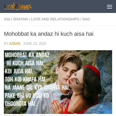
Skip to content
ASLI SHAYAR
/
LOVE AND RELATIONSHIPS
/
SAD
Mohobbat ka andaz hi kuch aisa hai
BY
ADMIN
·
JUNE 24, 2018