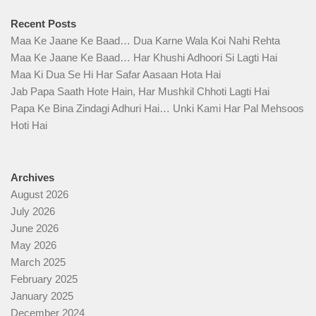
Recent Posts
Maa Ke Jaane Ke Baad… Dua Karne Wala Koi Nahi Rehta
Maa Ke Jaane Ke Baad… Har Khushi Adhoori Si Lagti Hai
Maa Ki Dua Se Hi Har Safar Aasaan Hota Hai
Jab Papa Saath Hote Hain, Har Mushkil Chhoti Lagti Hai
Papa Ke Bina Zindagi Adhuri Hai… Unki Kami Har Pal Mehsoos
Hoti Hai
Archives
August 2026
July 2026
June 2026
May 2026
March 2025
February 2025
January 2025
December 2024