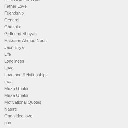
Father Love
Friendship
General
Ghazals
Girlfriend Shayari
Hassaan Ahmad Noori
Jaun Eliya
Life
Loneliness
Love
Love and Relationships
maa
Mirza Ghalib
Mirza Ghalib
Motivational Quotes
Nature
One sided love
paa