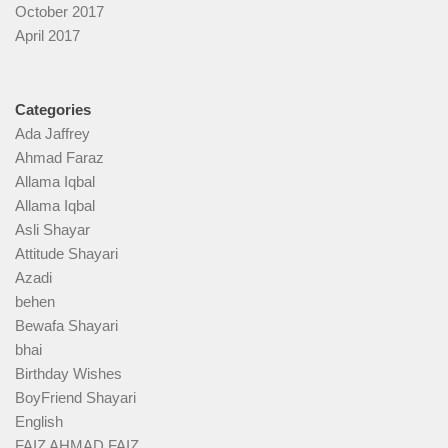
October 2017
April 2017
Categories
Ada Jaffrey
Ahmad Faraz
Allama Iqbal
Allama Iqbal
Asli Shayar
Attitude Shayari
Azadi
behen
Bewafa Shayari
bhai
Birthday Wishes
BoyFriend Shayari
English
FAIZ AHMAD FAIZ