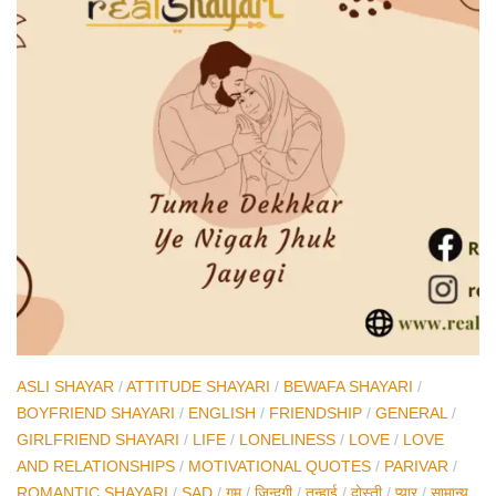
ASLI SHAYAR
/
ATTITUDE SHAYARI
/
BEWAFA SHAYARI
/
BOYFRIEND SHAYARI
/
ENGLISH
/
FRIENDSHIP
/
GENERAL
/
GIRLFRIEND SHAYARI
/
LIFE
/
LONELINESS
/
LOVE
/
LOVE
AND RELATIONSHIPS
/
MOTIVATIONAL QUOTES
/
PARIVAR
/
ROMANTIC SHAYARI
/
SAD
/
ग़म
/
ज़िन्दगी
/
तन्हाई
/
दोस्ती
/
प्यार
/
सामान्य