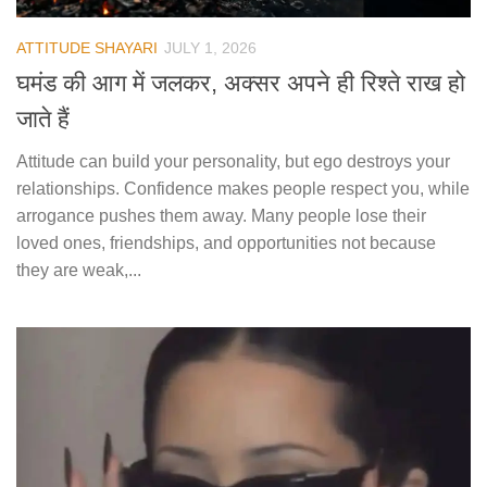
ATTITUDE SHAYARI
JULY 1, 2026
घमंड की आग में जलकर, अक्सर अपने ही रिश्ते राख हो
जाते हैं
Attitude can build your personality, but ego destroys your
relationships. Confidence makes people respect you, while
arrogance pushes them away. Many people lose their
loved ones, friendships, and opportunities not because
they are weak,...