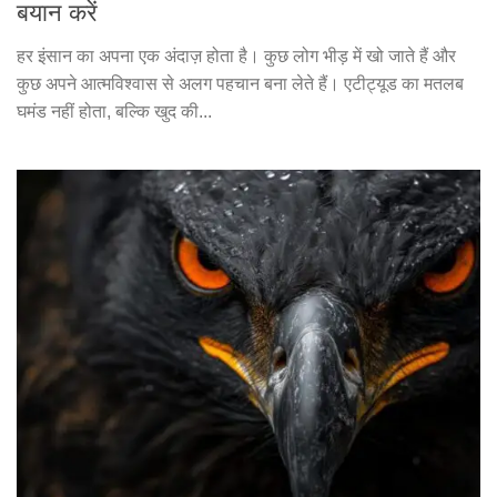
बयान करें
हर इंसान का अपना एक अंदाज़ होता है। कुछ लोग भीड़ में खो जाते हैं और
कुछ अपने आत्मविश्वास से अलग पहचान बना लेते हैं। एटीट्यूड का मतलब
घमंड नहीं होता, बल्कि खुद की...