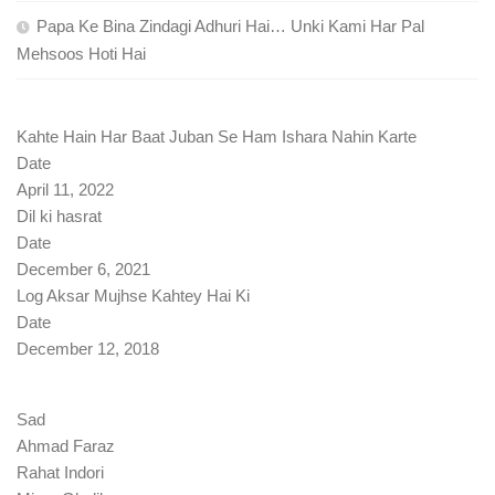
Papa Ke Bina Zindagi Adhuri Hai… Unki Kami Har Pal
Mehsoos Hoti Hai
Kahte Hain Har Baat Juban Se Ham Ishara Nahin Karte
Date
April 11, 2022
Dil ki hasrat
Date
December 6, 2021
Log Aksar Mujhse Kahtey Hai Ki
Date
December 12, 2018
Sad
Ahmad Faraz
Rahat Indori