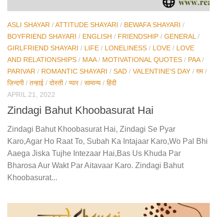
ASLI SHAYAR
/
ATTITUDE SHAYARI
/
BEWAFA SHAYARI
/
BOYFRIEND SHAYARI
/
ENGLISH
/
FRIENDSHIP
/
GENERAL
/
GIRLFRIEND SHAYARI
/
LIFE
/
LONELINESS
/
LOVE
/
LOVE
AND RELATIONSHIPS
/
MAA
/
MOTIVATIONAL QUOTES
/
PAA
/
PARIVAR
/
ROMANTIC SHAYARI
/
SAD
/
VALENTINE'S DAY
/
ग़म
/
ज़िन्दगी
/
तन्हाई
/
दोस्ती
/
प्यार
/
सामान्य
/
हिंदी
APRIL 21, 2022
Zindagi Bahut Khoobasurat Hai
Zindagi Bahut Khoobasurat Hai, Zindagi Se Pyar
Karo,Agar Ho Raat To, Subah Ka Intajaar Karo,Wo Pal Bhi
Aaega Jiska Tujhe Intezaar Hai,Bas Us Khuda Par
Bharosa Aur Wakt Par Aitavaar Karo. Zindagi Bahut
Khoobasurat...