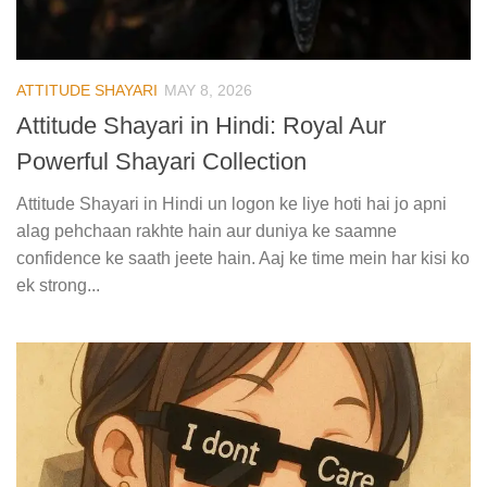
ATTITUDE SHAYARI
MAY 8, 2026
Attitude Shayari in Hindi: Royal Aur
Powerful Shayari Collection
Attitude Shayari in Hindi un logon ke liye hoti hai jo apni
alag pehchaan rakhte hain aur duniya ke saamne
confidence ke saath jeete hain. Aaj ke time mein har kisi ko
ek strong...