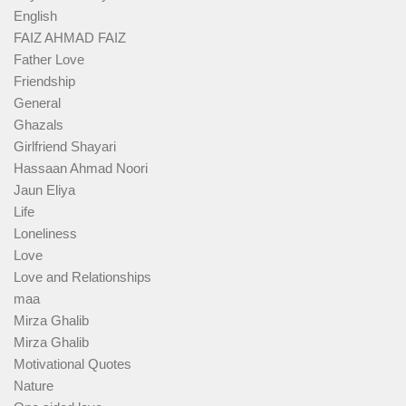
English
FAIZ AHMAD FAIZ
Father Love
Friendship
General
Ghazals
Girlfriend Shayari
Hassaan Ahmad Noori
Jaun Eliya
Life
Loneliness
Love
Love and Relationships
maa
Mirza Ghalib
Mirza Ghalib
Motivational Quotes
Nature