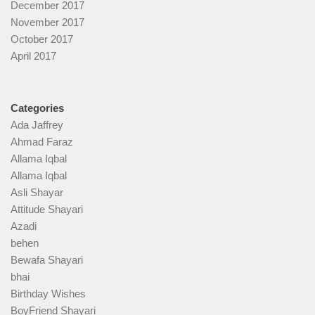
December 2017
November 2017
October 2017
April 2017
Categories
Ada Jaffrey
Ahmad Faraz
Allama Iqbal
Allama Iqbal
Asli Shayar
Attitude Shayari
Azadi
behen
Bewafa Shayari
bhai
Birthday Wishes
BoyFriend Shayari