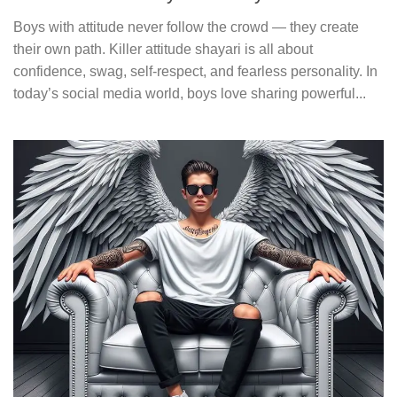
Boys with attitude never follow the crowd — they create
their own path. Killer attitude shayari is all about
confidence, swag, self-respect, and fearless personality. In
today’s social media world, boys love sharing powerful...