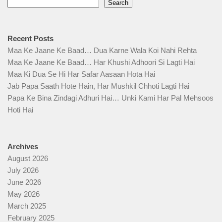
Search
Recent Posts
Maa Ke Jaane Ke Baad… Dua Karne Wala Koi Nahi Rehta
Maa Ke Jaane Ke Baad… Har Khushi Adhoori Si Lagti Hai
Maa Ki Dua Se Hi Har Safar Aasaan Hota Hai
Jab Papa Saath Hote Hain, Har Mushkil Chhoti Lagti Hai
Papa Ke Bina Zindagi Adhuri Hai… Unki Kami Har Pal Mehsoos
Hoti Hai
Archives
August 2026
July 2026
June 2026
May 2026
March 2025
February 2025