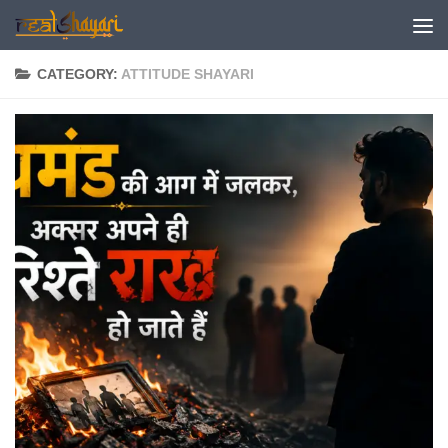
Skip to content
CATEGORY:
ATTITUDE SHAYARI