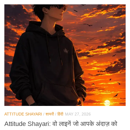
ATTITUDE SHAYARI
/
शायरी
/
हिंदी
MAY 27, 2026
Attitude Shayari: वो लाइनें जो आपके अंदाज़ को