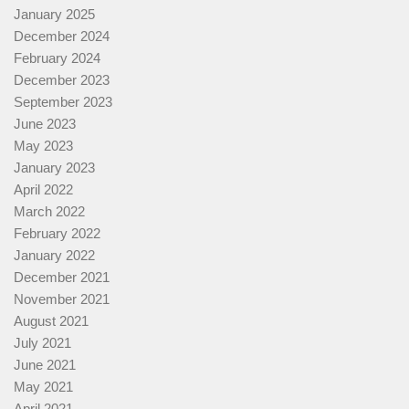
January 2025
December 2024
February 2024
December 2023
September 2023
June 2023
May 2023
January 2023
April 2022
March 2022
February 2022
January 2022
December 2021
November 2021
August 2021
July 2021
June 2021
May 2021
April 2021