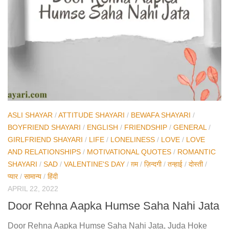
ASLI SHAYAR
/
ATTITUDE SHAYARI
/
BEWAFA SHAYARI
/
BOYFRIEND SHAYARI
/
ENGLISH
/
FRIENDSHIP
/
GENERAL
/
GIRLFRIEND SHAYARI
/
LIFE
/
LONELINESS
/
LOVE
/
LOVE
AND RELATIONSHIPS
/
MOTIVATIONAL QUOTES
/
ROMANTIC
SHAYARI
/
SAD
/
VALENTINE'S DAY
/
ग़म
/
ज़िन्दगी
/
तन्हाई
/
दोस्ती
/
प्यार
/
सामान्य
/
हिंदी
APRIL 22, 2022
Door Rehna Aapka Humse Saha Nahi Jata
Door Rehna Aapka Humse Saha Nahi Jata, Juda Hoke