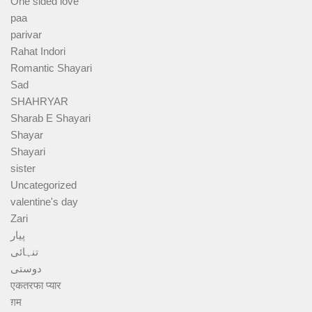
One sided love
paa
parivar
Rahat Indori
Romantic Shayari
Sad
SHAHRYAR
Sharab E Shayari
Shayar
Shayari
sister
Uncategorized
valentine's day
Zari
پیار
تنہائی
دوستی
एकतरफा प्यार
ग़म