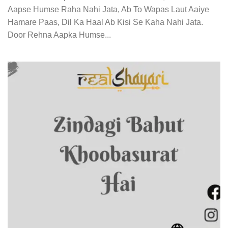
Aapse Humse Raha Nahi Jata, Ab To Wapas Laut Aaiye
Hamare Paas, Dil Ka Haal Ab Kisi Se Kaha Nahi Jata.
Door Rehna Aapka Humse...