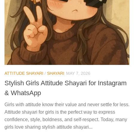
ATTITUDE SHAYARI
/
SHAYARI
MAY 7, 2026
Stylish Girls Attitude Shayari for Instagram
& WhatsApp
Girls with attitude know their value and never settle for less.
Attitude shayari for girls is the perfect way to express
confidence, style, boldness, and self-respect. Today, many
girls love sharing stylish attitude shayari...