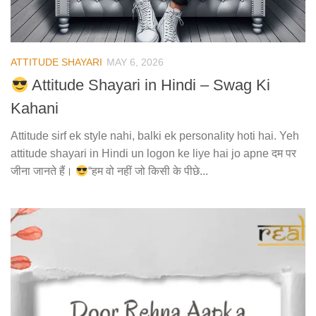
ATTITUDE SHAYARI
MAY 6, 2026
Attitude Shayari in Hindi – Swag Ki
Kahani
Attitude sirf ek style nahi, balki ek personality hoti hai. Yeh
attitude shayari in Hindi un logon ke liye hai jo apne दम पर
जीना जानते हैं।
“हम वो नहीं जो किसी के पीछे...