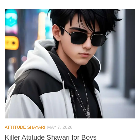
ATTITUDE SHAYARI
MAY 7, 2026
Killer Attitude Shayari for Boys