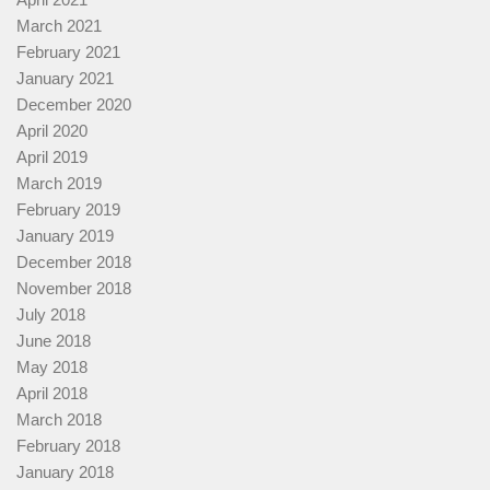
March 2021
February 2021
January 2021
December 2020
April 2020
April 2019
March 2019
February 2019
January 2019
December 2018
November 2018
July 2018
June 2018
May 2018
April 2018
March 2018
February 2018
January 2018