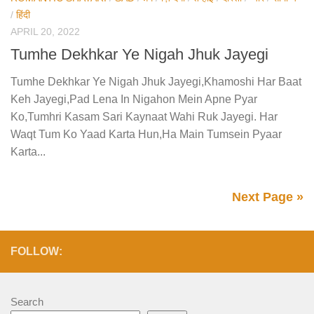
/
हिंदी
APRIL 20, 2022
Tumhe Dekhkar Ye Nigah Jhuk Jayegi
Tumhe Dekhkar Ye Nigah Jhuk Jayegi,Khamoshi Har Baat
Keh Jayegi,Pad Lena In Nigahon Mein Apne Pyar
Ko,Tumhri Kasam Sari Kaynaat Wahi Ruk Jayegi. Har
Waqt Tum Ko Yaad Karta Hun,Ha Main Tumsein Pyaar
Karta...
Next Page »
FOLLOW:
Search