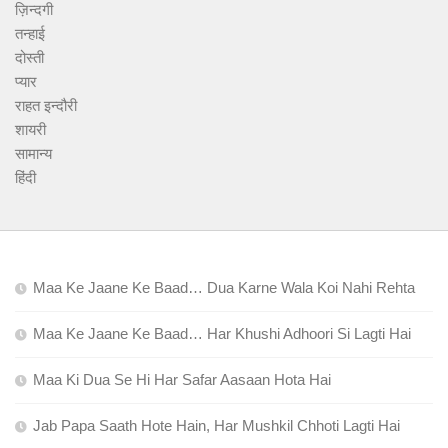
ज़िन्दगी
तन्हाई
दोस्ती
प्यार
राहत इन्दौरी
शायरी
सामान्य
हिंदी
Maa Ke Jaane Ke Baad… Dua Karne Wala Koi Nahi Rehta
Maa Ke Jaane Ke Baad… Har Khushi Adhoori Si Lagti Hai
Maa Ki Dua Se Hi Har Safar Aasaan Hota Hai
Jab Papa Saath Hote Hain, Har Mushkil Chhoti Lagti Hai