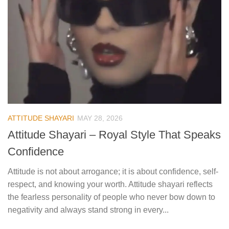
ATTITUDE SHAYARI
MAY 28, 2026
Attitude Shayari – Royal Style That Speaks
Confidence
Attitude is not about arrogance; it is about confidence, self-
respect, and knowing your worth. Attitude shayari reflects
the fearless personality of people who never bow down to
negativity and always stand strong in every...