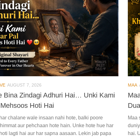
VE
AUGUST 7, 2026
MAA
 Bina Zindagi Adhuri Hai… Unki Kami
Maa
 Mehsoos Hoti Hai
Du
ghar chalane wale insaan nahi hote, balki poore
Maa s
i himmat aur pehchaan hote hain. Unke hote hue har
duniy
hoti lagti hai aur har sapna aasaan. Lekin jab papa
hai. 