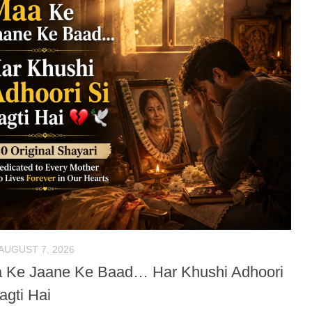
AUGUST 7, 2026
 Ke Jaane Ke Baad… Har Khushi Adhoori
agti Hai