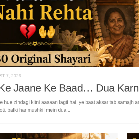
T 7, 2026
Ke Jaane Ke Baad… Dua Karne
 hue zindagi kitni aasaan lagti hai, ye baat aksar tab samajh a
oti, balki har mushkil mein dua...