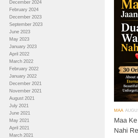
December 2024
February 2024
December 2023
September 2023
June 2023
May 2023
January 2023
April 2022
March 2022
February 2022
January 2022
December 2021
November 2021
August 2021
July 2021
MAA
AUGUS
June 2021
Maa Ke
May 2021
April 2021
Nahi Re
March 2021