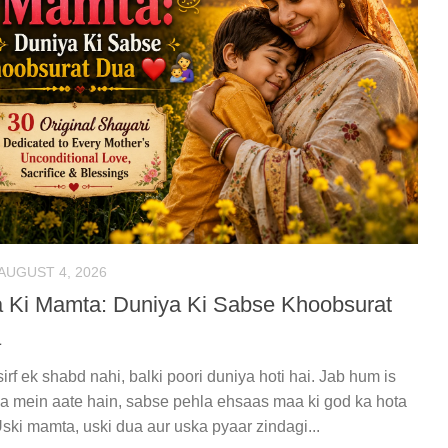
AUGUST 4, 2026
 Ki Mamta: Duniya Ki Sabse Khoobsurat
a
irf ek shabd nahi, balki poori duniya hoti hai. Jab hum is
a mein aate hain, sabse pehla ehsaas maa ki god ka hota
Uski mamta, uski dua aur uska pyaar zindagi...