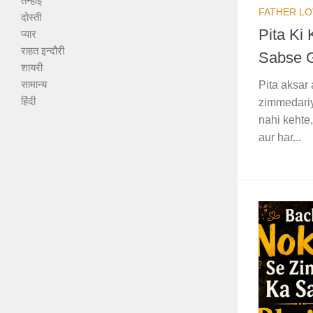
तन्हाई
FATHER LO
दोस्ती
Pita Ki
प्यार
राहत इन्दौरी
Sabse 
शायरी
सामान्य
Pita aksar 
हिंदी
zimmedariy
nahi kehte,
aur har...