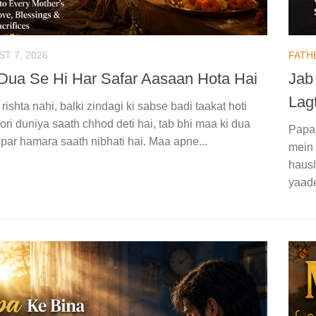
T 7, 2026
FATH
Dua Se Hi Har Safar Aasaan Hota Hai
Jab
Lagt
 rishta nahi, balki zindagi ki sabse badi taakat hoti
ori duniya saath chhod deti hai, tab bhi maa ki dua
Papa 
par hamara saath nibhati hai. Maa apne...
mein 
hausl
yaade