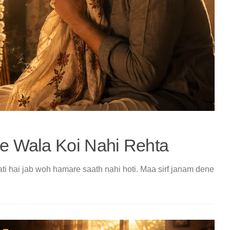
 Wala Koi Nahi Rehta
ati hai jab woh hamare saath nahi hoti. Maa sirf janam dene