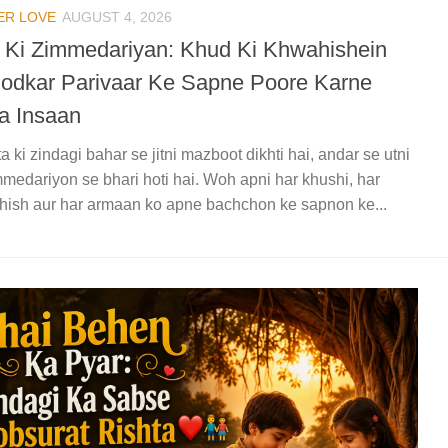
ER LOVE
AUGUST 4, 2026
a Ki Zimmedariyan: Khud Ki Khwahishein
odkar Parivaar Ke Sapne Poore Karne
a Insaan
ta ki zindagi bahar se jitni mazboot dikhti hai, andar se utni
mmedariyon se bhari hoti hai. Woh apni har khushi, har
ish aur har armaan ko apne bachchon ke sapnon ke...