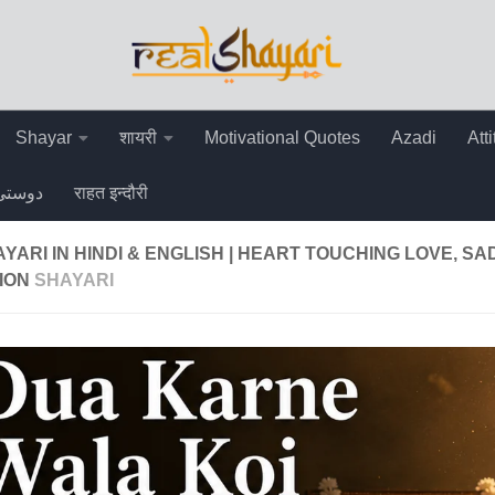
Shayar
शायरी
Motivational Quotes
Azadi
Att
دوستی
राहत इन्दौरी
YARI IN HINDI & ENGLISH | HEART TOUCHING LOVE, SA
ION
SHAYARI