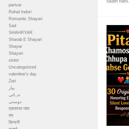
saath nahi.
parivar
Rahat Indori
Romantic Shayari
Sad
SHAHRYAR
Sharab E Shayari
Shayar
Shayari
sister
Uncategorized
valentine's day
Zari
پیار
تنہائی
دوستی
एकतरफा प्यार
ग़म
ज़िन्दगी