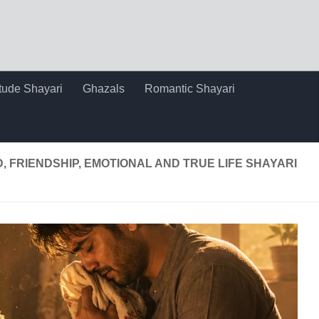
itude Shayari
Ghazals
Romantic Shayari
D, FRIENDSHIP, EMOTIONAL AND TRUE LIFE SHAYARI