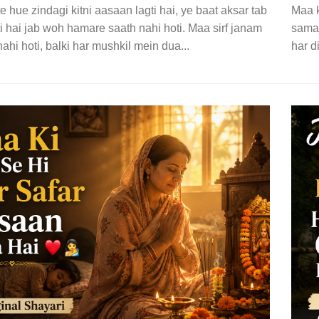
 hue zindagi kitni aasaan lagti hai, ye baat aksar tab
Maa k
i hai jab woh hamare saath nahi hoti. Maa sirf janam
samaj
ahi hoti, balki har mushkil mein dua...
har d