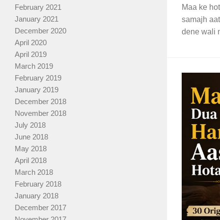
February 2021
Maa ke hote
January 2021
samajh aat
December 2020
dene wali n
April 2020
April 2019
March 2019
February 2019
January 2019
December 2018
November 2018
July 2018
June 2018
May 2018
April 2018
March 2018
February 2018
January 2018
December 2017
November 2017