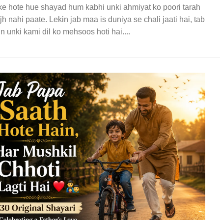
e hote hue shayad hum kabhi unki ahmiyat ko poori tarah
h nahi paate. Lekin jab maa is duniya se chali jaati hai, tab
in unki kami dil ko mehsoos hoti hai....