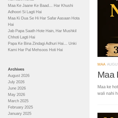
Maa Ke Jaane Ke Baad… Har Khushi
Adhoori Si Lagti Hai
Maa Ki Dua Se Hi Har Safar Aasaan Hota
Hai
Jab Papa Saath Hote Hain, Har Mushkil
Chhoti Lagti Hai
Papa Ke Bina Zindagi Adhuri Hai… Unki
Kami Har Pal Mehsoos Hoti Hai
MAA
AUGUS
Archives
Maa 
August 2026
July 2026
Maa ke hote
June 2026
wali nahi h
May 2026
March 2025
February 2025
January 2025