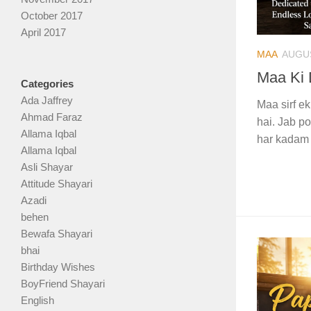
October 2017
April 2017
MAA
AUGUS
Maa Ki 
Categories
Ada Jaffrey
Maa sirf ek
Ahmad Faraz
hai. Jab po
Allama Iqbal
har kadam 
Allama Iqbal
Asli Shayar
Attitude Shayari
Azadi
behen
Bewafa Shayari
bhai
Birthday Wishes
BoyFriend Shayari
English