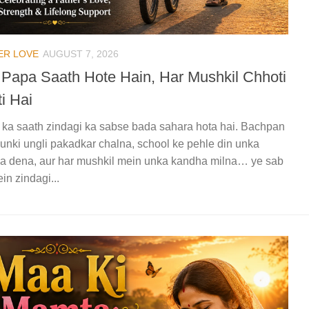
ER LOVE
AUGUST 7, 2026
 Papa Saath Hote Hain, Har Mushkil Chhoti
i Hai
ka saath zindagi ka sabse bada sahara hota hai. Bachpan
unki ungli pakadkar chalna, school ke pehle din unka
a dena, aur har mushkil mein unka kandha milna… ye sab
in zindagi...