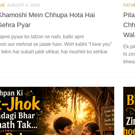
VE
AUGUST 4, 2026
FATH
 Khamoshi Mein Chhupa Hota Hai
Pit
Gehra Pyar
Chh
Wal
apne pyaar ko lafzon se nahi, balki apni
on aur mehnat se jatate hain. Woh kabhi “I love you”
Ek pi
 lekin har subah jaldi uthkar, har mushkil ko sehkar
hi zi
khwah