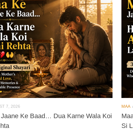
T 7, 2026
MAA
 Jaane Ke Baad… Dua Karne Wala Koi
Maa
hta
Si L