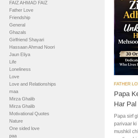
FAIZ AHMAD FAIZ
Father Love
Friendship
General
Ghazals
Girlfriend Shayari
Hassaan Ahmad Noori
Jaun Eliya
Life
Loneliness
Love
FATHER LO
Love and Relationships
maa
Papa Ke
Mirza Ghalib
Har Pal
Mirza Ghalib
Motivational Quotes
Papa sirf 
Nature
parivaar k
One sided love
mushkil ch
paa