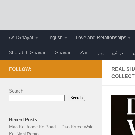
Skip to content
Asli Shayar
English
Love and Relationships
Sharab E Shayari
Shayari
Zari
پیار
تنہائی
FOLLOW:
REAL SHA
COLLECT
Search
Search
Recent Posts
Maa Ke Jaane Ke Baad… Dua Karne Wala
Koi Nahi Rehta