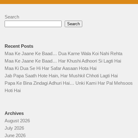
Search
Search
Recent Posts
Maa Ke Jaane Ke Baad… Dua Karne Wala Koi Nahi Rehta
Maa Ke Jaane Ke Baad… Har Khushi Adhoori Si Lagti Hai
Maa Ki Dua Se Hi Har Safar Aasaan Hota Hai
Jab Papa Saath Hote Hain, Har Mushkil Chhoti Lagti Hai
Papa Ke Bina Zindagi Adhuri Hai… Unki Kami Har Pal Mehsoos
Hoti Hai
Archives
August 2026
July 2026
June 2026