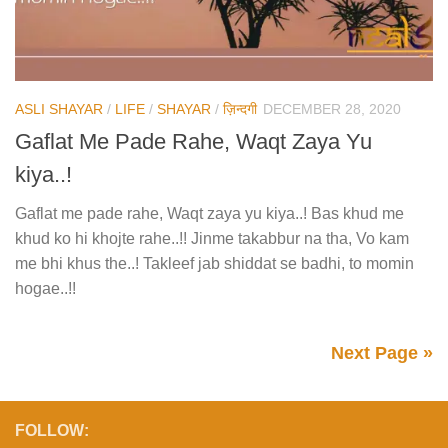
ASLI SHAYAR
/
LIFE
/
SHAYAR
/
ज़िन्दगी
DECEMBER 28, 2020
Gaflat Me Pade Rahe, Waqt Zaya Yu
kiya..!
Gaflat me pade rahe, Waqt zaya yu kiya..! Bas khud me
khud ko hi khojte rahe..!! Jinme takabbur na tha, Vo kam
me bhi khus the..! Takleef jab shiddat se badhi, to momin
hogae..!!
Next Page »
FOLLOW: