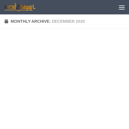
Skip to content
MONTHLY ARCHIVE:
DECEMBER 2020