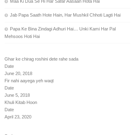
Maa Ki Dua Se Hi Har Safar Aasaan Hota Hai
Jab Papa Saath Hote Hain, Har Mushkil Chhoti Lagti Hai
Papa Ke Bina Zindagi Adhuri Hai… Unki Kami Har Pal
Mehsoos Hoti Hai
Ghar ke chirag roshini dete rahe sada
Date
June 20, 2018
Fir nahi aayega yeh waqt
Date
June 5, 2018
Khuli Kitab Hoon
Date
April 23, 2020