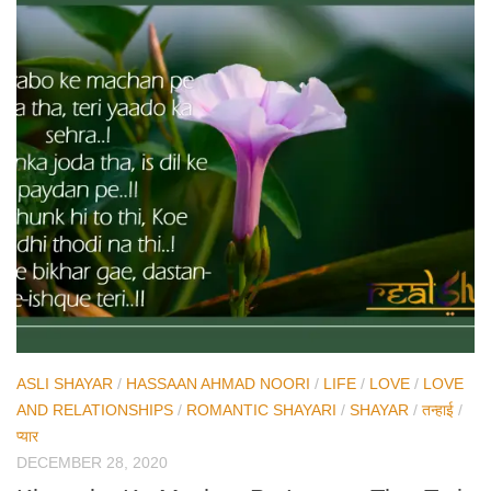
ASLI SHAYAR
/
HASSAAN AHMAD NOORI
/
LIFE
/
LOVE
/
LOVE
AND RELATIONSHIPS
/
ROMANTIC SHAYARI
/
SHAYAR
/
तन्हाई
/
प्यार
DECEMBER 28, 2020