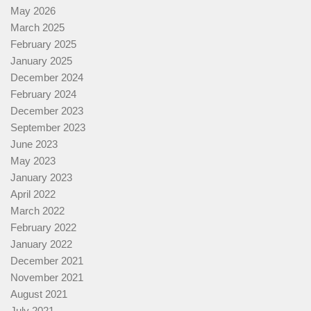
May 2026
March 2025
February 2025
January 2025
December 2024
February 2024
December 2023
September 2023
June 2023
May 2023
January 2023
April 2022
March 2022
February 2022
January 2022
December 2021
November 2021
August 2021
July 2021