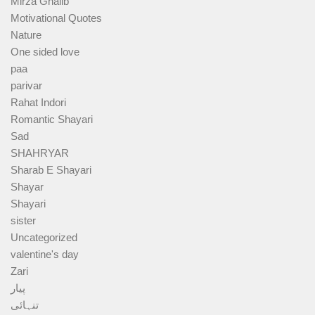
Mirza Ghalib
Motivational Quotes
Nature
One sided love
paa
parivar
Rahat Indori
Romantic Shayari
Sad
SHAHRYAR
Sharab E Shayari
Shayar
Shayari
sister
Uncategorized
valentine's day
Zari
پیار
تنہائی