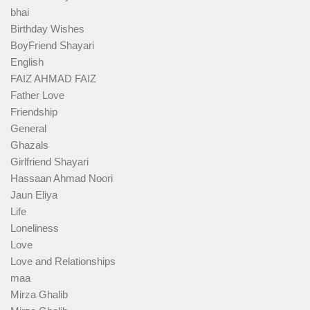
bhai
Birthday Wishes
BoyFriend Shayari
English
FAIZ AHMAD FAIZ
Father Love
Friendship
General
Ghazals
Girlfriend Shayari
Hassaan Ahmad Noori
Jaun Eliya
Life
Loneliness
Love
Love and Relationships
maa
Mirza Ghalib