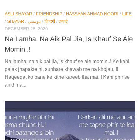
ASLI SHAYAR
/
FRIENDSHIP
/
HASSAAN AHMAD NOORI
/
LIFE
/
SHAYAR
/
دوستی
/
ज़िन्दगी
/
तन्हाई
DECEMBER 28, 2020
Na Lamha, Na Aik Pal Jia, Is Khauf Se Aie
Momin..!
Na lamha, na aik pal jia, is khauf se aie momin..! Ke kahi
palak jhapakte hi, sunhare khawab me na khojau..!!
Haqeeqat ko pane ke kitne kareeb tha mai..! Kahi phir se
ankh na...