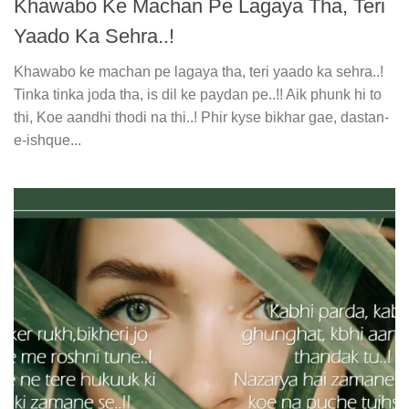
Khawabo Ke Machan Pe Lagaya Tha, Teri
Yaado Ka Sehra..!
Khawabo ke machan pe lagaya tha, teri yaado ka sehra..!
Tinka tinka joda tha, is dil ke paydan pe..!! Aik phunk hi to
thi, Koe aandhi thodi na thi..! Phir kyse bikhar gae, dastan-
e-ishque...