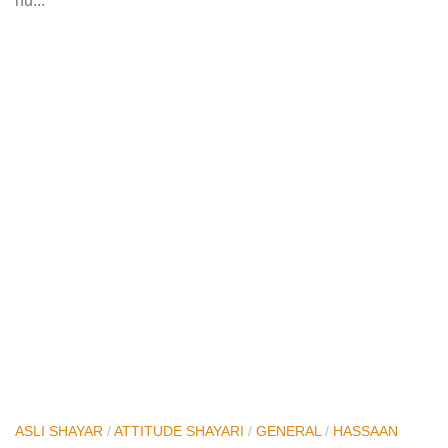
hu...
ASLI SHAYAR
/
ATTITUDE SHAYARI
/
GENERAL
/
HASSAAN