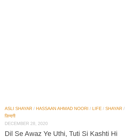
ASLI SHAYAR
/
HASSAAN AHMAD NOORI
/
LIFE
/
SHAYAR
/
ज़िन्दगी
DECEMBER 28, 2020
Dil Se Awaz Ye Uthi, Tuti Si Kashti Hi