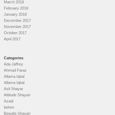
March 2018
February 2018
January 2018
December 2017
November 2017
October 2017
April 2017
Categories
Ada Jaffrey
Ahmad Faraz
Allama Iqbal
Allama Iqbal
Asli Shayar
Attitude Shayari
Azadi
behen
Bewafa Shayari