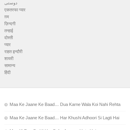
دوستی
एकतरफा प्यार
ग़म
ज़िन्दगी
तन्हाई
दोस्ती
प्यार
राहत इन्दौरी
शायरी
सामान्य
हिंदी
Maa Ke Jaane Ke Baad… Dua Karne Wala Koi Nahi Rehta
Maa Ke Jaane Ke Baad… Har Khushi Adhoori Si Lagti Hai