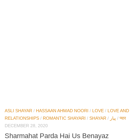
ASLI SHAYAR
/
HASSAAN AHMAD NOORI
/
LOVE
/
LOVE AND
RELATIONSHIPS
/
ROMANTIC SHAYARI
/
SHAYAR
/
پیار
/
प्यार
DECEMBER 28, 2020
Sharmahat Parda Hai Us Benayaz