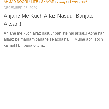
AHMAD NOORI
/
LIFE
/
SHAYAR
/
دوستی
/
ज़िन्दगी
/
दोस्ती
DECEMBER 28, 2020
Anjane Me Kuch Alfaz Nasuur Banjate
Aksar..!
Anjane me kuch alfaz nasuur banjate hai aksar..! Apne har
alfaaz pe marham banane se acha hai..!! Mujhe apni soch
ka mukhbir banalo tum..!!