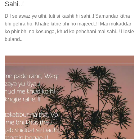
Sahi..!
Dil se awaz ye uthi, tuti si kashti hi sahi..! Samundar kitna
bhi gehra ho, Khatre kitne bhi ho majeed..!! Mai mukaddar
ko phir bhi na kosunga, khud ko pehchani mai sahi..! Hosle
buland...