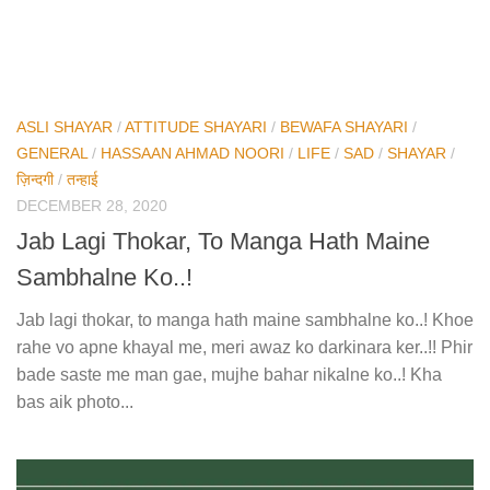
ASLI SHAYAR
/
ATTITUDE SHAYARI
/
BEWAFA SHAYARI
/
GENERAL
/
HASSAAN AHMAD NOORI
/
LIFE
/
SAD
/
SHAYAR
/
ज़िन्दगी
/
तन्हाई
DECEMBER 28, 2020
Jab Lagi Thokar, To Manga Hath Maine
Sambhalne Ko..!
Jab lagi thokar, to manga hath maine sambhalne ko..! Khoe
rahe vo apne khayal me, meri awaz ko darkinara ker..!! Phir
bade saste me man gae, mujhe bahar nikalne ko..! Kha
bas aik photo...