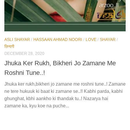
ASLI SHAYAR
/
HASSAAN AHMAD NOORI
/
LOVE
/
SHAYAR
/
ज़िन्दगी
DECEMBER 28, 2020
Jhuka Ker Rukh, Bikheri Jo Zamane Me
Roshni Tune..!
Jhuka ker rukh,bikheri jo zamane me roshni tune..! Zamane
ne tere hukuuk ki baat ki zamane se..!! Kabhi parda, kabhi
ghunghat, kbhi aankho ki thandak tu..! Nazarya hai
zamane ka, kyu koe na puche...