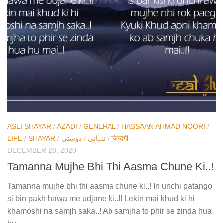
ASLI SHAYAR
/
AZADI
/
GENERAL
/
HASSAAN AHMAD NOORI
/
LIFE
/
SHAYAR
/
دوستی
/
تنہائی
/
ज़िन्दगी
DECEMBER 28, 2020
Tamanna Mujhe Bhi Thi Aasma Chune Ki..!
Tamanna mujhe bhi thi aasma chune ki..! In unchi patango
si bin pakh hawa me udjane ki..!! Lekin mai khud ki hi
khamoshi na samjh saka..! Ab samjha to phir se zinda hua