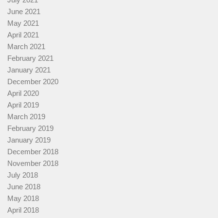
June 2021
May 2021
April 2021
March 2021
February 2021
January 2021
December 2020
April 2020
April 2019
March 2019
February 2019
January 2019
December 2018
November 2018
July 2018
June 2018
May 2018
April 2018