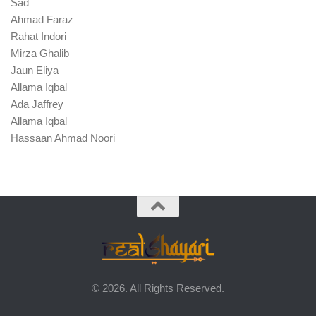
Sad
Ahmad Faraz
Rahat Indori
Mirza Ghalib
Jaun Eliya
Allama Iqbal
Ada Jaffrey
Allama Iqbal
Hassaan Ahmad Noori
© 2026. All Rights Reserved.