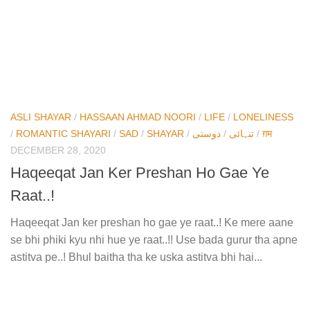
ASLI SHAYAR
/
HASSAAN AHMAD NOORI
/
LIFE
/
LONELINESS
/
ROMANTIC SHAYARI
/
SAD
/
SHAYAR
/
دوستی
/
تنہائی
/
ग़म
DECEMBER 28, 2020
Haqeeqat Jan Ker Preshan Ho Gae Ye
Raat..!
Haqeeqat Jan ker preshan ho gae ye raat..! Ke mere aane
se bhi phiki kyu nhi hue ye raat..!! Use bada gurur tha apne
astitva pe..! Bhul baitha tha ke uska astitva bhi hai...