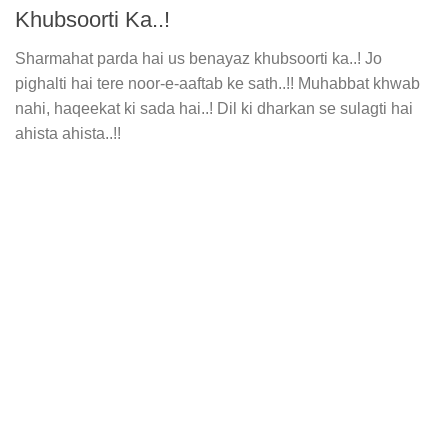
Khubsoorti Ka..!
Sharmahat parda hai us benayaz khubsoorti ka..! Jo
pighalti hai tere noor-e-aaftab ke sath..!! Muhabbat khwab
nahi, haqeekat ki sada hai..! Dil ki dharkan se sulagti hai
ahista ahista..!!