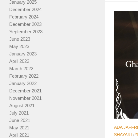
January 2025
December 2024
February 2024
December 2023
September 2023
June 2023
May 2023
January 2023
April 2022
March 2022
February 2022
January 2022
December 2021
November 2021
August 2021
July 2021
June 2021
ADA JAFFR
May 2021
SHAYARI
/
प्
April 2021