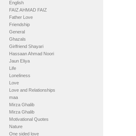
English
FAIZ AHMAD FAIZ
Father Love
Friendship
General
Ghazals
Girlfriend Shayari
Hassaan Ahmad Noori
Jaun Eliya
Life
Loneliness
Love
Love and Relationships
maa
Mirza Ghalib
Mirza Ghalib
Motivational Quotes
Nature
One sided love