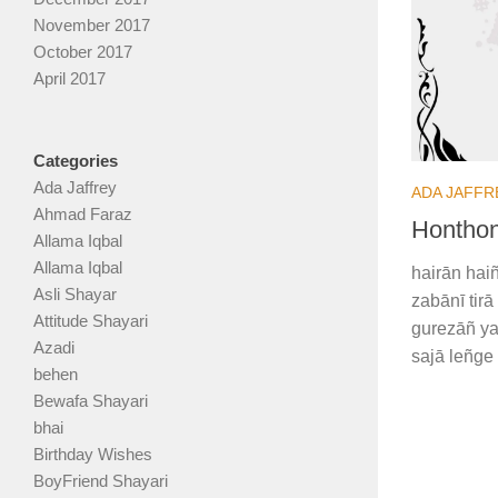
November 2017
October 2017
April 2017
Categories
Ada Jaffrey
ADA JAFFR
Ahmad Faraz
Honthon
Allama Iqbal
Allama Iqbal
hairān haiñ
Asli Shayar
zabānī tir
Attitude Shayari
gurezāñ ya
Azadi
sajā leñge
behen
Bewafa Shayari
bhai
Birthday Wishes
BoyFriend Shayari