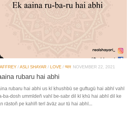
JAFFREY
/
ASLI SHAYAR
/
LOVE
/
प्यार
NOVEMBER 22, 2021
aaina rubaru hai abhi
ina rubaru hai abhi us kī ḳhushbū se guftugū hai abhī vahī
-ba-dosh ummīdeñ vahī be-sabr dil kī ḳhū hai abhī dil ke
n rāstoñ pe kahīñ terī āvāz aur tū hai abhī...