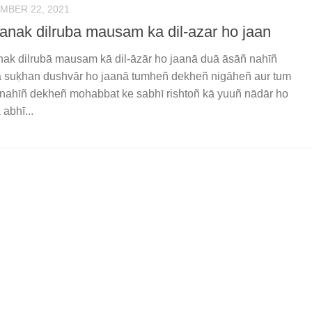
MBER 22, 2021
anak dilruba mausam ka dil-azar ho jaan
ak dilrubā mausam kā dil-āzār ho jaanā duā āsāñ nahīñ
 suḳhan dushvār ho jaanā tumheñ dekheñ nigāheñ aur tum
 nahīñ dekheñ mohabbat ke sabhī rishtoñ kā yuuñ nādār ho
 abhī...