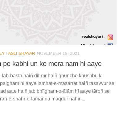
EY
/
ASLI SHAYAR
NOVEMBER 19, 2021
 pe kabhi un ke mera nam hi aaye
 lab-basta haiñ dil-gīr haiñ ġhunche ḳhushbū kī
ā paiġhām hī aaye lamhāt-e-masarrat haiñ tasavvur se
ad aa.e haiñ jab bhī ġham-o-ālām hī aaye tāroñ se
 rah-e-shahr-e-tamannā maqdūr nahīñ...