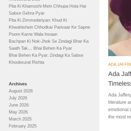
Pita Ki Khamoshi Mein Chhupa Hota Hai
Sabse Gehra Pyar
Pita Ki Zimmedariyan: Khud Ki
Khwahishein Chhodkar Parivaar Ke Sapne
Poore Karne Wala Insaan
Bachpan Ki Nok-Jhok Se Zindagi Bhar Ka
Saath Tak… Bhai Behen Ka Pyar
Bhai Behen Ka Pyar: Zindagi Ka Sabse
Khoobsurat Rishta
ADA JAFFR
Ada Jaff
Timeles
Archives
August 2026
Ada Jaffery
July 2026
literature 
June 2026
emotional 
May 2026
the most re
March 2025
February 2025