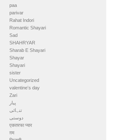
paa
parivar
Rahat Indori
Romantic Shayari
Sad
SHAHRYAR
Sharab E Shayari
Shayar
Shayari
sister
Uncategorized
valentine's day
Zari
پیار
تنہائی
دوستی
एकतरफा प्यार
ग़म