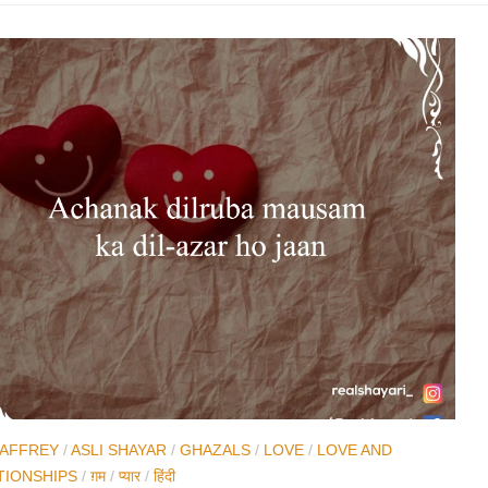
JAFFREY
/
ASLI SHAYAR
/
GHAZALS
/
LOVE
/
LOVE AND
TIONSHIPS
/
ग़म
/
प्यार
/
हिंदी