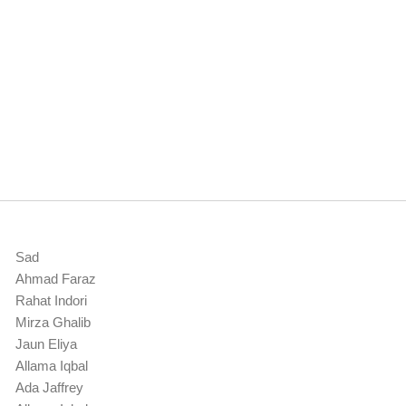
Sad
Ahmad Faraz
Rahat Indori
Mirza Ghalib
Jaun Eliya
Allama Iqbal
Ada Jaffrey