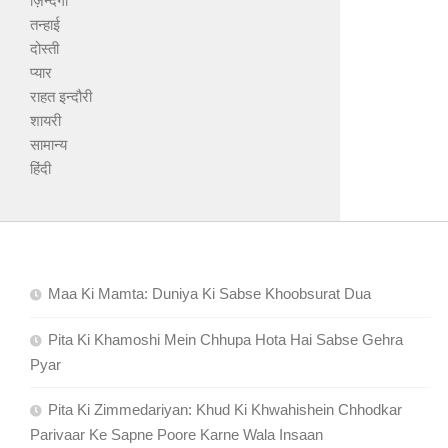
ज़िन्दगी
तन्हाई
दोस्ती
प्यार
राहत इन्दौरी
शायरी
सामान्य
हिंदी
Maa Ki Mamta: Duniya Ki Sabse Khoobsurat Dua
Pita Ki Khamoshi Mein Chhupa Hota Hai Sabse Gehra
Pyar
Pita Ki Zimmedariyan: Khud Ki Khwahishein Chhodkar
Parivaar Ke Sapne Poore Karne Wala Insaan