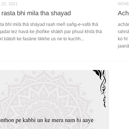
22, 2021
NOVE
 rasta bhi mila tha shayad
Ach
sta bhī milā thā shāyad raah meñ sañg-e-vafā thā
achān
qadar tez havā ke jhoñke shāḳh par phuul khilā thā
rahnā
kī bātoñ ke fasāne likkhe us ne to kuchh...
ko hī
jaanā