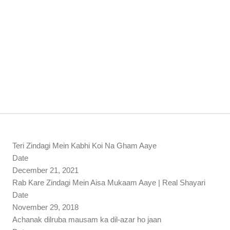
Teri Zindagi Mein Kabhi Koi Na Gham Aaye
Date
December 21, 2021
Rab Kare Zindagi Mein Aisa Mukaam Aaye | Real Shayari
Date
November 29, 2018
Achanak dilruba mausam ka dil-azar ho jaan