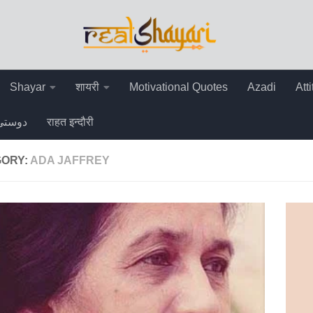
Shayar
शायरी
Motivational Quotes
Azadi
Att
دوستی
राहत इन्दौरी
ORY:
ADA JAFFREY