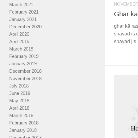
NOVEMBER 
March 2021
February 2021
Ghar ka
January 2021
ghar kā ra
December 2020
shāyad is 
April 2020
April 2019
shāyad jis 
March 2019
February 2019
January 2019
December 2018
November 2018
July 2018
June 2018
May 2018
April 2018
March 2018
February 2018
January 2018
December 2017