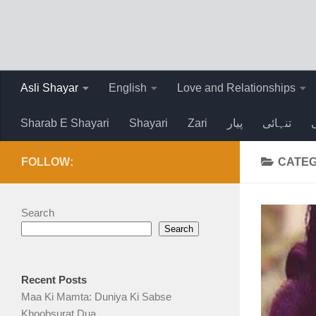
Skip to content
Asli Shayar
English
Love and Relationships
Sharab E Shayari
Shayari
Zari
پیار
تنہائی
FOLLOW:
CATEG
Search
Search
Recent Posts
Maa Ki Mamta: Duniya Ki Sabse
Khoobsurat Dua