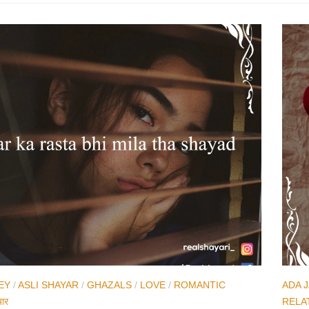
EY
/
ASLI SHAYAR
/
GHAZALS
/
LOVE
/
ROMANTIC
ADA 
यार
RELA