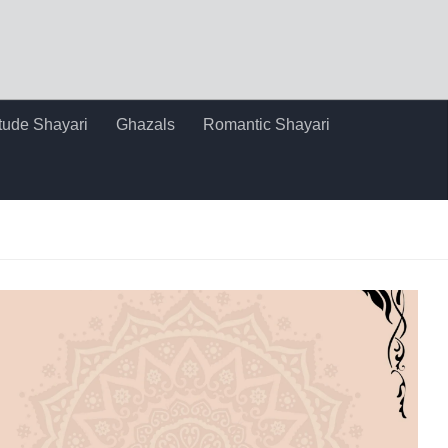
itude Shayari
Ghazals
Romantic Shayari