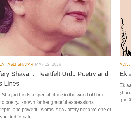
EY
/
ASLI SHAYAR
MAY 12, 2026
ADA 
ery Shayari: Heartfelt Urdu Poetry and
Ek 
s Lines
Ek aa
ḳhāna
 Shayari holds a special place in the world of Urdu
gunjā
and poetry. Known for her graceful expressions,
depth, and powerful words, Ada Jaffery became one of
spected female...