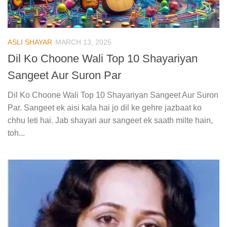
ASLI SHAYAR
MARCH 13, 2025
Dil Ko Choone Wali Top 10 Shayariyan
Sangeet Aur Suron Par
Dil Ko Choone Wali Top 10 Shayariyan Sangeet Aur Suron
Par. Sangeet ek aisi kala hai jo dil ke gehre jazbaat ko
chhu leti hai. Jab shayari aur sangeet ek saath milte hain,
toh...