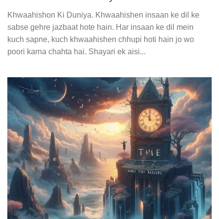
Khwaahishon Ki Duniya. Khwaahishen insaan ke dil ke
sabse gehre jazbaat hote hain. Har insaan ke dil mein
kuch sapne, kuch khwaahishen chhupi hoti hain jo wo
poori karna chahta hai. Shayari ek aisi...