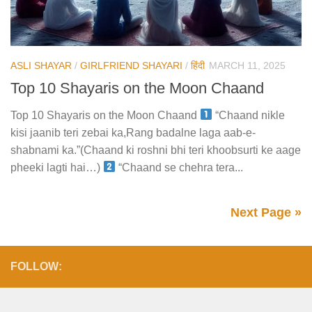
ASLI SHAYAR
/
GIRLFRIEND SHAYARI
/
हिंदी
MARCH 11, 2025
Top 10 Shayaris on the Moon Chaand
Top 10 Shayaris on the Moon Chaand
“Chaand nikle
kisi jaanib teri zebai ka,Rang badalne laga aab-e-
shabnami ka.”(Chaand ki roshni bhi teri khoobsurti ke aage
pheeki lagti hai…)
“Chaand se chehra tera...
Next Page »
FOLLOW: