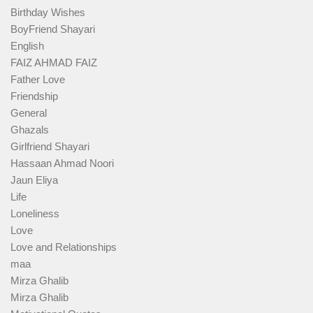
Birthday Wishes
BoyFriend Shayari
English
FAIZ AHMAD FAIZ
Father Love
Friendship
General
Ghazals
Girlfriend Shayari
Hassaan Ahmad Noori
Jaun Eliya
Life
Loneliness
Love
Love and Relationships
maa
Mirza Ghalib
Mirza Ghalib