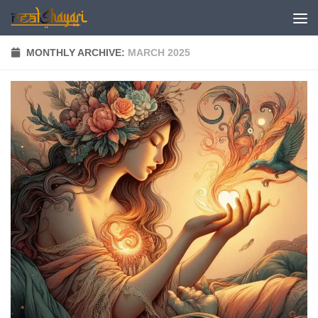
Skip to content
MONTHLY ARCHIVE:
MARCH 2025