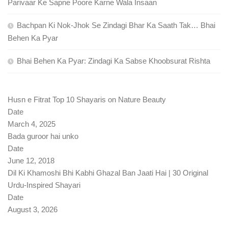
Parivaar Ke Sapne Poore Karne Wala Insaan
Bachpan Ki Nok-Jhok Se Zindagi Bhar Ka Saath Tak… Bhai
Behen Ka Pyar
Bhai Behen Ka Pyar: Zindagi Ka Sabse Khoobsurat Rishta
Husn e Fitrat Top 10 Shayaris on Nature Beauty
Date
March 4, 2025
Bada guroor hai unko
Date
June 12, 2018
Dil Ki Khamoshi Bhi Kabhi Ghazal Ban Jaati Hai | 30 Original
Urdu-Inspired Shayari
Date
August 3, 2026