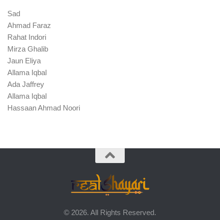
Sad
Ahmad Faraz
Rahat Indori
Mirza Ghalib
Jaun Eliya
Allama Iqbal
Ada Jaffrey
Allama Iqbal
Hassaan Ahmad Noori
© 2026. All Rights Reserved.