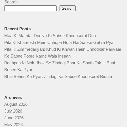
Search
Search
Recent Posts
Maa Ki Mamta: Duniya Ki Sabse Khoobsurat Dua
Pita Ki Khamoshi Mein Chhupa Hota Hai Sabse Gehra Pyar
Pita Ki Zimmedariyan: Khud Ki Khwahishein Chhodkar Parivaar
Ke Sapne Poore Karne Wala Insaan
Bachpan Ki Nok-Jhok Se Zindagi Bhar Ka Saath Tak… Bhai
Behen Ka Pyar
Bhai Behen Ka Pyar: Zindagi Ka Sabse Khoobsurat Rishta
Archives
August 2026
July 2026
June 2026
May 2026