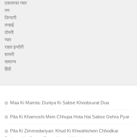
एकतरफा प्यार
ग़म
ज़िन्दगी
तन्हाई
दोस्ती
प्यार
राहत इन्दौरी
शायरी
सामान्य
हिंदी
Maa Ki Mamta: Duniya Ki Sabse Khoobsurat Dua
Pita Ki Khamoshi Mein Chhupa Hota Hai Sabse Gehra Pyar
Pita Ki Zimmedariyan: Khud Ki Khwahishein Chhodkar