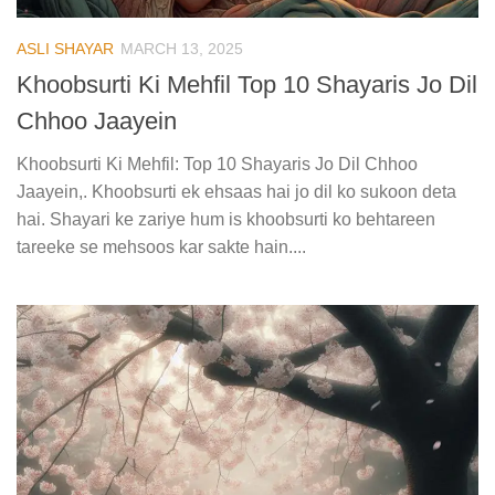
ASLI SHAYAR
MARCH 13, 2025
Khoobsurti Ki Mehfil Top 10 Shayaris Jo Dil
Chhoo Jaayein
Khoobsurti Ki Mehfil: Top 10 Shayaris Jo Dil Chhoo
Jaayein,. Khoobsurti ek ehsaas hai jo dil ko sukoon deta
hai. Shayari ke zariye hum is khoobsurti ko behtareen
tareeke se mehsoos kar sakte hain....