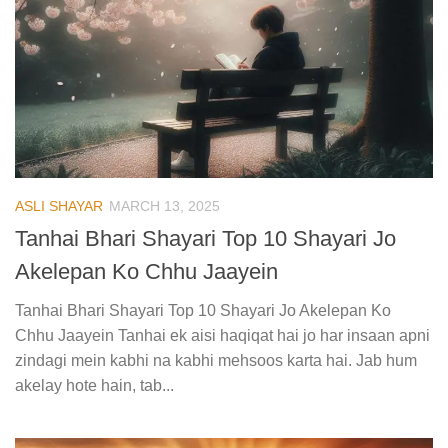
ASLI SHAYAR
MARCH 13, 2025
Tanhai Bhari Shayari Top 10 Shayari Jo
Akelepan Ko Chhu Jaayein
Tanhai Bhari Shayari Top 10 Shayari Jo Akelepan Ko
Chhu Jaayein Tanhai ek aisi haqiqat hai jo har insaan apni
zindagi mein kabhi na kabhi mehsoos karta hai. Jab hum
akelay hote hain, tab...