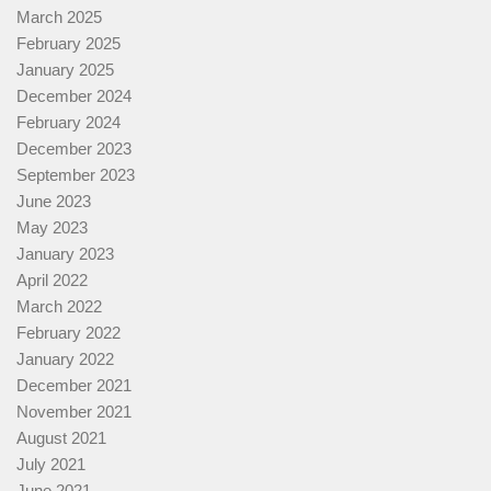
March 2025
February 2025
January 2025
December 2024
February 2024
December 2023
September 2023
June 2023
May 2023
January 2023
April 2022
March 2022
February 2022
January 2022
December 2021
November 2021
August 2021
July 2021
June 2021