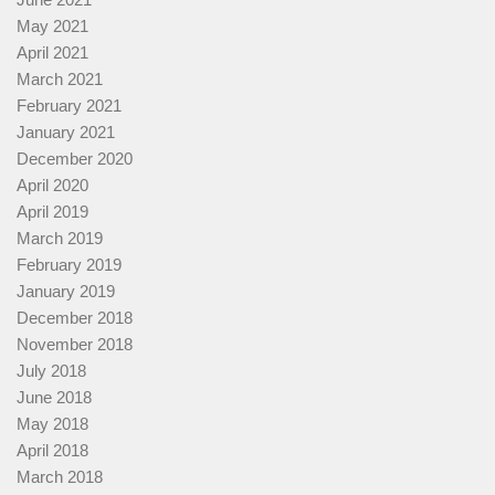
May 2021
April 2021
March 2021
February 2021
January 2021
December 2020
April 2020
April 2019
March 2019
February 2019
January 2019
December 2018
November 2018
July 2018
June 2018
May 2018
April 2018
March 2018