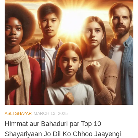
ASLI SHAYAR
MARCH 13, 2025
Himmat aur Bahaduri par Top 10
Shayariyaan Jo Dil Ko Chhoo Jaayengi