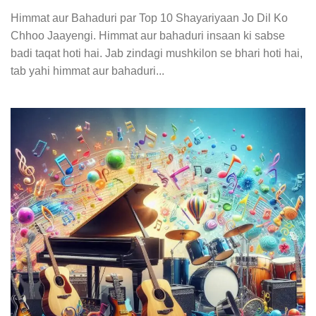
Himmat aur Bahaduri par Top 10 Shayariyaan Jo Dil Ko
Chhoo Jaayengi. Himmat aur bahaduri insaan ki sabse
badi taqat hoti hai. Jab zindagi mushkilon se bhari hoti hai,
tab yahi himmat aur bahaduri...