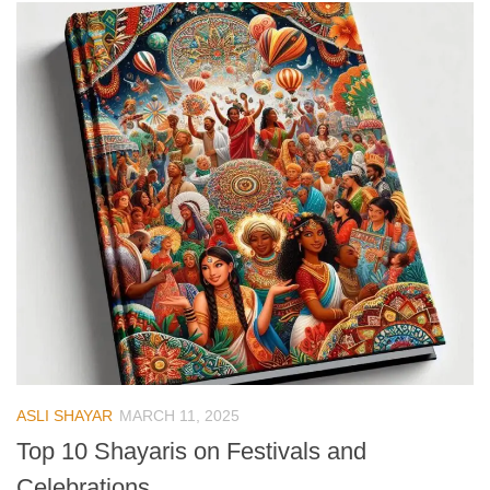
ASLI SHAYAR
MARCH 11, 2025
Top 10 Shayaris on Festivals and
Celebrations