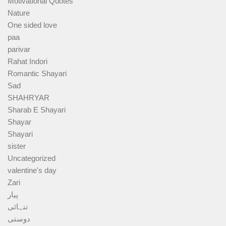
Motivational Quotes
Nature
One sided love
paa
parivar
Rahat Indori
Romantic Shayari
Sad
SHAHRYAR
Sharab E Shayari
Shayar
Shayari
sister
Uncategorized
valentine's day
Zari
پیار
تنہائی
دوستی