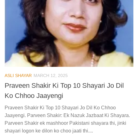
ASLI SHAYAR
MARCH 12, 2025
Praveen Shakir Ki Top 10 Shayari Jo Dil
Ko Chhoo Jaayengi
Praveen Shakir Ki Top 10 Shayari Jo Dil Ko Chhoo
Jaayengi. Parveen Shakir: Ek Nazuk Jazbaat Ki Shayara.
Parveen Shakir ek mashhoor Pakistani shayara thi, jinki
shayari logon ke dilon ko choo jaati thi....