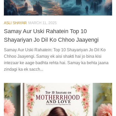
ASLI SHAYAR
MARCH 11, 2025
Samay Aur Uski Rahatein Top 10
Shayariyan Jo Dil Ko Chhoo Jaayengi
Samay Aur Uski Rahatein: Top 10 Shayariyan Jo Dil Ko
Chhoo Jaayengi. Samay ek aisi shakti hai jo bina kisi
intezaar ke aage badhta rehta hai. Samay ka behta jaana
zindagi ka ek sacch...