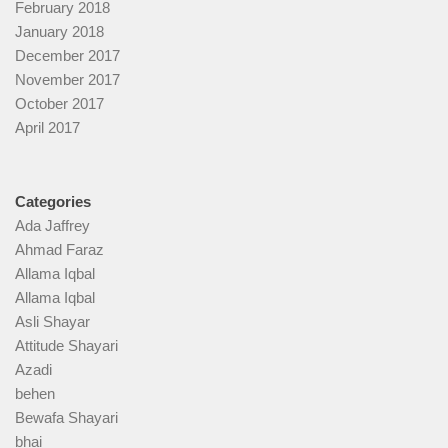
February 2018
January 2018
December 2017
November 2017
October 2017
April 2017
Categories
Ada Jaffrey
Ahmad Faraz
Allama Iqbal
Allama Iqbal
Asli Shayar
Attitude Shayari
Azadi
behen
Bewafa Shayari
bhai