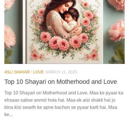
ASLI SHAYAR
/
LOVE
MARCH 11, 2025
Top 10 Shayari on Motherhood and Love
Top 10 Shayari on Motherhood and Love. Maa ke pyaar ka
ehsaas sabse anmol hota hai. Maa ek aisi shakti hai jo
bina kisi swarth ke apne bachon se pyaar karti hai. Maa
ke...