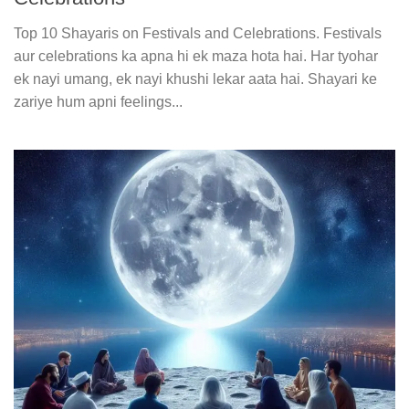
Top 10 Shayaris on Festivals and Celebrations. Festivals
aur celebrations ka apna hi ek maza hota hai. Har tyohar
ek nayi umang, ek nayi khushi lekar aata hai. Shayari ke
zariye hum apni feelings...