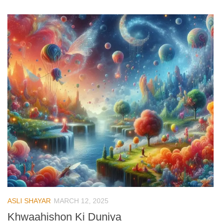
ASLI SHAYAR
MARCH 12, 2025
Khwaahishon Ki Duniya