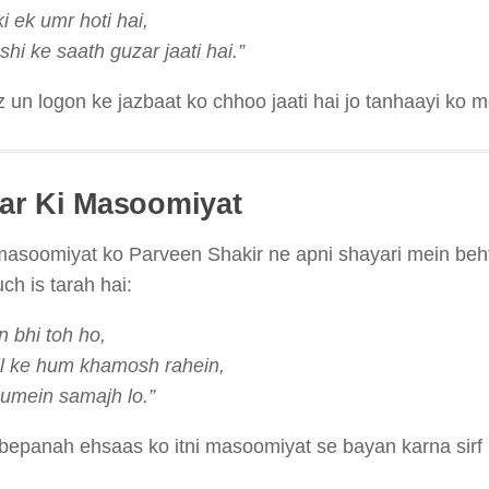
i ek umr hoti hai,
hi ke saath guzar jaati hai.”
z un logon ke jazbaat ko chhoo jaati hai jo tanhaayi ko 
aar Ki Masoomiyat
masoomiyat ko Parveen Shakir ne apni shayari mein beh
ch is tarah hai:
n bhi toh ho,
l ke hum khamosh rahein,
umein samajh lo.”
bepanah ehsaas ko itni masoomiyat se bayan karna sirf Pa