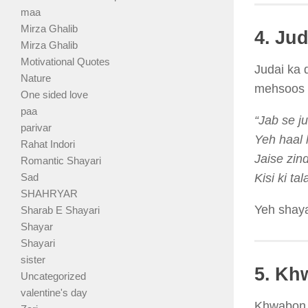
maa
Mirza Ghalib
4. Ju
Mirza Ghalib
Motivational Quotes
Judai ka 
Nature
mehsoos k
One sided love
paa
“Jab se j
parivar
Yeh haal 
Rahat Indori
Jaise zin
Romantic Shayari
Sad
Kisi ki ta
SHAHRYAR
Yeh shayar
Sharab E Shayari
Shayar
Shayari
sister
5. Kh
Uncategorized
valentine's day
Khwabon k