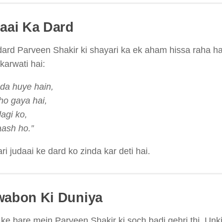
daai Ka Dard
dard Parveen Shakir ki shayari ka ek aham hissa raha ha
arwati hai:
uda huye hain,
ho gaya hai,
dagi ko,
laash ho.”
i judaai ke dard ko zinda kar deti hai.
wabon Ki Duniya
e bare mein Parveen Shakir ki soch badi gehri thi. Unki 