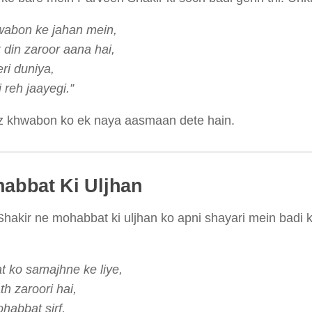
wabon ke jahan mein,
din zaroor aana hai,
i duniya,
 reh jaayegi.”
z khwabon ko ek naya aasmaan dete hain.
habbat Ki Uljhan
hakir ne mohabbat ki uljhan ko apni shayari mein badi kh
 ko samajhne ke liye,
th zaroori hai,
abbat sirf,