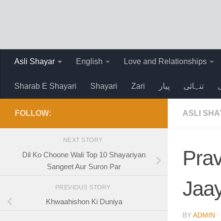
Skip to content
Asli Shayar
English
Love and Relationships
Sharab E Shayari
Shayari
Zari
پیار
تنہائی
FOLLOW:
ASLI SH
NEXT STORY
Prav
Dil Ko Choone Wali Top 10 Shayariyan
Sangeet Aur Suron Par
Jaa
PREVIOUS STORY
Khwaahishon Ki Duniya
BY
ADMIN