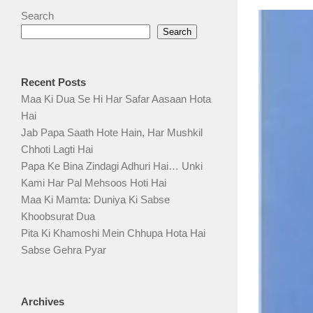
Search
Search
Recent Posts
Maa Ki Dua Se Hi Har Safar Aasaan Hota
Hai
Jab Papa Saath Hote Hain, Har Mushkil
Chhoti Lagti Hai
Papa Ke Bina Zindagi Adhuri Hai… Unki
Kami Har Pal Mehsoos Hoti Hai
Maa Ki Mamta: Duniya Ki Sabse
Khoobsurat Dua
Pita Ki Khamoshi Mein Chhupa Hota Hai
Sabse Gehra Pyar
Archives