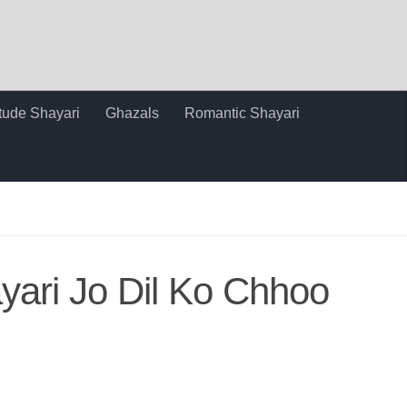
itude Shayari
Ghazals
Romantic Shayari
yari Jo Dil Ko Chhoo