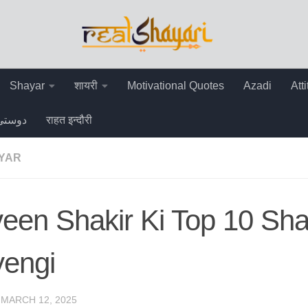
Shayar
शायरी
Motivational Quotes
Azadi
Att
دوستی
राहत इन्दौरी
AYAR
een Shakir Ki Top 10 Sha
yengi
·
MARCH 12, 2025