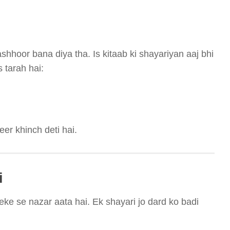
hhoor bana diya tha. Is kitaab ki shayariyan aaj bhi
 tarah hai:
eer khinch deti hai.
i
ke se nazar aata hai. Ek shayari jo dard ko badi