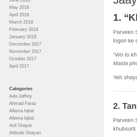
May 2018
April 2018
1. “
March 2018
February 2018
Parveen S
January 2018
logon ke 
December 2017
November 2017
“Wo to kh
October 2017
Masla pho
April 2017
Yeh shaya
Categories
Ada Jaffrey
Ahmad Faraz
2. Ta
Allama Iqbal
Allama Iqbal
Parveen S
Asli Shayar
khubsurti 
Attitude Shayari