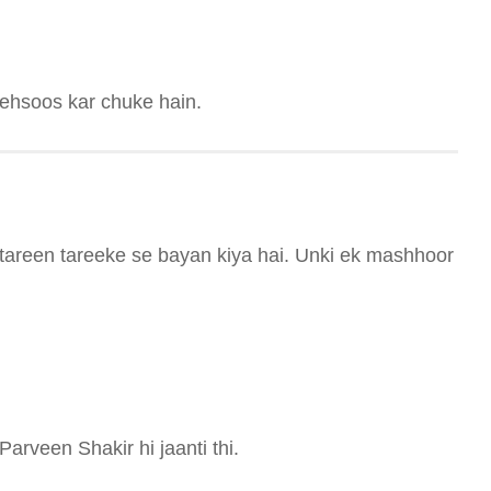
mehsoos kar chuke hain.
tareen tareeke se bayan kiya hai. Unki ek mashhoor
rveen Shakir hi jaanti thi.