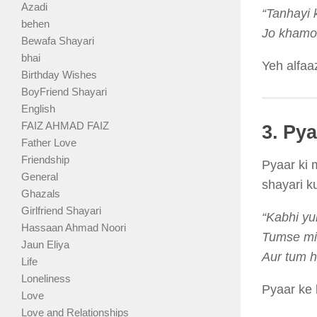
Azadi
“Tanhayi k
behen
Jo khamos
Bewafa Shayari
bhai
Yeh alfaa
Birthday Wishes
BoyFriend Shayari
English
FAIZ AHMAD FAIZ
3. Py
Father Love
Friendship
Pyaar ki 
General
shayari ku
Ghazals
Girlfriend Shayari
“Kabhi yu
Hassaan Ahmad Noori
Tumse mi
Jaun Eliya
Aur tum h
Life
Loneliness
Pyaar ke 
Love
Love and Relationships