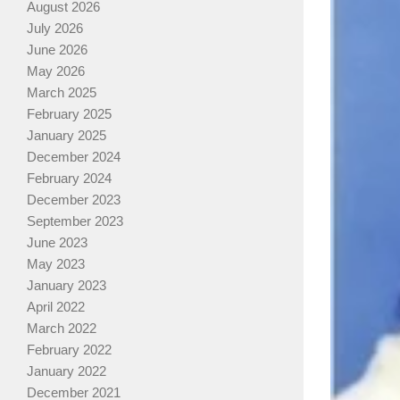
August 2026
July 2026
June 2026
May 2026
March 2025
February 2025
January 2025
December 2024
February 2024
December 2023
September 2023
June 2023
May 2023
January 2023
April 2022
March 2022
February 2022
January 2022
December 2021