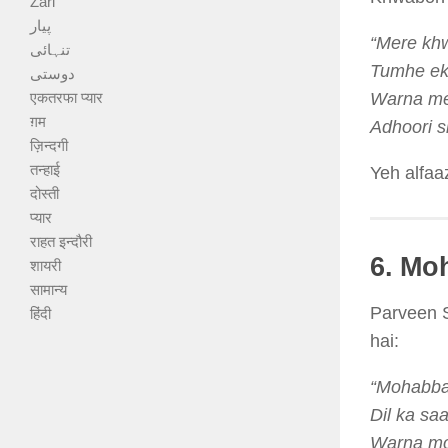
Zari
پیار
“Mere kh
تنہائی
Tumhe ek 
دوستی
एकतरफा प्यार
Warna mer
ग़म
Adhoori si
ज़िन्दगी
तन्हाई
Yeh alfaa
दोस्ती
प्यार
राहत इन्दौरी
6. Mo
शायरी
सामान्य
Parveen S
हिंदी
hai:
“Mohabbat
Dil ka saa
Warna moh