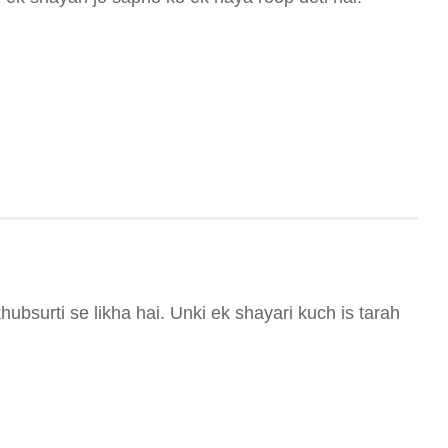
ubsurti se likha hai. Unki ek shayari kuch is tarah