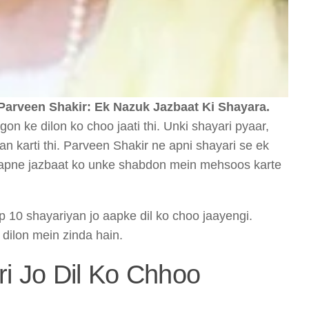
Parveen Shakir: Ek Nazuk Jazbaat Ki Shayara.
on ke dilon ko choo jaati thi. Unki shayari pyaar,
 karti thi. Parveen Shakir ne apni shayari se ek
og apne jazbaat ko unke shabdon mein mehsoos karte
p 10 shayariyan jo aapke dil ko choo jaayengi.
 dilon mein zinda hain.
ri Jo Dil Ko Chhoo