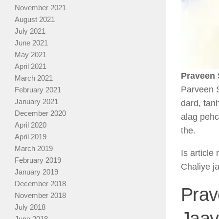
November 2021
August 2021
July 2021
June 2021
May 2021
April 2021
Praveen 
March 2021
Parveen S
February 2021
January 2021
dard, tan
December 2020
alag pehc
April 2020
the.
April 2019
March 2019
Is articl
February 2019
Chaliye j
January 2019
December 2018
Prav
November 2018
July 2018
Jaay
June 2018