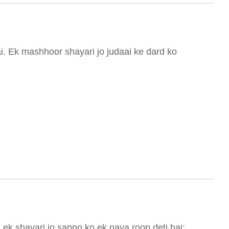
i. Ek mashhoor shayari jo judaai ke dard ko
ek shayari jo sapno ko ek naya roop deti hai: