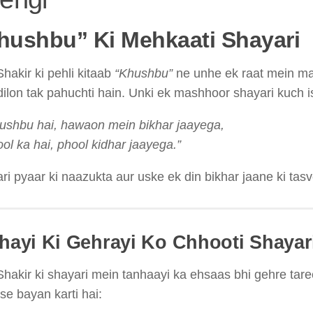
Khushbu” Ki Mehkaati Shayari
hakir ki pehli kitaab
“Khushbu”
ne unhe ek raat mein mas
dilon tak pahuchti hain. Unki ek mashhoor shayari kuch is
ushbu hai, hawaon mein bikhar jaayega,
ol ka hai, phool kidhar jaayega.”
ri pyaar ki naazukta aur uske ek din bikhar jaane ki tasv
nhayi Ki Gehrayi Ko Chhooti Shayar
hakir ki shayari mein tanhaayi ka ehsaas bhi gehre taree
se bayan karti hai: