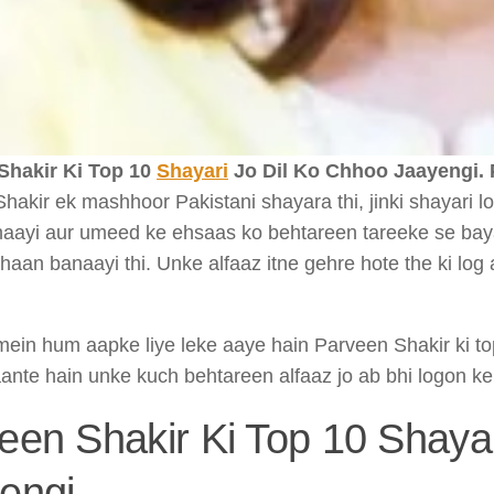
Shakir Ki Top 10
Shayari
Jo Dil Ko Chhoo Jaayengi.
hakir ek mashhoor Pakistani shayara thi, jinki shayari log
haayi aur umeed ke ehsaas ko behtareen tareeke se bayan
haan banaayi thi. Unke alfaaz itne gehre hote the ki l
e mein hum aapke liye leke aaye hain Parveen Shakir ki to
aante hain unke kuch behtareen alfaaz jo ab bhi logon ke
een Shakir Ki Top 10 Shaya
engi