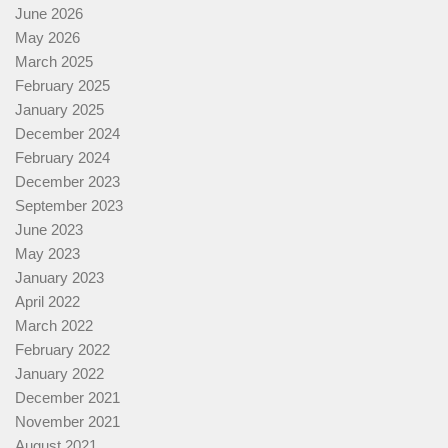
June 2026
May 2026
March 2025
February 2025
January 2025
December 2024
February 2024
December 2023
September 2023
June 2023
May 2023
January 2023
April 2022
March 2022
February 2022
January 2022
December 2021
November 2021
August 2021