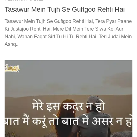
Tasawur Mein Tujh Se Guftgoo Rehti Hai
Tasawur Mein Tujh Se Guftgoo Rehti Hai, Tera Pyar Paane
Ki Justajoo Rehti Hai, Mere Dil Mein Tere Siwa Koi Aur
Nahi, Wahan Faqat Sirf Tu Hi Tu Rehti Hai, Teri Judai Mein
Ashq...