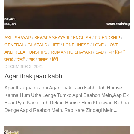
ASLI SHAYAR
/
BEWAFA SHAYARI
/
ENGLISH
/
FRIENDSHIP
/
GENERAL
/
GHAZALS
/
LIFE
/
LONELINESS
/
LOVE
/
LOVE
AND RELATIONSHIPS
/
ROMANTIC SHAYARI
/
SAD
/
ग़म
/
ज़िन्दगी
/
तन्हाई
/
दोस्ती
/
प्यार
/
सामान्य
/
हिंदी
DECEMBER 3, 2021
Agar thak jaao kabhi
Agar thak jaao kabhi Agar Thak Jaao Kabhi Toh Humse
Kahna,Hum Utha Lenge Tumko Apni Baahon Mein,Aap Ek
Baar Pyar Karke Toh Dekho Humse,Hum Khusiyan Bichha
Denge Aapki Raahon Mein. Rab Kare Zindagi Mein...