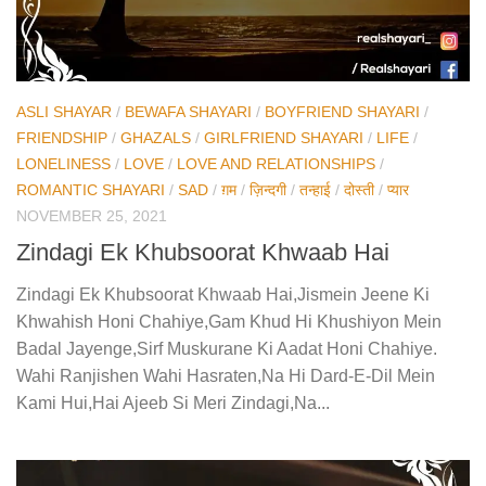
ASLI SHAYAR
/
BEWAFA SHAYARI
/
BOYFRIEND SHAYARI
/
FRIENDSHIP
/
GHAZALS
/
GIRLFRIEND SHAYARI
/
LIFE
/
LONELINESS
/
LOVE
/
LOVE AND RELATIONSHIPS
/
ROMANTIC SHAYARI
/
SAD
/
ग़म
/
ज़िन्दगी
/
तन्हाई
/
दोस्ती
/
प्यार
NOVEMBER 25, 2021
Zindagi Ek Khubsoorat Khwaab Hai
Zindagi Ek Khubsoorat Khwaab Hai,Jismein Jeene Ki
Khwahish Honi Chahiye,Gam Khud Hi Khushiyon Mein
Badal Jayenge,Sirf Muskurane Ki Aadat Honi Chahiye.
Wahi Ranjishen Wahi Hasraten,Na Hi Dard-E-Dil Mein
Kami Hui,Hai Ajeeb Si Meri Zindagi,Na...