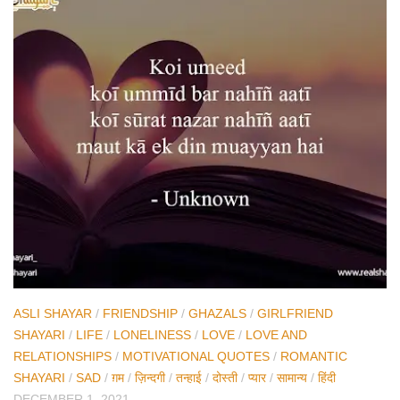
ASLI SHAYAR
/
FRIENDSHIP
/
GHAZALS
/
GIRLFRIEND
SHAYARI
/
LIFE
/
LONELINESS
/
LOVE
/
LOVE AND
RELATIONSHIPS
/
MOTIVATIONAL QUOTES
/
ROMANTIC
SHAYARI
/
SAD
/
ग़म
/
ज़िन्दगी
/
तन्हाई
/
दोस्ती
/
प्यार
/
सामान्य
/
हिंदी
DECEMBER 1, 2021