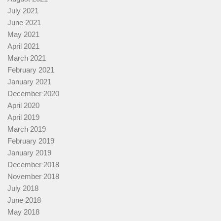
July 2021
June 2021
May 2021
April 2021
March 2021
February 2021
January 2021
December 2020
April 2020
April 2019
March 2019
February 2019
January 2019
December 2018
November 2018
July 2018
June 2018
May 2018