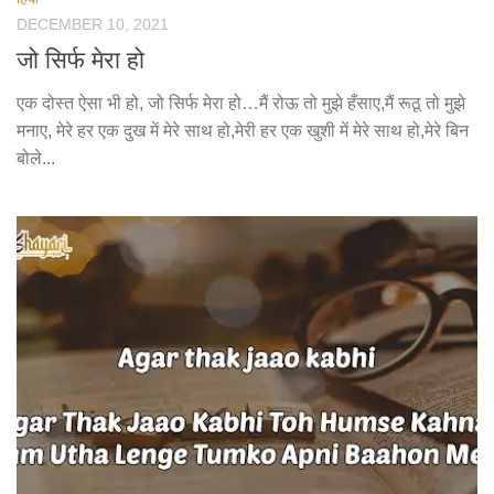
DECEMBER 10, 2021
जो सिर्फ मेरा हो
एक दोस्त ऐसा भी हो, जो सिर्फ मेरा हो…मैं रोऊ तो मुझे हँसाए,मैं रूठू तो मुझे
मनाए, मेरे हर एक दुख में मेरे साथ हो,मेरी हर एक खुशी में मेरे साथ हो,मेरे बिन
बोले...