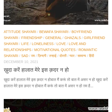
ATTITUDE SHAYARI
/
BEWAFA SHAYARI
/
BOYFRIEND
SHAYARI
/
FRIENDSHIP
/
GENERAL
/
GHAZALS
/
GIRLFRIEND
SHAYARI
/
LIFE
/
LONELINESS
/
LOVE
/
LOVE AND
RELATIONSHIPS
/
MOTIVATIONAL QUOTES
/
ROMANTIC
SHAYARI
/
SAD
/
ग़म
/
ज़िन्दगी
/
तन्हाई
/
दोस्ती
/
प्यार
/
सामान्य
/
हिंदी
DECEMBER 10, 2021
ख़ुदा करें हालात मेरे इस क़दर न हो
ख़ुदा करें हालात मेरे इस क़दर न होबात मैं करूं तो बात में असर न हो ख़ुदा करें
हालात मेरे इस क़दर न होबात मैं करूं तो बात में असर न हो ग़म है...