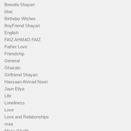
Bewafa Shayari
bhai
Birthday Wishes
BoyFriend Shayari
English
FAIZ AHMAD FAIZ
Father Love
Friendship
General
Ghazals
Girlfriend Shayari
Hassaan Ahmad Noori
Jaun Eliya
Life
Loneliness
Love
Love and Relationships
maa
Mirza Ghalib