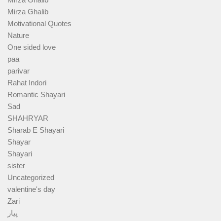
Mirza Ghalib
Motivational Quotes
Nature
One sided love
paa
parivar
Rahat Indori
Romantic Shayari
Sad
SHAHRYAR
Sharab E Shayari
Shayar
Shayari
sister
Uncategorized
valentine's day
Zari
پیار