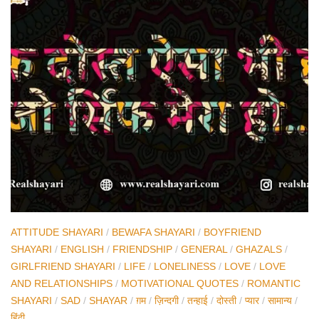
ATTITUDE SHAYARI
/
BEWAFA SHAYARI
/
BOYFRIEND
SHAYARI
/
ENGLISH
/
FRIENDSHIP
/
GENERAL
/
GHAZALS
/
GIRLFRIEND SHAYARI
/
LIFE
/
LONELINESS
/
LOVE
/
LOVE
AND RELATIONSHIPS
/
MOTIVATIONAL QUOTES
/
ROMANTIC
SHAYARI
/
SAD
/
SHAYAR
/
ग़म
/
ज़िन्दगी
/
तन्हाई
/
दोस्ती
/
प्यार
/
सामान्य
/
हिंदी