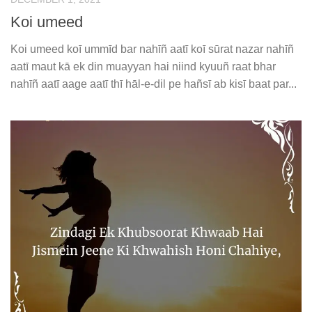
Koi umeed
Koi umeed koī ummīd bar nahīñ aatī koī sūrat nazar nahīñ
aatī maut kā ek din muayyan hai niind kyuuñ raat bhar
nahīñ aatī aage aatī thī hāl-e-dil pe hañsī ab kisī baat par...