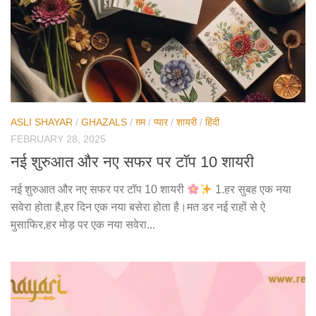
ASLI SHAYAR
/
GHAZALS
/
ग़म
/
प्यार
/
शायरी
/
हिंदी
FEBRUARY 28, 2025
नई शुरुआत और नए सफर पर टॉप 10 शायरी
नई शुरुआत और नए सफर पर टॉप 10 शायरी
1.हर सुबह एक नया
सवेरा होता है,हर दिन एक नया बसेरा होता है।मत डर नई राहों से ऐ
मुसाफिर,हर मोड़ पर एक नया सवेरा...