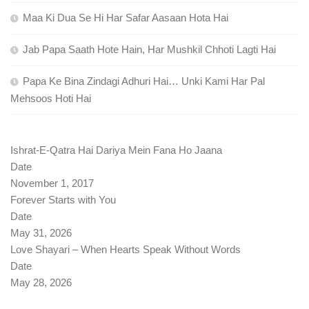
Maa Ki Dua Se Hi Har Safar Aasaan Hota Hai
Jab Papa Saath Hote Hain, Har Mushkil Chhoti Lagti Hai
Papa Ke Bina Zindagi Adhuri Hai… Unki Kami Har Pal
Mehsoos Hoti Hai
Ishrat-E-Qatra Hai Dariya Mein Fana Ho Jaana
Date
November 1, 2017
Forever Starts with You
Date
May 31, 2026
Love Shayari – When Hearts Speak Without Words
Date
May 28, 2026