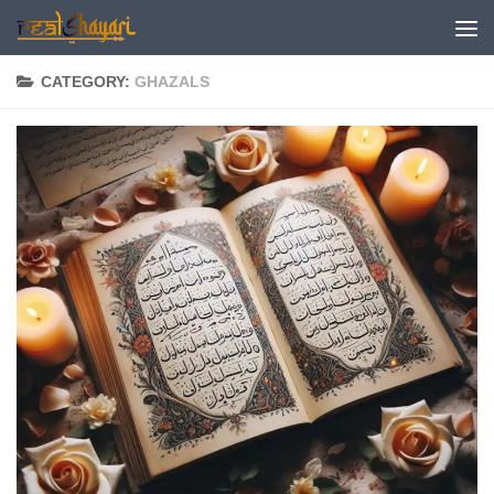
Skip to content
CATEGORY:
GHAZALS