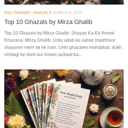
ASLI SHAYAR
/
GHAZALS
MARCH 4, 2025
Top 10 Ghazals by Mirza Ghalib
Top 10 Ghazals by Mirza Ghalib: Shayari Ka Ek Anmol
Khazana. Mirza Ghalib, Urdu adab ke sabse mashhoor
shayaron mein se ek hain. Unki ghazalen mohabbat, dukh,
zindagi ke dard aur insani jazbaat ka...