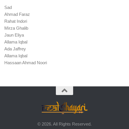
Sad
Ahmad Faraz
Rahat Indori
Mirza Ghalib
Jaun Eliya
Allama Iqbal
Ada Jaffrey
Allama Iqbal
Hassaan Ahmad Noori
© 2026. All Rights Reserved.