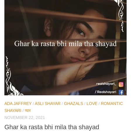
ADA JAFFREY
/
ASLI SHAYAR
/
GHAZALS
/
LOVE
/
ROMANTIC
SHAYARI
/
प्यार
NOVEMBER 22, 2021
Ghar ka rasta bhi mila tha shayad