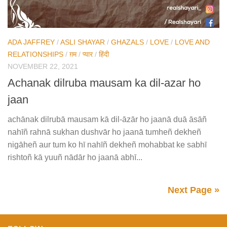
ADA JAFFREY
/
ASLI SHAYAR
/
GHAZALS
/
LOVE
/
LOVE AND
RELATIONSHIPS
/
ग़म
/
प्यार
/
हिंदी
NOVEMBER 22, 2021
Achanak dilruba mausam ka dil-azar ho
jaan
achānak dilrubā mausam kā dil-āzār ho jaanā duā āsāñ
nahīñ rahnā suḳhan dushvār ho jaanā tumheñ dekheñ
nigāheñ aur tum ko hī nahīñ dekheñ mohabbat ke sabhī
rishtoñ kā yuuñ nādār ho jaanā abhī...
Next Page »