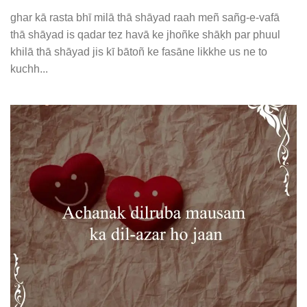
ghar kā rasta bhī milā thā shāyad raah meñ sañg-e-vafā
thā shāyad is qadar tez havā ke jhoñke shāḳh par phuul
khilā thā shāyad jis kī bātoñ ke fasāne likkhe us ne to
kuchh...