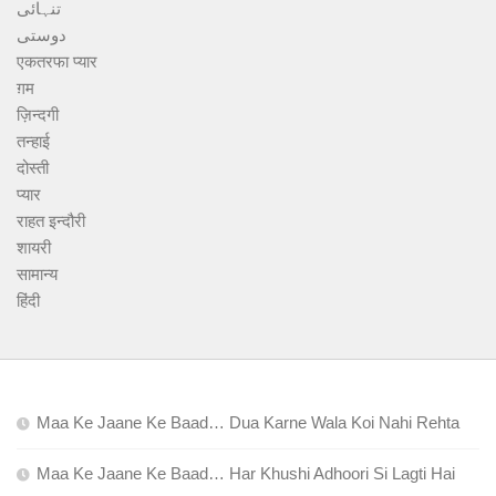
تنہائی
دوستی
एकतरफा प्यार
ग़म
ज़िन्दगी
तन्हाई
दोस्ती
प्यार
राहत इन्दौरी
शायरी
सामान्य
हिंदी
Maa Ke Jaane Ke Baad… Dua Karne Wala Koi Nahi Rehta
Maa Ke Jaane Ke Baad… Har Khushi Adhoori Si Lagti Hai