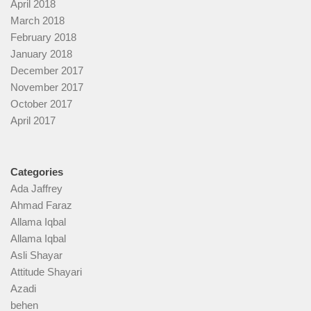
April 2018
March 2018
February 2018
January 2018
December 2017
November 2017
October 2017
April 2017
Categories
Ada Jaffrey
Ahmad Faraz
Allama Iqbal
Allama Iqbal
Asli Shayar
Attitude Shayari
Azadi
behen