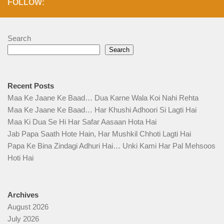
FOLLOW:
Search
Search
Recent Posts
Maa Ke Jaane Ke Baad… Dua Karne Wala Koi Nahi Rehta
Maa Ke Jaane Ke Baad… Har Khushi Adhoori Si Lagti Hai
Maa Ki Dua Se Hi Har Safar Aasaan Hota Hai
Jab Papa Saath Hote Hain, Har Mushkil Chhoti Lagti Hai
Papa Ke Bina Zindagi Adhuri Hai… Unki Kami Har Pal Mehsoos
Hoti Hai
Archives
August 2026
July 2026