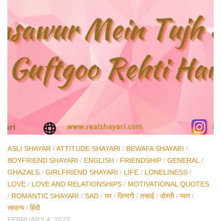
ASLI SHAYAR
/
ATTITUDE SHAYARI
/
BEWAFA SHAYARI
/
BOYFRIEND SHAYARI
/
ENGLISH
/
FRIENDSHIP
/
GENERAL
/
GHAZALS
/
GIRLFRIEND SHAYARI
/
LIFE
/
LONELINESS
/
LOVE
/
LOVE AND RELATIONSHIPS
/
MOTIVATIONAL QUOTES
/
ROMANTIC SHAYARI
/
SAD
/
ग़म
/
ज़िन्दगी
/
तन्हाई
/
दोस्ती
/
प्यार
/
सामान्य
/
हिंदी
FEBRUARY 4, 2022