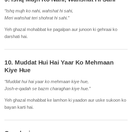
“Ishq mujh ko nahi, wahshat hi sahi,
Meri wahshat teri shohrat hi sahi.”
Yeh ghazal mohabbat ke pagalpan aur junoon ki gehraai ko
darshati hai.
10. Muddat Hui Hai Yaar Ko Mehmaan
Kiye Hue
“Muddat hui hai yaar ko mehmaan kiye hue,
Josh-e-qadah se bazm charaghan kiye hue.”
Yeh ghazal mohabbat ke lamhon ki yaadon aur uske sukoon ko
bayan karti hai.