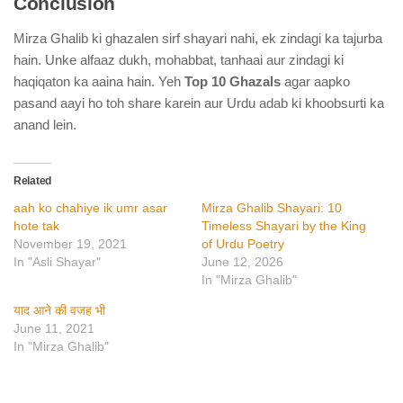
Conclusion
Mirza Ghalib ki ghazalen sirf shayari nahi, ek zindagi ka tajurba
hain. Unke alfaaz dukh, mohabbat, tanhaai aur zindagi ki
haqiqaton ka aaina hain. Yeh
Top 10 Ghazals
agar aapko
pasand aayi ho toh share karein aur Urdu adab ki khoobsurti ka
anand lein.
Related
aah ko chahiye ik umr asar
Mirza Ghalib Shayari: 10
hote tak
Timeless Shayari by the King
November 19, 2021
of Urdu Poetry
In "Asli Shayar"
June 12, 2026
In "Mirza Ghalib"
याद आने की वजह भी
June 11, 2021
In "Mirza Ghalib"