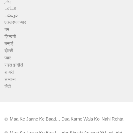
پیار
تنہائی
دوستی
एकतरफा प्यार
ग़म
ज़िन्दगी
तन्हाई
दोस्ती
प्यार
राहत इन्दौरी
शायरी
सामान्य
हिंदी
Maa Ke Jaane Ke Baad… Dua Karne Wala Koi Nahi Rehta
Maa Ke Jaane Ke Baad… Har Khushi Adhoori Si Lagti Hai