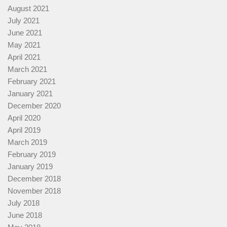
August 2021
July 2021
June 2021
May 2021
April 2021
March 2021
February 2021
January 2021
December 2020
April 2020
April 2019
March 2019
February 2019
January 2019
December 2018
November 2018
July 2018
June 2018