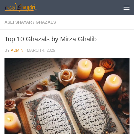
Skip to content
ASLI SHAYAR
/
GHAZALS
Top 10 Ghazals by Mirza Ghalib
BY
ADMIN
·
MARCH 4, 2025