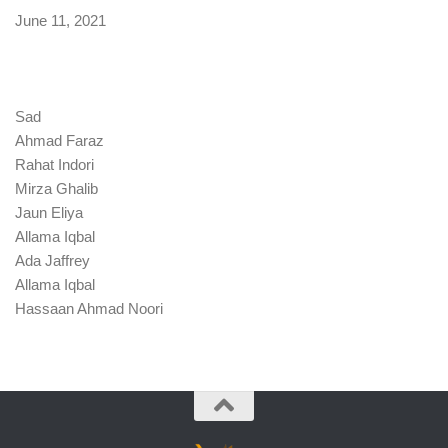
Date
June 11, 2021
Sad
Ahmad Faraz
Rahat Indori
Mirza Ghalib
Jaun Eliya
Allama Iqbal
Ada Jaffrey
Allama Iqbal
Hassaan Ahmad Noori