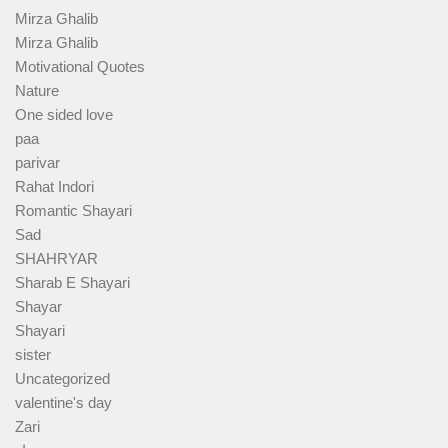
Mirza Ghalib
Mirza Ghalib
Motivational Quotes
Nature
One sided love
paa
parivar
Rahat Indori
Romantic Shayari
Sad
SHAHRYAR
Sharab E Shayari
Shayar
Shayari
sister
Uncategorized
valentine's day
Zari