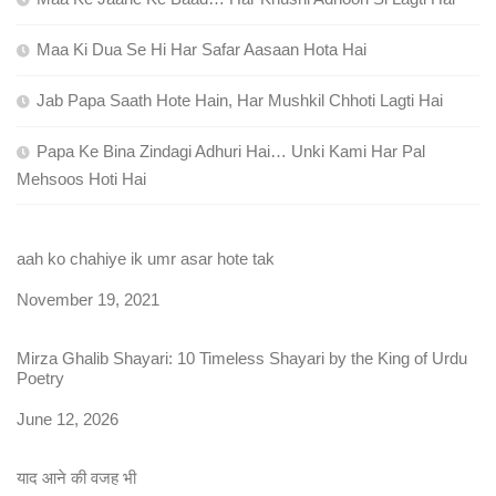
Maa Ki Dua Se Hi Har Safar Aasaan Hota Hai
Jab Papa Saath Hote Hain, Har Mushkil Chhoti Lagti Hai
Papa Ke Bina Zindagi Adhuri Hai… Unki Kami Har Pal
Mehsoos Hoti Hai
aah ko chahiye ik umr asar hote tak
Date
November 19, 2021
Mirza Ghalib Shayari: 10 Timeless Shayari by the King of Urdu
Poetry
Date
June 12, 2026
याद आने की वजह भी