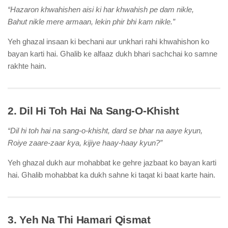
“Hazaron khwahishen aisi ki har khwahish pe dam nikle,
Bahut nikle mere armaan, lekin phir bhi kam nikle.”
Yeh ghazal insaan ki bechani aur unkhari rahi khwahishon ko
bayan karti hai. Ghalib ke alfaaz dukh bhari sachchai ko samne
rakhte hain.
2. Dil Hi Toh Hai Na Sang-O-Khisht
“Dil hi toh hai na sang-o-khisht, dard se bhar na aaye kyun,
Roiye zaare-zaar kya, kijiye haay-haay kyun?”
Yeh ghazal dukh aur mohabbat ke gehre jazbaat ko bayan karti
hai. Ghalib mohabbat ka dukh sahne ki taqat ki baat karte hain.
3. Yeh Na Thi Hamari Qismat