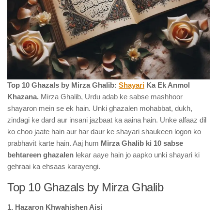
Top 10 Ghazals by Mirza Ghalib:
Shayari
Ka Ek Anmol
Khazana.
Mirza Ghalib, Urdu adab ke sabse mashhoor
shayaron mein se ek hain. Unki ghazalen mohabbat, dukh,
zindagi ke dard aur insani jazbaat ka aaina hain. Unke alfaaz dil
ko choo jaate hain aur har daur ke shayari shaukeen logon ko
prabhavit karte hain. Aaj hum
Mirza Ghalib ki 10 sabse
behtareen ghazalen
lekar aaye hain jo aapko unki shayari ki
gehraai ka ehsaas karayengi.
Top 10 Ghazals by Mirza Ghalib
1. Hazaron Khwahishen Aisi