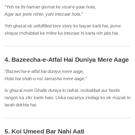
“Yeh na thi hamari qismat ke visal-e-yaar hota,
Agar aur jeete rehte, yahi intezaar hota.”
Yeh ghazal ek unfulfilled love story ko bayan karti hai, jisme
shayar mohabbat ke milne ka intezaar hi karta reh jata hai.
4. Bazeecha-e-Atfal Hai Duniya Mere Aage
“Bazeecha-e-atfal hai duniya mere aage,
Hota hai shab-o-roz tamasha mere aage.”
Is ghazal mein Ghalib duniya ki nafrat, mohabbat aur farebi
rangon ka zikr karte hain. Unka nazariya zindagi ko ek mazak ki
tarah dekhta hai.
5. Koi Umeed Bar Nahi Aati