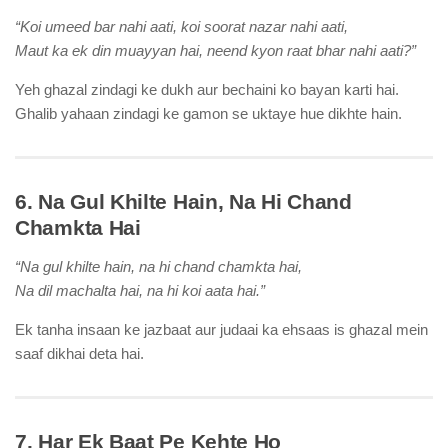
“Koi umeed bar nahi aati, koi soorat nazar nahi aati,
Maut ka ek din muayyan hai, neend kyon raat bhar nahi aati?”
Yeh ghazal zindagi ke dukh aur bechaini ko bayan karti hai.
Ghalib yahaan zindagi ke gamon se uktaye hue dikhte hain.
6. Na Gul Khilte Hain, Na Hi Chand
Chamkta Hai
“Na gul khilte hain, na hi chand chamkta hai,
Na dil machalta hai, na hi koi aata hai.”
Ek tanha insaan ke jazbaat aur judaai ka ehsaas is ghazal mein
saaf dikhai deta hai.
7. Har Ek Baat Pe Kehte Ho