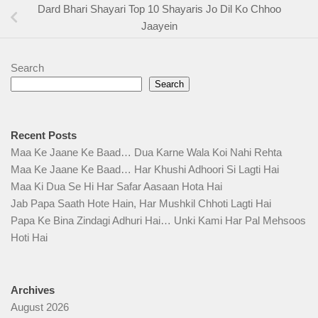
Dard Bhari Shayari Top 10 Shayaris Jo Dil Ko Chhoo
Jaayein
Search
Search
Recent Posts
Maa Ke Jaane Ke Baad… Dua Karne Wala Koi Nahi Rehta
Maa Ke Jaane Ke Baad… Har Khushi Adhoori Si Lagti Hai
Maa Ki Dua Se Hi Har Safar Aasaan Hota Hai
Jab Papa Saath Hote Hain, Har Mushkil Chhoti Lagti Hai
Papa Ke Bina Zindagi Adhuri Hai… Unki Kami Har Pal Mehsoos
Hoti Hai
Archives
August 2026