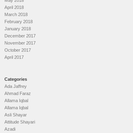
May 2018
April 2018
March 2018
February 2018
January 2018
December 2017
November 2017
October 2017
April 2017
Categories
Ada Jaffrey
Ahmad Faraz
Allama Iqbal
Allama Iqbal
Asli Shayar
Attitude Shayari
Azadi