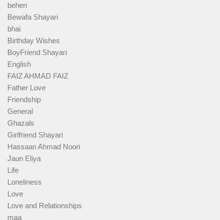
behen
Bewafa Shayari
bhai
Birthday Wishes
BoyFriend Shayari
English
FAIZ AHMAD FAIZ
Father Love
Friendship
General
Ghazals
Girlfriend Shayari
Hassaan Ahmad Noori
Jaun Eliya
Life
Loneliness
Love
Love and Relationships
maa