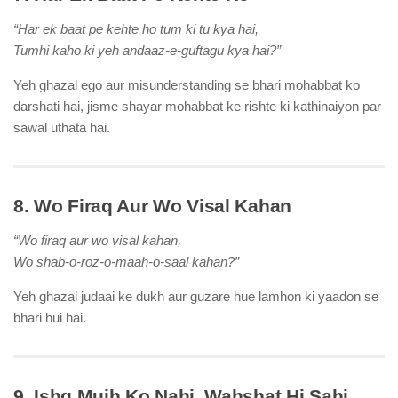
“Har ek baat pe kehte ho tum ki tu kya hai,
Tumhi kaho ki yeh andaaz-e-guftagu kya hai?”
Yeh ghazal ego aur misunderstanding se bhari mohabbat ko
darshati hai, jisme shayar mohabbat ke rishte ki kathinaiyon par
sawal uthata hai.
8. Wo Firaq Aur Wo Visal Kahan
“Wo firaq aur wo visal kahan,
Wo shab-o-roz-o-maah-o-saal kahan?”
Yeh ghazal judaai ke dukh aur guzare hue lamhon ki yaadon se
bhari hui hai.
9. Ishq Mujh Ko Nahi, Wahshat Hi Sahi