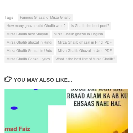
Tags:
Famous Ghazal of Mirza Ghalib
How many ghazals did Ghalib write?
Is Ghalib the best poet?
Mirza Ghalib best Shayari
Mirza Ghalib ghazal in English
Mirza Ghalib ghazal in Hindi
Mirza Ghalib ghazal in Hindi PDF
Mirza Ghalib Ghazal in Urdu
Mirza Ghalib Ghazal in Urdu PDF
Mirza Ghalib Ghazal Lyrics
What is the best line of Mirza Ghalib?
YOU MAY ALSO LIKE...