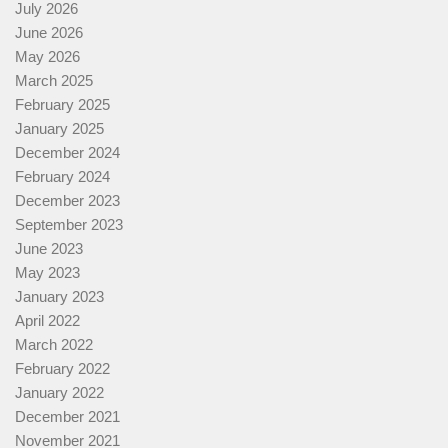
July 2026
June 2026
May 2026
March 2025
February 2025
January 2025
December 2024
February 2024
December 2023
September 2023
June 2023
May 2023
January 2023
April 2022
March 2022
February 2022
January 2022
December 2021
November 2021