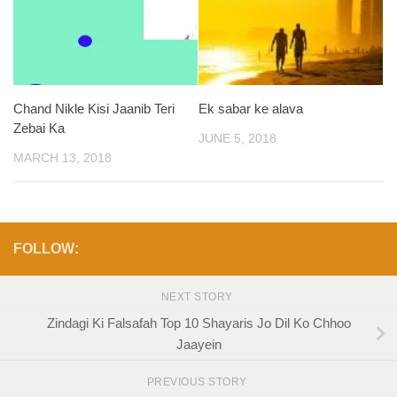
Chand Nikle Kisi Jaanib Teri
Ek sabar ke alava
Zebai Ka
JUNE 5, 2018
MARCH 13, 2018
FOLLOW:
NEXT STORY
Zindagi Ki Falsafah Top 10 Shayaris Jo Dil Ko Chhoo
Jaayein
PREVIOUS STORY