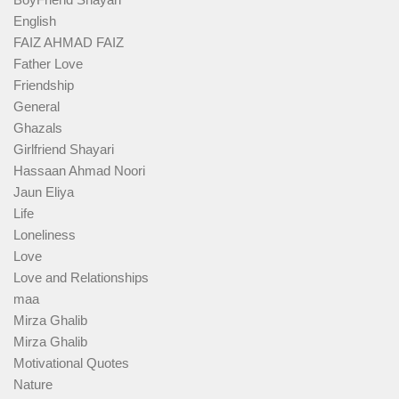
English
FAIZ AHMAD FAIZ
Father Love
Friendship
General
Ghazals
Girlfriend Shayari
Hassaan Ahmad Noori
Jaun Eliya
Life
Loneliness
Love
Love and Relationships
maa
Mirza Ghalib
Mirza Ghalib
Motivational Quotes
Nature