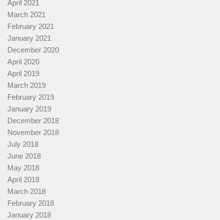
April 2021
March 2021
February 2021
January 2021
December 2020
April 2020
April 2019
March 2019
February 2019
January 2019
December 2018
November 2018
July 2018
June 2018
May 2018
April 2018
March 2018
February 2018
January 2018