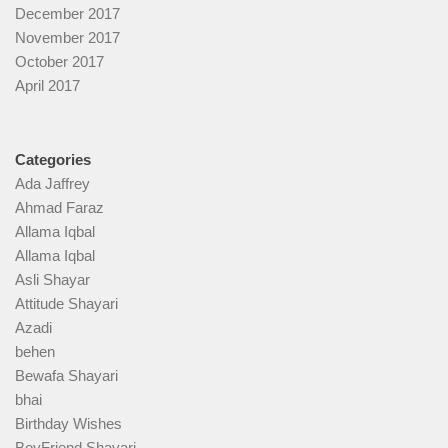
December 2017
November 2017
October 2017
April 2017
Categories
Ada Jaffrey
Ahmad Faraz
Allama Iqbal
Allama Iqbal
Asli Shayar
Attitude Shayari
Azadi
behen
Bewafa Shayari
bhai
Birthday Wishes
BoyFriend Shayari