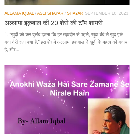
ALLAMA IQBAL
/
ASLI SHAYAR
/
SHAYAR
SEPTEMBER 10, 2023
अल्लामा इक़बाल की 20 शेरों की टॉप शायरी
1. “ख़ुदी को कर बुलंद इतना कि हर तक़दीर से पहले, ख़ुदा बंदे से ख़ुद पूछे
बता तेरी रज़ा क्या है.” इस शेर में अल्लामा इकबाल ने ख़ुदी के महत्व को बताया
है, और...