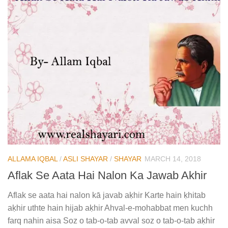
ALLAMA IQBAL
/
ASLI SHAYAR
/
SHAYAR
MARCH 14, 2018
Aflak Se Aata Hai Nalon Ka Jawab Akhir
Aflak se aata hai nalon kā javab aḳhir Karte hain ḳhitab
aḳhir uthte hain hijab aḳhir Ahval-e-mohabbat men kuchh
farq nahin aisa Soz o tab-o-tab avval soz o tab-o-tab aḳhir