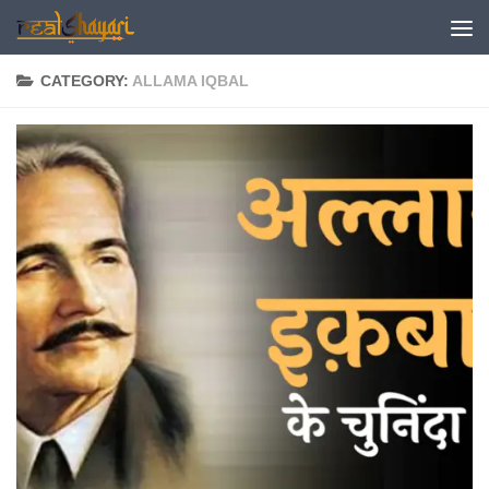
Skip to content
CATEGORY:
ALLAMA IQBAL