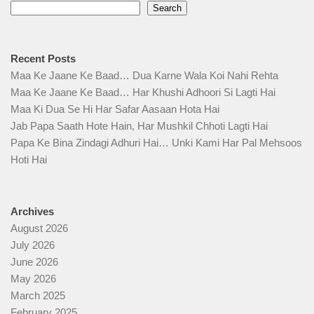
Search
Recent Posts
Maa Ke Jaane Ke Baad… Dua Karne Wala Koi Nahi Rehta
Maa Ke Jaane Ke Baad… Har Khushi Adhoori Si Lagti Hai
Maa Ki Dua Se Hi Har Safar Aasaan Hota Hai
Jab Papa Saath Hote Hain, Har Mushkil Chhoti Lagti Hai
Papa Ke Bina Zindagi Adhuri Hai… Unki Kami Har Pal Mehsoos
Hoti Hai
Archives
August 2026
July 2026
June 2026
May 2026
March 2025
February 2025