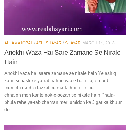
ALLAMA IQBAL
/
ASLI SHAYAR
/
SHAYAR
MARCH 14, 2018
Anokhi Waza Hai Sare Zamane Se Nirale
Hain
Anokhi vaza hai saare zamane se nirale hain Ye ashiq
kaun si basti ke ya-rab rahne vaale hain Ilaj-e-dard
men bhi dard ki lazzat pe marta huun Jo the
chhalon men kante nok-e-sozan se nikale hain Phala-
phula rahe ya-rab chaman meri umidon ka Jigar ka ḳhuun
de...