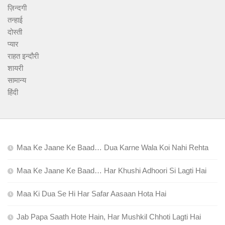
ज़िन्दगी
तन्हाई
दोस्ती
प्यार
राहत इन्दौरी
शायरी
सामान्य
हिंदी
Maa Ke Jaane Ke Baad… Dua Karne Wala Koi Nahi Rehta
Maa Ke Jaane Ke Baad… Har Khushi Adhoori Si Lagti Hai
Maa Ki Dua Se Hi Har Safar Aasaan Hota Hai
Jab Papa Saath Hote Hain, Har Mushkil Chhoti Lagti Hai