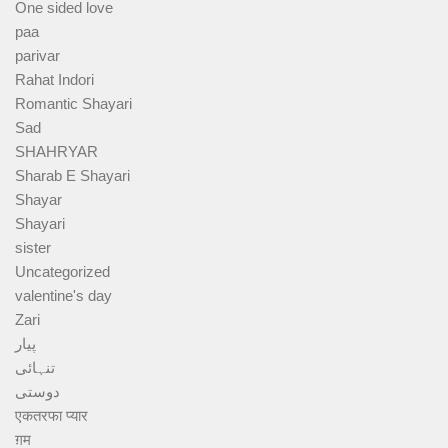
One sided love
paa
parivar
Rahat Indori
Romantic Shayari
Sad
SHAHRYAR
Sharab E Shayari
Shayar
Shayari
sister
Uncategorized
valentine's day
Zari
پیار
تنہائی
دوستی
एकतरफा प्यार
ग़म