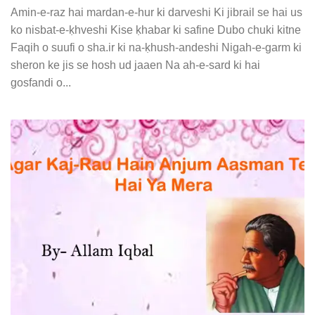
Amin-e-raz hai mardan-e-hur ki darveshi Ki jibrail se hai us
ko nisbat-e-ḳhveshi Kise ḳhabar ki safine Dubo chuki kitne
Faqih o suufi o sha.ir ki na-ḳhush-andeshi Nigah-e-garm ki
sheron ke jis se hosh ud jaaen Na ah-e-sard ki hai
gosfandi o...