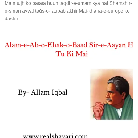
Main tujh ko batata huun taqdir-e-umam kya hai Shamshir-
o-sinan avval taūs-o-raubab aḳhir Mai-ḳhana-e-europe ke
dastūr...