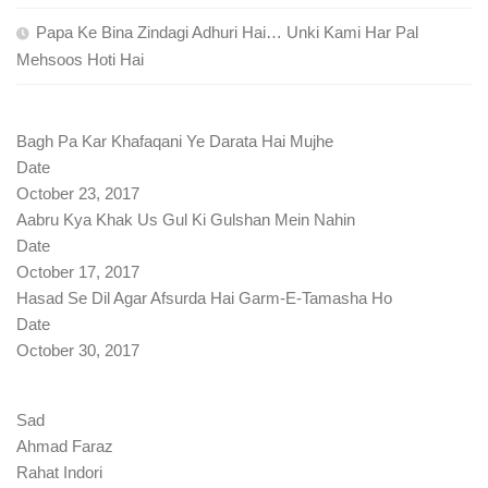
Papa Ke Bina Zindagi Adhuri Hai… Unki Kami Har Pal
Mehsoos Hoti Hai
Bagh Pa Kar Khafaqani Ye Darata Hai Mujhe
Date
October 23, 2017
Aabru Kya Khak Us Gul Ki Gulshan Mein Nahin
Date
October 17, 2017
Hasad Se Dil Agar Afsurda Hai Garm-E-Tamasha Ho
Date
October 30, 2017
Sad
Ahmad Faraz
Rahat Indori