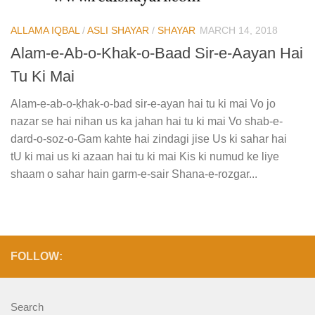
ALLAMA IQBAL
/
ASLI SHAYAR
/
SHAYAR
MARCH 14, 2018
Alam-e-Ab-o-Khak-o-Baad Sir-e-Aayan Hai
Tu Ki Mai
Alam-e-ab-o-ḳhak-o-bad sir-e-ayan hai tu ki mai Vo jo
nazar se hai nihan us ka jahan hai tu ki mai Vo shab-e-
dard-o-soz-o-Gam kahte hai zindagi jise Us ki sahar hai
tU ki mai us ki azaan hai tu ki mai Kis ki numud ke liye
shaam o sahar hain garm-e-sair Shana-e-rozgar...
FOLLOW:
Search