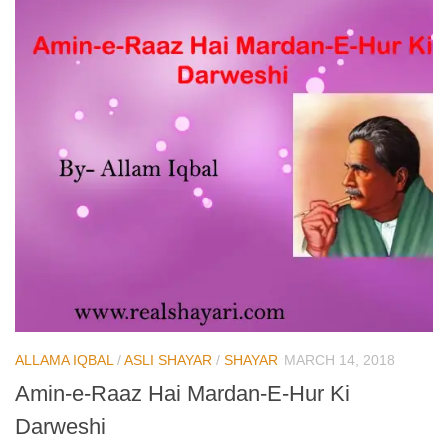
ALLAMA IQBAL
/
ASLI SHAYAR
/
SHAYAR
MARCH 14, 2018
Amin-e-Raaz Hai Mardan-E-Hur Ki
Darweshi