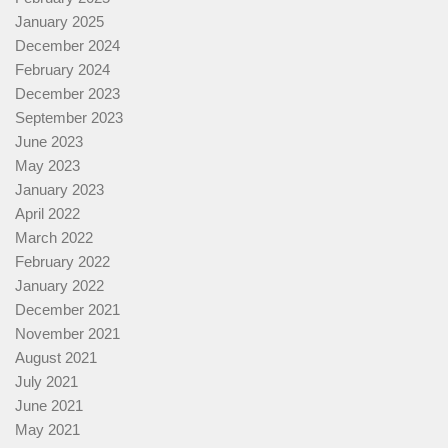
January 2025
December 2024
February 2024
December 2023
September 2023
June 2023
May 2023
January 2023
April 2022
March 2022
February 2022
January 2022
December 2021
November 2021
August 2021
July 2021
June 2021
May 2021