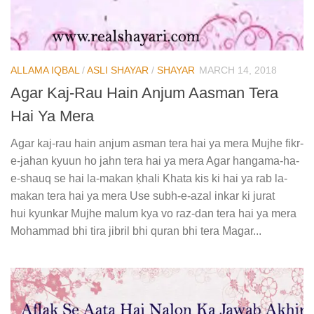
ALLAMA IQBAL
/
ASLI SHAYAR
/
SHAYAR
MARCH 14, 2018
Agar Kaj-Rau Hain Anjum Aasman Tera
Hai Ya Mera
Agar kaj-rau hain anjum asman tera hai ya mera Mujhe fikr-
e-jahan kyuun ho jahn tera hai ya mera Agar hangama-ha-
e-shauq se hai la-makan ḳhali Khata kis ki hai ya rab la-
makan tera hai ya mera Use subh-e-azal inkar ki jurat
hui kyunkar Mujhe malum kya vo raz-dan tera hai ya mera
Mohammad bhi tira jibril bhi quran bhi tera Magar...