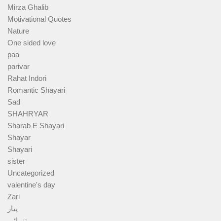
Mirza Ghalib
Motivational Quotes
Nature
One sided love
paa
parivar
Rahat Indori
Romantic Shayari
Sad
SHAHRYAR
Sharab E Shayari
Shayar
Shayari
sister
Uncategorized
valentine's day
Zari
پیار
تنہائی