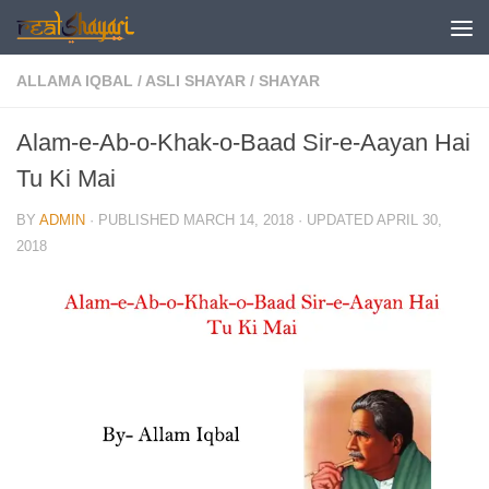
Skip to content
ALLAMA IQBAL
/
ASLI SHAYAR
/
SHAYAR
Alam-e-Ab-o-Khak-o-Baad Sir-e-Aayan Hai
Tu Ki Mai
BY
ADMIN
· PUBLISHED
MARCH 14, 2018
· UPDATED
APRIL 30,
2018