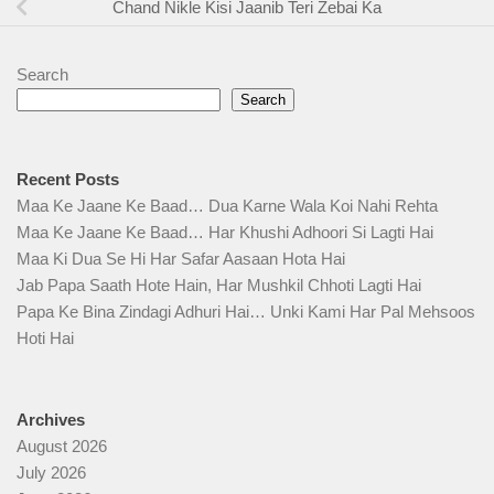
Chand Nikle Kisi Jaanib Teri Zebai Ka
Search
Search
Recent Posts
Maa Ke Jaane Ke Baad… Dua Karne Wala Koi Nahi Rehta
Maa Ke Jaane Ke Baad… Har Khushi Adhoori Si Lagti Hai
Maa Ki Dua Se Hi Har Safar Aasaan Hota Hai
Jab Papa Saath Hote Hain, Har Mushkil Chhoti Lagti Hai
Papa Ke Bina Zindagi Adhuri Hai… Unki Kami Har Pal Mehsoos
Hoti Hai
Archives
August 2026
July 2026