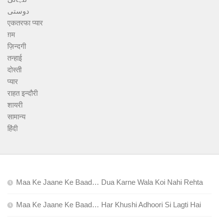
دوستی
एकतरफा प्यार
ग़म
ज़िन्दगी
तन्हाई
दोस्ती
प्यार
राहत इन्दौरी
शायरी
सामान्य
हिंदी
Maa Ke Jaane Ke Baad… Dua Karne Wala Koi Nahi Rehta
Maa Ke Jaane Ke Baad… Har Khushi Adhoori Si Lagti Hai