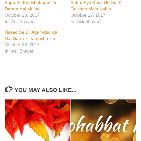
Bagh Pa Kar Khafaqani Ye
Aabru Kya Khak Us Gul Ki
Darata Hai Mujhe
Gulshan Mein Nahin
October 23, 2017
October 17, 2017
In "Asli Shayar"
In "Asli Shayar"
Hasad Se Dil Agar Afsurda
Hai Garm-E-Tamasha Ho
October 30, 2017
In "Asli Shayar"
YOU MAY ALSO LIKE...