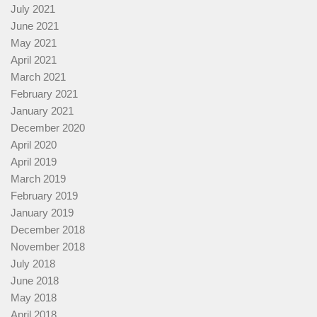
July 2021
June 2021
May 2021
April 2021
March 2021
February 2021
January 2021
December 2020
April 2020
April 2019
March 2019
February 2019
January 2019
December 2018
November 2018
July 2018
June 2018
May 2018
April 2018