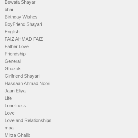
Bewafa Shayari
bhai
Birthday Wishes
BoyFriend Shayari
English
FAIZ AHMAD FAIZ
Father Love
Friendship
General
Ghazals
Girlfriend Shayari
Hassaan Ahmad Noori
Jaun Eliya
Life
Loneliness
Love
Love and Relationships
maa
Mirza Ghalib