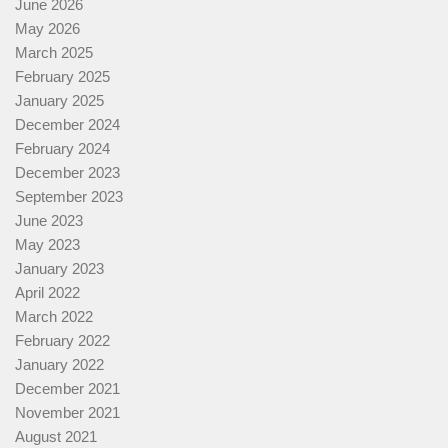
June 2026
May 2026
March 2025
February 2025
January 2025
December 2024
February 2024
December 2023
September 2023
June 2023
May 2023
January 2023
April 2022
March 2022
February 2022
January 2022
December 2021
November 2021
August 2021