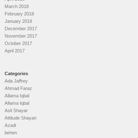
March 2018
February 2018
January 2018
December 2017
November 2017
October 2017
April 2017
Categories
Ada Jaffrey
Ahmad Faraz
Allama Iqbal
Allama Iqbal
Asli Shayar
Attitude Shayari
Azadi
behen