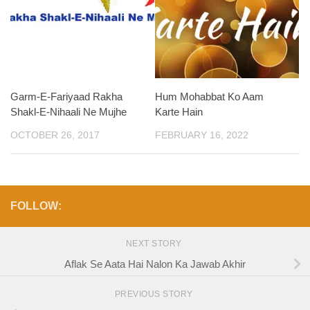
Garm-E-Fariyaad Rakha
Hum Mohabbat Ko Aam
Shakl-E-Nihaali Ne Mujhe
Karte Hain
OCTOBER 26, 2017
FEBRUARY 16, 2022
FOLLOW:
NEXT STORY
Aflak Se Aata Hai Nalon Ka Jawab Akhir
PREVIOUS STORY