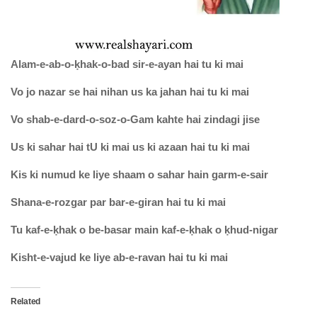
Alam-e-ab-o-ḳhak-o-bad sir-e-ayan hai tu ki mai
Vo jo nazar se hai nihan us ka jahan hai tu ki mai
Vo shab-e-dard-o-soz-o-Gam kahte hai zindagi jise
Us ki sahar hai tU ki mai us ki azaan hai tu ki mai
Kis ki numud ke liye shaam o sahar hain garm-e-sair
Shana-e-rozgar par bar-e-giran hai tu ki mai
Tu kaf-e-ḳhak o be-basar main kaf-e-ḳhak o ḳhud-nigar
Kisht-e-vajud ke liye ab-e-ravan hai tu ki mai
Related