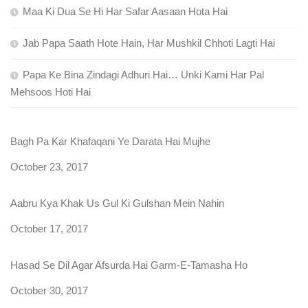
Maa Ki Dua Se Hi Har Safar Aasaan Hota Hai
Jab Papa Saath Hote Hain, Har Mushkil Chhoti Lagti Hai
Papa Ke Bina Zindagi Adhuri Hai… Unki Kami Har Pal
Mehsoos Hoti Hai
Bagh Pa Kar Khafaqani Ye Darata Hai Mujhe
Date
October 23, 2017
Aabru Kya Khak Us Gul Ki Gulshan Mein Nahin
Date
October 17, 2017
Hasad Se Dil Agar Afsurda Hai Garm-E-Tamasha Ho
Date
October 30, 2017