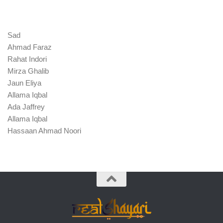
Sad
Ahmad Faraz
Rahat Indori
Mirza Ghalib
Jaun Eliya
Allama Iqbal
Ada Jaffrey
Allama Iqbal
Hassaan Ahmad Noori