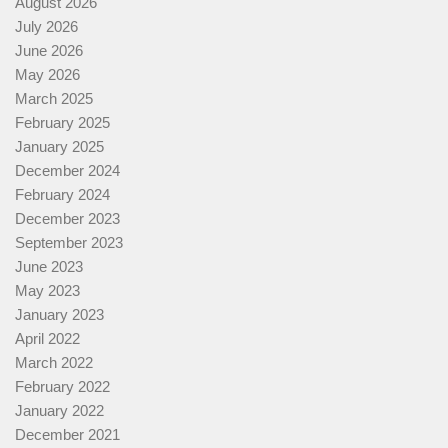
August 2026
July 2026
June 2026
May 2026
March 2025
February 2025
January 2025
December 2024
February 2024
December 2023
September 2023
June 2023
May 2023
January 2023
April 2022
March 2022
February 2022
January 2022
December 2021