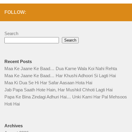
FOLLOW:
Search
Search
Recent Posts
Maa Ke Jaane Ke Baad… Dua Karne Wala Koi Nahi Rehta
Maa Ke Jaane Ke Baad… Har Khushi Adhoori Si Lagti Hai
Maa Ki Dua Se Hi Har Safar Aasaan Hota Hai
Jab Papa Saath Hote Hain, Har Mushkil Chhoti Lagti Hai
Papa Ke Bina Zindagi Adhuri Hai… Unki Kami Har Pal Mehsoos
Hoti Hai
Archives