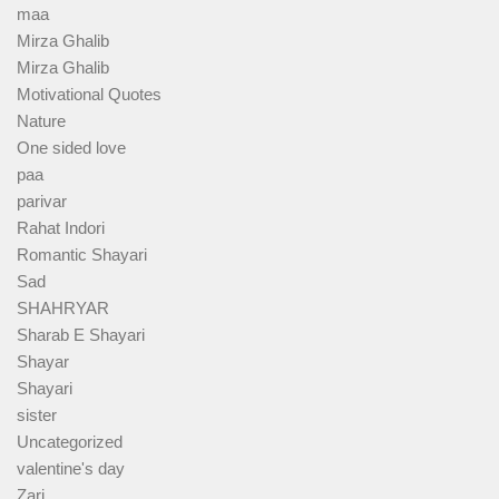
maa
Mirza Ghalib
Mirza Ghalib
Motivational Quotes
Nature
One sided love
paa
parivar
Rahat Indori
Romantic Shayari
Sad
SHAHRYAR
Sharab E Shayari
Shayar
Shayari
sister
Uncategorized
valentine's day
Zari