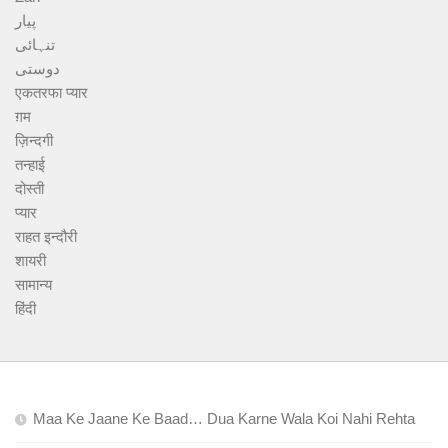
پیار
تنہائی
دوستی
एकतरफा प्यार
ग़म
ज़िन्दगी
तन्हाई
दोस्ती
प्यार
राहत इन्दौरी
शायरी
सामान्य
हिंदी
Maa Ke Jaane Ke Baad… Dua Karne Wala Koi Nahi Rehta