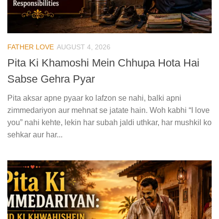
FATHER LOVE
AUGUST 4, 2026
Pita Ki Khamoshi Mein Chhupa Hota Hai
Sabse Gehra Pyar
Pita aksar apne pyaar ko lafzon se nahi, balki apni
zimmedariyon aur mehnat se jatate hain. Woh kabhi “I love
you” nahi kehte, lekin har subah jaldi uthkar, har mushkil ko
sehkar aur har...