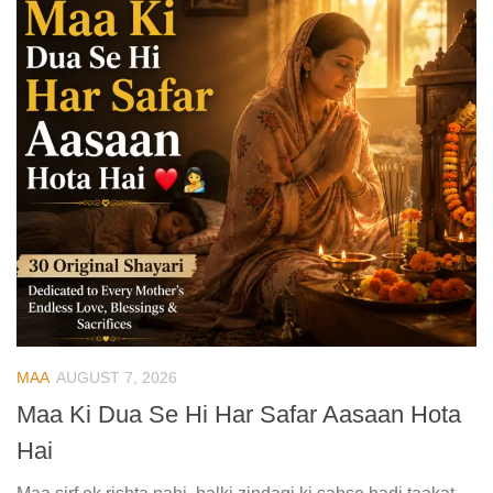
MAA
AUGUST 7, 2026
Maa Ki Dua Se Hi Har Safar Aasaan Hota
Hai