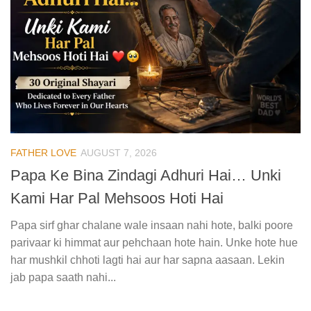
FATHER LOVE
AUGUST 7, 2026
Papa Ke Bina Zindagi Adhuri Hai… Unki
Kami Har Pal Mehsoos Hoti Hai
Papa sirf ghar chalane wale insaan nahi hote, balki poore
parivaar ki himmat aur pehchaan hote hain. Unke hote hue
har mushkil chhoti lagti hai aur har sapna aasaan. Lekin
jab papa saath nahi...