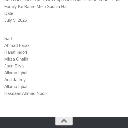
Family Ke Baare Mein Sochta Hai
Date
July 9, 2026
Sad
Ahmad Faraz
Rahat Indori
Mirza Ghalib
Jaun Eliya
Allama Iqbal
Ada Jaffrey
Allama Iqbal
Hassaan Ahmad Noori