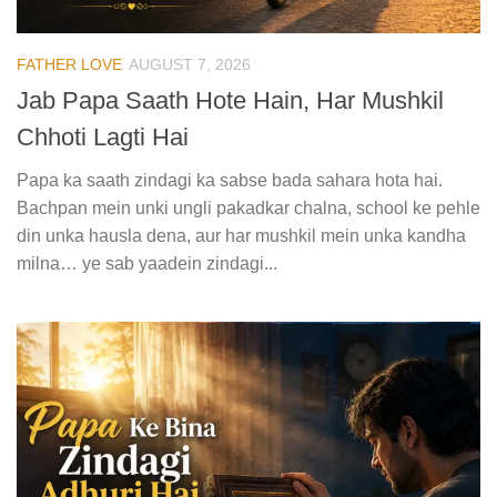
FATHER LOVE
AUGUST 7, 2026
Jab Papa Saath Hote Hain, Har Mushkil
Chhoti Lagti Hai
Papa ka saath zindagi ka sabse bada sahara hota hai.
Bachpan mein unki ungli pakadkar chalna, school ke pehle
din unka hausla dena, aur har mushkil mein unka kandha
milna… ye sab yaadein zindagi...