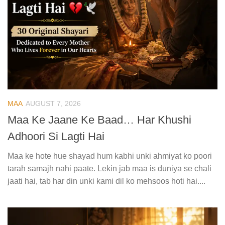
MAA
AUGUST 7, 2026
Maa Ke Jaane Ke Baad… Har Khushi
Adhoori Si Lagti Hai
Maa ke hote hue shayad hum kabhi unki ahmiyat ko poori
tarah samajh nahi paate. Lekin jab maa is duniya se chali
jaati hai, tab har din unki kami dil ko mehsoos hoti hai....