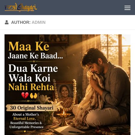
Skip to content
AUTHOR:
ADMIN