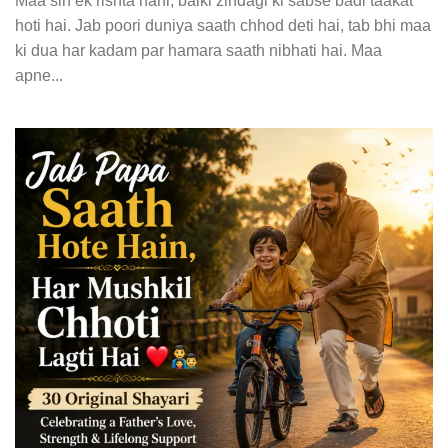
Maa sirf ek rishta nahi, balki zindagi ki sabse badi taakat
hoti hai. Jab poori duniya saath chhod deti hai, tab bhi maa
ki dua har kadam par hamara saath nibhati hai. Maa
apne...