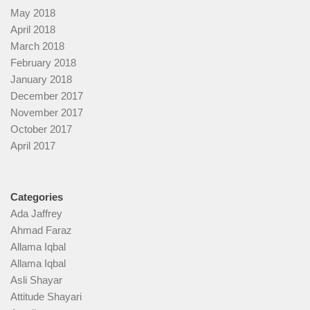
May 2018
April 2018
March 2018
February 2018
January 2018
December 2017
November 2017
October 2017
April 2017
Categories
Ada Jaffrey
Ahmad Faraz
Allama Iqbal
Allama Iqbal
Asli Shayar
Attitude Shayari