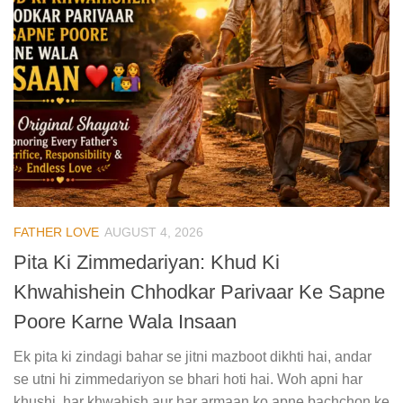
FATHER LOVE
AUGUST 4, 2026
Pita Ki Zimmedariyan: Khud Ki
Khwahishein Chhodkar Parivaar Ke Sapne
Poore Karne Wala Insaan
Ek pita ki zindagi bahar se jitni mazboot dikhti hai, andar
se utni hi zimmedariyon se bhari hoti hai. Woh apni har
khushi, har khwahish aur har armaan ko apne bachchon ke