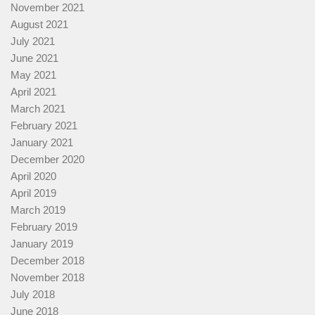
November 2021
August 2021
July 2021
June 2021
May 2021
April 2021
March 2021
February 2021
January 2021
December 2020
April 2020
April 2019
March 2019
February 2019
January 2019
December 2018
November 2018
July 2018
June 2018