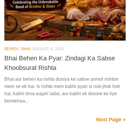
BEHEN
/
BHAI
AUGUST 4, 2026
Bhai Behen Ka Pyar: Zindagi Ka Sabse
Khoobsurat Rishta
Bhai aur behen ka rishta duniya ke sabse anmol rishton
mein se ek hai. Is rishte mein kabhi pyari si nok-jhok hoti
hai, kabhi bina wajah ladai, aur kabhi ek doosre ke liye
beintehaa...
Next Page »