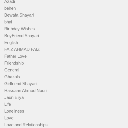
Azadi
behen
Bewafa Shayari
bhai
Birthday Wishes
BoyFriend Shayari
English
FAIZ AHMAD FAIZ
Father Love
Friendship
General
Ghazals
Girlfriend Shayari
Hassaan Ahmad Noori
Jaun Eliya
Life
Loneliness
Love
Love and Relationships