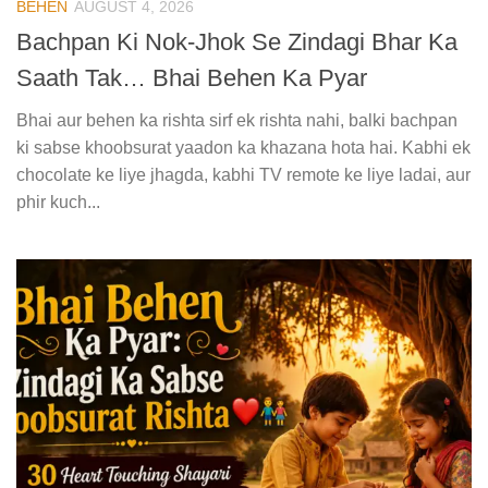
BEHEN
AUGUST 4, 2026
Bachpan Ki Nok-Jhok Se Zindagi Bhar Ka
Saath Tak… Bhai Behen Ka Pyar
Bhai aur behen ka rishta sirf ek rishta nahi, balki bachpan
ki sabse khoobsurat yaadon ka khazana hota hai. Kabhi ek
chocolate ke liye jhagda, kabhi TV remote ke liye ladai, aur
phir kuch...