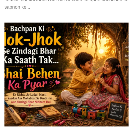
sapnon ke...