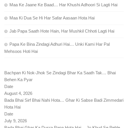
Maa Ke Jaane Ke Baad… Har Khushi Adhoori Si Lagti Hai
Maa Ki Dua Se Hi Har Safar Aasaan Hota Hai
Jab Papa Saath Hote Hain, Har Mushkil Chhoti Lagti Hai
Papa Ke Bina Zindagi Adhuri Hai… Unki Kami Har Pal
Mehsoos Hoti Hai
Bachpan Ki Nok-Jhok Se Zindagi Bhar Ka Saath Tak… Bhai
Behen Ka Pyar
Date
August 4, 2026
Bada Bhai Sirf Bhai Nahi Hota… Ghar Ki Sabse Badi Zimmedari
Hota Hai
Date
July 9, 2026
Bada Bhai Ghar Ka Dusra Papa Hota Hai… Jo Khud Se Pehle