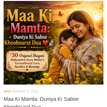
MAA
AUGUST 4, 2026
Maa Ki Mamta: Duniya Ki Sabse
Khoobsurat Dua