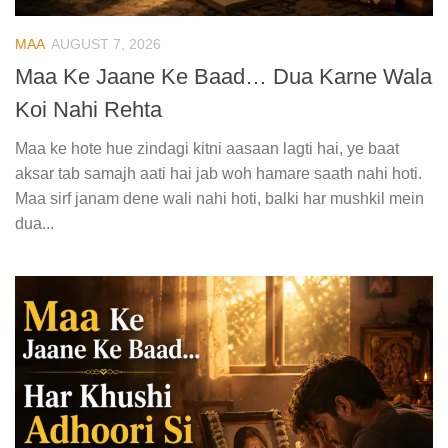
MAA
AUGUST 7, 2026
Maa Ke Jaane Ke Baad… Dua Karne Wala
Koi Nahi Rehta
Maa ke hote hue zindagi kitni aasaan lagti hai, ye baat
aksar tab samajh aati hai jab woh hamare saath nahi hoti.
Maa sirf janam dene wali nahi hoti, balki har mushkil mein
dua...