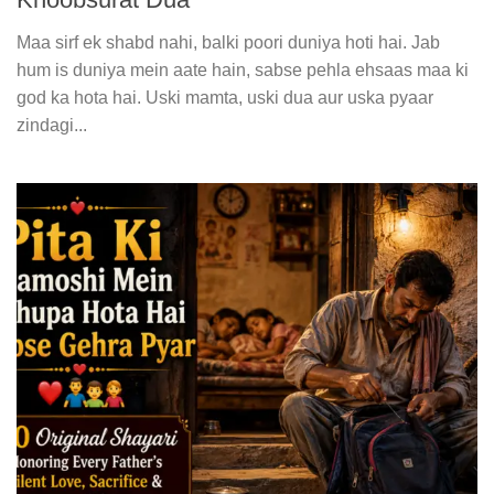
Maa sirf ek shabd nahi, balki poori duniya hoti hai. Jab
hum is duniya mein aate hain, sabse pehla ehsaas maa ki
god ka hota hai. Uski mamta, uski dua aur uska pyaar
zindagi...