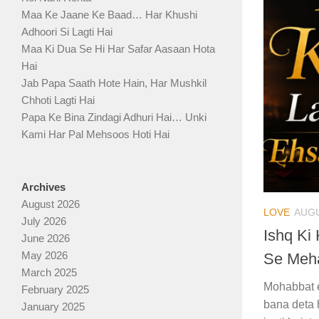
Maa Ke Jaane Ke Baad… Har Khushi
Adhoori Si Lagti Hai
Maa Ki Dua Se Hi Har Safar Aasaan Hota
Hai
Jab Papa Saath Hote Hain, Har Mushkil
Chhoti Lagti Hai
Papa Ke Bina Zindagi Adhuri Hai… Unki
Kami Har Pal Mehsoos Hoti Hai
Archives
August 2026
LOVE
AUGU
July 2026
Ishq Ki
June 2026
May 2026
Se Meha
March 2025
Mohabbat e
February 2025
bana deta 
January 2025