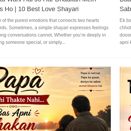
 Ho | 10 Best Love Shayari
Sab
 of the purest emotions that connects two hearts
Ek ba
ds. Sometimes, a simple shayari expresses feelings
chhot
long conversations cannot. Whether you’re deeply in
doosr
ng someone special, or simply...
apni 