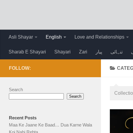
Skip to content
Asli Shayar
English
Love and Relationships
Sharab E Shayari
Shayari
Zari
پیار
تنہائی
FOLLOW:
CATE
Search
Collecti
Search
Recent Posts
Maa Ke Jaane Ke Baad… Dua Karne Wala
Koi Nahi Rehta