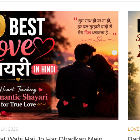
 14, 2026
LOVE
t Wahi Hai Jo Har Dhadkan Mein
Bad