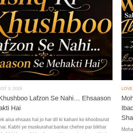
ST 3, 2026
LOVE
 Khushboo Lafzon Se Nahi… Ehsaason
Moh
kti Hai
Iba
Sha
k aisa ehsaas hai jo har dil ki kahani ko khoobsurat
hai. Kabhi ye muskurahat bankar chehre par bikhar
Mohab