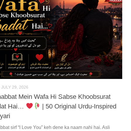
JULY 29, 2026
abbat Mein Wafa Hi Sabse Khoobsurat
dat Hai…
| 50 Original Urdu-Inspired
yari
bat sirf “I Love You” keh dene ka naam nahi hai. Asli