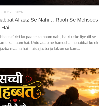
JULY 29, 2026
abbat Alfaaz Se Nahi… Rooh Se Mehsoos
 Hai!
bat sirf kisi ko paane ka naam nahi, balki uske liye dil se
karne ka naam hai. Urdu adab ne hamesha mohabbat ko ek
jazba maana hai—aisa jazba jo lafzon se kam...