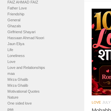
FAIZ AHMAD FAIZ
Father Love
Friendship
General
Ghazals
Girlfriend Shayari
Hassaan Ahmad Noori
Jaun Eliya
Life
Loneliness
Love
Love and Relationships
maa
Mirza Ghalib
Mirza Ghalib
Motivational Quotes
Nature
LOVE
JULY
One sided love
paa
Mohabba