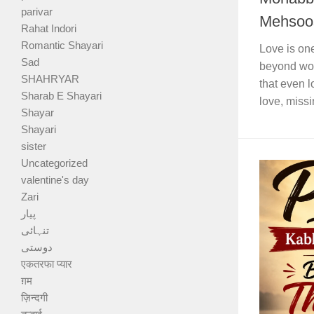
parivar
Mehsoos
Rahat Indori
Romantic Shayari
Love is one
Sad
beyond wor
SHAHRYAR
that even 
Sharab E Shayari
love, missi
Shayar
Shayari
sister
Uncategorized
valentine's day
Zari
پیار
تنہائی
دوستی
एकतरफा प्यार
ग़म
ज़िन्दगी