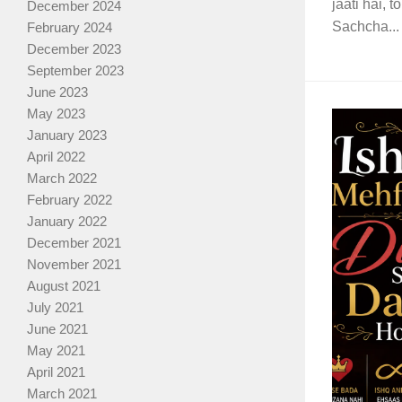
jaati hai, 
December 2024
Sachcha...
February 2024
December 2023
September 2023
June 2023
May 2023
January 2023
April 2022
March 2022
February 2022
January 2022
December 2021
November 2021
August 2021
July 2021
June 2021
May 2021
April 2021
March 2021