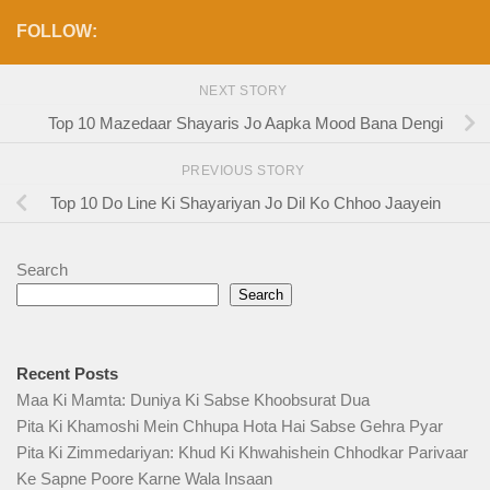
FOLLOW:
NEXT STORY
Top 10 Mazedaar Shayaris Jo Aapka Mood Bana Dengi
PREVIOUS STORY
Top 10 Do Line Ki Shayariyan Jo Dil Ko Chhoo Jaayein
Search
Search
Recent Posts
Maa Ki Mamta: Duniya Ki Sabse Khoobsurat Dua
Pita Ki Khamoshi Mein Chhupa Hota Hai Sabse Gehra Pyar
Pita Ki Zimmedariyan: Khud Ki Khwahishein Chhodkar Parivaar
Ke Sapne Poore Karne Wala Insaan