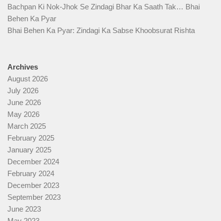
Bachpan Ki Nok-Jhok Se Zindagi Bhar Ka Saath Tak… Bhai
Behen Ka Pyar
Bhai Behen Ka Pyar: Zindagi Ka Sabse Khoobsurat Rishta
Archives
August 2026
July 2026
June 2026
May 2026
March 2025
February 2025
January 2025
December 2024
February 2024
December 2023
September 2023
June 2023
May 2023