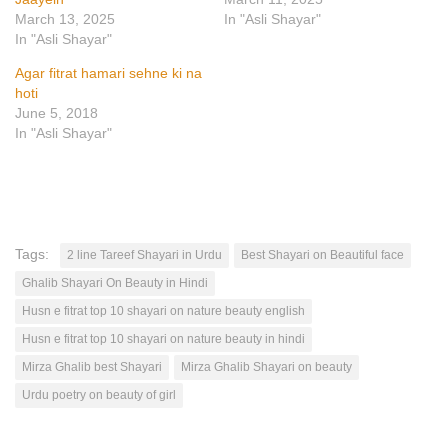
March 13, 2025
In "Asli Shayar"
In "Asli Shayar"
Agar fitrat hamari sehne ki na
hoti
June 5, 2018
In "Asli Shayar"
Tags:
2 line Tareef Shayari in Urdu
Best Shayari on Beautiful face
Ghalib Shayari On Beauty in Hindi
Husn e fitrat top 10 shayari on nature beauty english
Husn e fitrat top 10 shayari on nature beauty in hindi
Mirza Ghalib best Shayari
Mirza Ghalib Shayari on beauty
Urdu poetry on beauty of girl