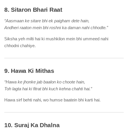
8. Sitaron Bhari Raat
“Aasmaan ke sitare bhi ek paigham dete hain,
Andheri raaton mein bhi roshni ka daman nahi chhodte.”
Siksha yeh milti hai ki mushkilon mein bhi ummeed nahi
chhodni chahiye.
9. Hawa Ki Mithas
“Hawa ke jhonke jab baalon ko choote hain,
Toh lagta hai ki fitrat bhi kuch kehna chahti hai.”
Hawa sirf behti nahi, wo humse baatein bhi karti hai.
10. Suraj Ka Dhalna