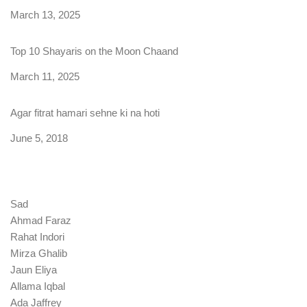
Date
March 13, 2025
Top 10 Shayaris on the Moon Chaand
Date
March 11, 2025
Agar fitrat hamari sehne ki na hoti
Date
June 5, 2018
Sad
Ahmad Faraz
Rahat Indori
Mirza Ghalib
Jaun Eliya
Allama Iqbal
Ada Jaffrey