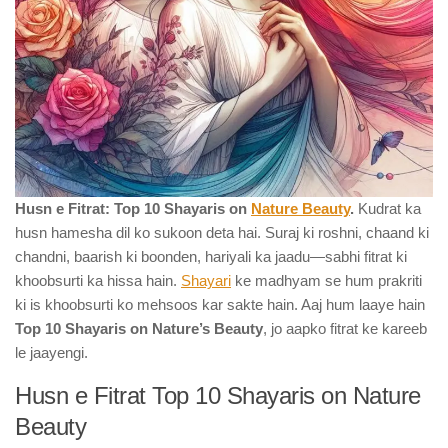
Husn e Fitrat: Top 10 Shayaris on
Nature Beauty
.
Kudrat ka
husn hamesha dil ko sukoon deta hai. Suraj ki roshni, chaand ki
chandni, baarish ki boonden, hariyali ka jaadu—sabhi fitrat ki
khoobsurti ka hissa hain.
Shayari
ke madhyam se hum prakriti
ki is khoobsurti ko mehsoos kar sakte hain. Aaj hum laaye hain
Top 10 Shayaris on Nature’s Beauty
, jo aapko fitrat ke kareeb
le jaayengi.
Husn e Fitrat Top 10 Shayaris on Nature
Beauty