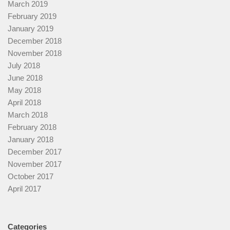
March 2019
February 2019
January 2019
December 2018
November 2018
July 2018
June 2018
May 2018
April 2018
March 2018
February 2018
January 2018
December 2017
November 2017
October 2017
April 2017
Categories