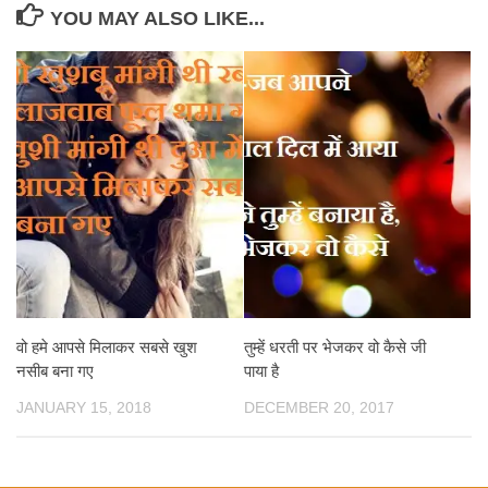
YOU MAY ALSO LIKE...
वो हमे आपसे मिलाकर सबसे खुश
तुम्हें धरती पर भेजकर वो कैसे जी
नसीब बना गए
पाया है
JANUARY 15, 2018
DECEMBER 20, 2017