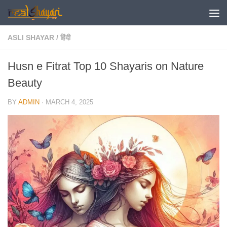
Skip to content
ASLI SHAYAR
/
हिंदी
Husn e Fitrat Top 10 Shayaris on Nature
Beauty
BY
ADMIN
·
MARCH 4, 2025