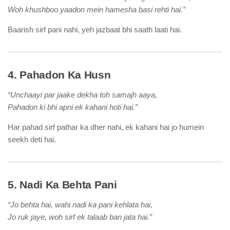
Woh khushboo yaadon mein hamesha basi rehti hai.”
Baarish sirf pani nahi, yeh jazbaat bhi saath laati hai.
4. Pahadon Ka Husn
“Unchaayi par jaake dekha toh samajh aaya,
Pahadon ki bhi apni ek kahani hoti hai.”
Har pahad sirf pathar ka dher nahi, ek kahani hai jo humein
seekh deti hai.
5. Nadi Ka Behta Pani
“Jo behta hai, wahi nadi ka pani kehlata hai,
Jo ruk jaye, woh sirf ek talaab ban jata hai.”