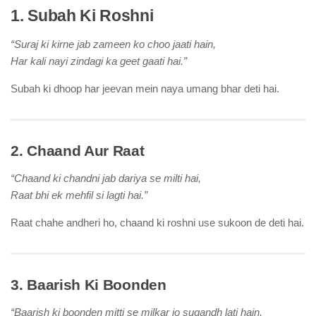
1. Subah Ki Roshni
“Suraj ki kirne jab zameen ko choo jaati hain,
Har kali nayi zindagi ka geet gaati hai.”
Subah ki dhoop har jeevan mein naya umang bhar deti hai.
2. Chaand Aur Raat
“Chaand ki chandni jab dariya se milti hai,
Raat bhi ek mehfil si lagti hai.”
Raat chahe andheri ho, chaand ki roshni use sukoon de deti hai.
3. Baarish Ki Boonden
“Baarish ki boonden mitti se milkar jo sugandh lati hain,