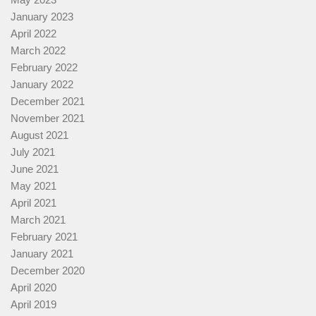
January 2023
April 2022
March 2022
February 2022
January 2022
December 2021
November 2021
August 2021
July 2021
June 2021
May 2021
April 2021
March 2021
February 2021
January 2021
December 2020
April 2020
April 2019