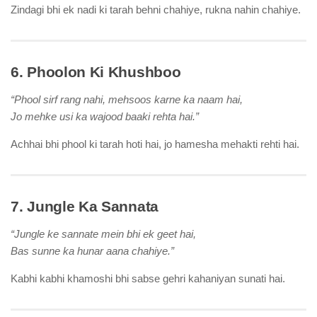
Zindagi bhi ek nadi ki tarah behni chahiye, rukna nahin chahiye.
6. Phoolon Ki Khushboo
“Phool sirf rang nahi, mehsoos karne ka naam hai,
Jo mehke usi ka wajood baaki rehta hai.”
Achhai bhi phool ki tarah hoti hai, jo hamesha mehakti rehti hai.
7. Jungle Ka Sannata
“Jungle ke sannate mein bhi ek geet hai,
Bas sunne ka hunar aana chahiye.”
Kabhi kabhi khamoshi bhi sabse gehri kahaniyan sunati hai.