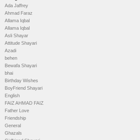
Ada Jaffrey
Ahmad Faraz
Allama Iqbal
Allama Iqbal
Asli Shayar
Attitude Shayari
Azadi
behen
Bewafa Shayari
bhai
Birthday Wishes
BoyFriend Shayari
English
FAIZ AHMAD FAIZ
Father Love
Friendship
General
Ghazals