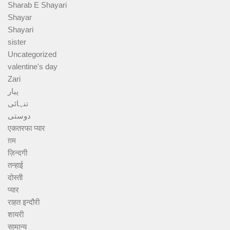
Sharab E Shayari
Shayar
Shayari
sister
Uncategorized
valentine's day
Zari
پیار
تنہائی
دوستی
एकतरफा प्यार
ग़म
ज़िन्दगी
तन्हाई
दोस्ती
प्यार
राहत इन्दौरी
शायरी
सामान्य