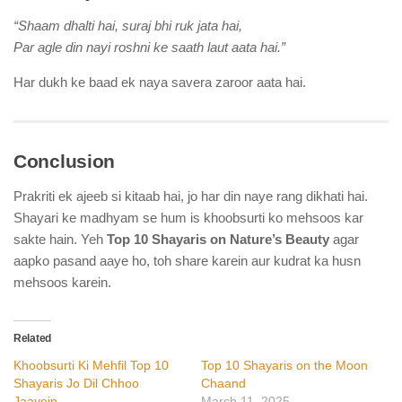
“Shaam dhalti hai, suraj bhi ruk jata hai,
Par agle din nayi roshni ke saath laut aata hai.”
Har dukh ke baad ek naya savera zaroor aata hai.
Conclusion
Prakriti ek ajeeb si kitaab hai, jo har din naye rang dikhati hai.
Shayari ke madhyam se hum is khoobsurti ko mehsoos kar
sakte hain. Yeh
Top 10 Shayaris on Nature’s Beauty
agar
aapko pasand aaye ho, toh share karein aur kudrat ka husn
mehsoos karein.
Related
Khoobsurti Ki Mehfil Top 10
Top 10 Shayaris on the Moon
Shayaris Jo Dil Chhoo
Chaand
Jaayein
March 11, 2025