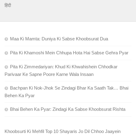
हिंदी
Maa Ki Mamta: Duniya Ki Sabse Khoobsurat Dua
Pita Ki Khamoshi Mein Chhupa Hota Hai Sabse Gehra Pyar
Pita Ki Zimmedariyan: Khud Ki Khwahishein Chhodkar
Parivaar Ke Sapne Poore Karne Wala Insaan
Bachpan Ki Nok-Jhok Se Zindagi Bhar Ka Saath Tak… Bhai
Behen Ka Pyar
Bhai Behen Ka Pyar: Zindagi Ka Sabse Khoobsurat Rishta
Khoobsurti Ki Mehfil Top 10 Shayaris Jo Dil Chhoo Jaayein