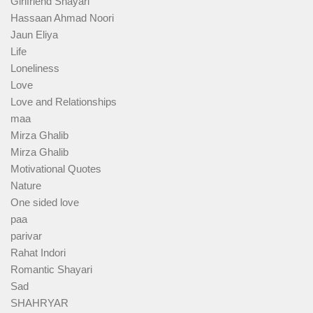
Girlfriend Shayari
Hassaan Ahmad Noori
Jaun Eliya
Life
Loneliness
Love
Love and Relationships
maa
Mirza Ghalib
Mirza Ghalib
Motivational Quotes
Nature
One sided love
paa
parivar
Rahat Indori
Romantic Shayari
Sad
SHAHRYAR