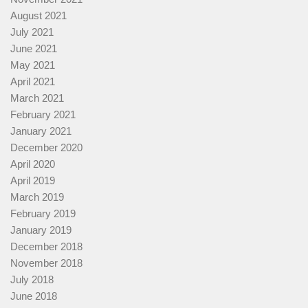
August 2021
July 2021
June 2021
May 2021
April 2021
March 2021
February 2021
January 2021
December 2020
April 2020
April 2019
March 2019
February 2019
January 2019
December 2018
November 2018
July 2018
June 2018