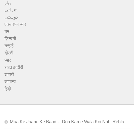
پیار
تنہائی
دوستی
एकतरफा प्यार
ग़म
ज़िन्दगी
तन्हाई
दोस्ती
प्यार
राहत इन्दौरी
शायरी
सामान्य
हिंदी
Maa Ke Jaane Ke Baad… Dua Karne Wala Koi Nahi Rehta