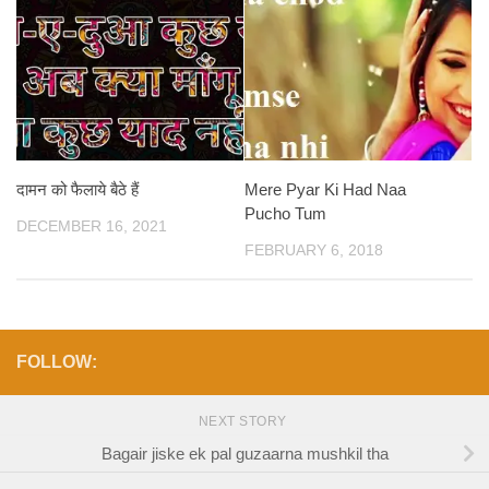
दामन को फैलाये बैठे हैं
Mere Pyar Ki Had Naa
Pucho Tum
DECEMBER 16, 2021
FEBRUARY 6, 2018
FOLLOW:
NEXT STORY
Bagair jiske ek pal guzaarna mushkil tha