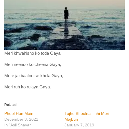
Meri khwahisho ko toda Gaya,
Meri neendo ko cheena Gaya,
Mere jazbaaton se khela Gaya,
Meri ruh ko rulaya Gaya.
Related
Phool Hun Main
Tujhe Bhoolna Thhi Meri
December 3, 2021
Majburi
In "Asli Shayar"
January 7, 2019