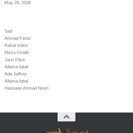
Date
May 28, 2026
Sad
Ahmad Faraz
Rahat Indori
Mirza Ghalib
Jaun Eliya
Allama Iqbal
Ada Jaffrey
Allama Iqbal
Hassaan Ahmad Noori