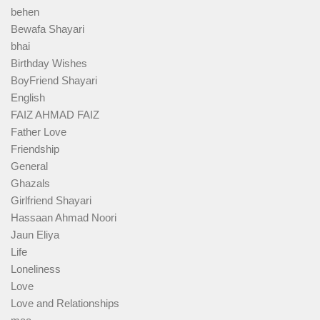
behen
Bewafa Shayari
bhai
Birthday Wishes
BoyFriend Shayari
English
FAIZ AHMAD FAIZ
Father Love
Friendship
General
Ghazals
Girlfriend Shayari
Hassaan Ahmad Noori
Jaun Eliya
Life
Loneliness
Love
Love and Relationships