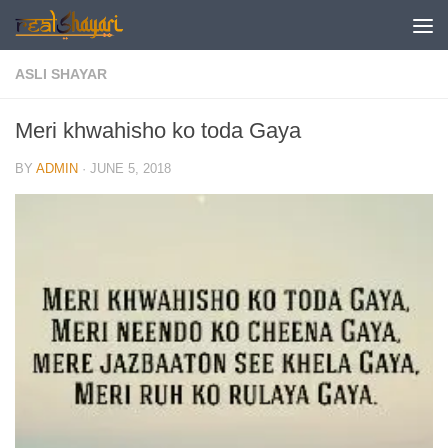
Skip to content
ASLI SHAYAR
Meri khwahisho ko toda Gaya
BY
ADMIN
·
JUNE 5, 2018