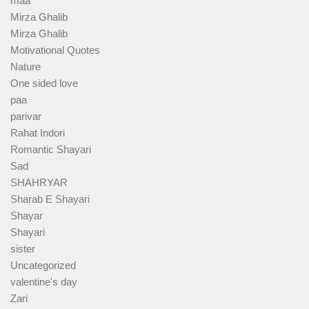
maa
Mirza Ghalib
Mirza Ghalib
Motivational Quotes
Nature
One sided love
paa
parivar
Rahat Indori
Romantic Shayari
Sad
SHAHRYAR
Sharab E Shayari
Shayar
Shayari
sister
Uncategorized
valentine's day
Zari