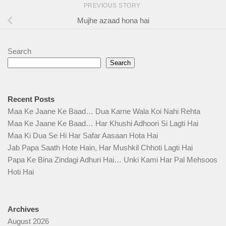
PREVIOUS STORY
Mujhe azaad hona hai
Search
Search
Recent Posts
Maa Ke Jaane Ke Baad… Dua Karne Wala Koi Nahi Rehta
Maa Ke Jaane Ke Baad… Har Khushi Adhoori Si Lagti Hai
Maa Ki Dua Se Hi Har Safar Aasaan Hota Hai
Jab Papa Saath Hote Hain, Har Mushkil Chhoti Lagti Hai
Papa Ke Bina Zindagi Adhuri Hai… Unki Kami Har Pal Mehsoos
Hoti Hai
Archives
August 2026