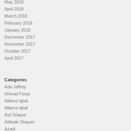
May 2018
April 2018
March 2018
February 2018
January 2018
December 2017
November 2017
October 2017
April 2017
Categories
Ada Jaffrey
Ahmad Faraz
Allama Iqbal
Allama Iqbal
Asli Shayar
Attitude Shayari
Azadi