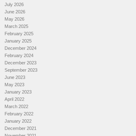
July 2026
June 2026
May 2026
March 2025
February 2025
January 2025
December 2024
February 2024
December 2023
September 2023
June 2023
May 2023
January 2023
April 2022
March 2022
February 2022
January 2022
December 2021
November 2021