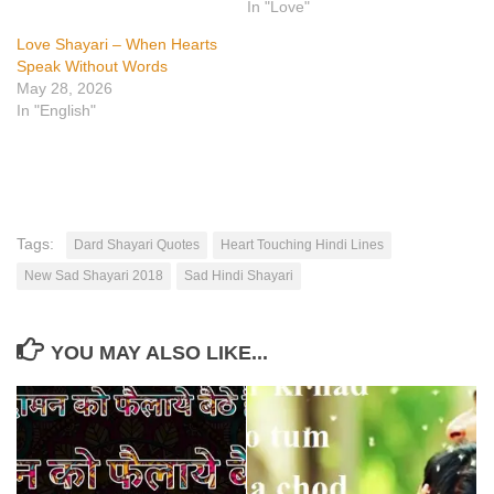
In "Love"
Love Shayari – When Hearts
Speak Without Words
May 28, 2026
In "English"
Tags:
Dard Shayari Quotes
Heart Touching Hindi Lines
New Sad Shayari 2018
Sad Hindi Shayari
YOU MAY ALSO LIKE...