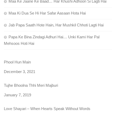
Maa Ke Jaane Ke Baad… Har Khushi Adhoori Si Lagti Hai
Maa Ki Dua Se Hi Har Safar Aasaan Hota Hai
Jab Papa Saath Hote Hain, Har Mushkil Chhoti Lagti Hai
Papa Ke Bina Zindagi Adhuri Hai… Unki Kami Har Pal
Mehsoos Hoti Hai
Phool Hun Main
Date
December 3, 2021
Tujhe Bhoolna Thhi Meri Majburi
Date
January 7, 2019
Love Shayari – When Hearts Speak Without Words