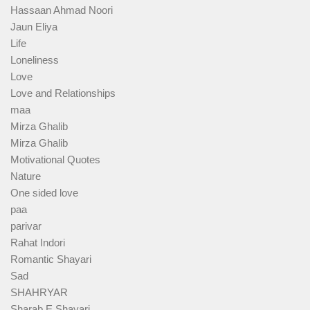
Hassaan Ahmad Noori
Jaun Eliya
Life
Loneliness
Love
Love and Relationships
maa
Mirza Ghalib
Mirza Ghalib
Motivational Quotes
Nature
One sided love
paa
parivar
Rahat Indori
Romantic Shayari
Sad
SHAHRYAR
Sharab E Shayari