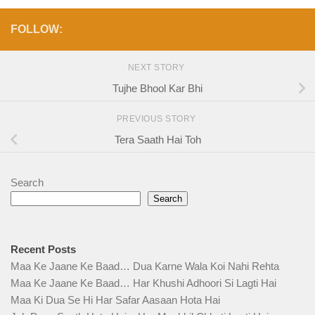
FOLLOW:
NEXT STORY
Tujhe Bhool Kar Bhi
PREVIOUS STORY
Tera Saath Hai Toh
Search
Search
Recent Posts
Maa Ke Jaane Ke Baad… Dua Karne Wala Koi Nahi Rehta
Maa Ke Jaane Ke Baad… Har Khushi Adhoori Si Lagti Hai
Maa Ki Dua Se Hi Har Safar Aasaan Hota Hai