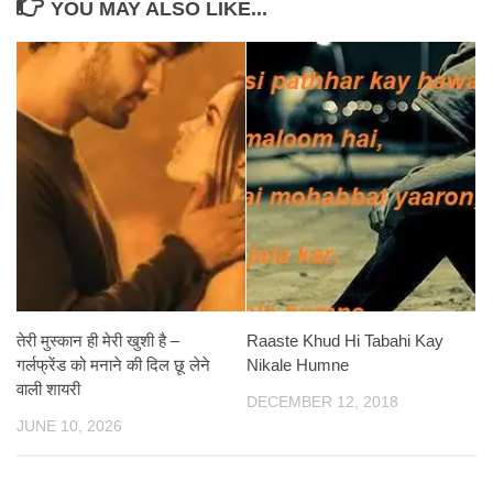
YOU MAY ALSO LIKE...
तेरी मुस्कान ही मेरी खुशी है –
Raaste Khud Hi Tabahi Kay
गर्लफ्रेंड को मनाने की दिल छू लेने
Nikale Humne
वाली शायरी
DECEMBER 12, 2018
JUNE 10, 2026