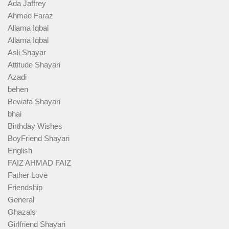
Ada Jaffrey
Ahmad Faraz
Allama Iqbal
Allama Iqbal
Asli Shayar
Attitude Shayari
Azadi
behen
Bewafa Shayari
bhai
Birthday Wishes
BoyFriend Shayari
English
FAIZ AHMAD FAIZ
Father Love
Friendship
General
Ghazals
Girlfriend Shayari