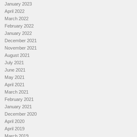
January 2023
April 2022
March 2022
February 2022
January 2022
December 2021
November 2021
August 2021
July 2021
June 2021
May 2021
April 2021
March 2021
February 2021
January 2021
December 2020
April 2020
April 2019
March 2019