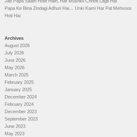
Jab Papa Saath Hote Hain, Har Mushkil Chhoti Lagti Hai
Papa Ke Bina Zindagi Adhuri Hai… Unki Kami Har Pal Mehsoos
Hoti Hai
Archives
August 2026
July 2026
June 2026
May 2026
March 2025
February 2025
January 2025
December 2024
February 2024
December 2023
September 2023
June 2023
May 2023