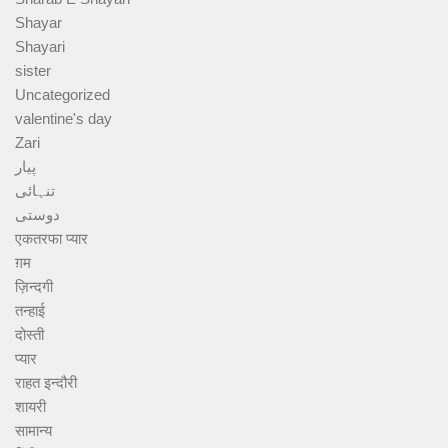
Shayar
Shayari
sister
Uncategorized
valentine's day
Zari
پیار
تنہائی
دوستی
एकतरफा प्यार
ग़म
ज़िन्दगी
तन्हाई
दोस्ती
प्यार
राहत इन्दौरी
शायरी
सामान्य