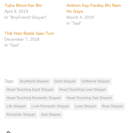
Tujhe Bhool Kar Bhi
Ankhon Kay Pardey Bhi Nam
April 9, 2019
Ho Gaye
In "BoyFriend Shayari"
March 4, 2019
In "Sad"
Thik Hain Badal Jaao Tum
December 7, 2018
In "Sad"
Tags:
Boyfriend Shayari
Dard Shayari
Girlfriend Shayari
Heart Touching Dard Shayari
Heart Touching Love Shayari
Heart Touching Romantic Shayari
Heart Touching Sad Shayari
Life Shayari
Love Romantic Shayari
Love Shayari
Real Shayari
Romantic Shayari
Sad Shayari