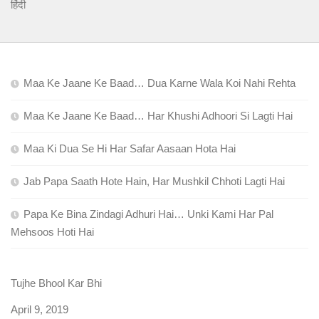
हिंदी
Maa Ke Jaane Ke Baad… Dua Karne Wala Koi Nahi Rehta
Maa Ke Jaane Ke Baad… Har Khushi Adhoori Si Lagti Hai
Maa Ki Dua Se Hi Har Safar Aasaan Hota Hai
Jab Papa Saath Hote Hain, Har Mushkil Chhoti Lagti Hai
Papa Ke Bina Zindagi Adhuri Hai… Unki Kami Har Pal
Mehsoos Hoti Hai
Tujhe Bhool Kar Bhi
Date
April 9, 2019