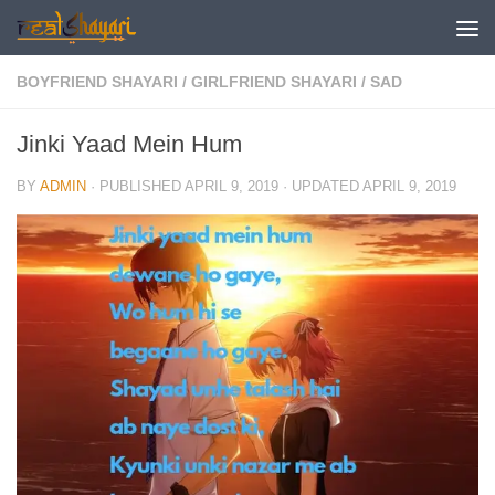
Skip to content
BOYFRIEND SHAYARI
/
GIRLFRIEND SHAYARI
/
SAD
Jinki Yaad Mein Hum
BY
ADMIN
· PUBLISHED
APRIL 9, 2019
· UPDATED
APRIL 9, 2019