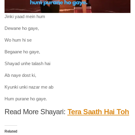
Jinki yaad mein hum
Dewane ho gaye,
Wo hum hi se
Begaane ho gaye,
Shayad unhe talash hai
Ab naye dost ki,
Kyunki unki nazar me ab
Hum purane ho gaye.
Read More Shayari:
Tera Saath Hai Toh
Related