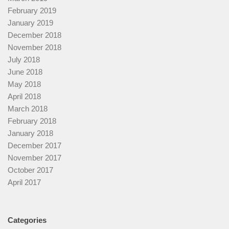
February 2019
January 2019
December 2018
November 2018
July 2018
June 2018
May 2018
April 2018
March 2018
February 2018
January 2018
December 2017
November 2017
October 2017
April 2017
Categories