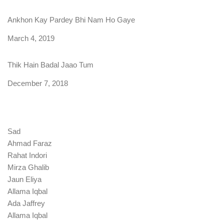
Ankhon Kay Pardey Bhi Nam Ho Gaye
Date
March 4, 2019
Thik Hain Badal Jaao Tum
Date
December 7, 2018
Sad
Ahmad Faraz
Rahat Indori
Mirza Ghalib
Jaun Eliya
Allama Iqbal
Ada Jaffrey
Allama Iqbal