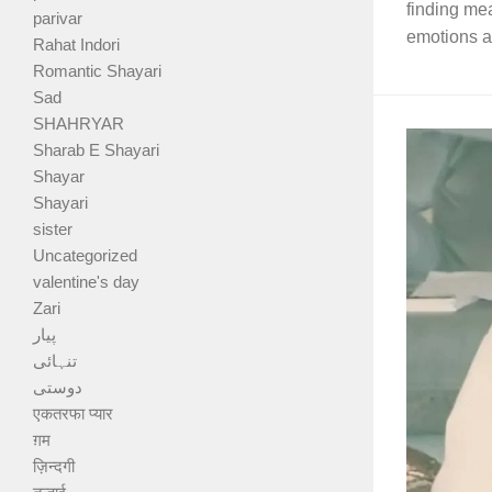
finding me
parivar
emotions as
Rahat Indori
Romantic Shayari
Sad
SHAHRYAR
Sharab E Shayari
Shayar
Shayari
sister
Uncategorized
valentine's day
Zari
پیار
تنہائی
دوستی
एकतरफा प्यार
ग़म
ज़िन्दगी