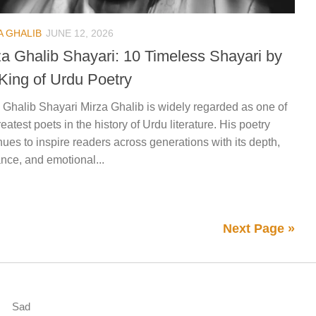
A GHALIB
JUNE 12, 2026
za Ghalib Shayari: 10 Timeless Shayari by
 King of Urdu Poetry
 Ghalib Shayari Mirza Ghalib is widely regarded as one of
reatest poets in the history of Urdu literature. His poetry
nues to inspire readers across generations with its depth,
nce, and emotional...
Next Page »
Sad