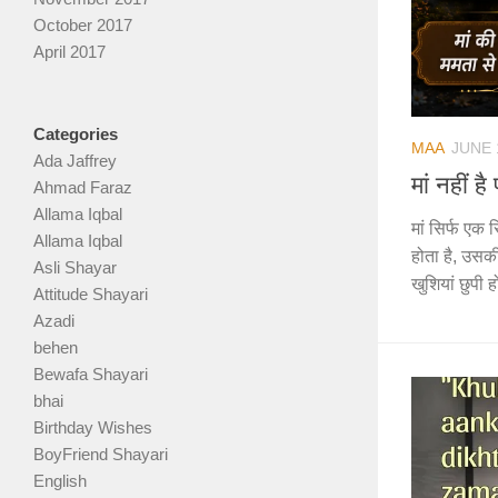
October 2017
April 2017
Categories
MAA
JUNE 
Ada Jaffrey
मां नहीं 
Ahmad Faraz
Allama Iqbal
मां सिर्फ एक र
Allama Iqbal
होता है, उसकी
Asli Shayar
खुशियां छुपी ह
Attitude Shayari
Azadi
behen
Bewafa Shayari
bhai
Birthday Wishes
BoyFriend Shayari
English