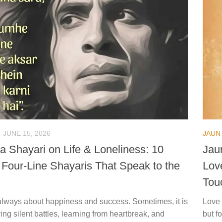
JUNE 15, 2026
JAUN 
a Shayari on Life & Loneliness: 10
Jau
l Four-Line Shayaris That Speak to the
Lov
Tou
t always about happiness and success. Sometimes, it is
Love 
ing silent battles, learning from heartbreak, and
but f