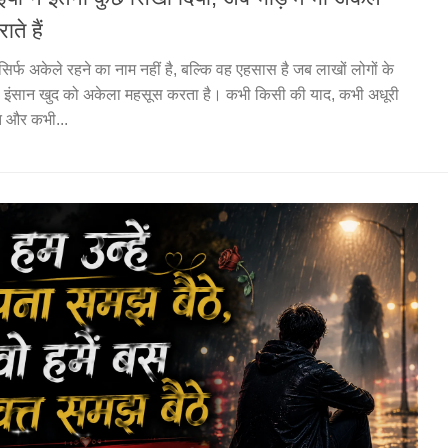
राते हैं
 सिर्फ अकेले रहने का नाम नहीं है, बल्कि वह एहसास है जब लाखों लोगों के
ी इंसान खुद को अकेला महसूस करता है। कभी किसी की याद, कभी अधूरी
त और कभी...