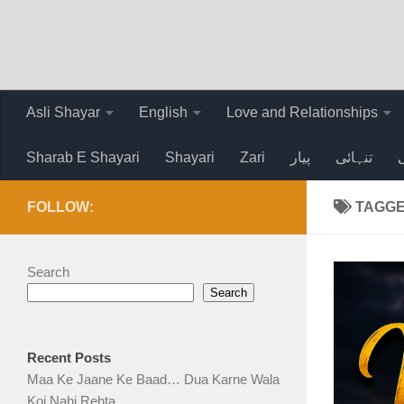
Skip to content
Asli Shayar
English
Love and Relationships
Sharab E Shayari
Shayari
Zari
پیار
تنہائی
FOLLOW:
TAGG
Search
Search
Recent Posts
Maa Ke Jaane Ke Baad… Dua Karne Wala
Koi Nahi Rehta