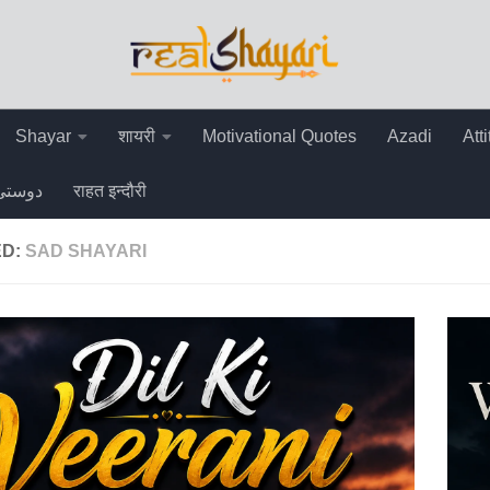
Shayar
शायरी
Motivational Quotes
Azadi
Att
دوستی
राहत इन्दौरी
ED:
SAD SHAYARI