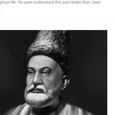
ghout life. No poet understood this pain better than Jaun
.