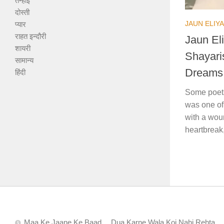
तन्हाई
दोस्ती
JAUN ELIYA
प्यार
राहत इन्दौरी
Jaun Eli
शायरी
Shayari
सामान्य
Dreams
हिंदी
Some poets
was one of
with a woun
heartbreak,
Maa Ke Jaane Ke Baad… Dua Karne Wala Koi Nahi Rehta