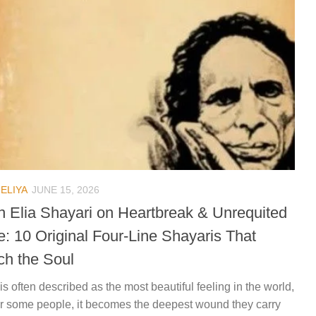
ELIYA
JUNE 15, 2026
n Elia Shayari on Heartbreak & Unrequited
e: 10 Original Four-Line Shayaris That
ch the Soul
is often described as the most beautiful feeling in the world,
or some people, it becomes the deepest wound they carry