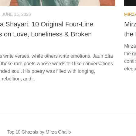
JUNE 15, 2026
MIRZ
a Shayari: 10 Original Four-Line
Mir
s on Love, Loneliness & Broken
the
Mirza
the g
 write verses, while others write emotions. Jaun Elia
conti
 those rare poets whose words felt like conversations
elega
ded soul. His poetry was filled with longing,
 rebellion, and...
Top 10 Ghazals by Mirza Ghalib