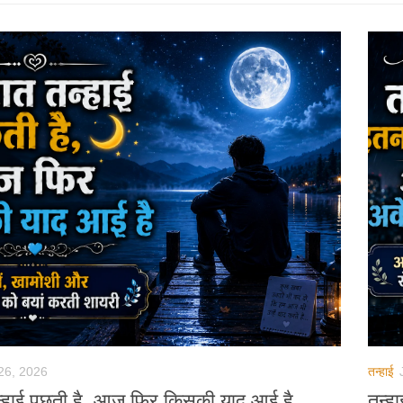
26, 2026
तन्हाई
न्हाई पूछती है, आज फिर किसकी याद आई है
तन्ह