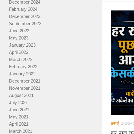
December 2024
February 2024
December 2023
September 2023
June 2023
May 2023
January 2023
April 2022
March 2022
February 2022
January 2022
December 2021
November 2021
August 2021
July 2021
June 2021
May 2021
तन्हाई
JUNE 
April 2021
March 2021
हर रात त