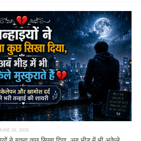
JUNE 26, 2026
ाइयों ने इतना कुछ सिखा दिया, अब भीड़ में भी अकेले