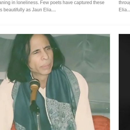
aning in loneliness. Few poets have captured these
throu
 beautifully as Jaun Elia....
Elia...