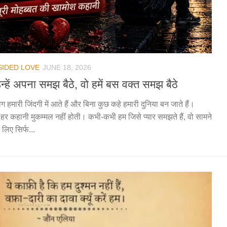
SIDED LOVE
JUNE 18, 2026
न्हें अपना समझ बैठे, वो हमें बस वक्त समझ बैठे
ग हमारी जिंदगी में आते हैं और बिना कुछ कहे हमारी दुनिया बन जाते हैं।
हर कहानी मुकम्मल नहीं होती। कभी-कभी हम जिसे प्यार समझते हैं, वो सामने
 लिए सिर्फ...