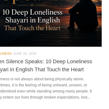
LINESS
JUNE 30, 2026
n Silence Speaks: 10 Deep Loneliness
yari in English That Touch the Heart
iness is not always about being physically alone.
imes, it is the feeling of being unheard, unseen, or
derstood even while standing among many people. It
ly enters our lives through broken expectations, lost...