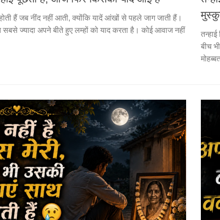
मुस्कु
होती हैं जब नींद नहीं आती, क्योंकि यादें आंखों से पहले जाग जाती हैं।
सान सबसे ज्यादा अपने बीते हुए लम्हों को याद करता है। कोई आवाज नहीं
तन्हाई
बीच भ
मोहब्ब