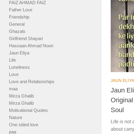
FAIZ AHMAD FAIZ
Father Love
Friendship
General
Ghazals
Girlfriend Shayari
Hassaan Ahmad Noori
Jaun Eliya
Life
Loneliness
Love
JAUN ELIYA
Love and Relationships
maa
Jaun Eli
Mirza Ghalib
Origina
Mirza Ghalib
Soul
Motivational Quotes
Nature
Life is no
One sided love
about carry
paa