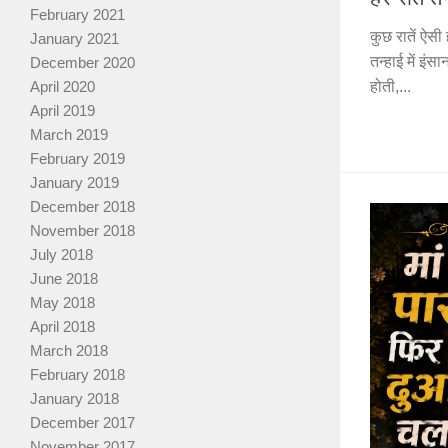
February 2021
कुछ रातें ऐसी 
January 2021
तन्हाई में इं
December 2020
April 2020
होती,...
April 2019
March 2019
February 2019
January 2019
December 2018
November 2018
July 2018
June 2018
May 2018
April 2018
March 2018
February 2018
January 2018
December 2017
November 2017