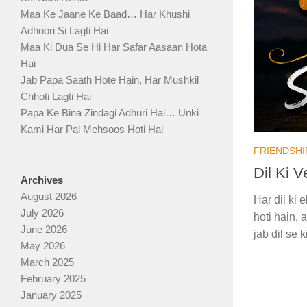
Maa Ke Jaane Ke Baad… Har Khushi
Adhoori Si Lagti Hai
Maa Ki Dua Se Hi Har Safar Aasaan Hota
Hai
Jab Papa Saath Hote Hain, Har Mushkil
Chhoti Lagti Hai
Papa Ke Bina Zindagi Adhuri Hai… Unki
Kami Har Pal Mehsoos Hoti Hai
FRIENDSHI
Dil Ki 
Archives
August 2026
Har dil ki
July 2026
hoti hain, 
June 2026
jab dil se 
May 2026
March 2025
February 2025
January 2025