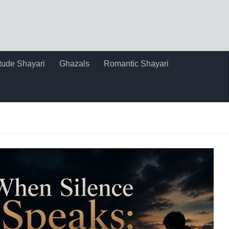
itude Shayari
Ghazals
Romantic Shayari