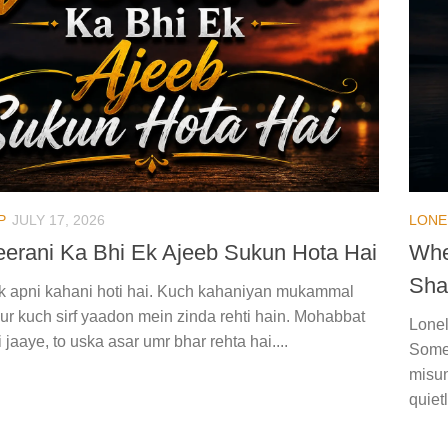
P
JULY 17, 2026
LONE
Veerani Ka Bhi Ek Ajeeb Sukun Hota Hai
Whe
Sha
 ek apni kahani hoti hai. Kuch kahaniyan mukammal
aur kuch sirf yaadon mein zinda rehti hain. Mohabbat
Lonel
ki jaaye, to uska asar umr bhar rehta hai....
Somet
misun
quiet