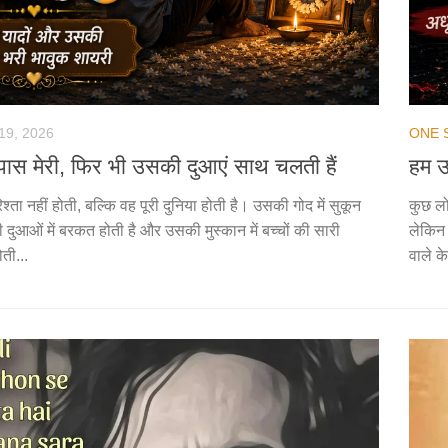
19, 2026
ONE 
है पास मेरी, फिर भी उसकी दुआएं साथ चलती हैं
हम उ
िश्ता नहीं होती, बल्कि वह पूरी दुनिया होती है। उसकी गोद में सुकून
कुछ लो
 दुआओं में बरकत होती है और उसकी मुस्कान में बच्चों की सारी
लेकिन 
ोती...
वाले के