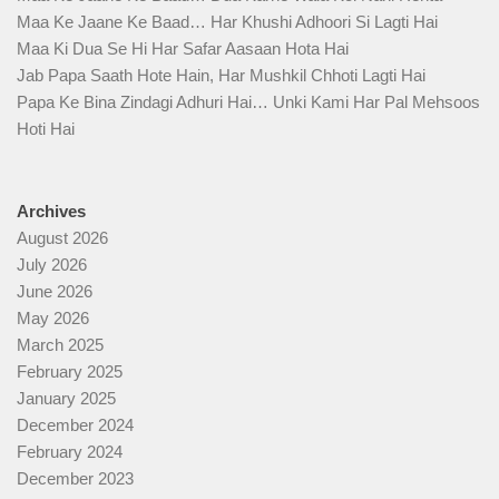
Maa Ke Jaane Ke Baad… Har Khushi Adhoori Si Lagti Hai
Maa Ki Dua Se Hi Har Safar Aasaan Hota Hai
Jab Papa Saath Hote Hain, Har Mushkil Chhoti Lagti Hai
Papa Ke Bina Zindagi Adhuri Hai… Unki Kami Har Pal Mehsoos
Hoti Hai
Archives
August 2026
July 2026
June 2026
May 2026
March 2025
February 2025
January 2025
December 2024
February 2024
December 2023