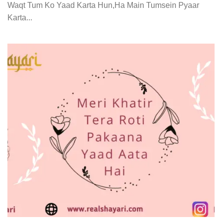
Waqt Tum Ko Yaad Karta Hun,Ha Main Tumsein Pyaar
Karta...