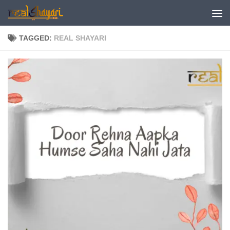
Skip to content
TAGGED:
REAL SHAYARI