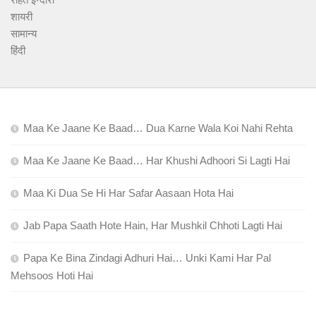
शायरी
सामान्य
हिंदी
Maa Ke Jaane Ke Baad… Dua Karne Wala Koi Nahi Rehta
Maa Ke Jaane Ke Baad… Har Khushi Adhoori Si Lagti Hai
Maa Ki Dua Se Hi Har Safar Aasaan Hota Hai
Jab Papa Saath Hote Hain, Har Mushkil Chhoti Lagti Hai
Papa Ke Bina Zindagi Adhuri Hai… Unki Kami Har Pal
Mehsoos Hoti Hai