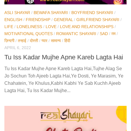
ASLI SHAYAR
/
BEWAFA SHAYARI
/
BOYFRIEND SHAYARI
/
ENGLISH
/
FRIENDSHIP
/
GENERAL
/
GIRLFRIEND SHAYARI
/
LIFE
/
LONELINESS
/
LOVE
/
LOVE AND RELATIONSHIPS
/
MOTIVATIONAL QUOTES
/
ROMANTIC SHAYARI
/
SAD
/
ग़म
/
ज़िन्दगी
/
तन्हाई
/
दोस्ती
/
प्यार
/
सामान्य
/
हिंदी
APRIL 6, 2022
Tu Iss Kadar Mujhe Apne Kareb Lagta Hai
Tu Iss Kadar Mujhe Apne Kareb Lagta Hai,Tujhe Alag Se
Jo Sochun Toh Ajeeb Lagta Hai,Ye Dosti, Ye Marasim, Ye
Chahatein, Ye Khulus,Kabhi Kabhi Ye Sab Kuchh Ajeeb
Lagta Hai, Tu Iss Kadar Mujhe...