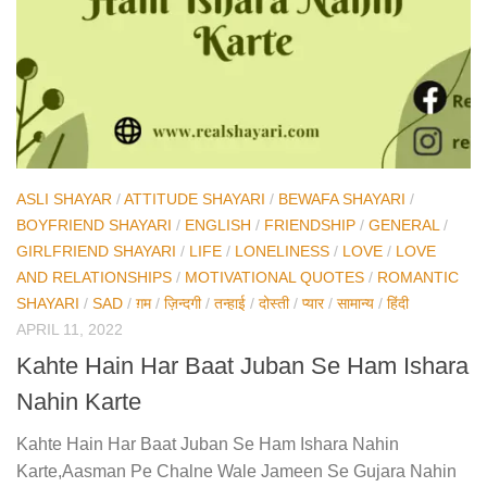
ASLI SHAYAR
/
ATTITUDE SHAYARI
/
BEWAFA SHAYARI
/
BOYFRIEND SHAYARI
/
ENGLISH
/
FRIENDSHIP
/
GENERAL
/
GIRLFRIEND SHAYARI
/
LIFE
/
LONELINESS
/
LOVE
/
LOVE
AND RELATIONSHIPS
/
MOTIVATIONAL QUOTES
/
ROMANTIC
SHAYARI
/
SAD
/
ग़म
/
ज़िन्दगी
/
तन्हाई
/
दोस्ती
/
प्यार
/
सामान्य
/
हिंदी
APRIL 11, 2022
Kahte Hain Har Baat Juban Se Ham Ishara
Nahin Karte
Kahte Hain Har Baat Juban Se Ham Ishara Nahin
Karte,Aasman Pe Chalne Wale Jameen Se Gujara Nahin