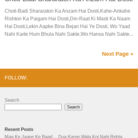
Choti-Badi Shararaton Ka Anzam Hai Dosti,Kahe-Ankahe
Rishton Ka Paigam Hai Dosti,Din-Raat Ki Masti Ka Naam
Hai Dosti,Lekin Aapke Bina Bejan Hai Ye Dosti, Wo Yaad
Nahi Karte Hum Bhula Nahi Sakte,Wo Hansa Nahi Sakte...
Next Page »
FOLLOW:
Search
Search
Recent Posts
Maa Ke Jaane Ke Baad… Dua Karne Wala Koi Nahi Rehta