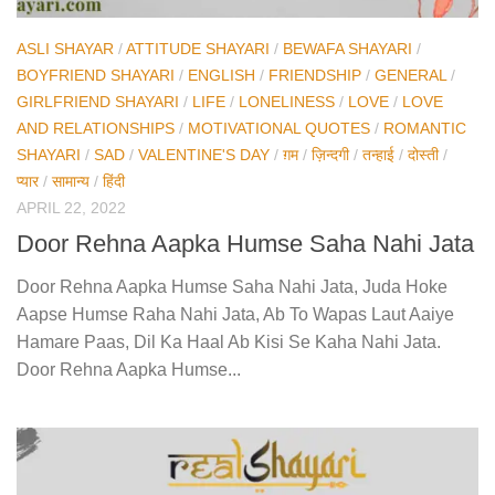
ASLI SHAYAR
/
ATTITUDE SHAYARI
/
BEWAFA SHAYARI
/
BOYFRIEND SHAYARI
/
ENGLISH
/
FRIENDSHIP
/
GENERAL
/
GIRLFRIEND SHAYARI
/
LIFE
/
LONELINESS
/
LOVE
/
LOVE
AND RELATIONSHIPS
/
MOTIVATIONAL QUOTES
/
ROMANTIC
SHAYARI
/
SAD
/
VALENTINE'S DAY
/
ग़म
/
ज़िन्दगी
/
तन्हाई
/
दोस्ती
/
प्यार
/
सामान्य
/
हिंदी
APRIL 22, 2022
Door Rehna Aapka Humse Saha Nahi Jata
Door Rehna Aapka Humse Saha Nahi Jata, Juda Hoke
Aapse Humse Raha Nahi Jata, Ab To Wapas Laut Aaiye
Hamare Paas, Dil Ka Haal Ab Kisi Se Kaha Nahi Jata.
Door Rehna Aapka Humse...