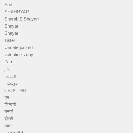
Sad
SHAHRYAR
Sharab E Shayari
Shayar
Shayari
sister
Uncategorized
valentine's day
Zari
پیار
تنہائی
دوستی
एकतरफा प्यार
ग़म
ज़िन्दगी
तन्हाई
दोस्ती
प्यार
राहत इन्दौरी