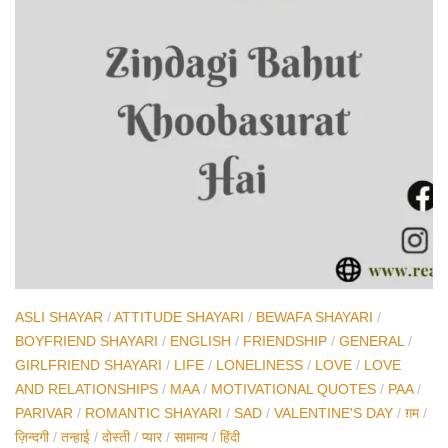
ASLI SHAYAR
/
ATTITUDE SHAYARI
/
BEWAFA SHAYARI
/
BOYFRIEND SHAYARI
/
ENGLISH
/
FRIENDSHIP
/
GENERAL
/
GIRLFRIEND SHAYARI
/
LIFE
/
LONELINESS
/
LOVE
/
LOVE
AND RELATIONSHIPS
/
MAA
/
MOTIVATIONAL QUOTES
/
PAA
/
PARIVAR
/
ROMANTIC SHAYARI
/
SAD
/
VALENTINE'S DAY
/
ग़म
/
ज़िन्दगी
/
तन्हाई
/
दोस्ती
/
प्यार
/
सामान्य
/
हिंदी