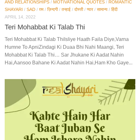
AND RELATIONSHIPS
/
MOTIVATIONAL QUOTES
/
ROMANTIC
SHAYARI
/
SAD
/
ग़म
/
ज़िन्दगी
/
तन्हाई
/
दोस्ती
/
प्यार
/
सामान्य
/
हिंदी
APRIL 14, 2022
Teri Mohabbat Ki Talab Thi
Teri Mohabbat Ki Talab ThiIsliye Haath Faila Diye,Varna
Humne To ApniZindagi Ki Duaa Bhi Nahi Maangi, Teri
Mohabbat Ki Talab Thi… Sar Jhukane Ki Aadat Nahin
Hai,Aansoo Bahane Ki Aadat Nahin Hai,Ham Kho Gaye...