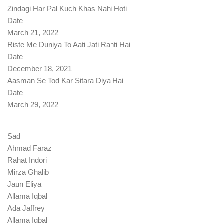
Zindagi Har Pal Kuch Khas Nahi Hoti
Date
March 21, 2022
Riste Me Duniya To Aati Jati Rahti Hai
Date
December 18, 2021
Aasman Se Tod Kar Sitara Diya Hai
Date
March 29, 2022
Sad
Ahmad Faraz
Rahat Indori
Mirza Ghalib
Jaun Eliya
Allama Iqbal
Ada Jaffrey
Allama Iqbal