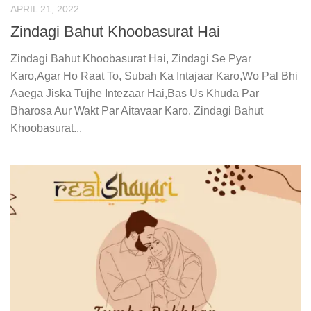
APRIL 21, 2022
Zindagi Bahut Khoobasurat Hai
Zindagi Bahut Khoobasurat Hai, Zindagi Se Pyar
Karo,Agar Ho Raat To, Subah Ka Intajaar Karo,Wo Pal Bhi
Aaega Jiska Tujhe Intezaar Hai,Bas Us Khuda Par
Bharosa Aur Wakt Par Aitavaar Karo. Zindagi Bahut
Khoobasurat...