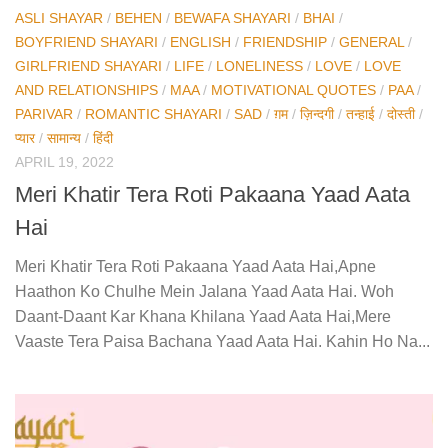
ASLI SHAYAR
/
BEHEN
/
BEWAFA SHAYARI
/
BHAI
/
BOYFRIEND SHAYARI
/
ENGLISH
/
FRIENDSHIP
/
GENERAL
/
GIRLFRIEND SHAYARI
/
LIFE
/
LONELINESS
/
LOVE
/
LOVE
AND RELATIONSHIPS
/
MAA
/
MOTIVATIONAL QUOTES
/
PAA
/
PARIVAR
/
ROMANTIC SHAYARI
/
SAD
/
ग़म
/
ज़िन्दगी
/
तन्हाई
/
दोस्ती
/
प्यार
/
सामान्य
/
हिंदी
APRIL 19, 2022
Meri Khatir Tera Roti Pakaana Yaad Aata
Hai
Meri Khatir Tera Roti Pakaana Yaad Aata Hai,Apne
Haathon Ko Chulhe Mein Jalana Yaad Aata Hai. Woh
Daant-Daant Kar Khana Khilana Yaad Aata Hai,Mere
Vaaste Tera Paisa Bachana Yaad Aata Hai. Kahin Ho Na...