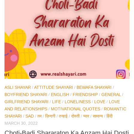
ASLI SHAYAR
/
ATTITUDE SHAYARI
/
BEWAFA SHAYARI
/
BOYFRIEND SHAYARI
/
ENGLISH
/
FRIENDSHIP
/
GENERAL
/
GIRLFRIEND SHAYARI
/
LIFE
/
LONELINESS
/
LOVE
/
LOVE
AND RELATIONSHIPS
/
MOTIVATIONAL QUOTES
/
ROMANTIC
SHAYARI
/
SAD
/
ग़म
/
ज़िन्दगी
/
तन्हाई
/
दोस्ती
/
प्यार
/
सामान्य
/
हिंदी
MARCH 30, 2022
Choti-Badi Shararaton Ka Anzam Hai Dosti