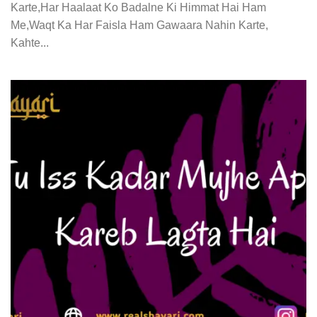
Karte,Har Haalaat Ko Badalne Ki Himmat Hai Ham
Me,Waqt Ka Har Faisla Ham Gawaara Nahin Karte,
Kahte...