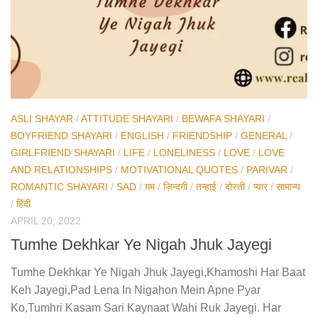
ASLI SHAYAR
/
ATTITUDE SHAYARI
/
BEWAFA SHAYARI
/
BOYFRIEND SHAYARI
/
ENGLISH
/
FRIENDSHIP
/
GENERAL
/
GIRLFRIEND SHAYARI
/
LIFE
/
LONELINESS
/
LOVE
/
LOVE
AND RELATIONSHIPS
/
MOTIVATIONAL QUOTES
/
PARIVAR
/
ROMANTIC SHAYARI
/
SAD
/
ग़म
/
ज़िन्दगी
/
तन्हाई
/
दोस्ती
/
प्यार
/
सामान्य
/
हिंदी
APRIL 20, 2022
Tumhe Dekhkar Ye Nigah Jhuk Jayegi
Tumhe Dekhkar Ye Nigah Jhuk Jayegi,Khamoshi Har Baat
Keh Jayegi,Pad Lena In Nigahon Mein Apne Pyar
Ko,Tumhri Kasam Sari Kaynaat Wahi Ruk Jayegi. Har