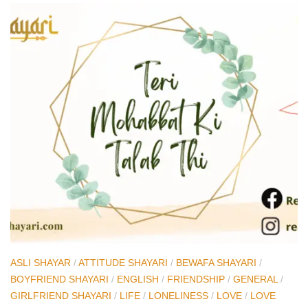
ASLI SHAYAR
/
ATTITUDE SHAYARI
/
BEWAFA SHAYARI
/
BOYFRIEND SHAYARI
/
ENGLISH
/
FRIENDSHIP
/
GENERAL
/
GIRLFRIEND SHAYARI
/
LIFE
/
LONELINESS
/
LOVE
/
LOVE