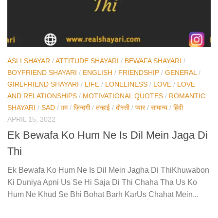
ASLI SHAYAR
/
ATTITUDE SHAYARI
/
BEWAFA SHAYARI
/
BOYFRIEND SHAYARI
/
ENGLISH
/
FRIENDSHIP
/
GENERAL
/
GIRLFRIEND SHAYARI
/
LIFE
/
LONELINESS
/
LOVE
/
LOVE
AND RELATIONSHIPS
/
MOTIVATIONAL QUOTES
/
ROMANTIC
SHAYARI
/
SAD
/
ग़म
/
ज़िन्दगी
/
तन्हाई
/
दोस्ती
/
प्यार
/
सामान्य
/
हिंदी
APRIL 15, 2022
Ek Bewafa Ko Hum Ne Is Dil Mein Jaga Di
Thi
Ek Bewafa Ko Hum Ne Is Dil Mein Jagha Di ThiKhuwabon
Ki Duniya Apni Us Se Hi Saja Di Thi Chaha Tha Us Ko
Hum Ne Khud Se Bhi Bohat Barh KarUs Chahat Mein...