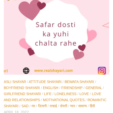
ASLI SHAYAR
/
ATTITUDE SHAYARI
/
BEWAFA SHAYARI
/
BOYFRIEND SHAYARI
/
ENGLISH
/
FRIENDSHIP
/
GENERAL
/
GIRLFRIEND SHAYARI
/
LIFE
/
LONELINESS
/
LOVE
/
LOVE
AND RELATIONSHIPS
/
MOTIVATIONAL QUOTES
/
ROMANTIC
SHAYARI
/
SAD
/
ग़म
/
ज़िन्दगी
/
तन्हाई
/
दोस्ती
/
प्यार
/
सामान्य
/
हिंदी
APRIL 18, 2022