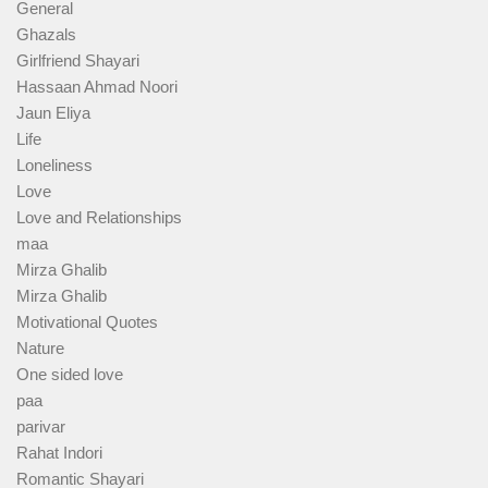
General
Ghazals
Girlfriend Shayari
Hassaan Ahmad Noori
Jaun Eliya
Life
Loneliness
Love
Love and Relationships
maa
Mirza Ghalib
Mirza Ghalib
Motivational Quotes
Nature
One sided love
paa
parivar
Rahat Indori
Romantic Shayari