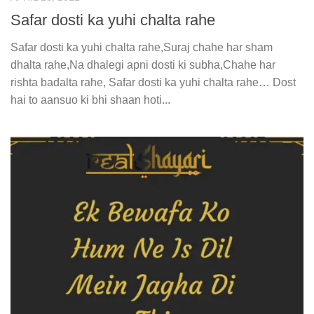
Safar dosti ka yuhi chalta rahe
Safar dosti ka yuhi chalta rahe,Suraj chahe har sham
dhalta rahe,Na dhalegi apni dosti ki subha,Chahe har
rishta badalta rahe, Safar dosti ka yuhi chalta rahe… Dost
hai to aansuo ki bhi shaan hoti...