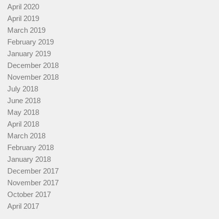
April 2020
April 2019
March 2019
February 2019
January 2019
December 2018
November 2018
July 2018
June 2018
May 2018
April 2018
March 2018
February 2018
January 2018
December 2017
November 2017
October 2017
April 2017