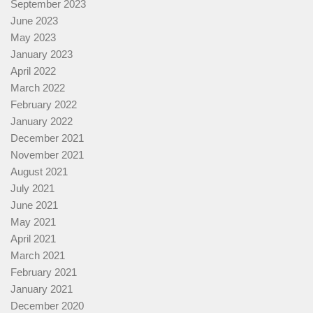
September 2023
June 2023
May 2023
January 2023
April 2022
March 2022
February 2022
January 2022
December 2021
November 2021
August 2021
July 2021
June 2021
May 2021
April 2021
March 2021
February 2021
January 2021
December 2020