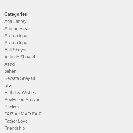
Categories
Ada Jaffrey
Ahmad Faraz
Allama Iqbal
Allama Iqbal
Asli Shayar
Attitude Shayari
Azadi
behen
Bewafa Shayari
bhai
Birthday Wishes
BoyFriend Shayari
English
FAIZ AHMAD FAIZ
Father Love
Friendship