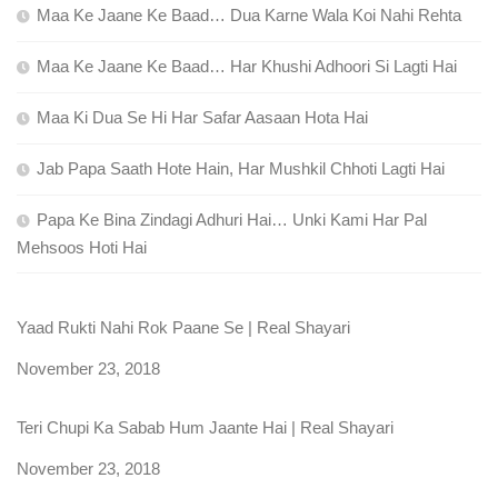
Maa Ke Jaane Ke Baad… Dua Karne Wala Koi Nahi Rehta
Maa Ke Jaane Ke Baad… Har Khushi Adhoori Si Lagti Hai
Maa Ki Dua Se Hi Har Safar Aasaan Hota Hai
Jab Papa Saath Hote Hain, Har Mushkil Chhoti Lagti Hai
Papa Ke Bina Zindagi Adhuri Hai… Unki Kami Har Pal
Mehsoos Hoti Hai
Yaad Rukti Nahi Rok Paane Se | Real Shayari
Date
November 23, 2018
Teri Chupi Ka Sabab Hum Jaante Hai | Real Shayari
Date
November 23, 2018