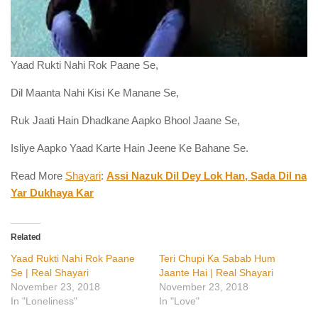
Yaad Rukti Nahi Rok Paane Se,
Dil Maanta Nahi Kisi Ke Manane Se,
Ruk Jaati Hain Dhadkane Aapko Bhool Jaane Se,
Isliye Aapko Yaad Karte Hain Jeene Ke Bahane Se.
Read More
Shayari
:
Assi Nazuk Dil Dey Lok Han, Sada Dil na
Yar Dukhaya Kar
Related
Yaad Rukti Nahi Rok Paane
Teri Chupi Ka Sabab Hum
Se | Real Shayari
Jaante Hai | Real Shayari
November 23, 2018
November 23, 2018
In "Loneliness"
In "Love"