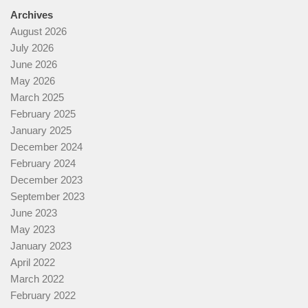
Archives
August 2026
July 2026
June 2026
May 2026
March 2025
February 2025
January 2025
December 2024
February 2024
December 2023
September 2023
June 2023
May 2023
January 2023
April 2022
March 2022
February 2022