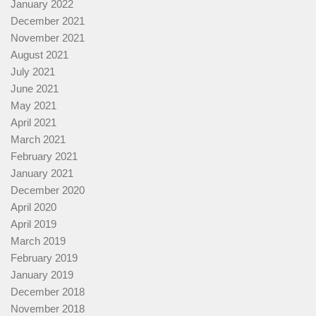
January 2022
December 2021
November 2021
August 2021
July 2021
June 2021
May 2021
April 2021
March 2021
February 2021
January 2021
December 2020
April 2020
April 2019
March 2019
February 2019
January 2019
December 2018
November 2018