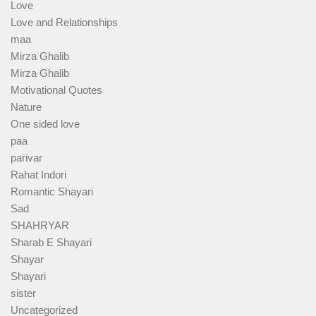
Love
Love and Relationships
maa
Mirza Ghalib
Mirza Ghalib
Motivational Quotes
Nature
One sided love
paa
parivar
Rahat Indori
Romantic Shayari
Sad
SHAHRYAR
Sharab E Shayari
Shayar
Shayari
sister
Uncategorized