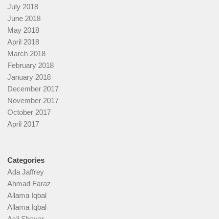
July 2018
June 2018
May 2018
April 2018
March 2018
February 2018
January 2018
December 2017
November 2017
October 2017
April 2017
Categories
Ada Jaffrey
Ahmad Faraz
Allama Iqbal
Allama Iqbal
Asli Shayar