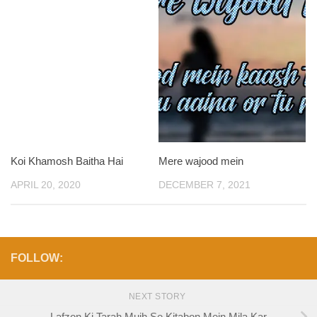
Koi Khamosh Baitha Hai
Mere wajood mein
APRIL 20, 2020
DECEMBER 7, 2021
FOLLOW:
NEXT STORY
Lafzon Ki Tarah Mujh Se Kitabon Mein Mila Kar