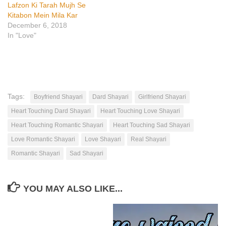
Lafzon Ki Tarah Mujh Se
Kitabon Mein Mila Kar
December 6, 2018
In "Love"
Tags:
Boyfriend Shayari
Dard Shayari
Girlfriend Shayari
Heart Touching Dard Shayari
Heart Touching Love Shayari
Heart Touching Romantic Shayari
Heart Touching Sad Shayari
Love Romantic Shayari
Love Shayari
Real Shayari
Romantic Shayari
Sad Shayari
YOU MAY ALSO LIKE...