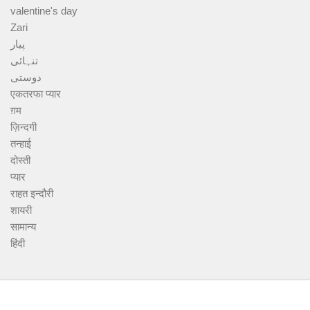
valentine's day
Zari
پیار
تنہائی
دوستی
एकतरफा प्यार
ग़म
ज़िन्दगी
तन्हाई
दोस्ती
प्यार
राहत इन्दौरी
शायरी
सामान्य
हिंदी