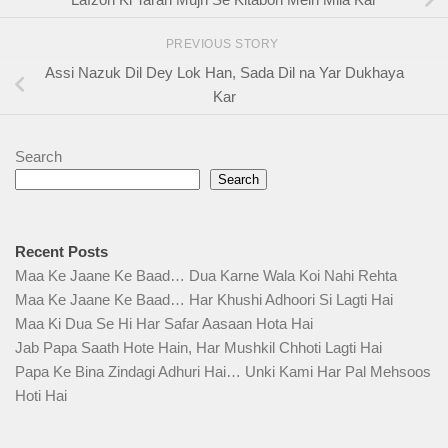
PREVIOUS STORY
Assi Nazuk Dil Dey Lok Han, Sada Dil na Yar Dukhaya
Kar
Search
Search
Recent Posts
Maa Ke Jaane Ke Baad… Dua Karne Wala Koi Nahi Rehta
Maa Ke Jaane Ke Baad… Har Khushi Adhoori Si Lagti Hai
Maa Ki Dua Se Hi Har Safar Aasaan Hota Hai
Jab Papa Saath Hote Hain, Har Mushkil Chhoti Lagti Hai
Papa Ke Bina Zindagi Adhuri Hai… Unki Kami Har Pal Mehsoos
Hoti Hai