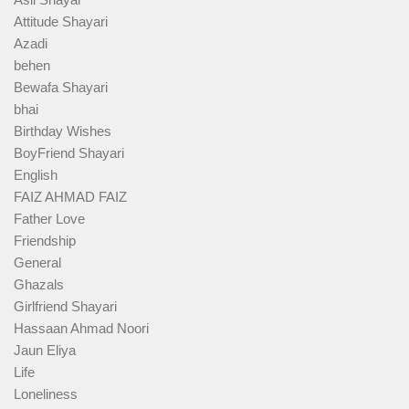
Attitude Shayari
Azadi
behen
Bewafa Shayari
bhai
Birthday Wishes
BoyFriend Shayari
English
FAIZ AHMAD FAIZ
Father Love
Friendship
General
Ghazals
Girlfriend Shayari
Hassaan Ahmad Noori
Jaun Eliya
Life
Loneliness