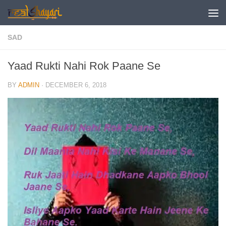
Skip to content
SAD
Yaad Rukti Nahi Rok Paane Se
BY
ADMIN
·
DECEMBER 6, 2018