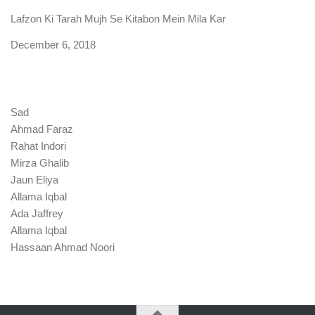
Lafzon Ki Tarah Mujh Se Kitabon Mein Mila Kar
Date
December 6, 2018
Sad
Ahmad Faraz
Rahat Indori
Mirza Ghalib
Jaun Eliya
Allama Iqbal
Ada Jaffrey
Allama Iqbal
Hassaan Ahmad Noori