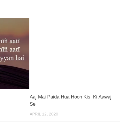
Aaj Mai Paida Hua Hoon Kisi Ki Aawaj
Se
APRIL 12, 2020