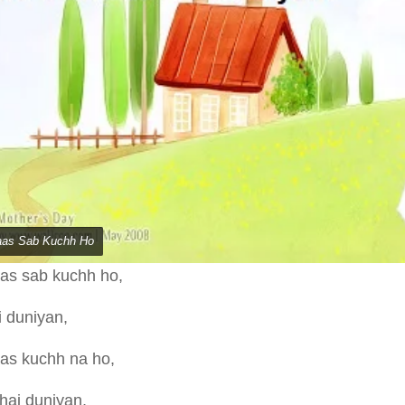
aas Sab Kuchh Ho
aas sab kuchh ho,
ai duniyan,
aas kuchh na ho,
 hai duniyan,