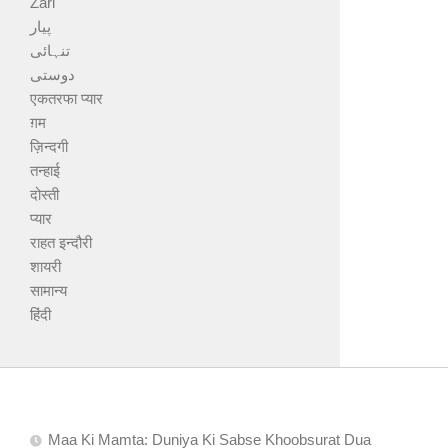
Zari
پیار
تنہائی
دوستی
एकतरफा प्यार
ग़म
ज़िन्दगी
तन्हाई
दोस्ती
प्यार
राहत इन्दौरी
शायरी
सामान्य
हिंदी
Maa Ki Mamta: Duniya Ki Sabse Khoobsurat Dua