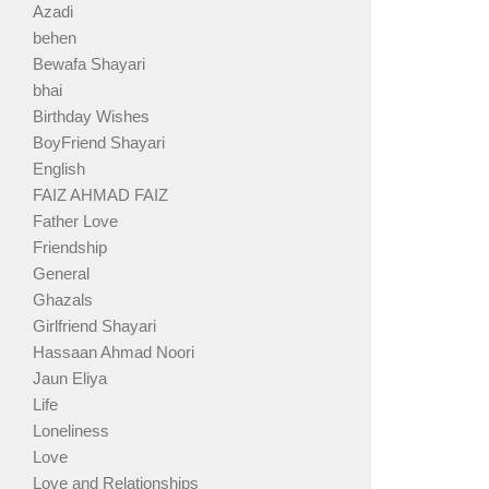
Azadi
behen
Bewafa Shayari
bhai
Birthday Wishes
BoyFriend Shayari
English
FAIZ AHMAD FAIZ
Father Love
Friendship
General
Ghazals
Girlfriend Shayari
Hassaan Ahmad Noori
Jaun Eliya
Life
Loneliness
Love
Love and Relationships