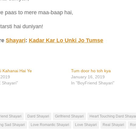
e paas to mere maa-baap hai,
 tarsti hai duniyan!
re
Shayari
:
Kadar Kar Lo Unki Jo Tumse
i Kahanai Hai Ye
Tum door ho toh kya
 2019
January 16, 2019
E Shayari"
In "BoyFriend Shayari"
riend Shayari
Dard Shayari
Girlfriend Shayari
Heart Touching Dard Shayar
ng Sad Shayari
Love Romantic Shayari
Love Shayari
Real Shayari
Rom