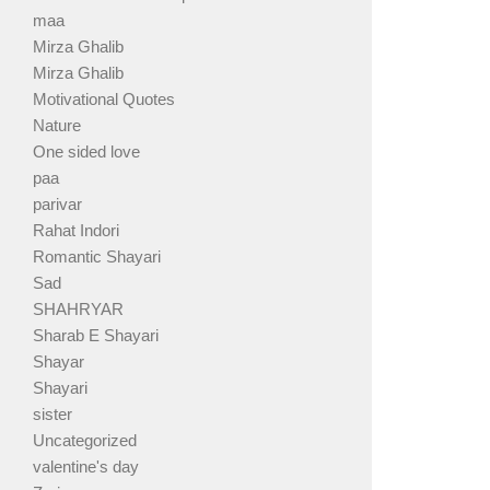
maa
Mirza Ghalib
Mirza Ghalib
Motivational Quotes
Nature
One sided love
paa
parivar
Rahat Indori
Romantic Shayari
Sad
SHAHRYAR
Sharab E Shayari
Shayar
Shayari
sister
Uncategorized
valentine's day