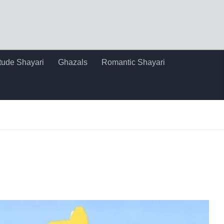
itude Shayari
Ghazals
Romantic Shayari