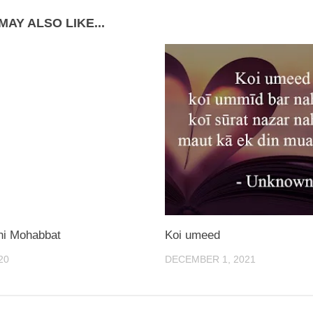
MAY ALSO LIKE...
tni Mohabbat
Koi umeed
20
DECEMBER 1, 2021