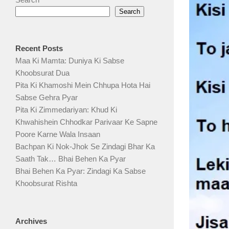
Search
Recent Posts
Maa Ki Mamta: Duniya Ki Sabse
Khoobsurat Dua
Pita Ki Khamoshi Mein Chhupa Hota Hai
Sabse Gehra Pyar
Pita Ki Zimmedariyan: Khud Ki
Khwahishein Chhodkar Parivaar Ke Sapne
Poore Karne Wala Insaan
Bachpan Ki Nok-Jhok Se Zindagi Bhar Ka
Saath Tak… Bhai Behen Ka Pyar
Bhai Behen Ka Pyar: Zindagi Ka Sabse
Khoobsurat Rishta
Archives