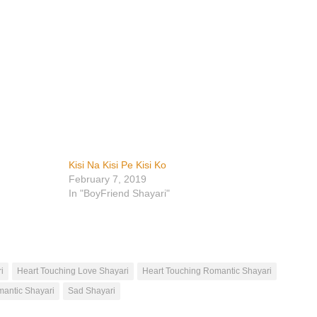
Kisi Na Kisi Pe Kisi Ko
February 7, 2019
In "BoyFriend Shayari"
i
Heart Touching Love Shayari
Heart Touching Romantic Shayari
antic Shayari
Sad Shayari