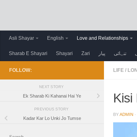
Skip to content
Asli Shayar
English
Love and Relationships
Sharab E Shayari
Shayari
Zari
پیار
تنہائی
FOLLOW:
LIFE
/
LO
NEXT STORY
Kis
Ek Sharab Ki Kahanai Hai Ye
PREVIOUS STORY
BY
ADMIN
Kadar Kar Lo Unki Jo Tumse
Search