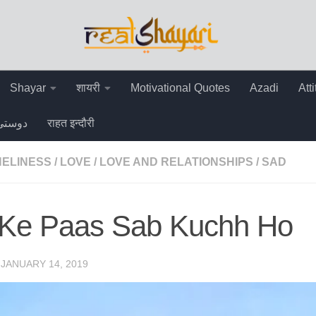
Shayar
शायरी
Motivational Quotes
Azadi
Att
دوستی
राहत इन्दौरी
NELINESS
/
LOVE
/
LOVE AND RELATIONSHIPS
/
SAD
i Ke Paas Sab Kuchh Ho
·
JANUARY 14, 2019