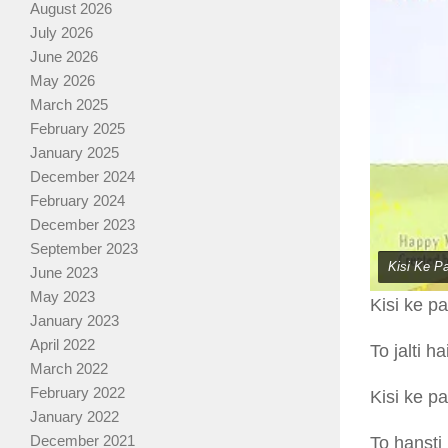
August 2026
July 2026
June 2026
May 2026
March 2025
February 2025
January 2025
December 2024
February 2024
December 2023
September 2023
Kisi Ke P
June 2023
May 2023
Kisi ke p
January 2023
April 2022
To jalti h
March 2022
February 2022
Kisi ke p
January 2022
December 2021
To hansti