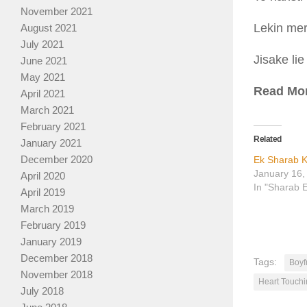
November 2021
Lekin mer
August 2021
July 2021
Jisake lie
June 2021
May 2021
Read Mo
April 2021
March 2021
February 2021
Related
January 2021
December 2020
Ek Sharab K
January 16,
April 2020
In "Sharab 
April 2019
March 2019
February 2019
January 2019
December 2018
Tags:
Boyf
November 2018
Heart Touchi
July 2018