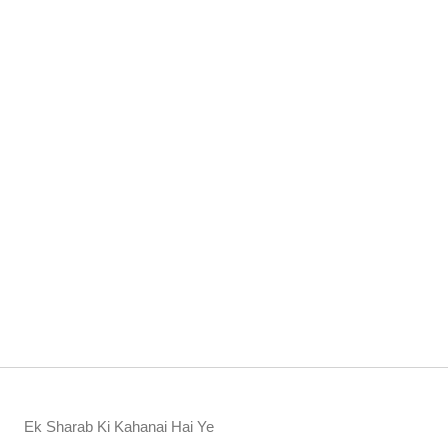
Ek Sharab Ki Kahanai Hai Ye