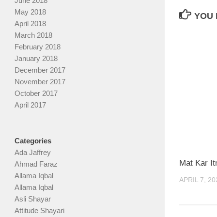
June 2018
May 2018
YOU 
April 2018
March 2018
February 2018
January 2018
December 2017
November 2017
October 2017
April 2017
Categories
Ada Jaffrey
Mat Kar I
Ahmad Faraz
Allama Iqbal
APRIL 7, 20
Allama Iqbal
Asli Shayar
Attitude Shayari