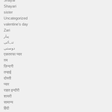
Shayar
Shayari
sister
Uncategorized
valentine's day
Zari
پیار
تنہائی
دوستی
एकतरफा प्यार
ग़म
ज़िन्दगी
तन्हाई
दोस्ती
प्यार
राहत इन्दौरी
शायरी
सामान्य
हिंदी