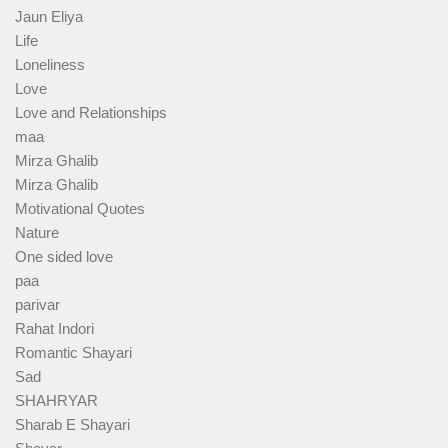
Jaun Eliya
Life
Loneliness
Love
Love and Relationships
maa
Mirza Ghalib
Mirza Ghalib
Motivational Quotes
Nature
One sided love
paa
parivar
Rahat Indori
Romantic Shayari
Sad
SHAHRYAR
Sharab E Shayari