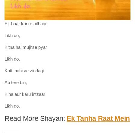
Ek baar karke aitbaar
Likh do,
Kitna hai mujhse pyar
Likh do,
Katti nahi ye zindagi
Ab tere bin,
Kina aur karu intzaar
Likh do.
Read More Shayari:
Ek Tanha Raat Mein