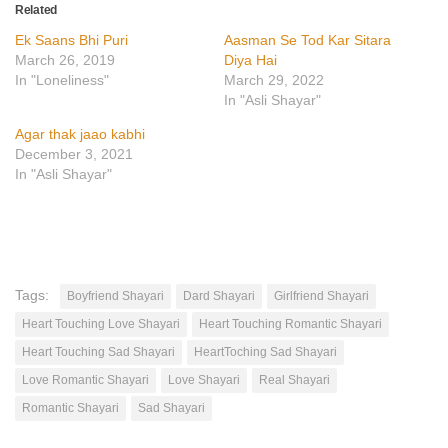
Related
Ek Saans Bhi Puri
Aasman Se Tod Kar Sitara
March 26, 2019
Diya Hai
In "Loneliness"
March 29, 2022
In "Asli Shayar"
Agar thak jaao kabhi
December 3, 2021
In "Asli Shayar"
Tags:
Boyfriend Shayari
Dard Shayari
Girlfriend Shayari
Heart Touching Love Shayari
Heart Touching Romantic Shayari
Heart Touching Sad Shayari
HeartToching Sad Shayari
Love Romantic Shayari
Love Shayari
Real Shayari
Romantic Shayari
Sad Shayari