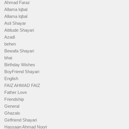
Ahmad Faraz
Allama Iqbal
Allama Iqbal
Asli Shayar
Attitude Shayari
Azadi
behen
Bewafa Shayari
bhai
Birthday Wishes
BoyFriend Shayari
English
FAIZ AHMAD FAIZ
Father Love
Friendship
General
Ghazals
Girlfriend Shayari
Hassaan Ahmad Noori