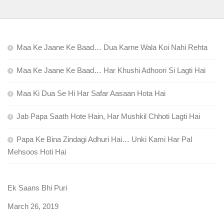
Maa Ke Jaane Ke Baad… Dua Karne Wala Koi Nahi Rehta
Maa Ke Jaane Ke Baad… Har Khushi Adhoori Si Lagti Hai
Maa Ki Dua Se Hi Har Safar Aasaan Hota Hai
Jab Papa Saath Hote Hain, Har Mushkil Chhoti Lagti Hai
Papa Ke Bina Zindagi Adhuri Hai… Unki Kami Har Pal
Mehsoos Hoti Hai
Ek Saans Bhi Puri
Date
March 26, 2019