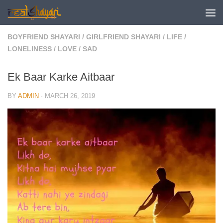
Skip to content
BOYFRIEND SHAYARI
/
GIRLFRIEND SHAYARI
/
LIFE
/
LONELINESS
/
LOVE
/
SAD
Ek Baar Karke Aitbaar
BY
ADMIN
·
MARCH 26, 2019