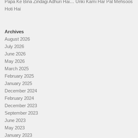
Papa Ke Bina Zindagi Adhuri Hai… Unki Kami Har Pal Mehsoos
Hoti Hai
Archives
August 2026
July 2026
June 2026
May 2026
March 2025
February 2025
January 2025
December 2024
February 2024
December 2023
September 2023
June 2023
May 2023
January 2023