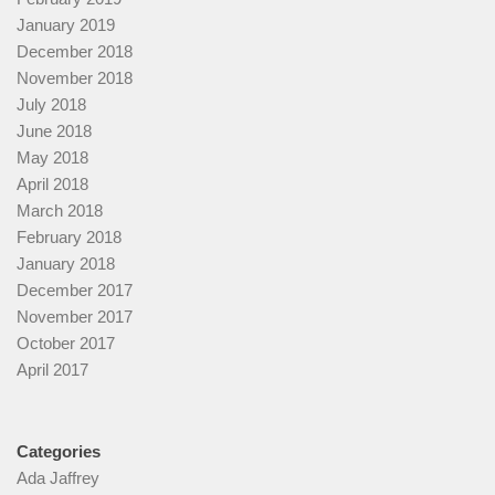
January 2019
December 2018
November 2018
July 2018
June 2018
May 2018
April 2018
March 2018
February 2018
January 2018
December 2017
November 2017
October 2017
April 2017
Categories
Ada Jaffrey