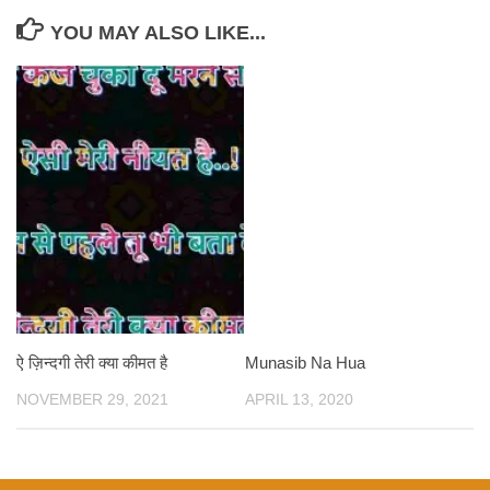
YOU MAY ALSO LIKE...
ऐ ज़िन्दगी तेरी क्या कीमत है
Munasib Na Hua
NOVEMBER 29, 2021
APRIL 13, 2020