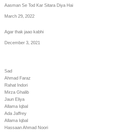
Aasman Se Tod Kar Sitara Diya Hai
Date
March 29, 2022
Agar thak jaao kabhi
Date
December 3, 2021
Sad
Ahmad Faraz
Rahat Indori
Mirza Ghalib
Jaun Eliya
Allama Iqbal
Ada Jaffrey
Allama Iqbal
Hassaan Ahmad Noori