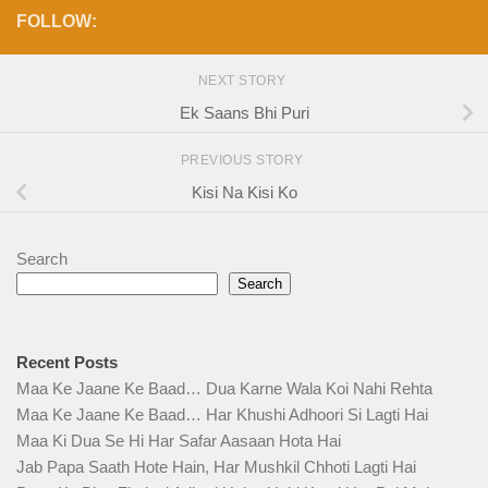
FOLLOW:
NEXT STORY
Ek Saans Bhi Puri
PREVIOUS STORY
Kisi Na Kisi Ko
Search
Search
Recent Posts
Maa Ke Jaane Ke Baad… Dua Karne Wala Koi Nahi Rehta
Maa Ke Jaane Ke Baad… Har Khushi Adhoori Si Lagti Hai
Maa Ki Dua Se Hi Har Safar Aasaan Hota Hai
Jab Papa Saath Hote Hain, Har Mushkil Chhoti Lagti Hai