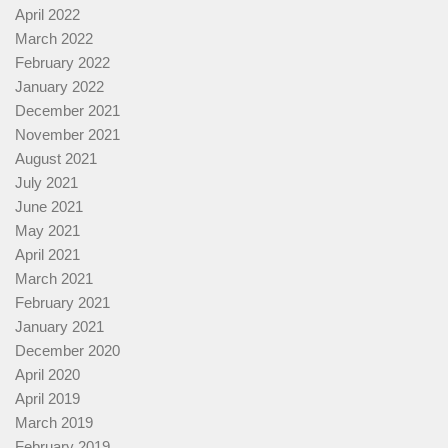
April 2022
March 2022
February 2022
January 2022
December 2021
November 2021
August 2021
July 2021
June 2021
May 2021
April 2021
March 2021
February 2021
January 2021
December 2020
April 2020
April 2019
March 2019
February 2019