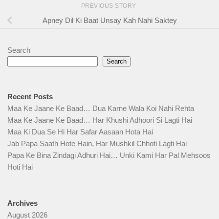
PREVIOUS STORY
Apney Dil Ki Baat Unsay Kah Nahi Saktey
Search
Search
Recent Posts
Maa Ke Jaane Ke Baad… Dua Karne Wala Koi Nahi Rehta
Maa Ke Jaane Ke Baad… Har Khushi Adhoori Si Lagti Hai
Maa Ki Dua Se Hi Har Safar Aasaan Hota Hai
Jab Papa Saath Hote Hain, Har Mushkil Chhoti Lagti Hai
Papa Ke Bina Zindagi Adhuri Hai… Unki Kami Har Pal Mehsoos
Hoti Hai
Archives
August 2026