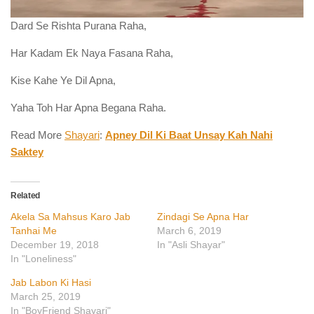
Dard Se Rishta Purana Raha,
Har Kadam Ek Naya Fasana Raha,
Kise Kahe Ye Dil Apna,
Yaha Toh Har Apna Begana Raha.
Read More
Shayari
:
Apney Dil Ki Baat Unsay Kah Nahi
Saktey
Related
Akela Sa Mahsus Karo Jab
Zindagi Se Apna Har
Tanhai Me
March 6, 2019
December 19, 2018
In "Asli Shayar"
In "Loneliness"
Jab Labon Ki Hasi
March 25, 2019
In "BoyFriend Shayari"