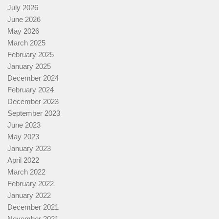
July 2026
June 2026
May 2026
March 2025
February 2025
January 2025
December 2024
February 2024
December 2023
September 2023
June 2023
May 2023
January 2023
April 2022
March 2022
February 2022
January 2022
December 2021
November 2021