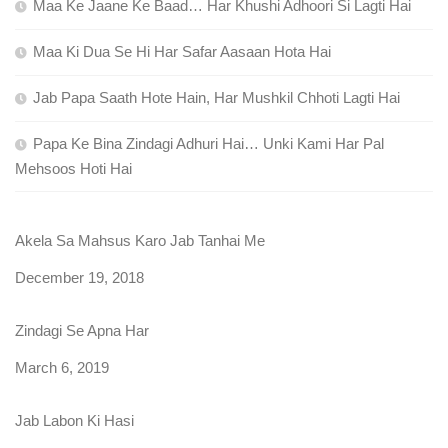
Maa Ke Jaane Ke Baad… Har Khushi Adhoori Si Lagti Hai
Maa Ki Dua Se Hi Har Safar Aasaan Hota Hai
Jab Papa Saath Hote Hain, Har Mushkil Chhoti Lagti Hai
Papa Ke Bina Zindagi Adhuri Hai… Unki Kami Har Pal
Mehsoos Hoti Hai
Akela Sa Mahsus Karo Jab Tanhai Me
Date
December 19, 2018
Zindagi Se Apna Har
Date
March 6, 2019
Jab Labon Ki Hasi