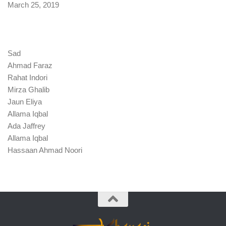
Date
March 25, 2019
Sad
Ahmad Faraz
Rahat Indori
Mirza Ghalib
Jaun Eliya
Allama Iqbal
Ada Jaffrey
Allama Iqbal
Hassaan Ahmad Noori