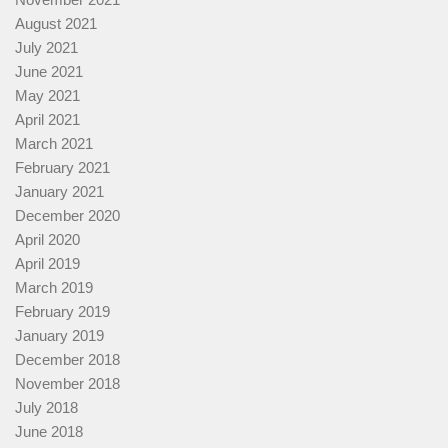
August 2021
July 2021
June 2021
May 2021
April 2021
March 2021
February 2021
January 2021
December 2020
April 2020
April 2019
March 2019
February 2019
January 2019
December 2018
November 2018
July 2018
June 2018