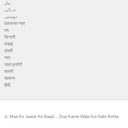
پیار
تنہائی
دوستی
एकतरफा प्यार
ग़म
ज़िन्दगी
तन्हाई
दोस्ती
प्यार
राहत इन्दौरी
शायरी
सामान्य
हिंदी
Maa Ke Jaane Ke Baad… Dua Karne Wala Koi Nahi Rehta