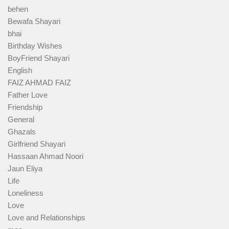
behen
Bewafa Shayari
bhai
Birthday Wishes
BoyFriend Shayari
English
FAIZ AHMAD FAIZ
Father Love
Friendship
General
Ghazals
Girlfriend Shayari
Hassaan Ahmad Noori
Jaun Eliya
Life
Loneliness
Love
Love and Relationships