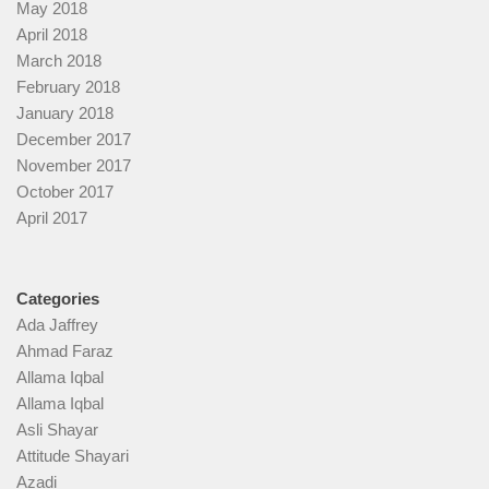
May 2018
April 2018
March 2018
February 2018
January 2018
December 2017
November 2017
October 2017
April 2017
Categories
Ada Jaffrey
Ahmad Faraz
Allama Iqbal
Allama Iqbal
Asli Shayar
Attitude Shayari
Azadi