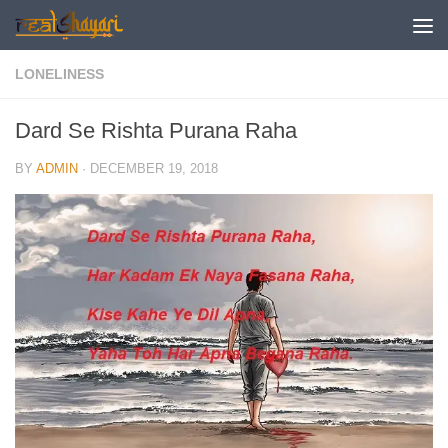
Skip to content
LONELINESS
Dard Se Rishta Purana Raha
BY
ADMIN
·
DECEMBER 19, 2018