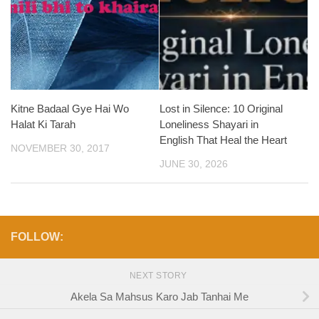
Kitne Badaal Gye Hai Wo
Lost in Silence: 10 Original
Halat Ki Tarah
Loneliness Shayari in
English That Heal the Heart
NOVEMBER 30, 2017
JUNE 30, 2026
FOLLOW:
NEXT STORY
Akela Sa Mahsus Karo Jab Tanhai Me