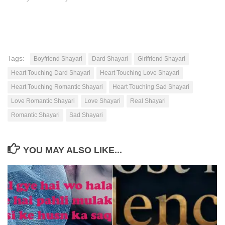
Tags:
Boyfriend Shayari
Dard Shayari
Girlfriend Shayari
Heart Touching Dard Shayari
Heart Touching Love Shayari
Heart Touching Romantic Shayari
Heart Touching Sad Shayari
Love Romantic Shayari
Love Shayari
Real Shayari
Romantic Shayari
Sad Shayari
YOU MAY ALSO LIKE...