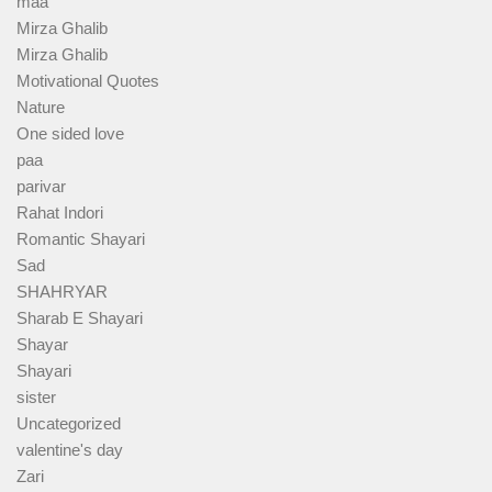
maa
Mirza Ghalib
Mirza Ghalib
Motivational Quotes
Nature
One sided love
paa
parivar
Rahat Indori
Romantic Shayari
Sad
SHAHRYAR
Sharab E Shayari
Shayar
Shayari
sister
Uncategorized
valentine's day
Zari