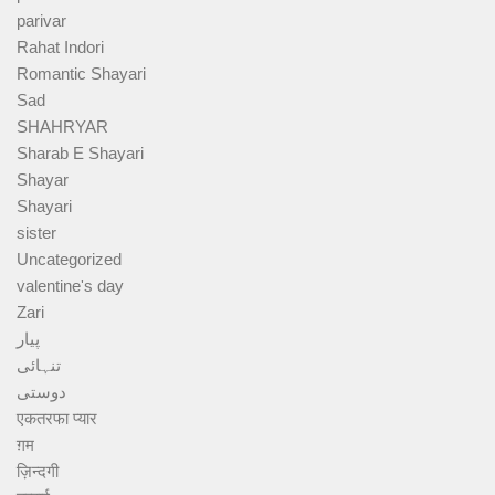
parivar
Rahat Indori
Romantic Shayari
Sad
SHAHRYAR
Sharab E Shayari
Shayar
Shayari
sister
Uncategorized
valentine's day
Zari
پیار
تنہائی
دوستی
एकतरफा प्यार
ग़म
ज़िन्दगी