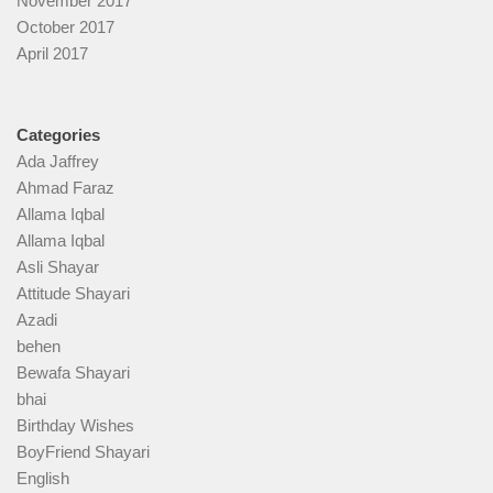
November 2017
October 2017
April 2017
Categories
Ada Jaffrey
Ahmad Faraz
Allama Iqbal
Allama Iqbal
Asli Shayar
Attitude Shayari
Azadi
behen
Bewafa Shayari
bhai
Birthday Wishes
BoyFriend Shayari
English