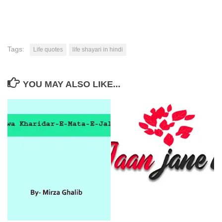
Tags:
Life quotes
life shayari in hindi
YOU MAY ALSO LIKE...