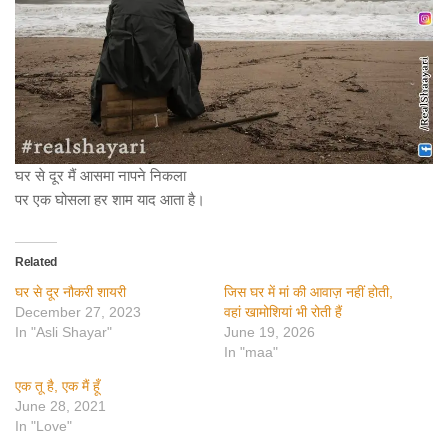
घर से दूर मैं आसमा नापने निकला
पर एक घोसला हर शाम याद आता है।
Related
घर से दूर नौकरी शायरी
जिस घर में मां की आवाज़ नहीं होती,
December 27, 2023
वहां खामोशियां भी रोती हैं
In "Asli Shayar"
June 19, 2026
In "maa"
एक तू है, एक मैं हूँ
June 28, 2021
In "Love"