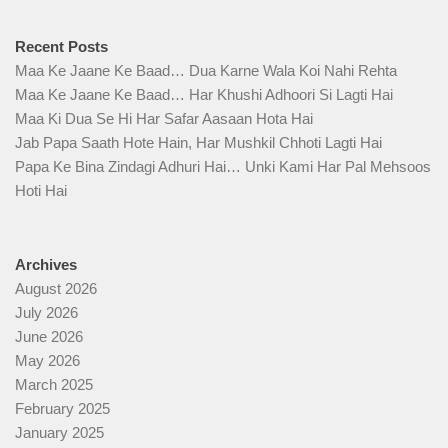
Recent Posts
Maa Ke Jaane Ke Baad… Dua Karne Wala Koi Nahi Rehta
Maa Ke Jaane Ke Baad… Har Khushi Adhoori Si Lagti Hai
Maa Ki Dua Se Hi Har Safar Aasaan Hota Hai
Jab Papa Saath Hote Hain, Har Mushkil Chhoti Lagti Hai
Papa Ke Bina Zindagi Adhuri Hai… Unki Kami Har Pal Mehsoos
Hoti Hai
Archives
August 2026
July 2026
June 2026
May 2026
March 2025
February 2025
January 2025