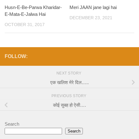
Husn-E-Be-Parwa Kharidar-
Meri JAAN jane lagi hai
E-Mata-E-Jalwa Hai
DECEMBER 23, 2021
OCTOBER 31, 2017
FOLLOW:
NEXT STORY
एक खलिश मेरे दिल…..
PREVIOUS STORY
कोई सुबह हो ऐसी….
Search
Search