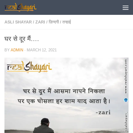
Skip to content
ASLI SHAYAR
/
ZARI
/
ज़िन्दगी
/
तन्हाई
घर से दूर मैं….
BY
ADMIN
·
MARCH 12, 2021