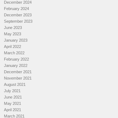
December 2024
February 2024
December 2023
September 2023
June 2023
May 2023
January 2023
April 2022
March 2022
February 2022
January 2022
December 2021
November 2021
August 2021
July 2021
June 2021
May 2021
April 2021
March 2021