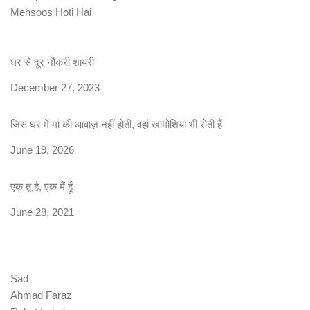
Mehsoos Hoti Hai
घर से दूर नौकरी शायरी
Date
December 27, 2023
जिस घर में मां की आवाज़ नहीं होती, वहां खामोशियां भी रोती हैं
Date
June 19, 2026
एक तू है, एक मैं हूँ
Date
June 28, 2021
Sad
Ahmad Faraz