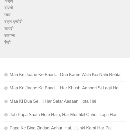
तन्हाई
दोस्ती
प्यार
राहत इन्दौरी
शायरी
सामान्य
हिंदी
Maa Ke Jaane Ke Baad… Dua Karne Wala Koi Nahi Rehta
Maa Ke Jaane Ke Baad… Har Khushi Adhoori Si Lagti Hai
Maa Ki Dua Se Hi Har Safar Aasaan Hota Hai
Jab Papa Saath Hote Hain, Har Mushkil Chhoti Lagti Hai
Papa Ke Bina Zindagi Adhuri Hai… Unki Kami Har Pal