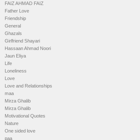
FAIZ AHMAD FAIZ
Father Love
Friendship
General
Ghazals
Girlfriend Shayari
Hassaan Ahmad Noori
Jaun Eliya
Life
Loneliness
Love
Love and Relationships
maa
Mirza Ghalib
Mirza Ghalib
Motivational Quotes
Nature
One sided love
paa