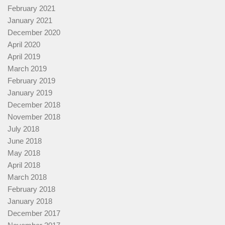
February 2021
January 2021
December 2020
April 2020
April 2019
March 2019
February 2019
January 2019
December 2018
November 2018
July 2018
June 2018
May 2018
April 2018
March 2018
February 2018
January 2018
December 2017