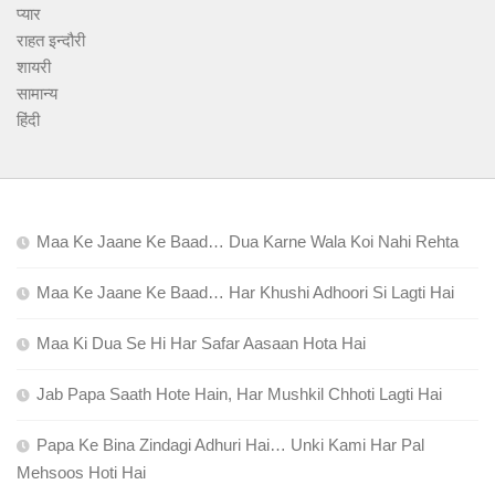
प्यार
राहत इन्दौरी
शायरी
सामान्य
हिंदी
Maa Ke Jaane Ke Baad… Dua Karne Wala Koi Nahi Rehta
Maa Ke Jaane Ke Baad… Har Khushi Adhoori Si Lagti Hai
Maa Ki Dua Se Hi Har Safar Aasaan Hota Hai
Jab Papa Saath Hote Hain, Har Mushkil Chhoti Lagti Hai
Papa Ke Bina Zindagi Adhuri Hai… Unki Kami Har Pal
Mehsoos Hoti Hai