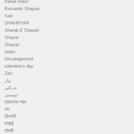
Rahat Indori
Romantic Shayari
Sad
SHAHRYAR
Sharab E Shayari
Shayar
Shayari
sister
Uncategorized
valentine's day
Zari
پیار
تنہائی
دوستی
एकतरफा प्यार
ग़म
ज़िन्दगी
तन्हाई
दोस्ती