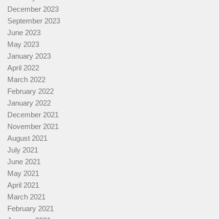
December 2023
September 2023
June 2023
May 2023
January 2023
April 2022
March 2022
February 2022
January 2022
December 2021
November 2021
August 2021
July 2021
June 2021
May 2021
April 2021
March 2021
February 2021