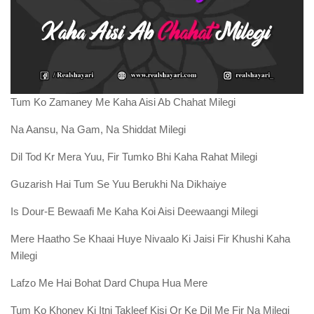
Tum Ko Zamaney Me Kaha Aisi Ab Chahat Milegi
Na Aansu, Na Gam, Na Shiddat Milegi
Dil Tod Kr Mera Yuu, Fir Tumko Bhi Kaha Rahat Milegi
Guzarish Hai Tum Se Yuu Berukhi Na Dikhaiye
Is Dour-E Bewaafi Me Kaha Koi Aisi Deewaangi Milegi
Mere Haatho Se Khaai Huye Nivaalo Ki Jaisi Fir Khushi Kaha
Milegi
Lafzo Me Hai Bohat Dard Chupa Hua Mere
Tum Ko Khoney Ki Itni Takleef Kisi Or Ke Dil Me Fir Na Milegi