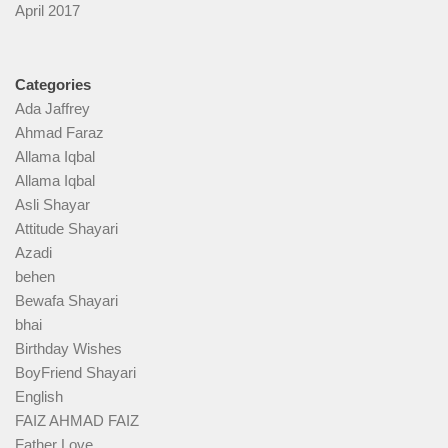
April 2017
Categories
Ada Jaffrey
Ahmad Faraz
Allama Iqbal
Allama Iqbal
Asli Shayar
Attitude Shayari
Azadi
behen
Bewafa Shayari
bhai
Birthday Wishes
BoyFriend Shayari
English
FAIZ AHMAD FAIZ
Father Love