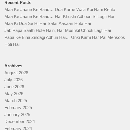
Recent Posts
Maa Ke Jaane Ke Baad… Dua Karne Wala Koi Nahi Rehta
Maa Ke Jaane Ke Baad… Har Khushi Adhoori Si Lagti Hai
Maa Ki Dua Se Hi Har Safar Aasaan Hota Hai
Jab Papa Saath Hote Hain, Har Mushkil Chhoti Lagti Hai
Papa Ke Bina Zindagi Adhuri Hai… Unki Kami Har Pal Mehsoos
Hoti Hai
Archives
August 2026
July 2026
June 2026
May 2026
March 2025
February 2025
January 2025
December 2024
February 2024