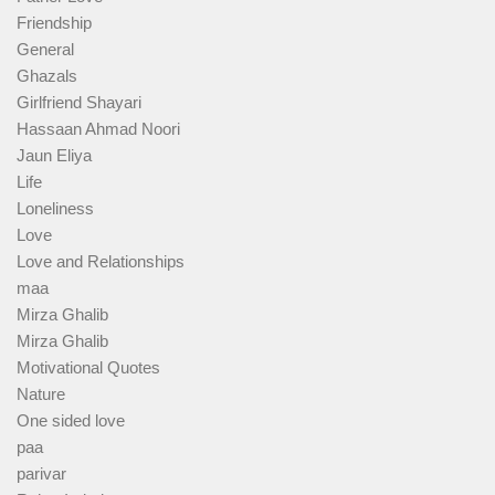
Friendship
General
Ghazals
Girlfriend Shayari
Hassaan Ahmad Noori
Jaun Eliya
Life
Loneliness
Love
Love and Relationships
maa
Mirza Ghalib
Mirza Ghalib
Motivational Quotes
Nature
One sided love
paa
parivar