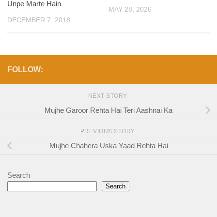
Unpe Marte Hain
MAY 28, 2026
DECEMBER 7, 2018
FOLLOW:
NEXT STORY
Mujhe Garoor Rehta Hai Teri Aashnai Ka
PREVIOUS STORY
Mujhe Chahera Uska Yaad Rehta Hai
Search
Search