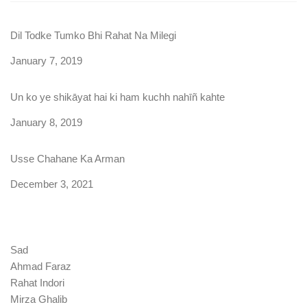
Dil Todke Tumko Bhi Rahat Na Milegi
Date
January 7, 2019
Un ko ye shikāyat hai ki ham kuchh nahīñ kahte
Date
January 8, 2019
Usse Chahane Ka Arman
Date
December 3, 2021
Sad
Ahmad Faraz
Rahat Indori
Mirza Ghalib