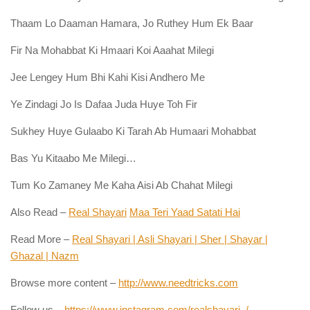
Thaam Lo Daaman Hamara, Jo Ruthey Hum Ek Baar
Fir Na Mohabbat Ki Hmaari Koi Aaahat Milegi
Jee Lengey Hum Bhi Kahi Kisi Andhero Me
Ye Zindagi Jo Is Dafaa Juda Huye Toh Fir
Sukhey Huye Gulaabo Ki Tarah Ab Humaari Mohabbat
Bas Yu Kitaabo Me Milegi…
Tum Ko Zamaney Me Kaha Aisi Ab Chahat Milegi
Also Read –
Real Shayari
Maa Teri Yaad Satati Hai
Read More –
Real Shayari | Asli Shayari | Sher | Shayar |
Ghazal | Nazm
Browse more content –
http://www.needtricks.com
Follow us –
https://www.instagram.com/realshayari_/