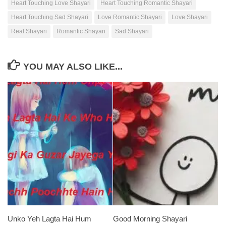
Heart Touching Love Shayari
Heart Touching Romantic Shayari
Heart Touching Sad Shayari
Love Romantic Shayari
Love Shayari
Real Shayari
Romantic Shayari
Sad Shayari
YOU MAY ALSO LIKE...
Unko Yeh Lagta Hai Hum
Good Morning Shayari