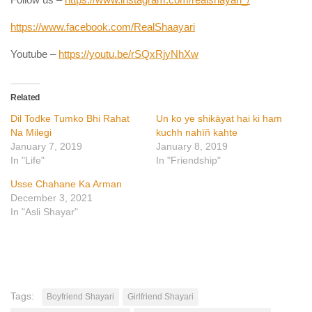
https://www.facebook.com/RealShaayari
Youtube –
https://youtu.be/rSQxRjyNhXw
Related
Dil Todke Tumko Bhi Rahat
Un ko ye shikāyat hai ki ham
Na Milegi
kuchh nahīñ kahte
January 7, 2019
January 8, 2019
In "Life"
In "Friendship"
Usse Chahane Ka Arman
December 3, 2021
In "Asli Shayar"
Tags:
Boyfriend Shayari
Girlfriend Shayari