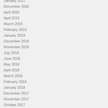
January 2021
December 2020
April 2020
April 2019
March 2019
February 2019
January 2019
December 2018
November 2018
July 2018
June 2018
May 2018
April 2018
March 2018
February 2018
January 2018
December 2017
November 2017
October 2017