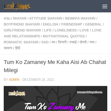
Skip to content
ASLI SHAYAR
/
ATTITUDE SHAYARI
/
BEWAFA SHAYARI
/
BOYFRIEND SHAYARI
/
ENGLISH
/
FRIENDSHIP
/
GENERAL
/
GIRLFRIEND SHAYARI
/
LIFE
/
LONELINESS
/
LOVE
/
LOVE
AND RELATIONSHIPS
/
MOTIVATIONAL QUOTES
/
ROMANTIC SHAYARI
/
SAD
/
ग़म
/
ज़िन्दगी
/
तन्हाई
/
दोस्ती
/
प्यार
/
सामान्य
/
हिंदी
Tum Ko Zamaney Me Kaha Aisi Ab Chahat
Milegi
BY
ADMIN
·
DECEMBER 24, 2021