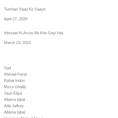
Tumhari Yaad Ke Saaye
Date
April 27, 2020
Intezaar Ki Arzoo Ab Kho Gayi Hai
Date
March 23, 2022
Sad
Ahmad Faraz
Rahat Indori
Mirza Ghalib
Jaun Eliya
Allama Iqbal
Ada Jaffrey
Allama Iqbal