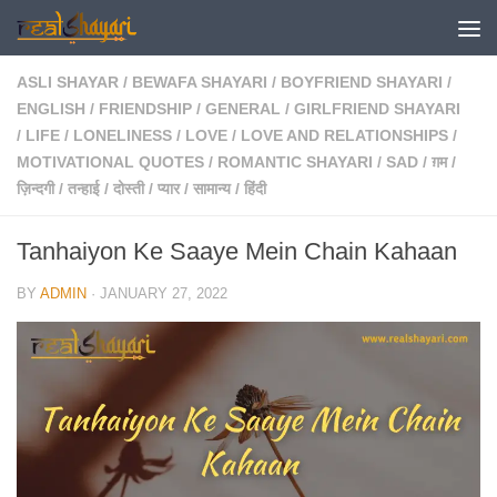
Skip to content
ASLI SHAYAR
/
BEWAFA SHAYARI
/
BOYFRIEND SHAYARI
/
ENGLISH
/
FRIENDSHIP
/
GENERAL
/
GIRLFRIEND SHAYARI
/
LIFE
/
LONELINESS
/
LOVE
/
LOVE AND RELATIONSHIPS
/
MOTIVATIONAL QUOTES
/
ROMANTIC SHAYARI
/
SAD
/
ग़म
/
ज़िन्दगी
/
तन्हाई
/
दोस्ती
/
प्यार
/
सामान्य
/
हिंदी
Tanhaiyon Ke Saaye Mein Chain Kahaan
BY
ADMIN
·
JANUARY 27, 2022