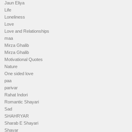
Jaun Eliya
Life
Loneliness
Love
Love and Relationships
maa
Mirza Ghalib
Mirza Ghalib
Motivational Quotes
Nature
One sided love
paa
parivar
Rahat Indori
Romantic Shayari
Sad
SHAHRYAR
Sharab E Shayari
Shayar