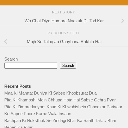
NEXT STORY
Wo Chal Diye Humara Naazuk Dil Tod Kar
PREVIOUS STORY
Mujh Se Talaq Jo Gaaybana Rakhta Hai
Search
Search
Recent Posts
Maa Ki Mamta: Duniya Ki Sabse Khoobsurat Dua
Pita Ki Khamoshi Mein Chhupa Hota Hai Sabse Gehra Pyar
Pita Ki Zimmedariyan: Khud Ki Khwahishein Chhodkar Parivaar
Ke Sapne Poore Karne Wala Insaan
Bachpan Ki Nok-Jhok Se Zindagi Bhar Ka Saath Tak… Bhai
Behen Ka Pyar