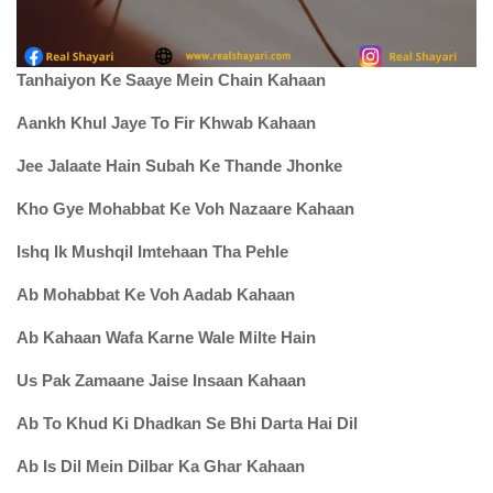
Tanhaiyon Ke Saaye Mein Chain Kahaan
Aankh Khul Jaye To Fir Khwab Kahaan
Jee Jalaate Hain Subah Ke Thande Jhonke
Kho Gye Mohabbat Ke Voh Nazaare Kahaan
Ishq Ik Mushqil Imtehaan Tha Pehle
Ab Mohabbat Ke Voh Aadab Kahaan
Ab Kahaan Wafa Karne Wale Milte Hain
Us Pak Zamaane Jaise Insaan Kahaan
Ab To Khud Ki Dhadkan Se Bhi Darta Hai Dil
Ab Is Dil Mein Dilbar Ka Ghar Kahaan