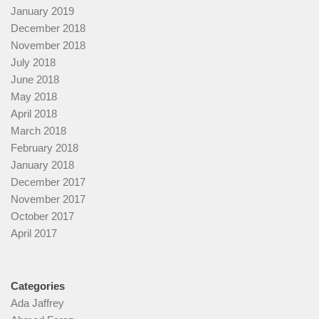
January 2019
December 2018
November 2018
July 2018
June 2018
May 2018
April 2018
March 2018
February 2018
January 2018
December 2017
November 2017
October 2017
April 2017
Categories
Ada Jaffrey