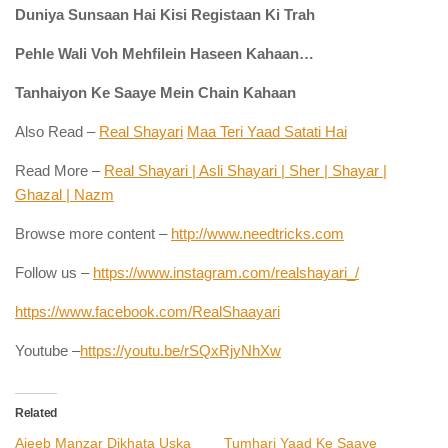
Duniya Sunsaan Hai Kisi Registaan Ki Trah
Pehle Wali Voh Mehfilein Haseen Kahaan…
Tanhaiyon Ke Saaye Mein Chain Kahaan
Also Read –
Real Shayari
Maa Teri Yaad Satati Hai
Read More –
Real Shayari | Asli Shayari | Sher | Shayar |
Ghazal | Nazm
Browse more content –
http://www.needtricks.com
Follow us –
https://www.instagram.com/realshayari_/
https://www.facebook.com/RealShaayari
Youtube –
https://youtu.be/rSQxRjyNhXw
Related
Ajeeb Manzar Dikhata Uska
Tumhari Yaad Ke Saaye