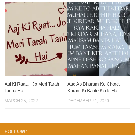
Aaj Ki Raat… Jo Meri Tarah
Aao Ab Dharam Ko Chore,
Tanha Hai
Karam Ki Baate Kerte Hai
MARCH 25, 2022
DECEMBER 21, 2020
FOLLOW: