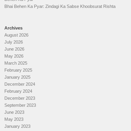
Bhai Behen Ka Pyar: Zindagi Ka Sabse Khoobsurat Rishta
Archives
August 2026
July 2026
June 2026
May 2026
March 2025
February 2025
January 2025
December 2024
February 2024
December 2023
September 2023
June 2023
May 2023
January 2023