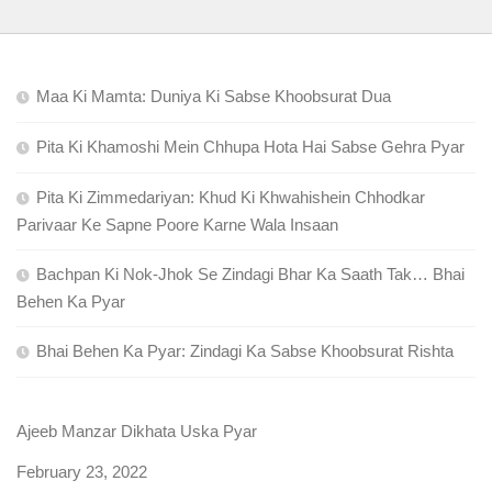
Maa Ki Mamta: Duniya Ki Sabse Khoobsurat Dua
Pita Ki Khamoshi Mein Chhupa Hota Hai Sabse Gehra Pyar
Pita Ki Zimmedariyan: Khud Ki Khwahishein Chhodkar
Parivaar Ke Sapne Poore Karne Wala Insaan
Bachpan Ki Nok-Jhok Se Zindagi Bhar Ka Saath Tak… Bhai
Behen Ka Pyar
Bhai Behen Ka Pyar: Zindagi Ka Sabse Khoobsurat Rishta
Ajeeb Manzar Dikhata Uska Pyar
Date
February 23, 2022