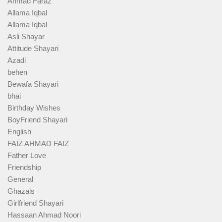
Ahmad Faraz
Allama Iqbal
Allama Iqbal
Asli Shayar
Attitude Shayari
Azadi
behen
Bewafa Shayari
bhai
Birthday Wishes
BoyFriend Shayari
English
FAIZ AHMAD FAIZ
Father Love
Friendship
General
Ghazals
Girlfriend Shayari
Hassaan Ahmad Noori