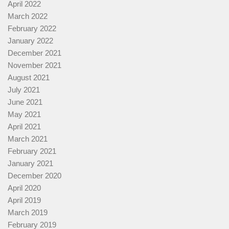
April 2022
March 2022
February 2022
January 2022
December 2021
November 2021
August 2021
July 2021
June 2021
May 2021
April 2021
March 2021
February 2021
January 2021
December 2020
April 2020
April 2019
March 2019
February 2019