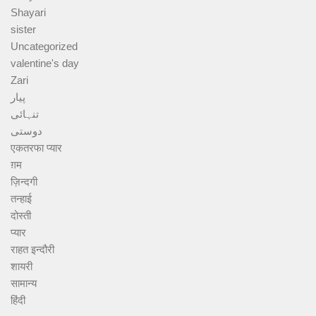
Shayari
sister
Uncategorized
valentine's day
Zari
پیار
تنہائی
دوستی
एकतरफा प्यार
ग़म
ज़िन्दगी
तन्हाई
दोस्ती
प्यार
राहत इन्दौरी
शायरी
सामान्य
हिंदी