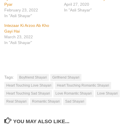
Pyar
April 27, 2020
February 23, 2022
In "Asli Shayar"
In "Asli Shayar"
Intezaar Ki Arzoo Ab Kho
Gayi Hai
March 23, 2022
In "Asli Shayar"
Tags:
Boyfriend Shayari
Girlfriend Shayari
Heart Touching Love Shayari
Heart Touching Romantic Shayari
Heart Touching Sad Shayari
Love Romantic Shayari
Love Shayari
Real Shayari
Romantic Shayari
Sad Shayari
YOU MAY ALSO LIKE...