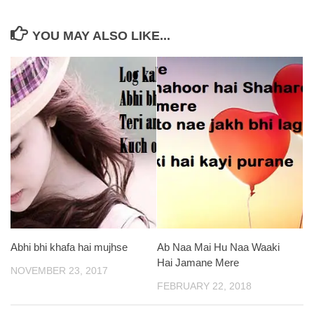
YOU MAY ALSO LIKE...
Abhi bhi khafa hai mujhse
Ab Naa Mai Hu Naa Waaki
Hai Jamane Mere
NOVEMBER 23, 2017
FEBRUARY 22, 2018