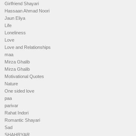
Girlfriend Shayari
Hassaan Ahmad Noori
Jaun Eliya
Life
Loneliness
Love
Love and Relationships
maa
Mirza Ghalib
Mirza Ghalib
Motivational Quotes
Nature
One sided love
paa
parivar
Rahat Indori
Romantic Shayari
Sad
SHAHRYAR