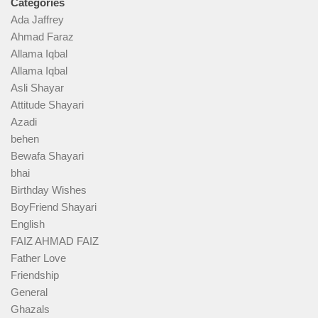
Categories
Ada Jaffrey
Ahmad Faraz
Allama Iqbal
Allama Iqbal
Asli Shayar
Attitude Shayari
Azadi
behen
Bewafa Shayari
bhai
Birthday Wishes
BoyFriend Shayari
English
FAIZ AHMAD FAIZ
Father Love
Friendship
General
Ghazals