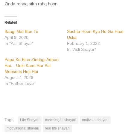
Zinda rehna sikh raha hoon.
Related
Baagi Mat Ban Tu
Sochta Hoon Kya Ho Ga Haal
April 9, 2020
Uska
In "Asli Shayar"
February 1, 2022
In "Asli Shayar"
Papa Ke Bina Zindagi Adhuri
Hai… Unki Kami Har Pal
Mehsoos Hoti Hai
August 7, 2026
In "Father Love"
Tags:
Life Shayari
meaningful shayari
motivate shayari
motivational shayari
real life shayari