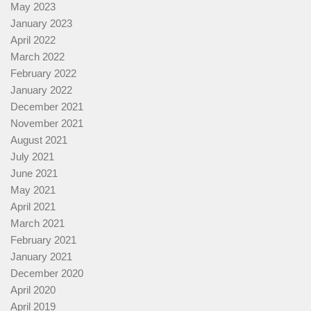
May 2023
January 2023
April 2022
March 2022
February 2022
January 2022
December 2021
November 2021
August 2021
July 2021
June 2021
May 2021
April 2021
March 2021
February 2021
January 2021
December 2020
April 2020
April 2019