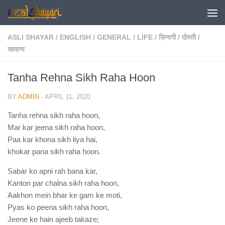
Skip to content
ASLI SHAYAR
/
ENGLISH
/
GENERAL
/
LIFE
/
ज़िन्दगी
/
दोस्ती
/
सामान्य
Tanha Rehna Sikh Raha Hoon
BY
ADMIN
·
APRIL 11, 2020
Tanha rehna sikh raha hoon,
Mar kar jeena sikh raha hoon,
Paa kar khona sikh liya hai,
khokar pana sikh raha hoon.
Sabar ko apni rah bana kar,
Kanton par chalna sikh raha hoon,
Aakhon mein bhar ke gam ke moti,
Pyas ko peena sikh raha hoon,
Jeene ke hain ajeeb takaze;