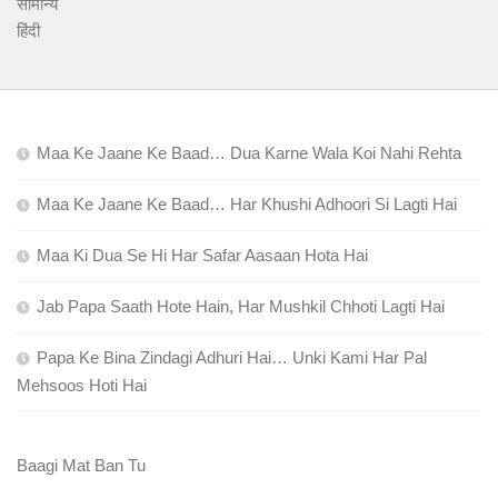
सामान्य
हिंदी
Maa Ke Jaane Ke Baad… Dua Karne Wala Koi Nahi Rehta
Maa Ke Jaane Ke Baad… Har Khushi Adhoori Si Lagti Hai
Maa Ki Dua Se Hi Har Safar Aasaan Hota Hai
Jab Papa Saath Hote Hain, Har Mushkil Chhoti Lagti Hai
Papa Ke Bina Zindagi Adhuri Hai… Unki Kami Har Pal
Mehsoos Hoti Hai
Baagi Mat Ban Tu