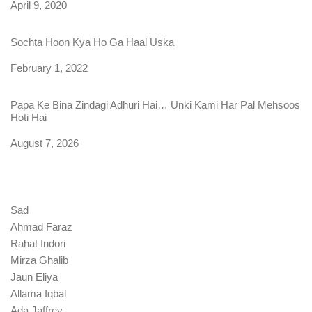
Date
April 9, 2020
Sochta Hoon Kya Ho Ga Haal Uska
Date
February 1, 2022
Papa Ke Bina Zindagi Adhuri Hai… Unki Kami Har Pal Mehsoos
Hoti Hai
Date
August 7, 2026
Sad
Ahmad Faraz
Rahat Indori
Mirza Ghalib
Jaun Eliya
Allama Iqbal
Ada Jaffrey