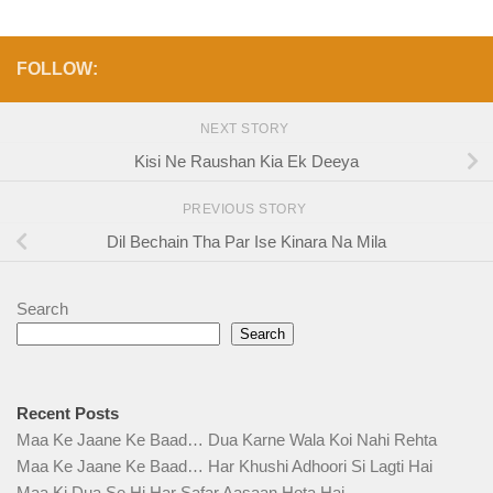
FOLLOW:
NEXT STORY
Kisi Ne Raushan Kia Ek Deeya
PREVIOUS STORY
Dil Bechain Tha Par Ise Kinara Na Mila
Search
Search
Recent Posts
Maa Ke Jaane Ke Baad… Dua Karne Wala Koi Nahi Rehta
Maa Ke Jaane Ke Baad… Har Khushi Adhoori Si Lagti Hai
Maa Ki Dua Se Hi Har Safar Aasaan Hota Hai