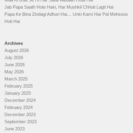
Jab Papa Saath Hote Hain, Har Mushkil Chhoti Lagti Hai
Papa Ke Bina Zindagi Adhuri Hai… Unki Kami Har Pal Mehsoos
Hoti Hai
Archives
August 2026
July 2026
June 2026
May 2026
March 2025
February 2025
January 2025
December 2024
February 2024
December 2023
September 2023
June 2023