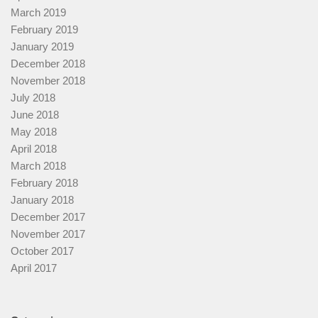
March 2019
February 2019
January 2019
December 2018
November 2018
July 2018
June 2018
May 2018
April 2018
March 2018
February 2018
January 2018
December 2017
November 2017
October 2017
April 2017