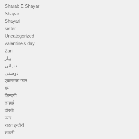
Sharab E Shayari
Shayar
Shayari
sister
Uncategorized
valentine's day
Zari
پیار
تنہائی
دوستی
एकतरफा प्यार
ग़म
ज़िन्दगी
तन्हाई
दोस्ती
प्यार
राहत इन्दौरी
शायरी