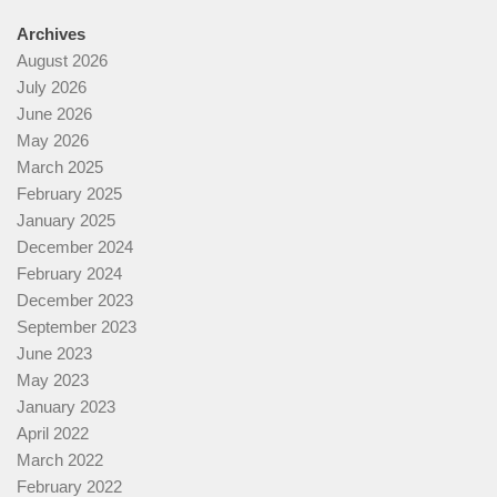
Archives
August 2026
July 2026
June 2026
May 2026
March 2025
February 2025
January 2025
December 2024
February 2024
December 2023
September 2023
June 2023
May 2023
January 2023
April 2022
March 2022
February 2022