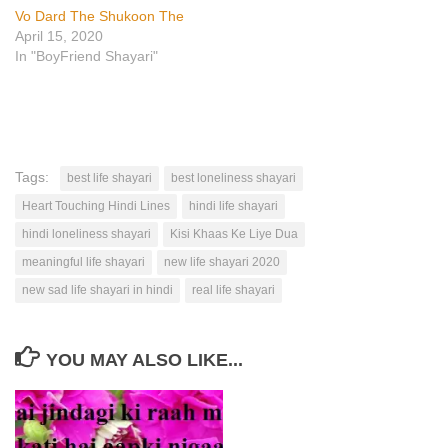
Vo Dard The Shukoon The
April 15, 2020
In "BoyFriend Shayari"
Tags:
best life shayari
best loneliness shayari
Heart Touching Hindi Lines
hindi life shayari
hindi loneliness shayari
Kisi Khaas Ke Liye Dua
meaningful life shayari
new life shayari 2020
new sad life shayari in hindi
real life shayari
YOU MAY ALSO LIKE...