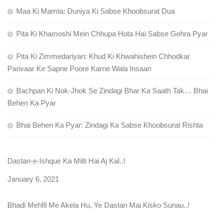
Maa Ki Mamta: Duniya Ki Sabse Khoobsurat Dua
Pita Ki Khamoshi Mein Chhupa Hota Hai Sabse Gehra Pyar
Pita Ki Zimmedariyan: Khud Ki Khwahishein Chhodkar
Parivaar Ke Sapne Poore Karne Wala Insaan
Bachpan Ki Nok-Jhok Se Zindagi Bhar Ka Saath Tak… Bhai
Behen Ka Pyar
Bhai Behen Ka Pyar: Zindagi Ka Sabse Khoobsurat Rishta
Dastan-e-Ishque Ka Milti Hai Aj Kal..!
Date
January 6, 2021
Bhadi Mehfil Me Akela Hu, Ye Dastan Mai Kisko Sunau..!