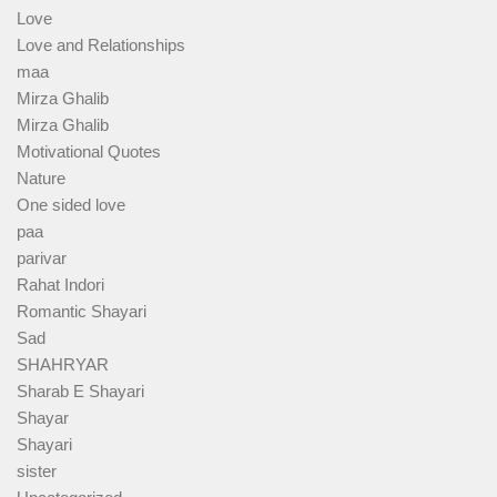
Love
Love and Relationships
maa
Mirza Ghalib
Mirza Ghalib
Motivational Quotes
Nature
One sided love
paa
parivar
Rahat Indori
Romantic Shayari
Sad
SHAHRYAR
Sharab E Shayari
Shayar
Shayari
sister