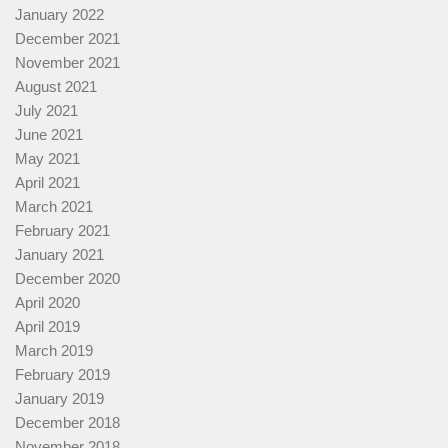
January 2022
December 2021
November 2021
August 2021
July 2021
June 2021
May 2021
April 2021
March 2021
February 2021
January 2021
December 2020
April 2020
April 2019
March 2019
February 2019
January 2019
December 2018
November 2018