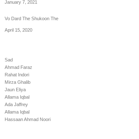
Date
January 7, 2021
Vo Dard The Shukoon The
Date
April 15, 2020
Sad
Ahmad Faraz
Rahat Indori
Mirza Ghalib
Jaun Eliya
Allama Iqbal
Ada Jaffrey
Allama Iqbal
Hassaan Ahmad Noori