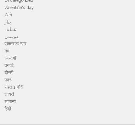
Uncategorized
valentine's day
Zari
پیار
تنہائی
دوستی
एकतरफा प्यार
ग़म
ज़िन्दगी
तन्हाई
दोस्ती
प्यार
राहत इन्दौरी
शायरी
सामान्य
हिंदी