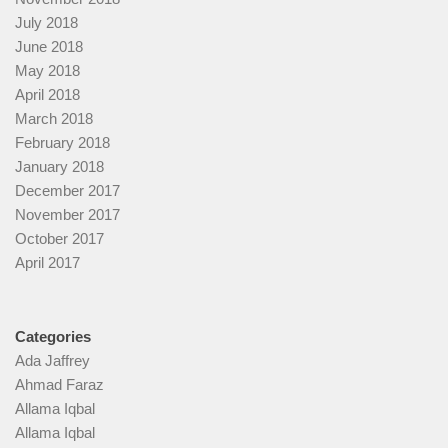
July 2018
June 2018
May 2018
April 2018
March 2018
February 2018
January 2018
December 2017
November 2017
October 2017
April 2017
Categories
Ada Jaffrey
Ahmad Faraz
Allama Iqbal
Allama Iqbal