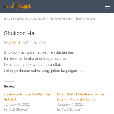
Skip to content
ASLI SHAYAR
/
SHARAB E SHAYARI
/
ग़म
/
ज़िन्दगी
/
सामान्य
Shukoon Hai
BY
ADMIN
·
APRIL 26, 2020
Shukoon hai, wafa hai, ye meri dastan hai,
Bin tere har lamha andhera jahaan hai,
Likhi hai maine kayi dastan-e-ulfat,
Lekin ye dastan sabse alag, jahan ka paigam hai.
Related
Dastan-e-Ishque Ka Milti Hai
Bhadi Mehfil Me Akela Hu, Ye
Aj Kal..!
Dastan Mai Kisko Sunau..!
January 6, 2021
January 7, 2021
In "Asli Shayar"
In "Asli Shayar"