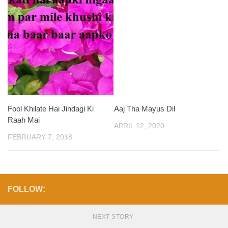
Fool Khilate Hai Jindagi Ki
Aaj Tha Mayus Dil
Raah Mai
APRIL 12, 2020
FEBRUARY 7, 2018
FOLLOW:
NEXT STORY