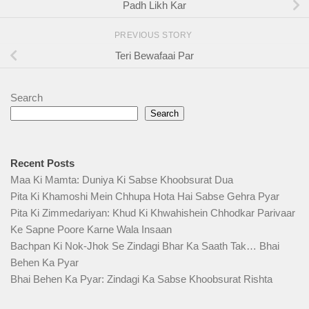
Padh Likh Kar
PREVIOUS STORY
Teri Bewafaai Par
Search
Search
Recent Posts
Maa Ki Mamta: Duniya Ki Sabse Khoobsurat Dua
Pita Ki Khamoshi Mein Chhupa Hota Hai Sabse Gehra Pyar
Pita Ki Zimmedariyan: Khud Ki Khwahishein Chhodkar Parivaar
Ke Sapne Poore Karne Wala Insaan
Bachpan Ki Nok-Jhok Se Zindagi Bhar Ka Saath Tak… Bhai
Behen Ka Pyar
Bhai Behen Ka Pyar: Zindagi Ka Sabse Khoobsurat Rishta