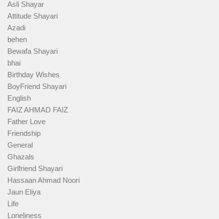
Asli Shayar
Attitude Shayari
Azadi
behen
Bewafa Shayari
bhai
Birthday Wishes
BoyFriend Shayari
English
FAIZ AHMAD FAIZ
Father Love
Friendship
General
Ghazals
Girlfriend Shayari
Hassaan Ahmad Noori
Jaun Eliya
Life
Loneliness