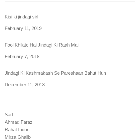
Kisi ki jindagi sirf
Date
February 11, 2019
Fool Khilate Hai Jindagi Ki Raah Mai
Date
February 7, 2018
Jindagi Ki Kashmakash Se Pareshaan Bahut Hun
Date
December 11, 2018
Sad
Ahmad Faraz
Rahat Indori
Mirza Ghalib