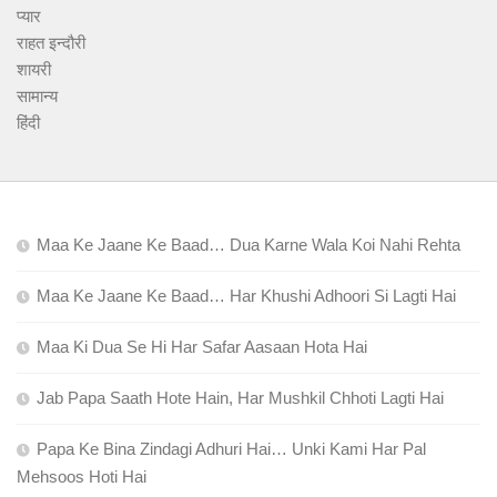
प्यार
राहत इन्दौरी
शायरी
सामान्य
हिंदी
Maa Ke Jaane Ke Baad… Dua Karne Wala Koi Nahi Rehta
Maa Ke Jaane Ke Baad… Har Khushi Adhoori Si Lagti Hai
Maa Ki Dua Se Hi Har Safar Aasaan Hota Hai
Jab Papa Saath Hote Hain, Har Mushkil Chhoti Lagti Hai
Papa Ke Bina Zindagi Adhuri Hai… Unki Kami Har Pal
Mehsoos Hoti Hai