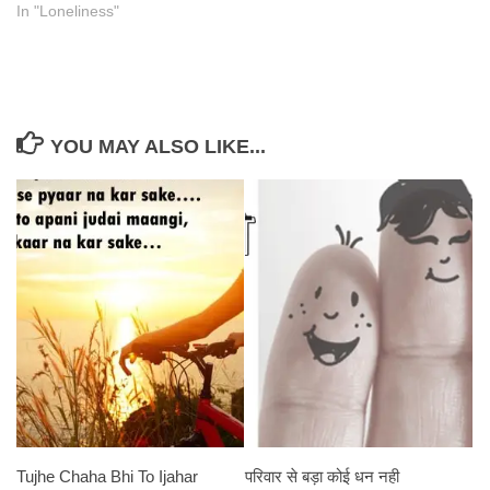
In "Loneliness"
YOU MAY ALSO LIKE...
Tujhe Chaha Bhi To Ijahar
परिवार से बड़ा कोई धन नही