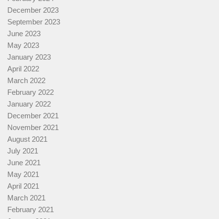
December 2023
September 2023
June 2023
May 2023
January 2023
April 2022
March 2022
February 2022
January 2022
December 2021
November 2021
August 2021
July 2021
June 2021
May 2021
April 2021
March 2021
February 2021