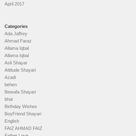
April 2017
Categories
Ada Jaffrey
Ahmad Faraz
Allama Iqbal
Allama Iqbal
Asli Shayar
Attitude Shayari
Azadi
behen
Bewafa Shayari
bhai
Birthday Wishes
BoyFriend Shayari
English
FAIZ AHMAD FAIZ
Father Love