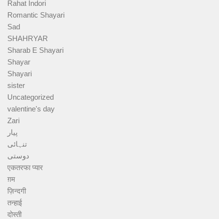
Rahat Indori
Romantic Shayari
Sad
SHAHRYAR
Sharab E Shayari
Shayar
Shayari
sister
Uncategorized
valentine's day
Zari
پیار
تنہائی
دوستی
एकतरफा प्यार
ग़म
ज़िन्दगी
तन्हाई
दोस्ती