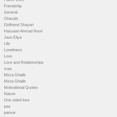
Friendship
General
Ghazals
Girlfriend Shayari
Hassaan Ahmad Noori
Jaun Eliya
Life
Loneliness
Love
Love and Relationships
maa
Mirza Ghalib
Mirza Ghalib
Motivational Quotes
Nature
One sided love
paa
parivar