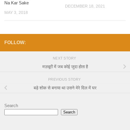
Na Kar Sake
DECEMBER 18, 2021
MAY 3, 2018
FOLLOW:
NEXT STORY
मज़बूरी में जब कोई जुदा होता है
PREVIOUS STORY
बड़े शोक से बनाया था उसने मेरे दिल में घर
Search
Search