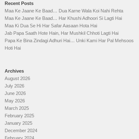
Recent Posts
Maa Ke Jaane Ke Baad… Dua Karne Wala Koi Nahi Rehta
Maa Ke Jaane Ke Baad… Har Khushi Adhoori Si Lagti Hai
Maa Ki Dua Se Hi Har Safar Aasaan Hota Hai
Jab Papa Saath Hote Hain, Har Mushkil Chhoti Lagti Hai
Papa Ke Bina Zindagi Adhuri Hai… Unki Kami Har Pal Mehsoos
Hoti Hai
Archives
August 2026
July 2026
June 2026
May 2026
March 2025
February 2025
January 2025
December 2024
February 2024