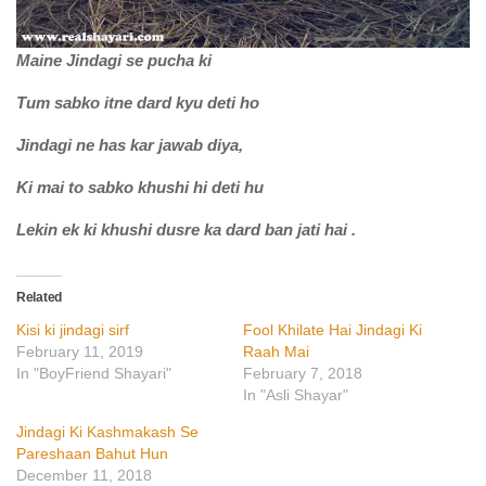
Maine Jindagi se pucha ki
Tum sabko itne dard kyu deti ho
Jindagi ne has kar jawab diya,
Ki mai to sabko khushi hi deti hu
Lekin ek ki khushi dusre ka dard ban jati hai .
Related
Kisi ki jindagi sirf
Fool Khilate Hai Jindagi Ki
February 11, 2019
Raah Mai
In "BoyFriend Shayari"
February 7, 2018
In "Asli Shayar"
Jindagi Ki Kashmakash Se
Pareshaan Bahut Hun
December 11, 2018