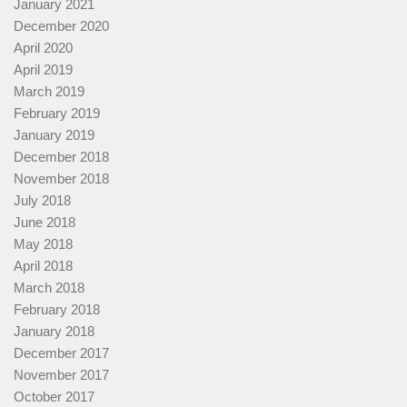
January 2021
December 2020
April 2020
April 2019
March 2019
February 2019
January 2019
December 2018
November 2018
July 2018
June 2018
May 2018
April 2018
March 2018
February 2018
January 2018
December 2017
November 2017
October 2017