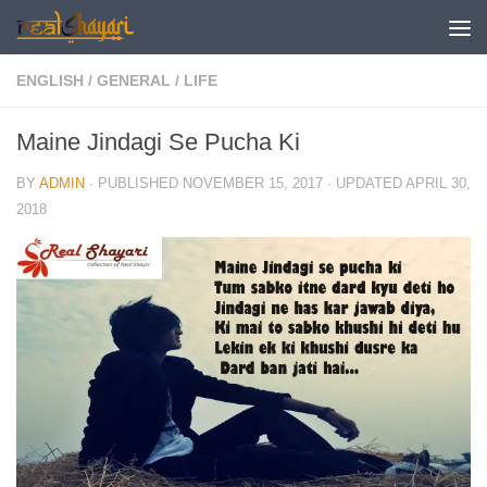
Skip to content
ENGLISH
/
GENERAL
/
LIFE
Maine Jindagi Se Pucha Ki
BY
ADMIN
· PUBLISHED
NOVEMBER 15, 2017
· UPDATED
APRIL 30,
2018