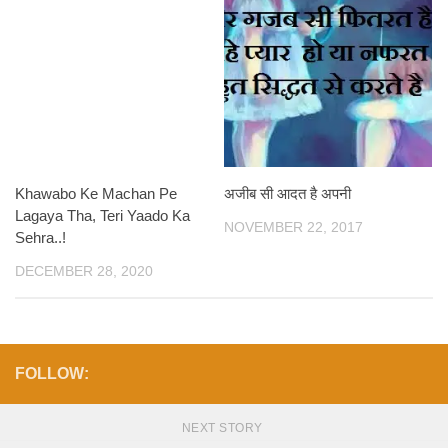
Khawabo Ke Machan Pe
अजीब सी आदत है अपनी
Lagaya Tha, Teri Yaado Ka
NOVEMBER 22, 2017
Sehra..!
DECEMBER 28, 2020
FOLLOW:
NEXT STORY