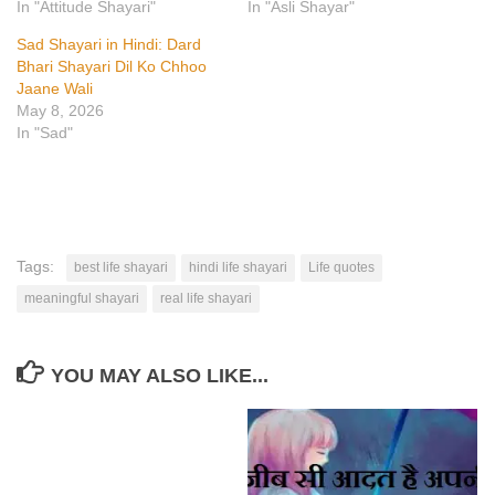
In "Attitude Shayari"
In "Asli Shayar"
Sad Shayari in Hindi: Dard
Bhari Shayari Dil Ko Chhoo
Jaane Wali
May 8, 2026
In "Sad"
Tags:
best life shayari
hindi life shayari
Life quotes
meaningful shayari
real life shayari
YOU MAY ALSO LIKE...