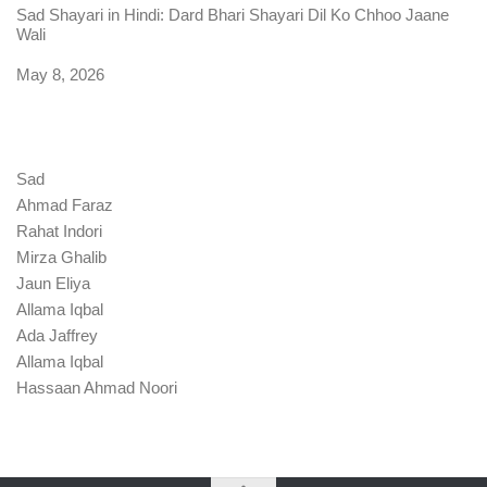
Sad Shayari in Hindi: Dard Bhari Shayari Dil Ko Chhoo Jaane
Wali
Date
May 8, 2026
Sad
Ahmad Faraz
Rahat Indori
Mirza Ghalib
Jaun Eliya
Allama Iqbal
Ada Jaffrey
Allama Iqbal
Hassaan Ahmad Noori