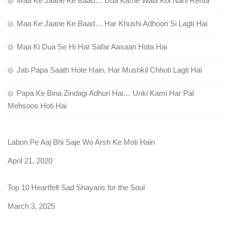
Maa Ke Jaane Ke Baad… Dua Karne Wala Koi Nahi Rehta
Maa Ke Jaane Ke Baad… Har Khushi Adhoori Si Lagti Hai
Maa Ki Dua Se Hi Har Safar Aasaan Hota Hai
Jab Papa Saath Hote Hain, Har Mushkil Chhoti Lagti Hai
Papa Ke Bina Zindagi Adhuri Hai… Unki Kami Har Pal
Mehsoos Hoti Hai
Labon Pe Aaj Bhi Saje Wo Arsh Ke Moti Hain
Date
April 21, 2020
Top 10 Heartfelt Sad Shayaris for the Soul
Date
March 3, 2025