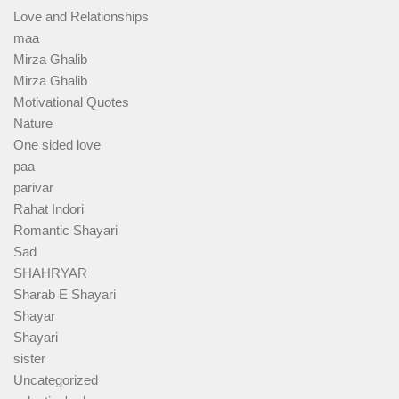
Love and Relationships
maa
Mirza Ghalib
Mirza Ghalib
Motivational Quotes
Nature
One sided love
paa
parivar
Rahat Indori
Romantic Shayari
Sad
SHAHRYAR
Sharab E Shayari
Shayar
Shayari
sister
Uncategorized