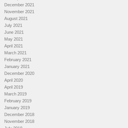
December 2021
November 2021
August 2021
July 2021
June 2021
May 2021
April 2021
March 2021
February 2021
January 2021
December 2020
April 2020
April 2019
March 2019
February 2019
January 2019
December 2018
November 2018