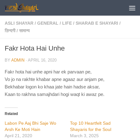
Skip to content
ASLI SHAYAR
/
GENERAL
/
LIFE
/
SHARAB E SHAYARI
/
ज़िन्दगी
/
सामान्य
Fakr Hota Hai Unhe
BY
ADMIN
·
APRIL 16, 2020
Fakr hota hai unhe apni har ek parvaan pe,
Vo jo na rakhte khabar apne agaaz aur anjam pe,
Bekhabar logon ko khaa jate hain hadse aksar,
Kaan to rakhna samajhdari hogi waqt ki awaz pe.
Related
Labon Pe Aaj Bhi Saje Wo
Top 10 Heartfelt Sad
Arsh Ke Moti Hain
Shayaris for the Soul
April 21, 2020
March 3, 2025