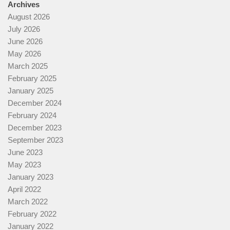
Archives
August 2026
July 2026
June 2026
May 2026
March 2025
February 2025
January 2025
December 2024
February 2024
December 2023
September 2023
June 2023
May 2023
January 2023
April 2022
March 2022
February 2022
January 2022