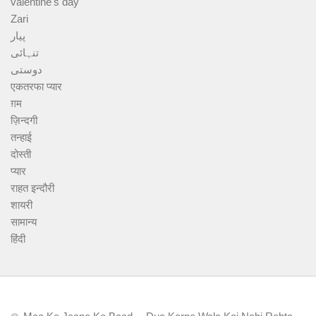
valentine's day
Zari
پیار
تنہائی
دوستی
एकतरफा प्यार
ग़म
ज़िन्दगी
तन्हाई
दोस्ती
प्यार
राहत इन्दौरी
शायरी
सामान्य
हिंदी