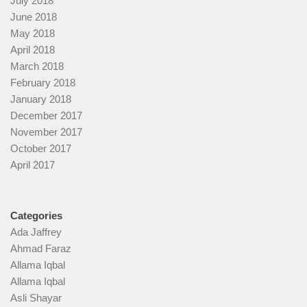
July 2018
June 2018
May 2018
April 2018
March 2018
February 2018
January 2018
December 2017
November 2017
October 2017
April 2017
Categories
Ada Jaffrey
Ahmad Faraz
Allama Iqbal
Allama Iqbal
Asli Shayar