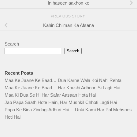
In haseen aakhon ko
PREVIOUS STORY
Kahin Chilman Ka Afsana
Search
Search
Recent Posts
Maa Ke Jaane Ke Baad… Dua Karne Wala Koi Nahi Rehta
Maa Ke Jaane Ke Baad… Har Khushi Adhoori Si Lagti Hai
Maa Ki Dua Se Hi Har Safar Aasaan Hota Hai
Jab Papa Saath Hote Hain, Har Mushkil Chhoti Lagti Hai
Papa Ke Bina Zindagi Adhuri Hai… Unki Kami Har Pal Mehsoos
Hoti Hai