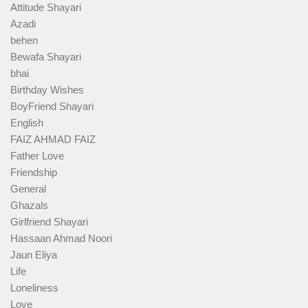
Attitude Shayari
Azadi
behen
Bewafa Shayari
bhai
Birthday Wishes
BoyFriend Shayari
English
FAIZ AHMAD FAIZ
Father Love
Friendship
General
Ghazals
Girlfriend Shayari
Hassaan Ahmad Noori
Jaun Eliya
Life
Loneliness
Love