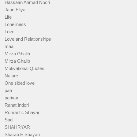
Hassaan Ahmad Noori
Jaun Eliya
Life
Loneliness
Love
Love and Relationships
maa
Mirza Ghalib
Mirza Ghalib
Motivational Quotes
Nature
One sided love
paa
parivar
Rahat Indori
Romantic Shayari
Sad
SHAHRYAR
Sharab E Shayari