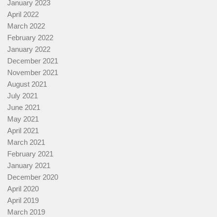
January 2023
April 2022
March 2022
February 2022
January 2022
December 2021
November 2021
August 2021
July 2021
June 2021
May 2021
April 2021
March 2021
February 2021
January 2021
December 2020
April 2020
April 2019
March 2019