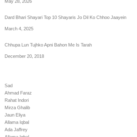
Date
May 28, 2026
Dard Bhari Shayari Top 10 Shayaris Jo Dil Ko Chhoo Jaayein
Date
March 4, 2025
Chhupa Lun Tujhko Apni Bahon Me Is Tarah
Date
December 20, 2018
Sad
Ahmad Faraz
Rahat Indori
Mirza Ghalib
Jaun Eliya
Allama Iqbal
Ada Jaffrey
Allama Iqbal