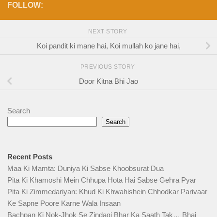
FOLLOW:
NEXT STORY
Koi pandit ki mane hai, Koi mullah ko jane hai,
PREVIOUS STORY
Door Kitna Bhi Jao
Search
Search
Recent Posts
Maa Ki Mamta: Duniya Ki Sabse Khoobsurat Dua
Pita Ki Khamoshi Mein Chhupa Hota Hai Sabse Gehra Pyar
Pita Ki Zimmedariyan: Khud Ki Khwahishein Chhodkar Parivaar
Ke Sapne Poore Karne Wala Insaan
Bachpan Ki Nok-Jhok Se Zindagi Bhar Ka Saath Tak… Bhai