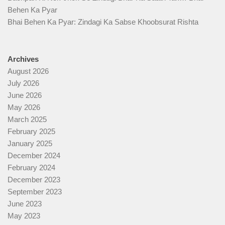
Behen Ka Pyar
Bhai Behen Ka Pyar: Zindagi Ka Sabse Khoobsurat Rishta
Archives
August 2026
July 2026
June 2026
May 2026
March 2025
February 2025
January 2025
December 2024
February 2024
December 2023
September 2023
June 2023
May 2023