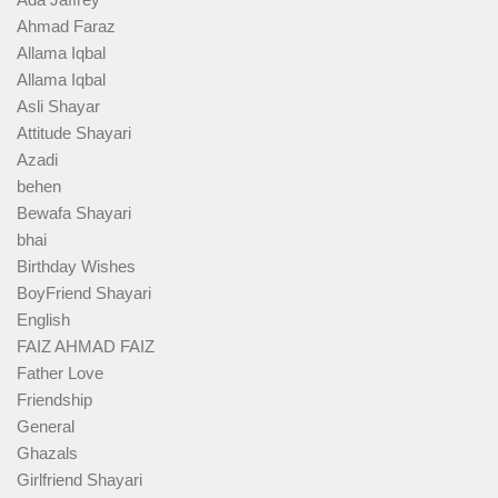
Ahmad Faraz
Allama Iqbal
Allama Iqbal
Asli Shayar
Attitude Shayari
Azadi
behen
Bewafa Shayari
bhai
Birthday Wishes
BoyFriend Shayari
English
FAIZ AHMAD FAIZ
Father Love
Friendship
General
Ghazals
Girlfriend Shayari