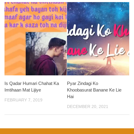
Is Qadar Humari Chahat Ka
Pyar Zindagi Ko
Imtihaan Mat Lijiye
Khoobasurat Banane Ke Lie
Hai
FEBRUARY 7, 2019
DECEMBER 20, 2021