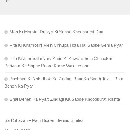
Maa Ki Mamta: Duniya Ki Sabse Khoobsurat Dua
Pita Ki Khamoshi Mein Chhupa Hota Hai Sabse Gehra Pyar
Pita Ki Zimmedariyan: Khud Ki Khwahishein Chhodkar
Parivaar Ke Sapne Poore Karne Wala Insaan
Bachpan Ki Nok-Jhok Se Zindagi Bhar Ka Saath Tak… Bhai
Behen Ka Pyar
Bhai Behen Ka Pyar: Zindagi Ka Sabse Khoobsurat Rishta
Sad Shayari – Pain Hidden Behind Smiles