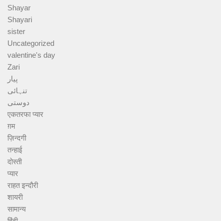
Shayar
Shayari
sister
Uncategorized
valentine's day
Zari
پیار
تنہائی
دوستی
एकतरफा प्यार
ग़म
ज़िन्दगी
तन्हाई
दोस्ती
प्यार
राहत इन्दौरी
शायरी
सामान्य
हिंदी