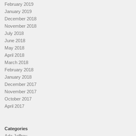
February 2019
January 2019
December 2018
November 2018
July 2018
June 2018
May 2018
April 2018
March 2018
February 2018
January 2018
December 2017
November 2017
October 2017
April 2017
Categories
Ada Jaffrey