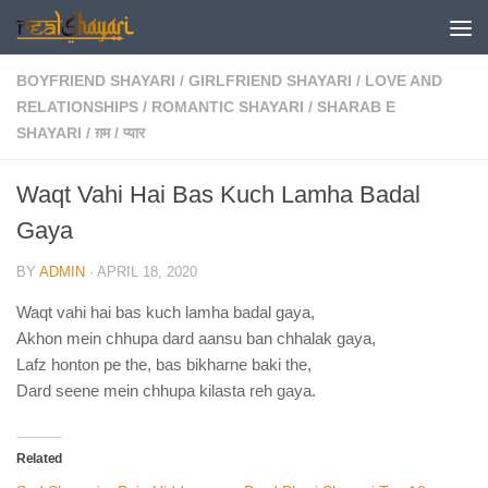
Skip to content
BOYFRIEND SHAYARI
/
GIRLFRIEND SHAYARI
/
LOVE AND
RELATIONSHIPS
/
ROMANTIC SHAYARI
/
SHARAB E
SHAYARI
/
ग़म
/
प्यार
Waqt Vahi Hai Bas Kuch Lamha Badal
Gaya
BY
ADMIN
·
APRIL 18, 2020
Waqt vahi hai bas kuch lamha badal gaya,
Akhon mein chhupa dard aansu ban chhalak gaya,
Lafz honton pe the, bas bikharne baki the,
Dard seene mein chhupa kilasta reh gaya.
Related