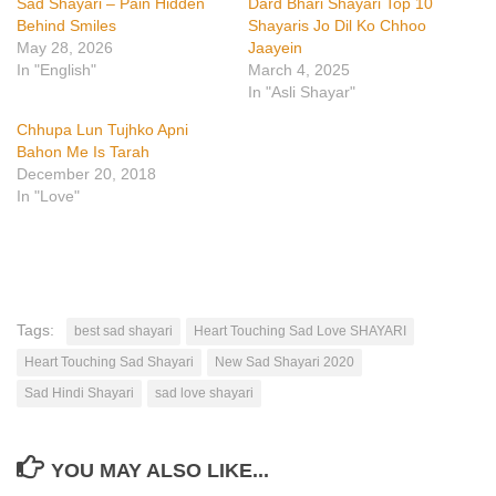
Sad Shayari – Pain Hidden
Dard Bhari Shayari Top 10
Behind Smiles
Shayaris Jo Dil Ko Chhoo
May 28, 2026
Jaayein
In "English"
March 4, 2025
In "Asli Shayar"
Chhupa Lun Tujhko Apni
Bahon Me Is Tarah
December 20, 2018
In "Love"
Tags:
best sad shayari
Heart Touching Sad Love SHAYARI
Heart Touching Sad Shayari
New Sad Shayari 2020
Sad Hindi Shayari
sad love shayari
YOU MAY ALSO LIKE...