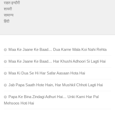
राहत इन्दौरी
शायरी
सामान्य
हिंदी
Maa Ke Jaane Ke Baad… Dua Karne Wala Koi Nahi Rehta
Maa Ke Jaane Ke Baad… Har Khushi Adhoori Si Lagti Hai
Maa Ki Dua Se Hi Har Safar Aasaan Hota Hai
Jab Papa Saath Hote Hain, Har Mushkil Chhoti Lagti Hai
Papa Ke Bina Zindagi Adhuri Hai… Unki Kami Har Pal
Mehsoos Hoti Hai