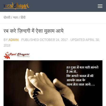
Skip to content
दोस्ती
/
प्यार
/
हिंदी
रब करे ज़िन्दगी में ऐसा मुकाम आये
BY
ADMIN
· PUBLISHED
OCTOBER 24, 2017
· UPDATED
APRIL 30,
2018