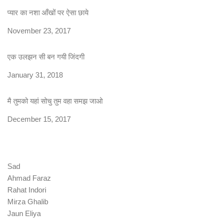
प्यार का नशा आँखों पर ऐसा छाये
Date
November 23, 2017
एक उलझन सी बन गयी जिंदगी
Date
January 31, 2018
मै तुमको यहां सोचु तुम वहा समझ जाओ
Date
December 15, 2017
Sad
Ahmad Faraz
Rahat Indori
Mirza Ghalib
Jaun Eliya