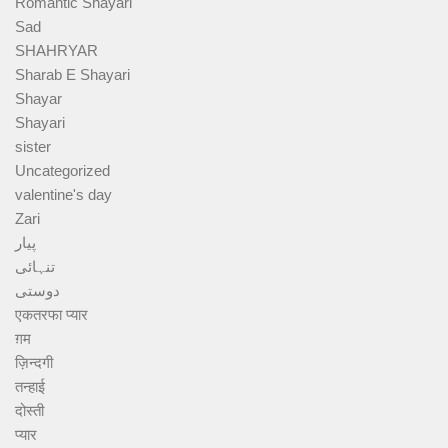
Romantic Shayari
Sad
SHAHRYAR
Sharab E Shayari
Shayar
Shayari
sister
Uncategorized
valentine's day
Zari
پیار
تنہائی
دوستی
एकतरफा प्यार
ग़म
ज़िन्दगी
तन्हाई
दोस्ती
प्यार