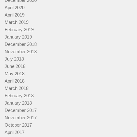
December 2020
April 2020
April 2019
March 2019
February 2019
January 2019
December 2018
November 2018
July 2018
June 2018
May 2018
April 2018
March 2018
February 2018
January 2018
December 2017
November 2017
October 2017
April 2017