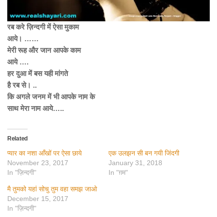
रब करे ज़िन्दगी में ऐसा मुकाम
आये। ……
मेरी रूह और जान आपके काम
आये ….
हर दुआ में बस यही मांगते
है रब से। ..
कि अगले जनम में भी आपके नाम के
साथ मेरा नाम आये…..
Related
प्यार का नशा आँखों पर ऐसा छाये
एक उलझन सी बन गयी जिंदगी
November 23, 2017
January 31, 2018
In "ज़िन्दगी"
In "ग़म"
मै तुमको यहां सोचु तुम वहा समझ जाओ
December 15, 2017
In "ज़िन्दगी"