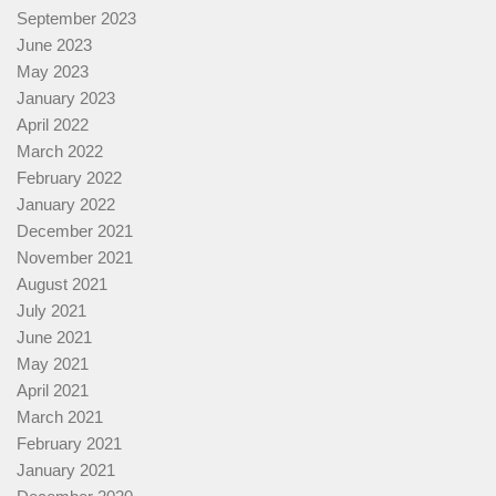
September 2023
June 2023
May 2023
January 2023
April 2022
March 2022
February 2022
January 2022
December 2021
November 2021
August 2021
July 2021
June 2021
May 2021
April 2021
March 2021
February 2021
January 2021