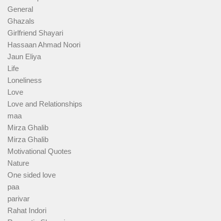
General
Ghazals
Girlfriend Shayari
Hassaan Ahmad Noori
Jaun Eliya
Life
Loneliness
Love
Love and Relationships
maa
Mirza Ghalib
Mirza Ghalib
Motivational Quotes
Nature
One sided love
paa
parivar
Rahat Indori