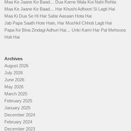
Maa Ke Jaane Ke Baad… Dua Karne Wala Koi Nahi Rehta
Maa Ke Jaane Ke Baad… Har Khushi Adhoori Si Lagti Hai
Maa Ki Dua Se Hi Har Safar Aasaan Hota Hai
Jab Papa Saath Hote Hain, Har Mushkil Chhoti Lagti Hai
Papa Ke Bina Zindagi Adhuri Hai… Unki Kami Har Pal Mehsoos
Hoti Hai
Archives
August 2026
July 2026
June 2026
May 2026
March 2025
February 2025
January 2025
December 2024
February 2024
December 2023