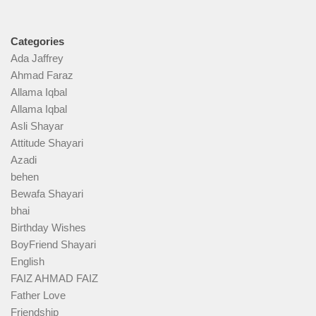
Categories
Ada Jaffrey
Ahmad Faraz
Allama Iqbal
Allama Iqbal
Asli Shayar
Attitude Shayari
Azadi
behen
Bewafa Shayari
bhai
Birthday Wishes
BoyFriend Shayari
English
FAIZ AHMAD FAIZ
Father Love
Friendship