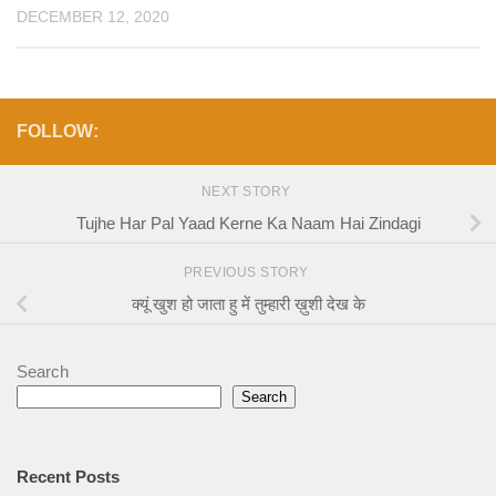
DECEMBER 12, 2020
FOLLOW:
NEXT STORY
Tujhe Har Pal Yaad Kerne Ka Naam Hai Zindagi
PREVIOUS STORY
क्यूं खुश हो जाता हु में तुम्हारी ख़ुशी देख के
Search
Search
Recent Posts