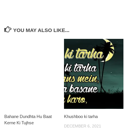
YOU MAY ALSO LIKE...
Bahane Dundhta Hu Baat
Khushboo ki tarha
Kerne Ki Tujhse
DECEMBER 6, 2021