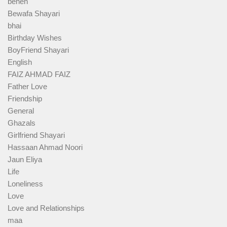
behen
Bewafa Shayari
bhai
Birthday Wishes
BoyFriend Shayari
English
FAIZ AHMAD FAIZ
Father Love
Friendship
General
Ghazals
Girlfriend Shayari
Hassaan Ahmad Noori
Jaun Eliya
Life
Loneliness
Love
Love and Relationships
maa