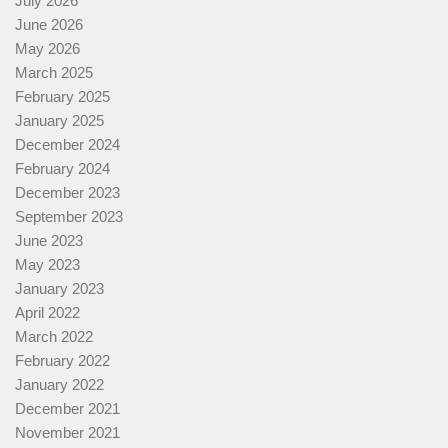
July 2026
June 2026
May 2026
March 2025
February 2025
January 2025
December 2024
February 2024
December 2023
September 2023
June 2023
May 2023
January 2023
April 2022
March 2022
February 2022
January 2022
December 2021
November 2021