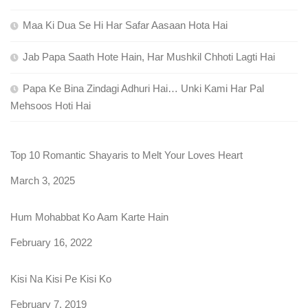
Maa Ki Dua Se Hi Har Safar Aasaan Hota Hai
Jab Papa Saath Hote Hain, Har Mushkil Chhoti Lagti Hai
Papa Ke Bina Zindagi Adhuri Hai… Unki Kami Har Pal
Mehsoos Hoti Hai
Top 10 Romantic Shayaris to Melt Your Loves Heart
Date
March 3, 2025
Hum Mohabbat Ko Aam Karte Hain
Date
February 16, 2022
Kisi Na Kisi Pe Kisi Ko
Date
February 7, 2019