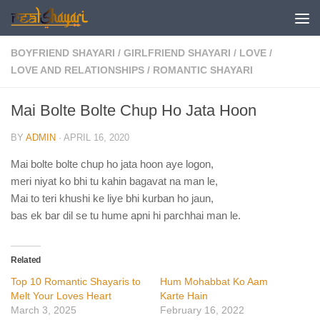
Skip to content
BOYFRIEND SHAYARI
/
GIRLFRIEND SHAYARI
/
LOVE
/
LOVE AND RELATIONSHIPS
/
ROMANTIC SHAYARI
Mai Bolte Bolte Chup Ho Jata Hoon
BY
ADMIN
·
APRIL 16, 2020
Mai bolte bolte chup ho jata hoon aye logon,
meri niyat ko bhi tu kahin bagavat na man le,
Mai to teri khushi ke liye bhi kurban ho jaun,
bas ek bar dil se tu hume apni hi parchhai man le.
Related
Top 10 Romantic Shayaris to
Hum Mohabbat Ko Aam
Melt Your Loves Heart
Karte Hain
March 3, 2025
February 16, 2022