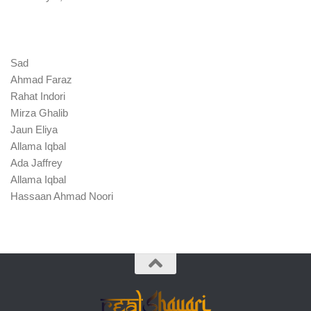
Sad
Ahmad Faraz
Rahat Indori
Mirza Ghalib
Jaun Eliya
Allama Iqbal
Ada Jaffrey
Allama Iqbal
Hassaan Ahmad Noori