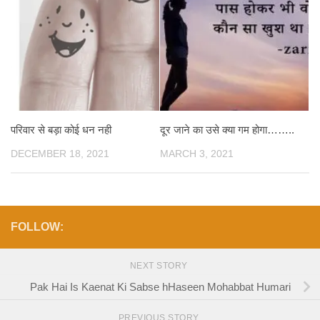
परिवार से बड़ा कोई धन नही
दूर जाने का उसे क्या गम होगा……..
DECEMBER 18, 2021
MARCH 3, 2021
FOLLOW:
NEXT STORY
Pak Hai Is Kaenat Ki Sabse hHaseen Mohabbat Humari
PREVIOUS STORY