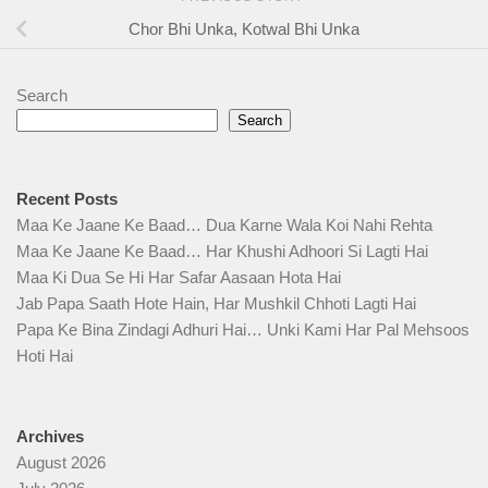
Chor Bhi Unka, Kotwal Bhi Unka
Search
Search
Recent Posts
Maa Ke Jaane Ke Baad… Dua Karne Wala Koi Nahi Rehta
Maa Ke Jaane Ke Baad… Har Khushi Adhoori Si Lagti Hai
Maa Ki Dua Se Hi Har Safar Aasaan Hota Hai
Jab Papa Saath Hote Hain, Har Mushkil Chhoti Lagti Hai
Papa Ke Bina Zindagi Adhuri Hai… Unki Kami Har Pal Mehsoos
Hoti Hai
Archives
August 2026