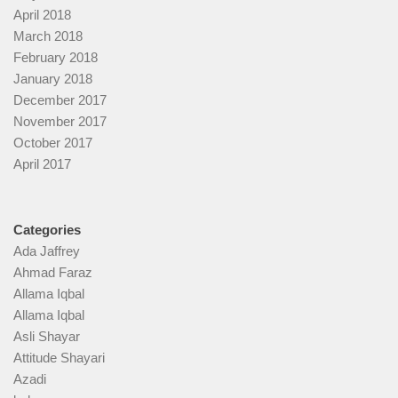
April 2018
March 2018
February 2018
January 2018
December 2017
November 2017
October 2017
April 2017
Categories
Ada Jaffrey
Ahmad Faraz
Allama Iqbal
Allama Iqbal
Asli Shayar
Attitude Shayari
Azadi