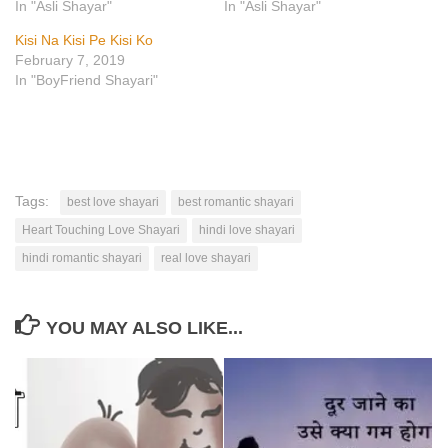
In "Asli Shayar"
In "Asli Shayar"
Kisi Na Kisi Pe Kisi Ko
February 7, 2019
In "BoyFriend Shayari"
Tags:
best love shayari
best romantic shayari
Heart Touching Love Shayari
hindi love shayari
hindi romantic shayari
real love shayari
YOU MAY ALSO LIKE...