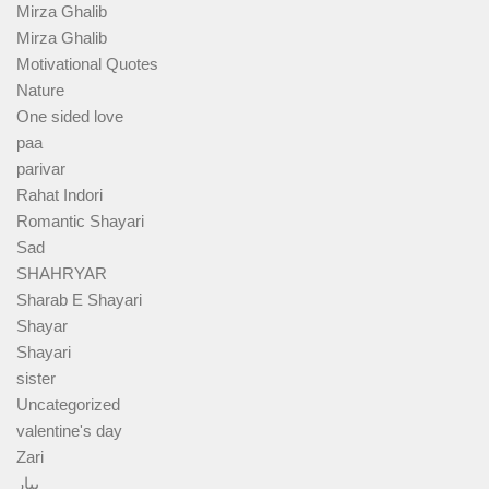
Mirza Ghalib
Mirza Ghalib
Motivational Quotes
Nature
One sided love
paa
parivar
Rahat Indori
Romantic Shayari
Sad
SHAHRYAR
Sharab E Shayari
Shayar
Shayari
sister
Uncategorized
valentine's day
Zari
پیار