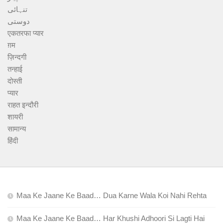
تنہائی
دوستی
एकतरफा प्यार
ग़म
ज़िन्दगी
तन्हाई
दोस्ती
प्यार
राहत इन्दौरी
शायरी
सामान्य
हिंदी
Maa Ke Jaane Ke Baad… Dua Karne Wala Koi Nahi Rehta
Maa Ke Jaane Ke Baad… Har Khushi Adhoori Si Lagti Hai