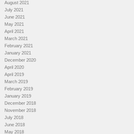
August 2021
July 2021
June 2021
May 2021
April 2021
March 2021
February 2021
January 2021
December 2020
April 2020
April 2019
March 2019
February 2019
January 2019
December 2018
November 2018
July 2018
June 2018
May 2018