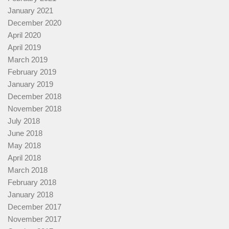
January 2021
December 2020
April 2020
April 2019
March 2019
February 2019
January 2019
December 2018
November 2018
July 2018
June 2018
May 2018
April 2018
March 2018
February 2018
January 2018
December 2017
November 2017