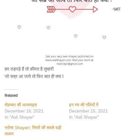
हम तड़पड़े हैं तो कीमत है तुम्हारी
जो सब्र आ जाये तो फिर बात ही क्या I
Related
मोहब्बत की आजमाइश
इन ग़म की गलियों में
December 16, 2021
December 15, 2021
In "Asli Shayar"
In "Asli Shayar"
भरोसा Shayari: रिश्तों की सबसे बड़ी
ताकत