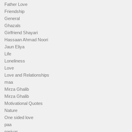
Father Love
Friendship
General
Ghazals
Girlfriend Shayari
Hassaan Ahmad Noori
Jaun Eliya
Life
Loneliness
Love
Love and Relationships
maa
Mirza Ghalib
Mirza Ghalib
Motivational Quotes
Nature
One sided love
paa
parivar