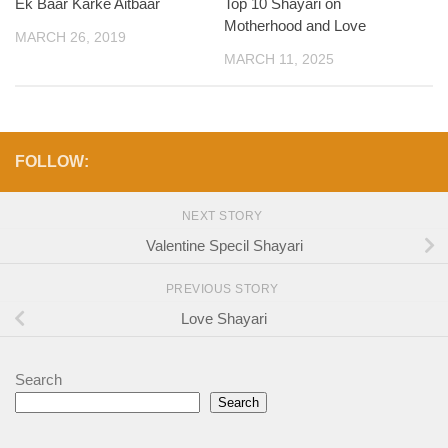
Ek Baar Karke Aitbaar
Top 10 Shayari on
Motherhood and Love
MARCH 26, 2019
MARCH 11, 2025
FOLLOW:
NEXT STORY
Valentine Specil Shayari
PREVIOUS STORY
Love Shayari
Search
Search