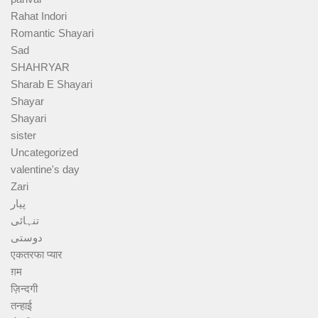
Rahat Indori
Romantic Shayari
Sad
SHAHRYAR
Sharab E Shayari
Shayar
Shayari
sister
Uncategorized
valentine's day
Zari
پیار
تنہائی
دوستی
एकतरफा प्यार
ग़म
ज़िन्दगी
तन्हाई