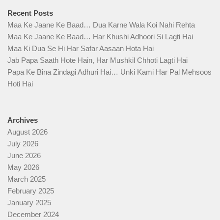
Recent Posts
Maa Ke Jaane Ke Baad… Dua Karne Wala Koi Nahi Rehta
Maa Ke Jaane Ke Baad… Har Khushi Adhoori Si Lagti Hai
Maa Ki Dua Se Hi Har Safar Aasaan Hota Hai
Jab Papa Saath Hote Hain, Har Mushkil Chhoti Lagti Hai
Papa Ke Bina Zindagi Adhuri Hai… Unki Kami Har Pal Mehsoos
Hoti Hai
Archives
August 2026
July 2026
June 2026
May 2026
March 2025
February 2025
January 2025
December 2024