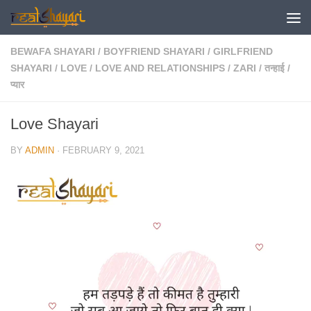
Skip to content
BEWAFA SHAYARI
/
BOYFRIEND SHAYARI
/
GIRLFRIEND
SHAYARI
/
LOVE
/
LOVE AND RELATIONSHIPS
/
ZARI
/
तन्हाई
/
प्यार
Love Shayari
BY
ADMIN
·
FEBRUARY 9, 2021