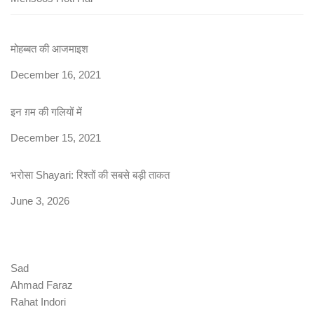
मोहब्बत की आजमाइश
Date
December 16, 2021
इन ग़म की गलियों में
Date
December 15, 2021
भरोसा Shayari: रिश्तों की सबसे बड़ी ताकत
Date
June 3, 2026
Sad
Ahmad Faraz
Rahat Indori