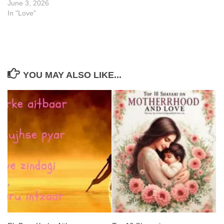
June 3, 2026
In "Love"
YOU MAY ALSO LIKE...