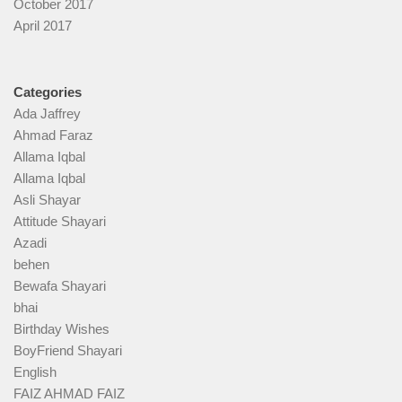
October 2017
April 2017
Categories
Ada Jaffrey
Ahmad Faraz
Allama Iqbal
Allama Iqbal
Asli Shayar
Attitude Shayari
Azadi
behen
Bewafa Shayari
bhai
Birthday Wishes
BoyFriend Shayari
English
FAIZ AHMAD FAIZ