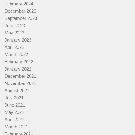
February 2024
December 2023
September 2023
June 2023
May 2023
January 2023
April 2022
March 2022
February 2022
January 2022
December 2021
November 2021
August 2021
July 2021
June 2021
May 2021
April 2021
March 2021
February 2021