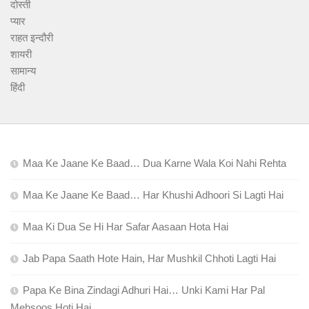
दोस्ती
प्यार
राहत इन्दौरी
शायरी
सामान्य
हिंदी
Maa Ke Jaane Ke Baad… Dua Karne Wala Koi Nahi Rehta
Maa Ke Jaane Ke Baad… Har Khushi Adhoori Si Lagti Hai
Maa Ki Dua Se Hi Har Safar Aasaan Hota Hai
Jab Papa Saath Hote Hain, Har Mushkil Chhoti Lagti Hai
Papa Ke Bina Zindagi Adhuri Hai… Unki Kami Har Pal
Mehsoos Hoti Hai