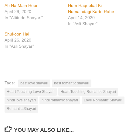
Ab Na Main Hoon
Hum Haqeekat Ki
April 29, 2020
Numaindagi Karte Rahe
In "Attitude Shayari"
April 14, 2020
In "Asli Shayar"
Shukoon Hai
April 26, 2020
In "Asli Shayar"
Tags:
best love shayari
best romantic shayari
Heart Touching Love Shayari
Heart Touching Romantic Shayari
hindi love shayari
hindi romantic shayari
Love Romantic Shayari
Romantic Shayari
YOU MAY ALSO LIKE...