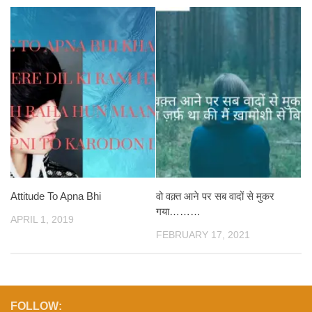
Attitude To Apna Bhi
वो वक़्त आने पर सब वादों से मुकर
गया………
APRIL 1, 2019
FEBRUARY 17, 2021
FOLLOW: