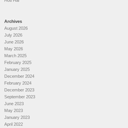
Hoti Hai
Archives
August 2026
July 2026
June 2026
May 2026
March 2025
February 2025
January 2025
December 2024
February 2024
December 2023
September 2023
June 2023
May 2023
January 2023
April 2022