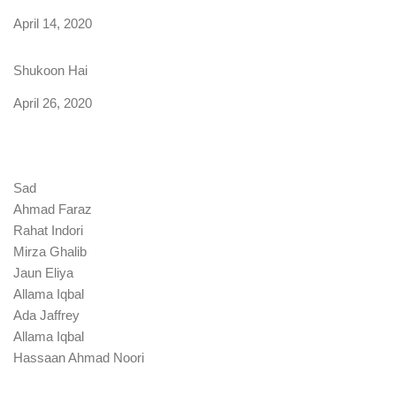
Date
April 14, 2020
Shukoon Hai
Date
April 26, 2020
Sad
Ahmad Faraz
Rahat Indori
Mirza Ghalib
Jaun Eliya
Allama Iqbal
Ada Jaffrey
Allama Iqbal
Hassaan Ahmad Noori