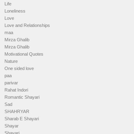
Life
Loneliness
Love
Love and Relationships
maa
Mirza Ghalib
Mirza Ghalib
Motivational Quotes
Nature
One sided love
paa
parivar
Rahat Indori
Romantic Shayari
Sad
SHAHRYAR
Sharab E Shayari
Shayar
Shayari