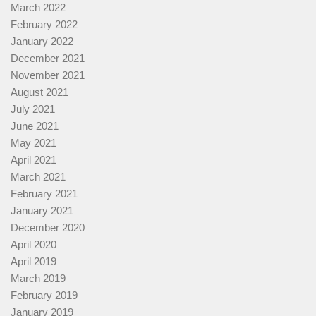
March 2022
February 2022
January 2022
December 2021
November 2021
August 2021
July 2021
June 2021
May 2021
April 2021
March 2021
February 2021
January 2021
December 2020
April 2020
April 2019
March 2019
February 2019
January 2019