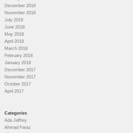
December 2018
November 2018
July 2018
June 2018
May 2018
April 2018
March 2018
February 2018
January 2018
December 2017
November 2017
October 2017
April 2017
Categories
Ada Jaffrey
Ahmad Faraz