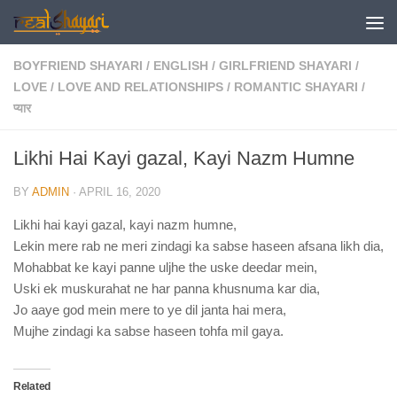
Skip to content
BOYFRIEND SHAYARI
/
ENGLISH
/
GIRLFRIEND SHAYARI
/
LOVE
/
LOVE AND RELATIONSHIPS
/
ROMANTIC SHAYARI
/
प्यार
Likhi Hai Kayi gazal, Kayi Nazm Humne
BY
ADMIN
·
APRIL 16, 2020
Likhi hai kayi gazal, kayi nazm humne,
Lekin mere rab ne meri zindagi ka sabse haseen afsana likh dia,
Mohabbat ke kayi panne uljhe the uske deedar mein,
Uski ek muskurahat ne har panna khusnuma kar dia,
Jo aaye god mein mere to ye dil janta hai mera,
Mujhe zindagi ka sabse haseen tohfa mil gaya.
Related