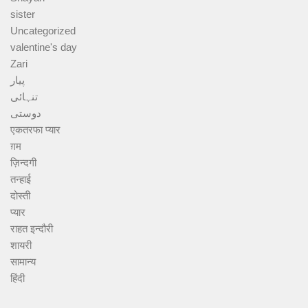
sister
Uncategorized
valentine's day
Zari
پیار
تنہائی
دوستی
एकतरफा प्यार
ग़म
ज़िन्दगी
तन्हाई
दोस्ती
प्यार
राहत इन्दौरी
शायरी
सामान्य
हिंदी