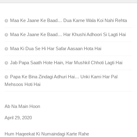
Maa Ke Jaane Ke Baad… Dua Karne Wala Koi Nahi Rehta
Maa Ke Jaane Ke Baad… Har Khushi Adhoori Si Lagti Hai
Maa Ki Dua Se Hi Har Safar Aasaan Hota Hai
Jab Papa Saath Hote Hain, Har Mushkil Chhoti Lagti Hai
Papa Ke Bina Zindagi Adhuri Hai… Unki Kami Har Pal
Mehsoos Hoti Hai
Ab Na Main Hoon
Date
April 29, 2020
Hum Haqeekat Ki Numaindagi Karte Rahe