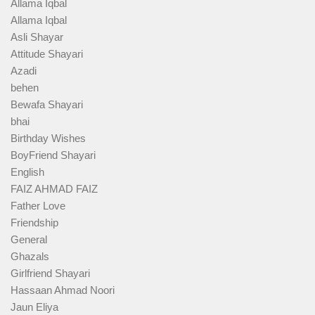
Allama Iqbal
Allama Iqbal
Asli Shayar
Attitude Shayari
Azadi
behen
Bewafa Shayari
bhai
Birthday Wishes
BoyFriend Shayari
English
FAIZ AHMAD FAIZ
Father Love
Friendship
General
Ghazals
Girlfriend Shayari
Hassaan Ahmad Noori
Jaun Eliya