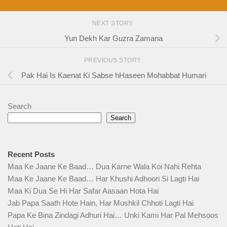
NEXT STORY
Yun Dekh Kar Guzra Zamana
PREVIOUS STORY
Pak Hai Is Kaenat Ki Sabse hHaseen Mohabbat Humari
Search
Search
Recent Posts
Maa Ke Jaane Ke Baad… Dua Karne Wala Koi Nahi Rehta
Maa Ke Jaane Ke Baad… Har Khushi Adhoori Si Lagti Hai
Maa Ki Dua Se Hi Har Safar Aasaan Hota Hai
Jab Papa Saath Hote Hain, Har Mushkil Chhoti Lagti Hai
Papa Ke Bina Zindagi Adhuri Hai… Unki Kami Har Pal Mehsoos