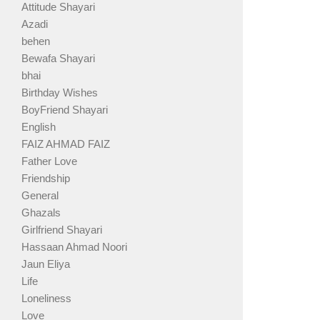
Attitude Shayari
Azadi
behen
Bewafa Shayari
bhai
Birthday Wishes
BoyFriend Shayari
English
FAIZ AHMAD FAIZ
Father Love
Friendship
General
Ghazals
Girlfriend Shayari
Hassaan Ahmad Noori
Jaun Eliya
Life
Loneliness
Love