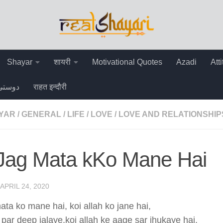
Shayar
शायरी
Motivational Quotes
Azadi
Att
دوستی
राहत इन्दौरी
AYAR
/
GENERAL
/
LIFE
/
LOVE
/
LOVE AND RELATIONSHIP
 Jag Mata kKo Mane Hai
APRIL 24, 2020
ata ko mane hai, koi allah ko jane hai,
 par deep jalaye,koi allah ke aage sar jhukaye hai,