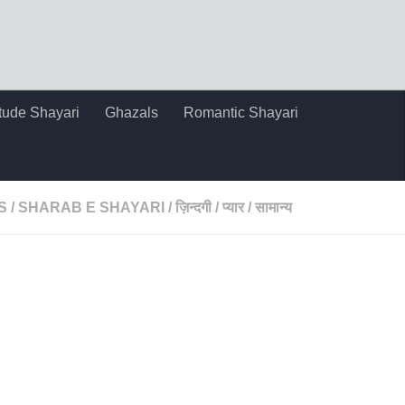
itude Shayari
Ghazals
Romantic Shayari
S
/
SHARAB E SHAYARI
/
ज़िन्दगी
/
प्यार
/
सामान्य