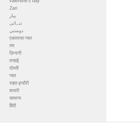
valentine's day
Zari
پیار
تنہائی
دوستی
एकतरफा प्यार
ग़म
ज़िन्दगी
तन्हाई
दोस्ती
प्यार
राहत इन्दौरी
शायरी
सामान्य
हिंदी