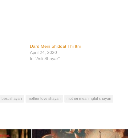
Dard Mein Shiddat Thi Itni
April 24, 2020
In "Asli Shayar"
 best shayari
mother love shayari
mother meaningful shayari