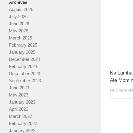
Archives
August 2026
July 2026
June 2026
May 2026
March 2025
February 2025
January 2025
December 2024
February 2024
Na Lamha, 
December 2023
Aie Momin
September 2023
June 2023
DECEMBER 
May 2023
January 2023
April 2022
March 2022
February 2022
January 2022