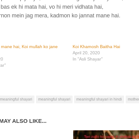
bas ek hi mata hai, vo hi meri vidhata hai,
rnon mein jag mera, kadmon ko jannat mane hai.
i mane hai, Koi mullah ko jane
Koi Khamosh Baitha Hai
April 20, 2020
20
In "Asli Shayar"
yar"
 meaningful shayari
meaningful shayari
meaningful shayari in hindi
mother
MAY ALSO LIKE...