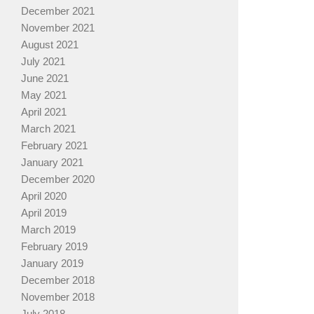
December 2021
November 2021
August 2021
July 2021
June 2021
May 2021
April 2021
March 2021
February 2021
January 2021
December 2020
April 2020
April 2019
March 2019
February 2019
January 2019
December 2018
November 2018
July 2018