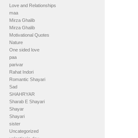
Love and Relationships
maa
Mirza Ghalib
Mirza Ghalib
Motivational Quotes
Nature
One sided love
paa
parivar
Rahat Indori
Romantic Shayari
Sad
SHAHRYAR
Sharab E Shayari
Shayar
Shayari
sister
Uncategorized