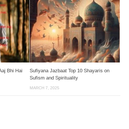
aj Bhi Hai
Sufiyana Jazbaat Top 10 Shayaris on
Sufism and Spirituality
MARCH 7, 2025