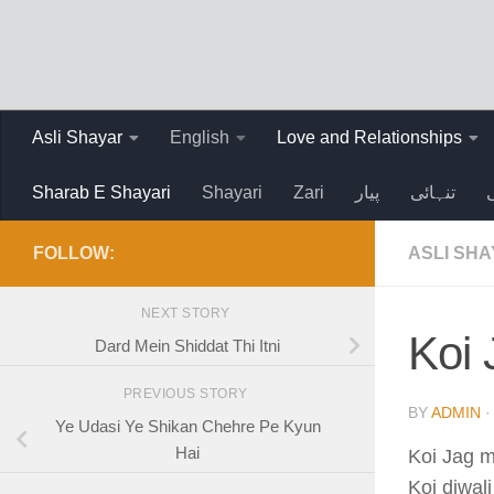
Skip to content
Asli Shayar
English
Love and Relationships
Sharab E Shayari
Shayari
Zari
پیار
تنہائی
FOLLOW:
ASLI SH
NEXT STORY
Koi
Dard Mein Shiddat Thi Itni
PREVIOUS STORY
BY
ADMIN
·
Ye Udasi Ye Shikan Chehre Pe Kyun
Hai
Koi Jag m
Koi diwali