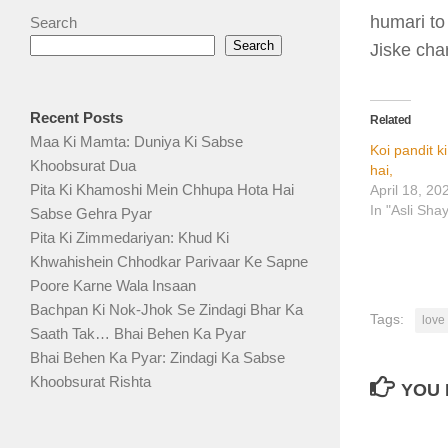
humari to 
Search
Search
Jiske cha
Recent Posts
Related
Maa Ki Mamta: Duniya Ki Sabse
Koi pandit k
Khoobsurat Dua
hai,
Pita Ki Khamoshi Mein Chhupa Hota Hai
April 18, 20
In "Asli Sha
Sabse Gehra Pyar
Pita Ki Zimmedariyan: Khud Ki
Khwahishein Chhodkar Parivaar Ke Sapne
Poore Karne Wala Insaan
Bachpan Ki Nok-Jhok Se Zindagi Bhar Ka
Tags:
love
Saath Tak… Bhai Behen Ka Pyar
Bhai Behen Ka Pyar: Zindagi Ka Sabse
Khoobsurat Rishta
YOU 