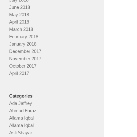
June 2018
May 2018
April 2018
March 2018
February 2018
January 2018
December 2017
November 2017
October 2017
April 2017
Categories
Ada Jaffrey
Ahmad Faraz
Allama Iqbal
Allama Iqbal
Asli Shayar