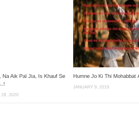
Na Aik Pal Jia, Is Khauf Se
Humne Jo Ki Thi Mohabbat A
..!
JANUARY 9, 2019
28, 2020