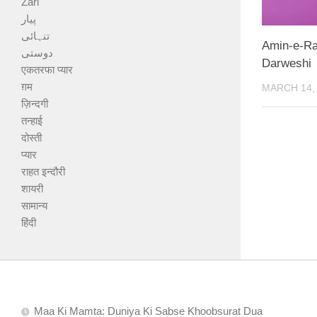
Zari
پیار
تنہائی
Amin-e-Ra
دوستی
Darweshi
एकतरफा प्यार
ग़म
MARCH 14,
ज़िन्दगी
तन्हाई
दोस्ती
प्यार
राहत इन्दौरी
शायरी
सामान्य
हिंदी
Maa Ki Mamta: Duniya Ki Sabse Khoobsurat Dua