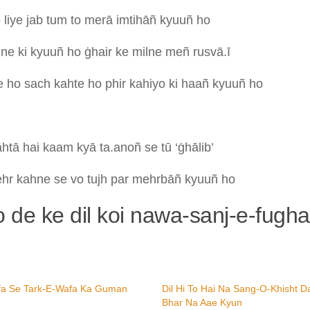
o
liye
jab
tum
to
merā
imtihāñ
kyuuñ
ho
m
ne
ki
kyuuñ
ho
ġhair
ke
milne
meñ
rusvā.ī
te
ho
sach
kahte
ho
phir
kahiyo
ki
haañ
kyuuñ
ho
āhtā
hai
kaam
kyā
ta.anoñ
se
tū
‘ġhālib’
ehr
kahne
se
vo
tujh
par
mehrbāñ
kyuuñ
ho
ko de ke dil koi nawa-sanj-e-fugh
fa Se Tark-E-Wafa Ka Guman
Dil Hi To Hai Na Sang-O-Khisht D
Bhar Na Aae Kyun