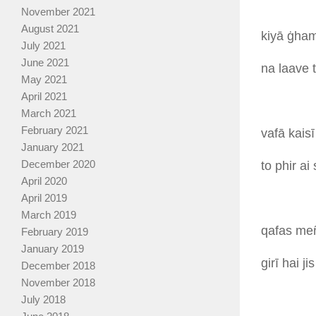
November 2021
August 2021
kiyā
ġham
July 2021
June 2021
na
laave
May 2021
April 2021
March 2021
February 2021
vafā
kais
January 2021
December 2020
to
phir
ai
April 2020
April 2019
March 2019
qafas
me
February 2019
January 2019
girī
hai
ji
December 2018
November 2018
July 2018