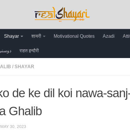
Shayar
शायरी
Motivational Quotes
Azadi
Att
دوستی
राहत इन्दौरी
ALIB
/
SHAYAR
 ko de ke dil koi nawa-san
a Ghalib
·
MAY 30, 2023