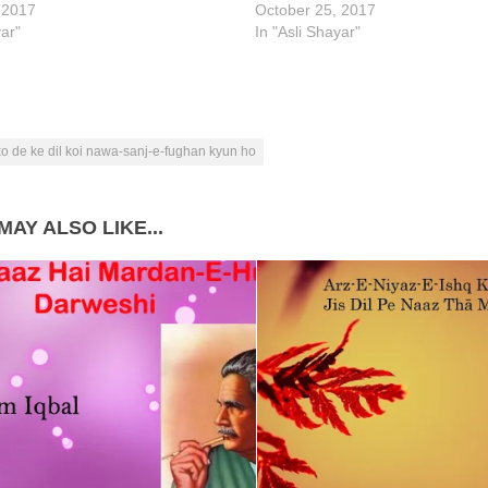
 2017
October 25, 2017
yar"
In "Asli Shayar"
 ko de ke dil koi nawa-sanj-e-fughan kyun ho
MAY ALSO LIKE...