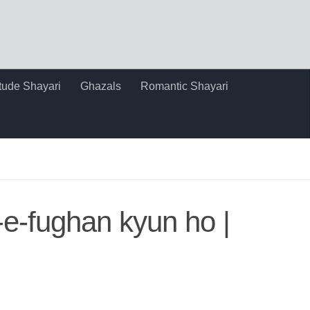
itude Shayari
Ghazals
Romantic Shayari
j-e-fughan kyun ho |