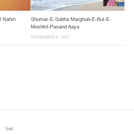
l Nahin
Shumar-E-Subha Marghub-E-But-E-
Mushkil-Pasand Aaya
NOVEMBER 8, 2017
Sad