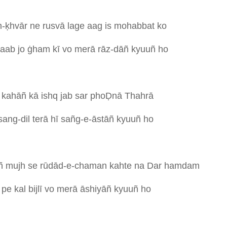
-ḳhvār
ne
rusvā
lage
aag
is
mohabbat
ko
taab
jo
ġham
kī
vo
merā
rāz-dāñ
kyuuñ
ho
ī
kahāñ
kā
ishq
jab
sar
phoḌnā
Thahrā
sang-dil
terā
hī
sañg-e-āstāñ
kyuuñ
ho
ñ
mujh
se
rūdād-e-chaman
kahte
na
Dar
hamdam
s
pe
kal
bijlī
vo
merā
āshiyāñ
kyuuñ
ho