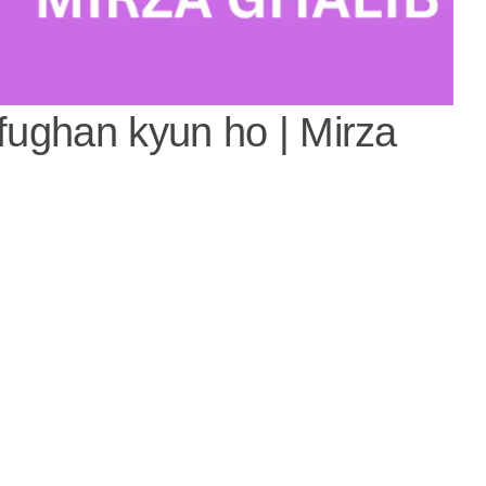
-fughan kyun ho | Mirza