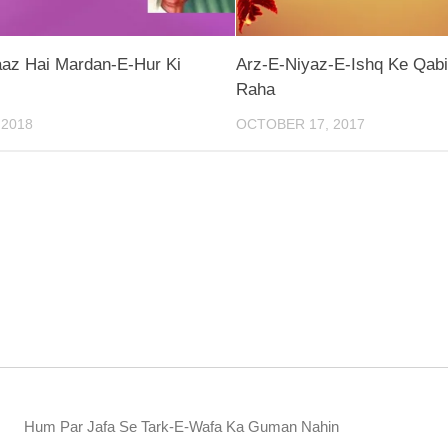
az Hai Mardan-E-Hur Ki
Arz-E-Niyaz-E-Ishq Ke Qabi
Raha
 2018
OCTOBER 17, 2017
Hum Par Jafa Se Tark-E-Wafa Ka Guman Nahin