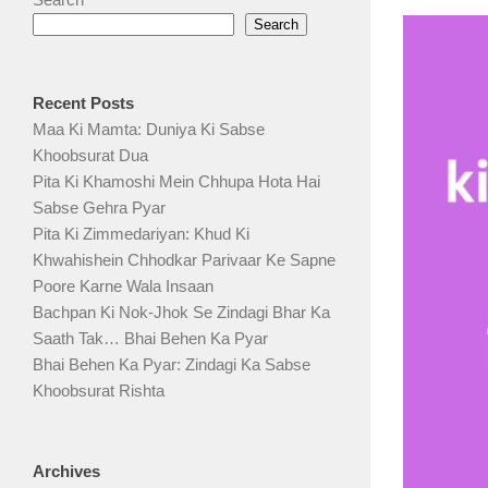
Search
Recent Posts
Maa Ki Mamta: Duniya Ki Sabse
Khoobsurat Dua
Pita Ki Khamoshi Mein Chhupa Hota Hai
Sabse Gehra Pyar
Pita Ki Zimmedariyan: Khud Ki
Khwahishein Chhodkar Parivaar Ke Sapne
Poore Karne Wala Insaan
Bachpan Ki Nok-Jhok Se Zindagi Bhar Ka
Saath Tak… Bhai Behen Ka Pyar
Bhai Behen Ka Pyar: Zindagi Ka Sabse
Khoobsurat Rishta
Archives