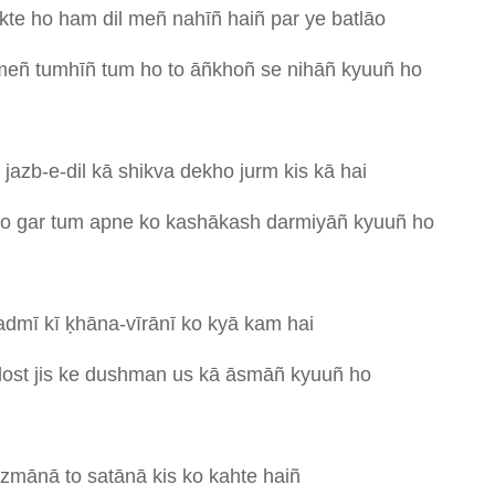
kte
ho
ham
dil
meñ
nahīñ
haiñ
par
ye
batlāo
meñ
tumhīñ
tum
ho
to
āñkhoñ
se
nihāñ
kyuuñ
ho
i
jazb-e-dil
kā
shikva
dekho
jurm
kis
kā
hai
ho
gar
tum
apne
ko
kashākash
darmiyāñ
kyuuñ
ho
admī
kī
ḳhāna-vīrānī
ko
kyā
kam
hai
dost
jis
ke
dushman
us
kā
āsmāñ
kyuuñ
ho
āzmānā
to
satānā
kis
ko
kahte
haiñ