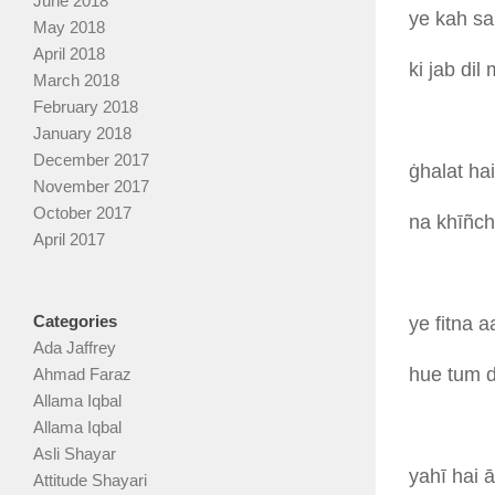
June 2018
ye
kah
sa
May 2018
April 2018
ki
jab
dil
March 2018
February 2018
January 2018
December 2017
ġhalat
ha
November 2017
October 2017
na
khīñc
April 2017
Categories
ye
fitna
a
Ada Jaffrey
hue
tum
Ahmad Faraz
Allama Iqbal
Allama Iqbal
Asli Shayar
yahī
hai
Attitude Shayari