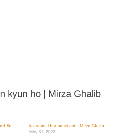
an kyun ho | Mirza Ghalib
ard Se
koi ummid bar nahin aati | Mirza Ghalib
May 31, 2023