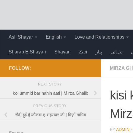
Skip to content
Asli Shayar
English
Love and Relationships
Sharab E Shayari
Shayari
Zari
پیار
تنہائی
FOLLOW:
MIRZA GH
NEXT STORY
kisi
koi ummid bar nahin aati | Mirza Ghalib
PREVIOUS STORY
Mirz
रौंदी हुई है कौकबा-ए-शहरयार की | मिर्ज़ा ग़ालिब
BY
ADMIN
Search