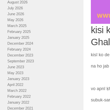
August 2026
July 2026
June 2026
May 2026
March 2025
kisi
February 2025
January 2025
Ghal
December 2024
February 2024
kisī
ko
d
December 2023
September 2023
na
ho
ja
June 2023
May 2023
January 2023
April 2022
vo
apnī
ḳ
March 2022
February 2022
subuk-sa
January 2022
December 2021