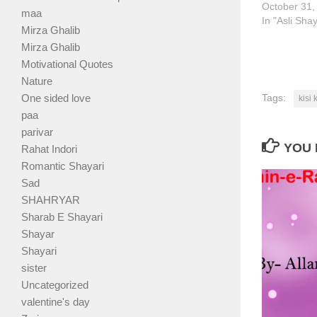
October 31,
maa
In "Asli Sha
Mirza Ghalib
Mirza Ghalib
Motivational Quotes
Nature
One sided love
Tags:
kisi
paa
parivar
YOU 
Rahat Indori
Romantic Shayari
Sad
SHAHRYAR
Sharab E Shayari
Shayar
Shayari
sister
Uncategorized
valentine's day