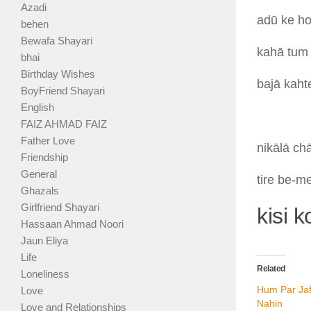
Azadi
adū
ke
h
behen
Bewafa Shayari
kahā
tu
bhai
Birthday Wishes
bajā
kah
BoyFriend Shayari
English
FAIZ AHMAD FAIZ
Father Love
nikālā
ch
Friendship
General
tire
be-m
Ghazals
Girlfriend Shayari
kisi 
Hassaan Ahmad Noori
Jaun Eliya
Life
Related
Loneliness
Hum Par Ja
Love
Nahin
Love and Relationships