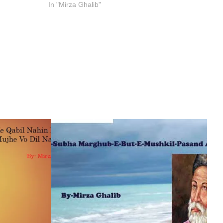
In "Mirza Ghalib"