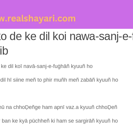
 ko de ke dil koi nawa-sanj-e
ib
e
ke
dil
koī
navā-sanj-e-fuġhāñ
kyuuñ
ho
b
dil
hī
siine
meñ
to
phir
muñh
meñ
zabāñ
kyuuñ
ho
hū
na
chhoḌeñge
ham
apnī
vaz.a
kyuuñ
chhoḌeñ
r
ban
ke
kyā
pūchheñ
ki
ham
se
sargirāñ
kyuuñ
ho