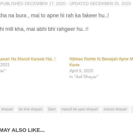
· PUBLISHED
DECEMBER 17, 2020
· UPDATED
DECEMBER 25, 2020
ha na bura , mai to apne hi rah ka fakeer hu..!
i mili kha, mai abhi bhi rahgeer hu..!!
asan Na Manzil Kareeb Hai..!
Nibhae Rishte Ki Bewajah Apne M
 2021
Karte
yar"
April 9, 2020
In "Asli Shayar"
 shayari
do line shayari
Gam
manzil ke uper shayari
manzil shayari
MAY ALSO LIKE...