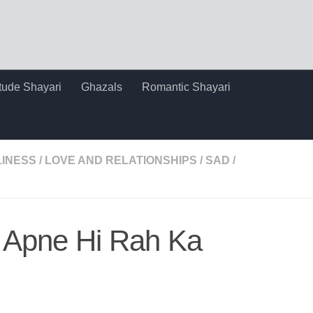
itude Shayari
Ghazals
Romantic Shayari
INESS
/
LOVE AND RELATIONSHIPS
/
SAD
/
 Apne Hi Rah Ka