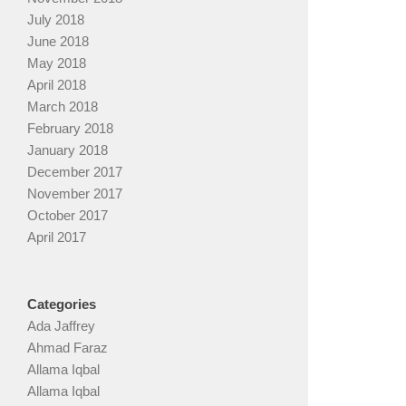
July 2018
June 2018
May 2018
April 2018
March 2018
February 2018
January 2018
December 2017
November 2017
October 2017
April 2017
Categories
Ada Jaffrey
Ahmad Faraz
Allama Iqbal
Allama Iqbal