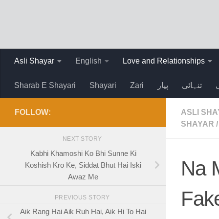
Skip to content
Asli Shayar
English
Love and Relationships
Sharab E Shayari
Shayari
Zari
پیار
تنہائی
FOLLOW:
ASLI SH
SHAYAR
/
NEXT STORY
Kabhi Khamoshi Ko Bhi Sunne Ki
Na M
Koshish Kro Ke, Siddat Bhut Hai Iski
Awaz Me
Fake
PREVIOUS STORY
Aik Rang Hai Aik Ruh Hai, Aik Hi To Hai