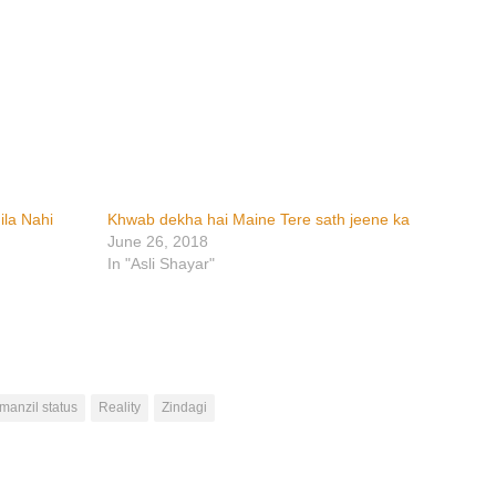
ila Nahi
Khwab dekha hai Maine Tere sath jeene ka
June 26, 2018
In "Asli Shayar"
manzil status
Reality
Zindagi