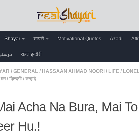
Shayar
शायरी
Motivational Quotes
Azadi
Att
دوستی
राहत इन्दौरी
AYAR
/
GENERAL
/
HASSAAN AHMAD NOORI
/
LIFE
/
LONEL
ग़म
/
ज़िन्दगी
/
तन्हाई
ai Acha Na Bura, Mai To
er Hu.!