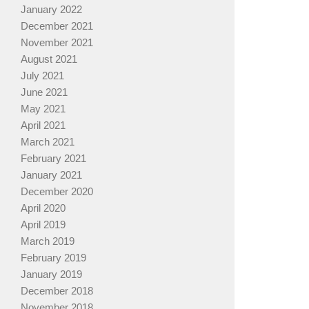
January 2022
December 2021
November 2021
August 2021
July 2021
June 2021
May 2021
April 2021
March 2021
February 2021
January 2021
December 2020
April 2020
April 2019
March 2019
February 2019
January 2019
December 2018
November 2018