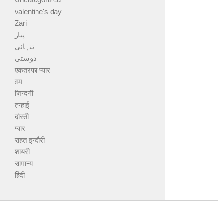
valentine's day
Zari
پیار
تنہائی
دوستی
एकतरफा प्यार
ग़म
ज़िन्दगी
तन्हाई
दोस्ती
प्यार
राहत इन्दौरी
शायरी
सामान्य
हिंदी