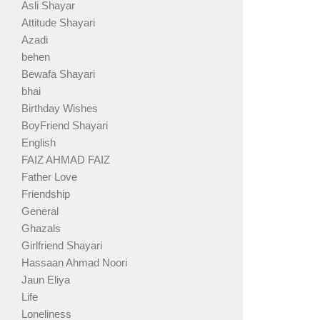
Asli Shayar
Attitude Shayari
Azadi
behen
Bewafa Shayari
bhai
Birthday Wishes
BoyFriend Shayari
English
FAIZ AHMAD FAIZ
Father Love
Friendship
General
Ghazals
Girlfriend Shayari
Hassaan Ahmad Noori
Jaun Eliya
Life
Loneliness