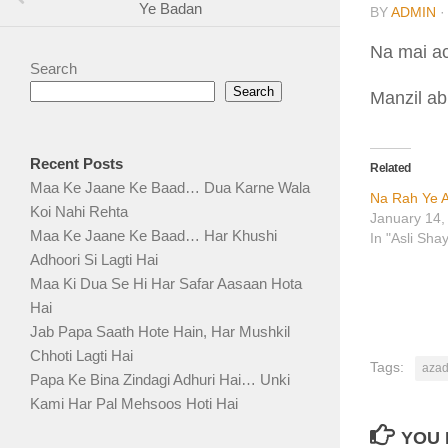
Ye Badan
BY
ADMIN
Na mai ac
Search
Search
Manzil abh
Recent Posts
Related
Maa Ke Jaane Ke Baad… Dua Karne Wala
Na Rah Ye A
Koi Nahi Rehta
January 14,
Maa Ke Jaane Ke Baad… Har Khushi
In "Asli Sha
Adhoori Si Lagti Hai
Maa Ki Dua Se Hi Har Safar Aasaan Hota
Hai
Jab Papa Saath Hote Hain, Har Mushkil
Chhoti Lagti Hai
Tags:
azad
Papa Ke Bina Zindagi Adhuri Hai… Unki
Kami Har Pal Mehsoos Hoti Hai
YOU 