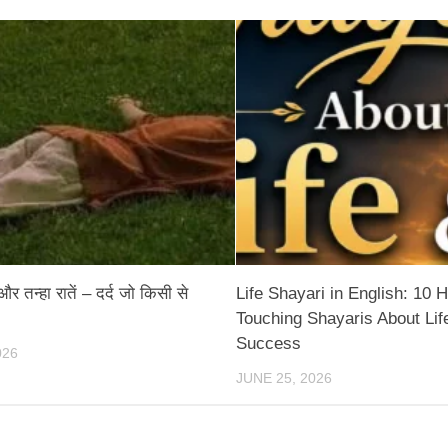
 तन्हा रातें – दर्द जो किसी से
Life Shayari in English: 10 H
Touching Shayaris About Lif
Success
026
JUNE 25, 2026