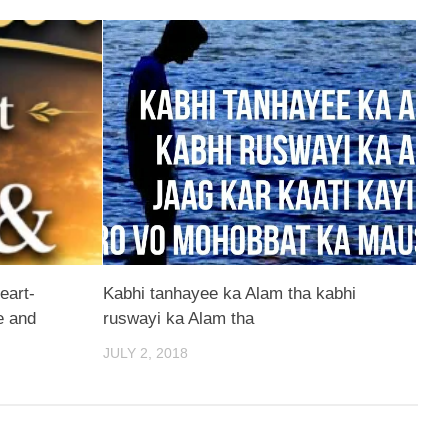
eart-
Kabhi tanhayee ka Alam tha kabhi
e and
ruswayi ka Alam tha
JULY 2, 2018