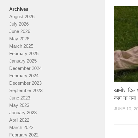
Archives
August 2026
July 2026
June 2026
May 2026
March 2025
February 2025
January 2025
December 2024
February 2024
December 2023
खामोश दिल और
September 2023
कहा ना गया
June 2023
May 2023
JUNE 10, 2
January 2023
April 2022
March 2022
February 2022