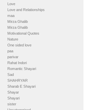
Love
Love and Relationships
maa
Mirza Ghalib
Mirza Ghalib
Motivational Quotes
Nature
One sided love
paa
parivar
Rahat Indori
Romantic Shayari
Sad
SHAHRYAR
Sharab E Shayari
Shayar
Shayari
sister
Uncategorized