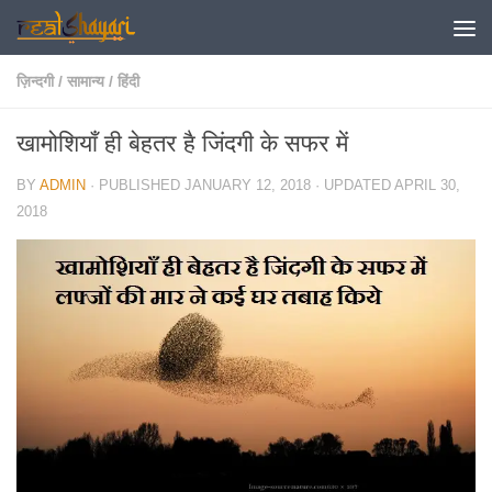
Skip to content
ज़िन्दगी
/
सामान्य
/
हिंदी
खामोशियाँ ही बेहतर है जिंदगी के सफर में
BY
ADMIN
· PUBLISHED
JANUARY 12, 2018
· UPDATED
APRIL 30,
2018