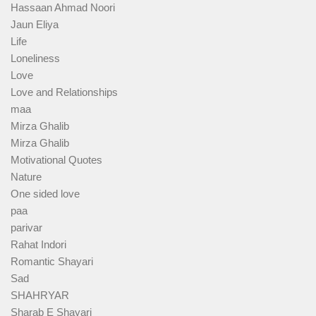
Hassaan Ahmad Noori
Jaun Eliya
Life
Loneliness
Love
Love and Relationships
maa
Mirza Ghalib
Mirza Ghalib
Motivational Quotes
Nature
One sided love
paa
parivar
Rahat Indori
Romantic Shayari
Sad
SHAHRYAR
Sharab E Shayari