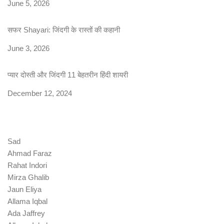
Date
June 5, 2026
सफर Shayari: जिंदगी के रास्तों की कहानी
Date
June 3, 2026
प्यार दोस्ती और जिंदगी 11 बेहतरीन हिंदी शायरी
Date
December 12, 2024
Sad
Ahmad Faraz
Rahat Indori
Mirza Ghalib
Jaun Eliya
Allama Iqbal
Ada Jaffrey