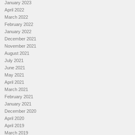
January 2023
April 2022
March 2022
February 2022
January 2022
December 2021
November 2021
August 2021
July 2021
June 2021
May 2021
April 2021
March 2021
February 2021
January 2021
December 2020
April 2020
April 2019
March 2019