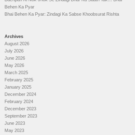
Behen Ka Pyar
Bhai Behen Ka Pyar: Zindagi Ka Sabse Khoobsurat Rishta
Archives
August 2026
July 2026
June 2026
May 2026
March 2025
February 2025
January 2025
December 2024
February 2024
December 2023
September 2023
June 2023
May 2023