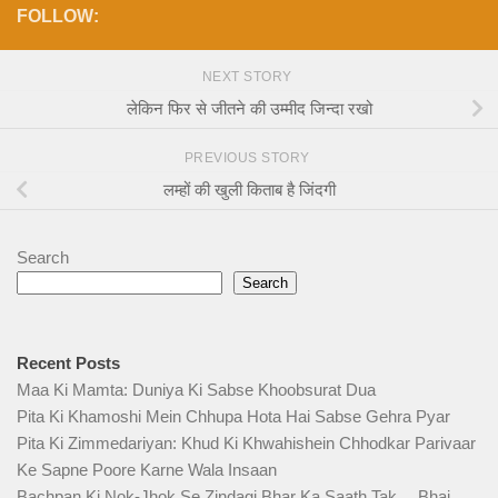
FOLLOW:
NEXT STORY
लेकिन फिर से जीतने की उम्मीद जिन्दा रखो
PREVIOUS STORY
लम्हों की खुली किताब है जिंदगी
Search
Search
Recent Posts
Maa Ki Mamta: Duniya Ki Sabse Khoobsurat Dua
Pita Ki Khamoshi Mein Chhupa Hota Hai Sabse Gehra Pyar
Pita Ki Zimmedariyan: Khud Ki Khwahishein Chhodkar Parivaar
Ke Sapne Poore Karne Wala Insaan
Bachpan Ki Nok-Jhok Se Zindagi Bhar Ka Saath Tak… Bhai