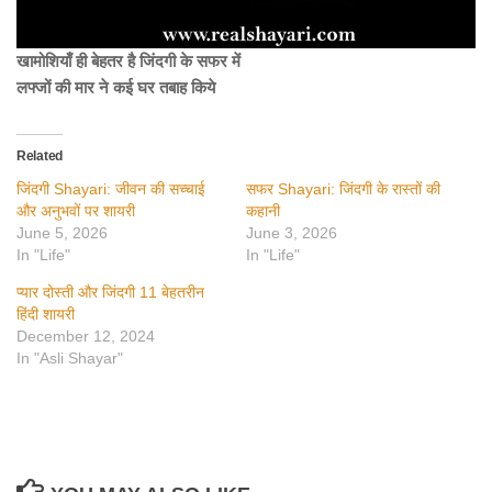
खामोशियाँ ही बेहतर है जिंदगी के सफर में
लफ्जों की मार ने कई घर तबाह किये
Related
जिंदगी Shayari: जीवन की सच्चाई
सफर Shayari: जिंदगी के रास्तों की
और अनुभवों पर शायरी
कहानी
June 5, 2026
June 3, 2026
In "Life"
In "Life"
प्यार दोस्ती और जिंदगी 11 बेहतरीन
हिंदी शायरी
December 12, 2024
In "Asli Shayar"