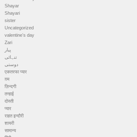
Shayar
Shayari
sister
Uncategorized
valentine's day
Zari
پیار
تنہائی
دوستی
एकतरफा प्यार
ग़म
ज़िन्दगी
तन्हाई
दोस्ती
प्यार
राहत इन्दौरी
शायरी
सामान्य