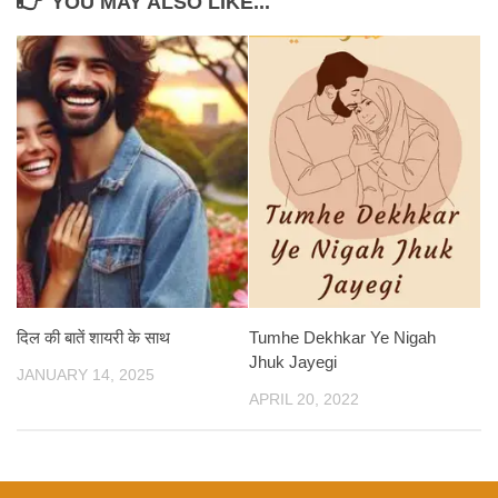
YOU MAY ALSO LIKE...
दिल की बातें शायरी के साथ
Tumhe Dekhkar Ye Nigah
Jhuk Jayegi
JANUARY 14, 2025
APRIL 20, 2022