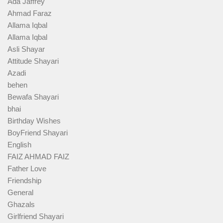
Ada Jaffrey
Ahmad Faraz
Allama Iqbal
Allama Iqbal
Asli Shayar
Attitude Shayari
Azadi
behen
Bewafa Shayari
bhai
Birthday Wishes
BoyFriend Shayari
English
FAIZ AHMAD FAIZ
Father Love
Friendship
General
Ghazals
Girlfriend Shayari