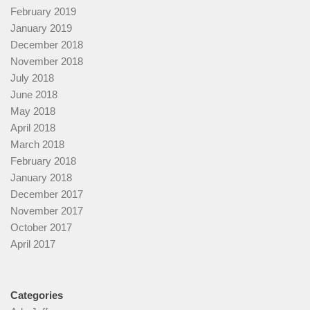
February 2019
January 2019
December 2018
November 2018
July 2018
June 2018
May 2018
April 2018
March 2018
February 2018
January 2018
December 2017
November 2017
October 2017
April 2017
Categories