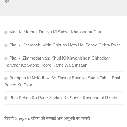
हिंदी
Maa Ki Mamta: Duniya Ki Sabse Khoobsurat Dua
Pita Ki Khamoshi Mein Chhupa Hota Hai Sabse Gehra Pyar
Pita Ki Zimmedariyan: Khud Ki Khwahishein Chhodkar
Parivaar Ke Sapne Poore Karne Wala Insaan
Bachpan Ki Nok-Jhok Se Zindagi Bhar Ka Saath Tak… Bhai
Behen Ka Pyar
Bhai Behen Ka Pyar: Zindagi Ka Sabse Khoobsurat Rishta
जिंदगी Shayari: जीवन की सच्चाई और अनुभवों पर शायरी