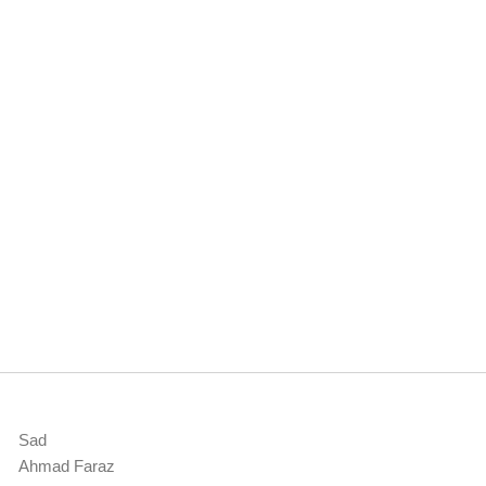
Sad
Ahmad Faraz