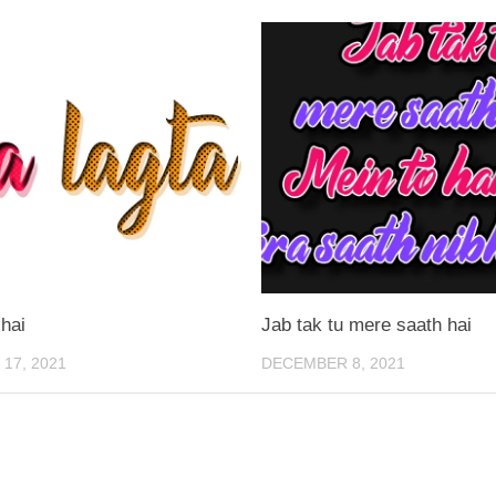
 hai
Jab tak tu mere saath hai
17, 2021
DECEMBER 8, 2021