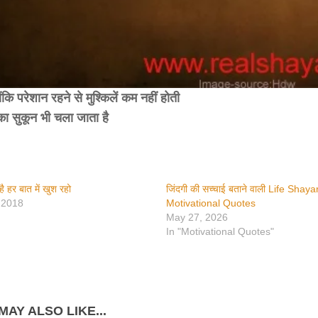
ंकि परेशान रहने से मुश्किलें कम नहीं होती
ा सुकून भी चला जाता है
है हर बात में खुश रहो
जिंदगी की सच्चाई बताने वाली Life Shaya
 2018
Motivational Quotes
May 27, 2026
In "Motivational Quotes"
MAY ALSO LIKE...