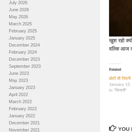
July 2026
June 2026
May 2026
March 2025
February 2025
January 2025
खुश रहो क्यो
December 2024
वल्कि आज क
February 2024
December 2023
September 2023
Related
June 2023
छोटी सी जिंदगी 
May 2023
January 15,
January 2023
In "ज़िन्दगी"
April 2022
March 2022
February 2022
January 2022
December 2021
YOU 
November 2021