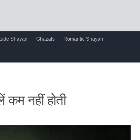
itude Shayari
Ghazals
Romantic Shayari
लें कम नहीं होती