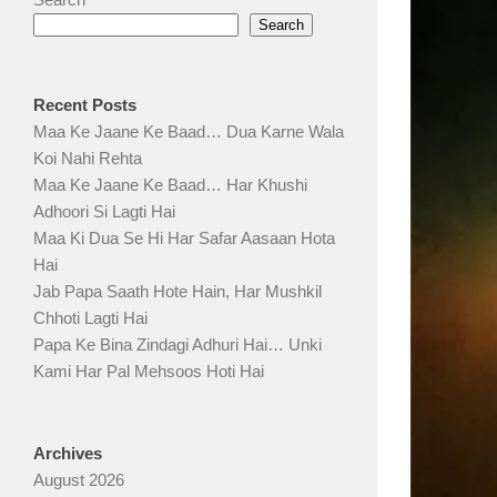
Search
Recent Posts
Maa Ke Jaane Ke Baad… Dua Karne Wala
Koi Nahi Rehta
Maa Ke Jaane Ke Baad… Har Khushi
Adhoori Si Lagti Hai
Maa Ki Dua Se Hi Har Safar Aasaan Hota
Hai
Jab Papa Saath Hote Hain, Har Mushkil
Chhoti Lagti Hai
Papa Ke Bina Zindagi Adhuri Hai… Unki
Kami Har Pal Mehsoos Hoti Hai
Archives
August 2026