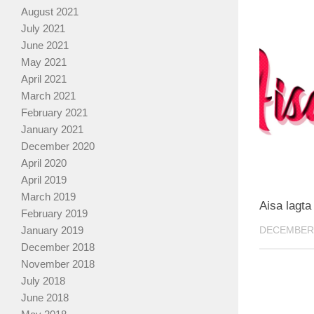
August 2021
July 2021
June 2021
May 2021
April 2021
March 2021
February 2021
January 2021
December 2020
April 2020
April 2019
March 2019
Aisa lagta
February 2019
DECEMBER 
January 2019
December 2018
November 2018
July 2018
June 2018