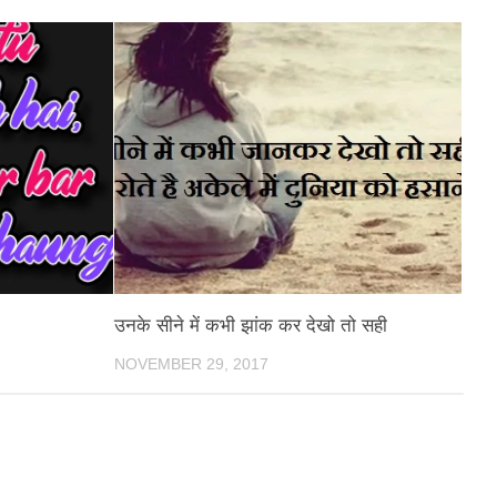
उनके सीने में कभी झांक कर देखो तो सही
NOVEMBER 29, 2017