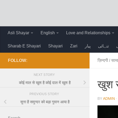
Skip to content
Asli Shayar
English
Love and Relationships
Sharab E Shayari
Shayari
Zari
پیار
تنہائی
FOLLOW:
ज़िन्दगी
/
सामा
NEXT STORY
खुश र
कोई माल से खुश है कोई दाल में खुश है
PREVIOUS STORY
BY
ADMIN
सुना है समुन्दर को बड़ा गुमान आया है
Search