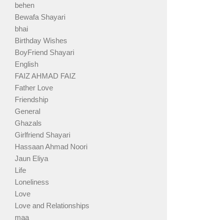
behen
Bewafa Shayari
bhai
Birthday Wishes
BoyFriend Shayari
English
FAIZ AHMAD FAIZ
Father Love
Friendship
General
Ghazals
Girlfriend Shayari
Hassaan Ahmad Noori
Jaun Eliya
Life
Loneliness
Love
Love and Relationships
maa