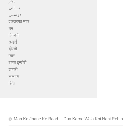
پیار
تنہائی
دوستی
एकतरफा प्यार
ग़म
ज़िन्दगी
तन्हाई
दोस्ती
प्यार
राहत इन्दौरी
शायरी
सामान्य
हिंदी
Maa Ke Jaane Ke Baad… Dua Karne Wala Koi Nahi Rehta