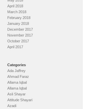
May 2018
April 2018
March 2018
February 2018
January 2018
December 2017
November 2017
October 2017
April 2017
Categories
Ada Jaffrey
Ahmad Faraz
Allama Iqbal
Allama Iqbal
Asli Shayar
Attitude Shayari
Azadi