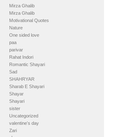
Mirza Ghalib
Mirza Ghalib
Motivational Quotes
Nature
One sided love
paa
parivar
Rahat Indori
Romantic Shayari
Sad
SHAHRYAR
Sharab E Shayari
Shayar
Shayari
sister
Uncategorized
valentine's day
Zari