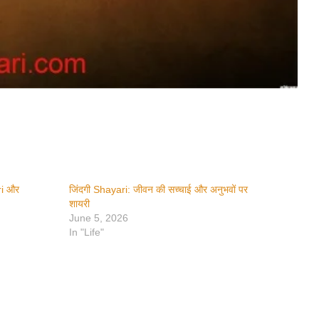
ri और
जिंदगी Shayari: जीवन की सच्चाई और अनुभवों पर
शायरी
June 5, 2026
In "Life"