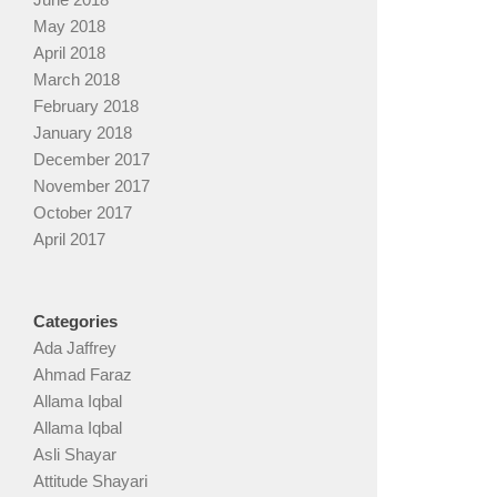
May 2018
April 2018
March 2018
February 2018
January 2018
December 2017
November 2017
October 2017
April 2017
Categories
Ada Jaffrey
Ahmad Faraz
Allama Iqbal
Allama Iqbal
Asli Shayar
Attitude Shayari