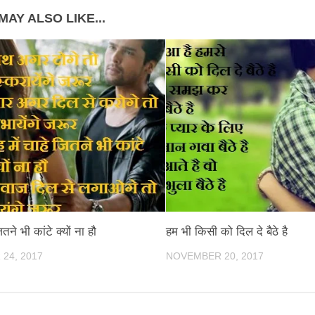
MAY ALSO LIKE...
ितने भी कांटे क्यों ना हौ
हम भी किसी को दिल दे बैठे है
24, 2017
NOVEMBER 20, 2017