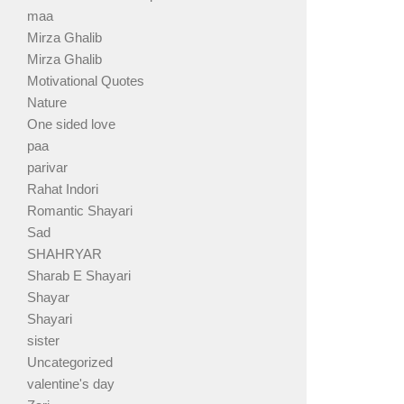
maa
Mirza Ghalib
Mirza Ghalib
Motivational Quotes
Nature
One sided love
paa
parivar
Rahat Indori
Romantic Shayari
Sad
SHAHRYAR
Sharab E Shayari
Shayar
Shayari
sister
Uncategorized
valentine's day