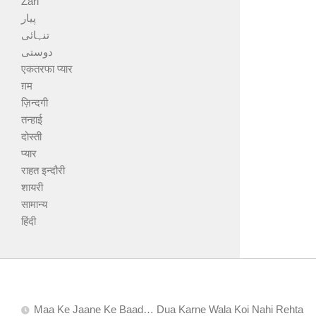
Zari
پیار
تنہائی
دوستی
एकतरफा प्यार
ग़म
ज़िन्दगी
तन्हाई
दोस्ती
प्यार
राहत इन्दौरी
शायरी
सामान्य
हिंदी
Maa Ke Jaane Ke Baad… Dua Karne Wala Koi Nahi Rehta