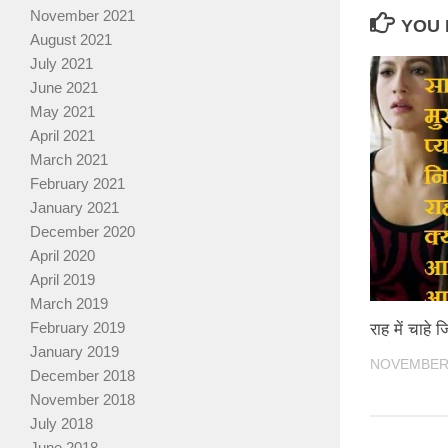
November 2021
YOU 
August 2021
July 2021
June 2021
May 2021
April 2021
March 2021
February 2021
January 2021
December 2020
April 2020
April 2019
March 2019
February 2019
राह में चाहे ज
January 2019
NOVEMBER 
December 2018
November 2018
July 2018
June 2018