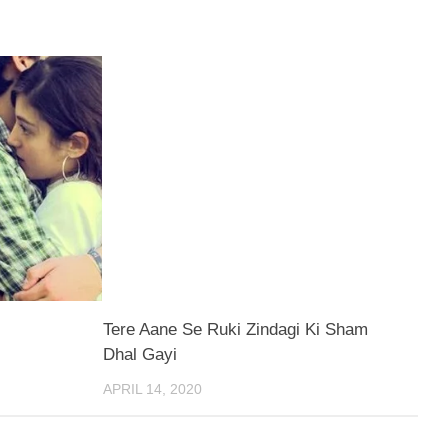
Tere Aane Se Ruki Zindagi Ki Sham
Dhal Gayi
APRIL 14, 2020