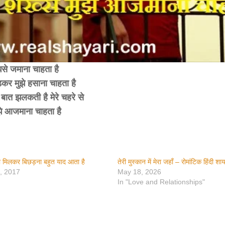
झसे जमाना चाहता है
ड़कर मुझे हसाना चाहता है
बात झलकती है मेरे चहरे से
झे आजमाना चाहता है
तेरा मिलकर बिछड़ना बहुत याद आता है
तेरी मुस्कान में मेरा जहाँ – रोमांटिक हिंदी शा
, 2017
May 18, 2026
In "Love and Relationships"