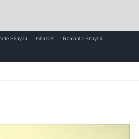
itude Shayari
Ghazals
Romantic Shayari