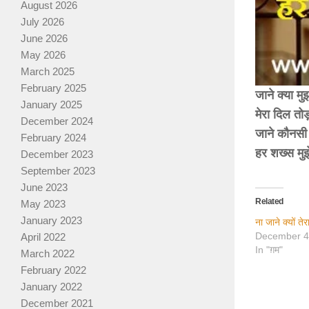
August 2026
July 2026
June 2026
May 2026
March 2025
February 2025
जाने क्या मु
January 2025
मेरा दिल तो
December 2024
जाने कौनसी 
February 2024
हर शख्स मु
December 2023
September 2023
June 2023
Related
May 2023
January 2023
ना जाने क्यों 
December 4
April 2022
In "ग़म"
March 2022
February 2022
January 2022
December 2021