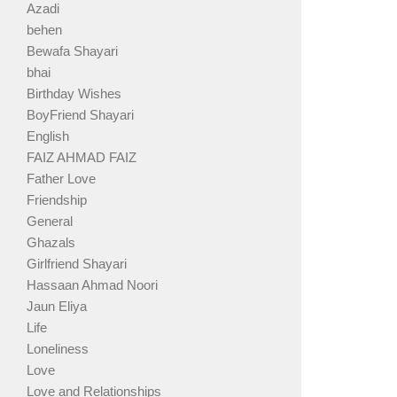
Azadi
behen
Bewafa Shayari
bhai
Birthday Wishes
BoyFriend Shayari
English
FAIZ AHMAD FAIZ
Father Love
Friendship
General
Ghazals
Girlfriend Shayari
Hassaan Ahmad Noori
Jaun Eliya
Life
Loneliness
Love
Love and Relationships