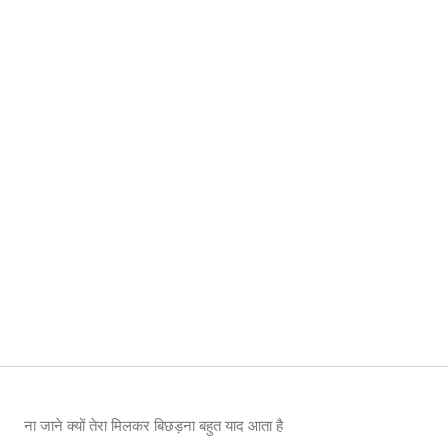
ना जाने क्यों तेरा मिलकर बिछड़ना बहुत याद आता है