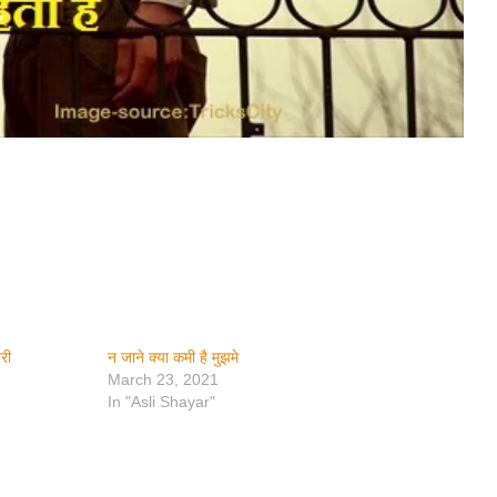
यरी
न जाने क्या कमी है मुझमे
March 23, 2021
In "Asli Shayar"