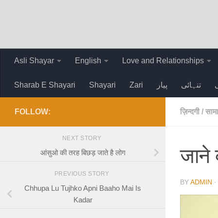
Skip to content
Asli Shayar
English
Love and Relationships
Sharab E Shayari
Shayari
Zari
پیار
تنہائی
FOLLOW:
ज़िन्दगी
/
सामा
NEXT STORY
जाने 
आंसुओ की तरह बिछड़ जाते है लोग
PREVIOUS STORY
BY
ADMIN
Chhupa Lu Tujhko Apni Baaho Mai Is
Kadar