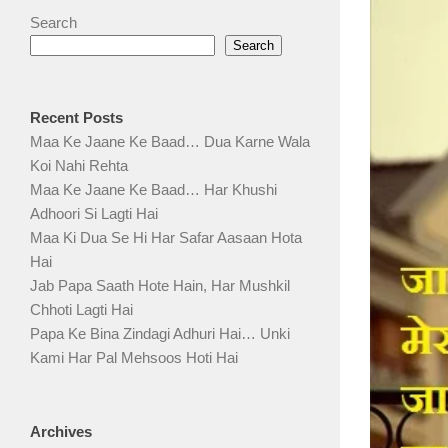
Search
Search
Recent Posts
Maa Ke Jaane Ke Baad… Dua Karne Wala
Koi Nahi Rehta
Maa Ke Jaane Ke Baad… Har Khushi
Adhoori Si Lagti Hai
Maa Ki Dua Se Hi Har Safar Aasaan Hota
Hai
Jab Papa Saath Hote Hain, Har Mushkil
Chhoti Lagti Hai
Papa Ke Bina Zindagi Adhuri Hai… Unki
Kami Har Pal Mehsoos Hoti Hai
Archives