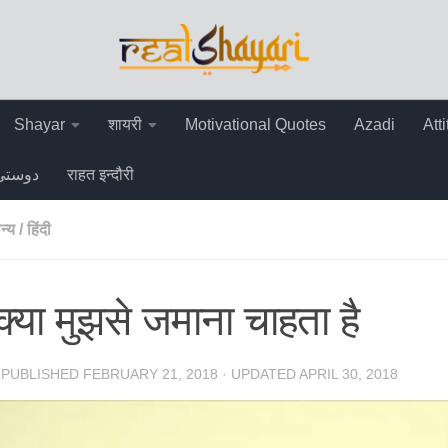
Shayar
शायरी
Motivational Quotes
Azadi
Att
دوستی
राहत इन्दौरी
न्य
/
हिंदी
क्या मुझसे जमाना चाहता है
· PUBLISHED
FEBRUARY 21, 2018
· UPDATED
APRIL 30, 2018