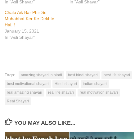
In "Asli Shayar"
In "Asli Shayar"
Chalo Aik Bar Phir Se
Muhabbat Ker Ke Dekhte
Hai..!
January 15, 2021
In "Asli Shayar"
Tags:
amazing shayari in hindi
best hindi shayari
best life shayari
best motivational shayari
Hindi shayari
indian shayari
real amazing shayari
real life shayari
real motivation shayari
Real Shayari
YOU MAY ALSO LIKE...