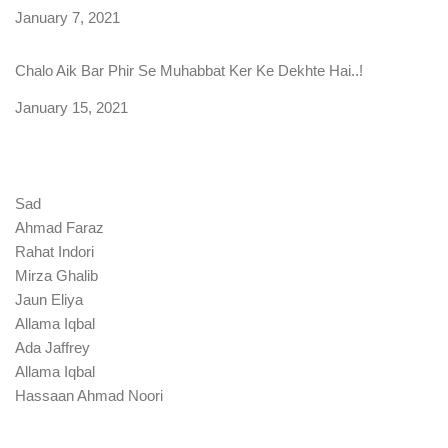
Date
January 7, 2021
Chalo Aik Bar Phir Se Muhabbat Ker Ke Dekhte Hai..!
Date
January 15, 2021
Sad
Ahmad Faraz
Rahat Indori
Mirza Ghalib
Jaun Eliya
Allama Iqbal
Ada Jaffrey
Allama Iqbal
Hassaan Ahmad Noori