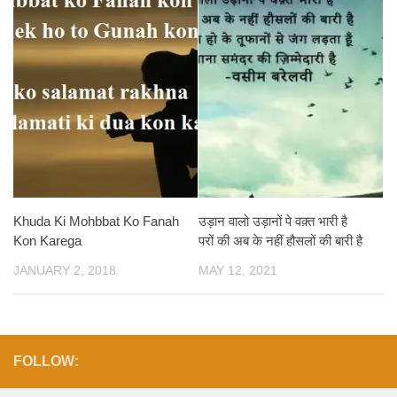
Khuda Ki Mohbbat Ko Fanah
उड़ान वालो उड़ानों पे वक़्त भारी है
Kon Karega
परों की अब के नहीं हौसलों की बारी है
JANUARY 2, 2018
MAY 12, 2021
FOLLOW: