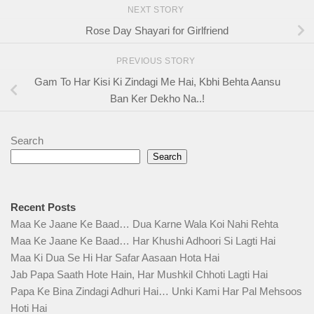
NEXT STORY
Rose Day Shayari for Girlfriend
PREVIOUS STORY
Gam To Har Kisi Ki Zindagi Me Hai, Kbhi Behta Aansu
Ban Ker Dekho Na..!
Search
Search
Recent Posts
Maa Ke Jaane Ke Baad… Dua Karne Wala Koi Nahi Rehta
Maa Ke Jaane Ke Baad… Har Khushi Adhoori Si Lagti Hai
Maa Ki Dua Se Hi Har Safar Aasaan Hota Hai
Jab Papa Saath Hote Hain, Har Mushkil Chhoti Lagti Hai
Papa Ke Bina Zindagi Adhuri Hai… Unki Kami Har Pal Mehsoos
Hoti Hai