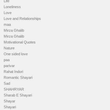
Life
Loneliness
Love
Love and Relationships
maa
Mirza Ghalib
Mirza Ghalib
Motivational Quotes
Nature
One sided love
paa
parivar
Rahat Indori
Romantic Shayari
Sad
SHAHRYAR
Sharab E Shayari
Shayar
Shayari