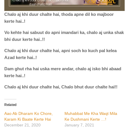
Chalo
aj
khi
duur
chalte
hai
,
thoda
apne
dil
ko
majboor
kerte
hai
..!
Vo
kehte
hai
sabuut
do
apni
imandari
ka,
chalo
aj
unka
shak
bhi
duur
kerte
hai
..!!
Chalo
aj
khi
duur
chalte
hai
,
apni
soch
ko
kuch
pal
kelea
Azad
kerte
hai
..!
Dam
ghut
rha
hai
uska
mere
andar
,
chalo
aj
isko
bhi
abaad
kerte
hai
..!
Chalo
aj
khi
duur
chalte
hai
,
Chalo
bhut
duur
chalte
hai
!!
Related
Aao Ab Dharam Ko Chore,
Muhabbat Me Kha Waqt Mila
Karam Ki Baate Kerte Hai
Ke Dushmani Kerte …!
December 21, 2020
January 7, 2021