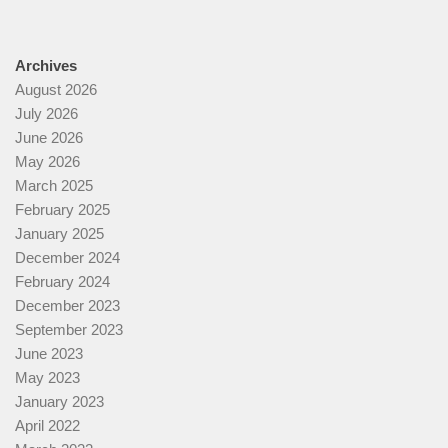
Archives
August 2026
July 2026
June 2026
May 2026
March 2025
February 2025
January 2025
December 2024
February 2024
December 2023
September 2023
June 2023
May 2023
January 2023
April 2022