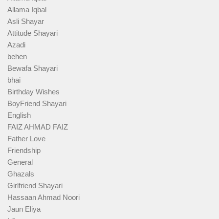
Allama Iqbal
Asli Shayar
Attitude Shayari
Azadi
behen
Bewafa Shayari
bhai
Birthday Wishes
BoyFriend Shayari
English
FAIZ AHMAD FAIZ
Father Love
Friendship
General
Ghazals
Girlfriend Shayari
Hassaan Ahmad Noori
Jaun Eliya