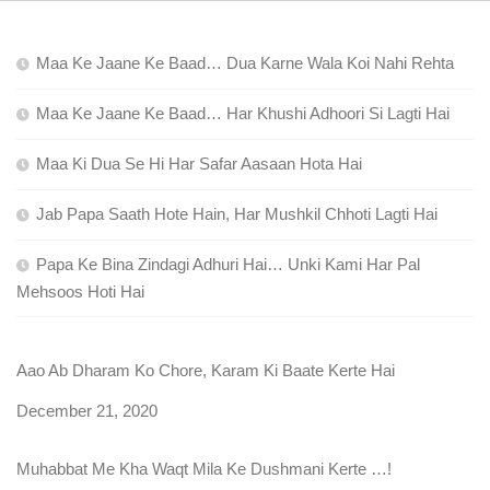
Maa Ke Jaane Ke Baad… Dua Karne Wala Koi Nahi Rehta
Maa Ke Jaane Ke Baad… Har Khushi Adhoori Si Lagti Hai
Maa Ki Dua Se Hi Har Safar Aasaan Hota Hai
Jab Papa Saath Hote Hain, Har Mushkil Chhoti Lagti Hai
Papa Ke Bina Zindagi Adhuri Hai… Unki Kami Har Pal
Mehsoos Hoti Hai
Aao Ab Dharam Ko Chore, Karam Ki Baate Kerte Hai
Date
December 21, 2020
Muhabbat Me Kha Waqt Mila Ke Dushmani Kerte …!