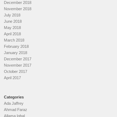
December 2018
November 2018
July 2018
June 2018
May 2018
April 2018
March 2018
February 2018
January 2018
December 2017
November 2017
October 2017
April 2017
Categories
Ada Jaffrey
Ahmad Faraz
Allama Iqbal