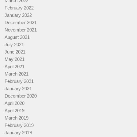
March 2022
February 2022
January 2022
December 2021
November 2021
August 2021
July 2021
June 2021
May 2021
April 2021
March 2021
February 2021
January 2021
December 2020
April 2020
April 2019
March 2019
February 2019
January 2019