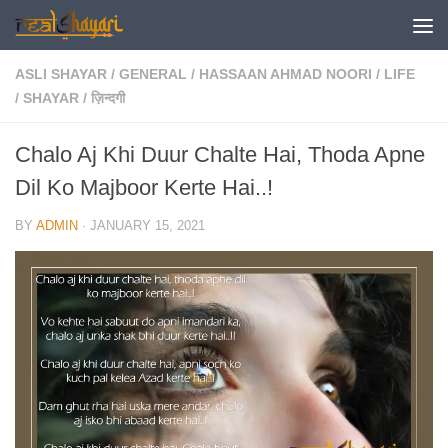
Skip to content
ASLI SHAYAR
/
GENERAL
/
HASSAAN AHMAD NOORI
/
LIFE
/
SHAYAR
/
ज़िन्दगी
Chalo Aj Khi Duur Chalte Hai, Thoda Apne
Dil Ko Majboor Kerte Hai..!
BY
ADMIN
·
JANUARY 15, 2021