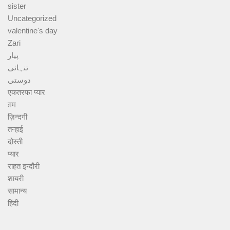
sister
Uncategorized
valentine's day
Zari
پیار
تنہائی
دوستی
एकतरफा प्यार
ग़म
ज़िन्दगी
तन्हाई
दोस्ती
प्यार
राहत इन्दौरी
शायरी
सामान्य
हिंदी