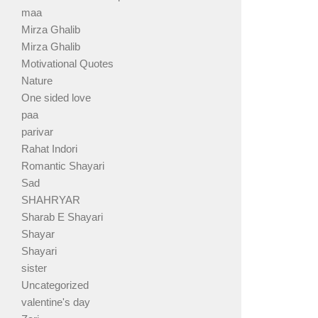
maa
Mirza Ghalib
Mirza Ghalib
Motivational Quotes
Nature
One sided love
paa
parivar
Rahat Indori
Romantic Shayari
Sad
SHAHRYAR
Sharab E Shayari
Shayar
Shayari
sister
Uncategorized
valentine's day