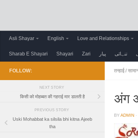
Skip to content
Asli Shayar
English
Love and Relationships
Sharab E Shayari
Shayari
Zari
پیار
تنہائی
FOLLOW:
तन्हाई
/
सामान
NEXT STORY
अंग अ
किसी को मोहब्बत की गहराई मार डालती है
PREVIOUS STORY
BY
ADMIN
Uski Mohabbat ka silsila bhi kitna Ajeeb
tha