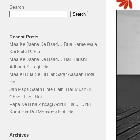
Search
Search
Recent Posts
Maa Ke Jaane Ke Baad… Dua Karne Wala
Koi Nahi Rehta
Maa Ke Jaane Ke Baad… Har Khushi
Adhoori Si Lagti Hai
Maa Ki Dua Se Hi Har Safar Aasaan Hota
Hai
Jab Papa Saath Hote Hain, Har Mushkil
Chhoti Lagti Hai
Papa Ke Bina Zindagi Adhuri Hai… Unki
Kami Har Pal Mehsoos Hoti Hai
Archives