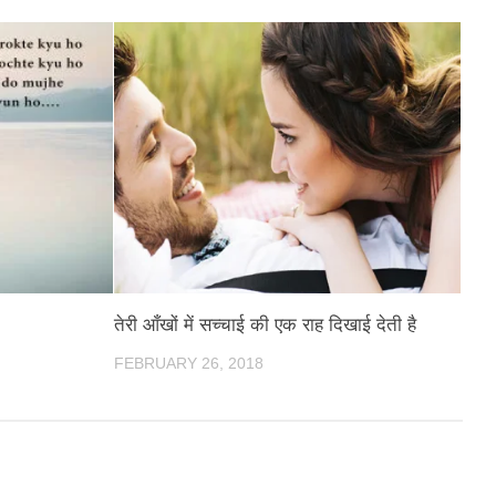
तेरी आँखों में सच्चाई की एक राह दिखाई देती है
FEBRUARY 26, 2018