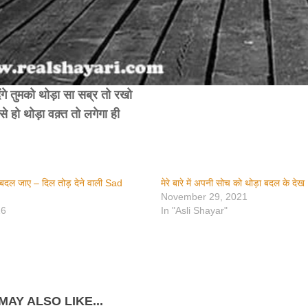
ेंगे तुमको थोड़ा सा सब्र तो रखो
बसे हो थोड़ा वक़्त तो लगेगा ही
में बदल जाए – दिल तोड़ देने वाली Sad
मेरे बारे में अपनी सोच को थोड़ा बदल के देख​
November 29, 2021
26
In "Asli Shayar"
MAY ALSO LIKE...