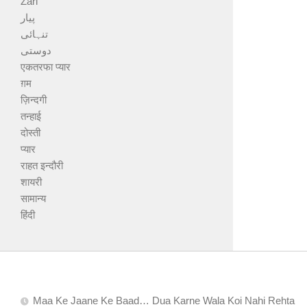
Zari
پیار
تنہائی
دوستی
एकतरफा प्यार
ग़म
ज़िन्दगी
तन्हाई
दोस्ती
प्यार
राहत इन्दौरी
शायरी
सामान्य
हिंदी
Maa Ke Jaane Ke Baad… Dua Karne Wala Koi Nahi Rehta