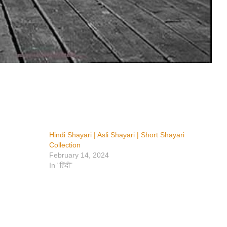
Hindi Shayari | Asli Shayari | Short Shayari
Collection
February 14, 2024
In "हिंदी"