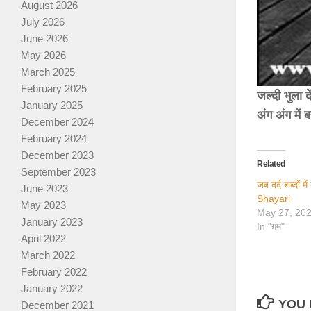
August 2026
July 2026
June 2026
May 2026
March 2025
February 2025
जल्दी भुला द
January 2025
अंग अंग में 
December 2024
February 2024
December 2023
Related
September 2023
जब दर्द शब्दों 
June 2023
Shayari
May 2023
May 27, 20
January 2023
In "ग़म"
April 2022
March 2022
February 2022
January 2022
YOU 
December 2021