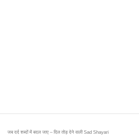
जब दर्द शब्दों में बदल जाए – दिल तोड़ देने वाली Sad Shayari