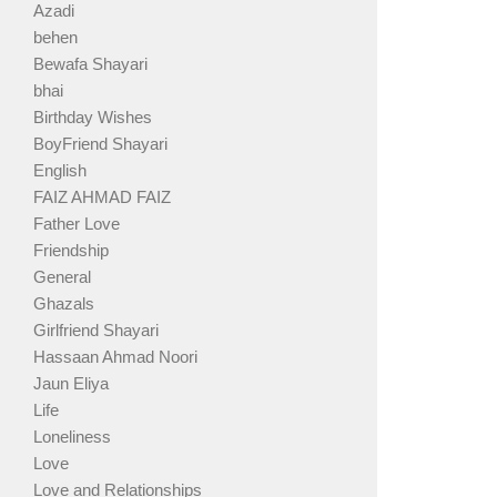
Azadi
behen
Bewafa Shayari
bhai
Birthday Wishes
BoyFriend Shayari
English
FAIZ AHMAD FAIZ
Father Love
Friendship
General
Ghazals
Girlfriend Shayari
Hassaan Ahmad Noori
Jaun Eliya
Life
Loneliness
Love
Love and Relationships