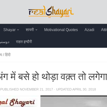
Shayar
शायरी
Motivational Quotes
Azadi
Att
دوستی
राहत इन्दौरी
्य
/
हिंदी
ंग में बसे हो थोड़ा वक़्त तो लगेगा
· PUBLISHED
NOVEMBER 21, 2017
· UPDATED
APRIL 30, 2018