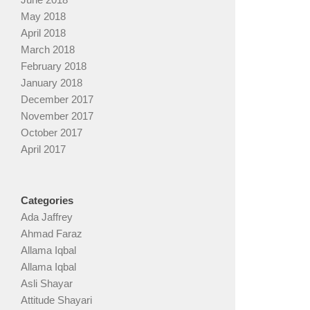
May 2018
April 2018
March 2018
February 2018
January 2018
December 2017
November 2017
October 2017
April 2017
Categories
Ada Jaffrey
Ahmad Faraz
Allama Iqbal
Allama Iqbal
Asli Shayar
Attitude Shayari