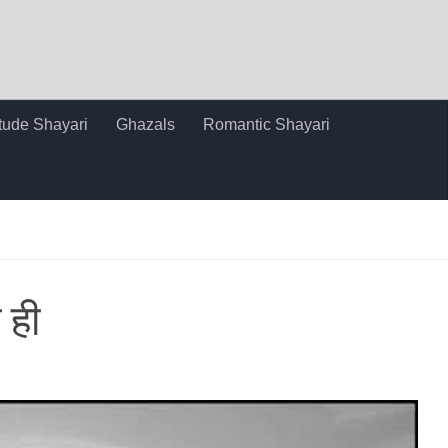
itude Shayari
Ghazals
Romantic Shayari
 ही