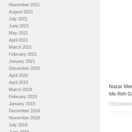
November 2021
August 2021
July 2021
June 2021
May 2021
April 2021
March 2021
February 2021
January 2021
December 2020
April 2020
April 2019
Nazar Mer
March 2019
Me Reh Ga
February 2019
January 2019
DECEMBER 
December 2018
November 2018
July 2018
June 2018