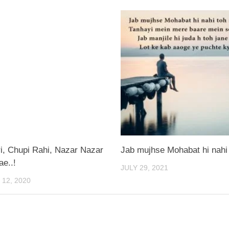
i, Chupi Rahi, Nazar Nazar
Jab mujhse Mohabat hi nahi
e..!
JULY 29, 2021
12, 2020