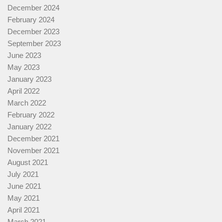
December 2024
February 2024
December 2023
September 2023
June 2023
May 2023
January 2023
April 2022
March 2022
February 2022
January 2022
December 2021
November 2021
August 2021
July 2021
June 2021
May 2021
April 2021
March 2021