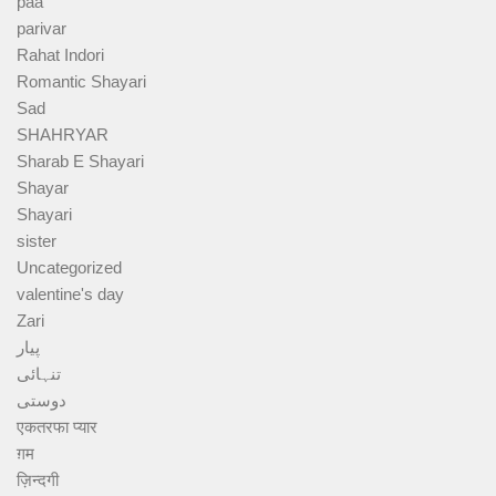
paa
parivar
Rahat Indori
Romantic Shayari
Sad
SHAHRYAR
Sharab E Shayari
Shayar
Shayari
sister
Uncategorized
valentine's day
Zari
پیار
تنہائی
دوستی
एकतरफा प्यार
ग़म
ज़िन्दगी