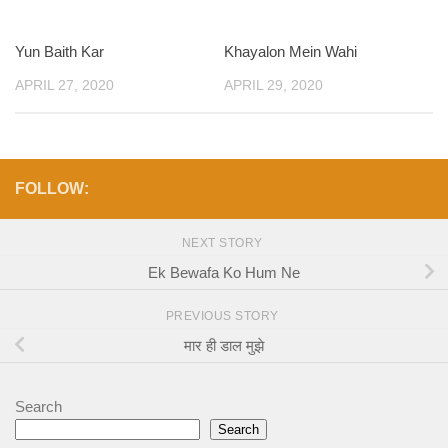
Yun Baith Kar
Khayalon Mein Wahi
APRIL 27, 2020
APRIL 29, 2020
FOLLOW:
NEXT STORY
Ek Bewafa Ko Hum Ne
PREVIOUS STORY
मार ही डाल मुझे
Search
Search