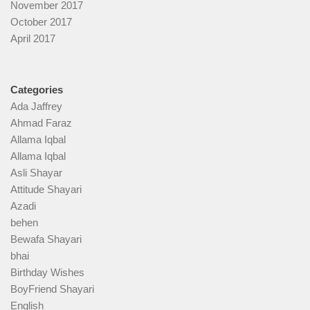
November 2017
October 2017
April 2017
Categories
Ada Jaffrey
Ahmad Faraz
Allama Iqbal
Allama Iqbal
Asli Shayar
Attitude Shayari
Azadi
behen
Bewafa Shayari
bhai
Birthday Wishes
BoyFriend Shayari
English