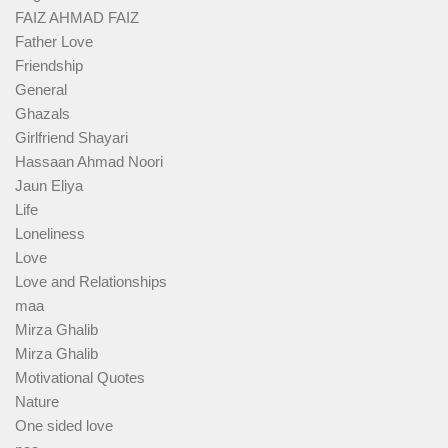
FAIZ AHMAD FAIZ
Father Love
Friendship
General
Ghazals
Girlfriend Shayari
Hassaan Ahmad Noori
Jaun Eliya
Life
Loneliness
Love
Love and Relationships
maa
Mirza Ghalib
Mirza Ghalib
Motivational Quotes
Nature
One sided love