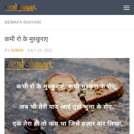
Skip to content
BEWAFA SHAYARI
कभी रो के मुस्कुराए
BY
ADMIN
·
JULY 23, 2021