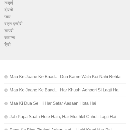
तन्हाई
दोस्ती
प्यार
राहत इन्दौरी
शायरी
सामान्य
हिंदी
Maa Ke Jaane Ke Baad… Dua Karne Wala Koi Nahi Rehta
Maa Ke Jaane Ke Baad… Har Khushi Adhoori Si Lagti Hai
Maa Ki Dua Se Hi Har Safar Aasaan Hota Hai
Jab Papa Saath Hote Hain, Har Mushkil Chhoti Lagti Hai
Papa Ke Bina Zindagi Adhuri Hai… Unki Kami Har Pal