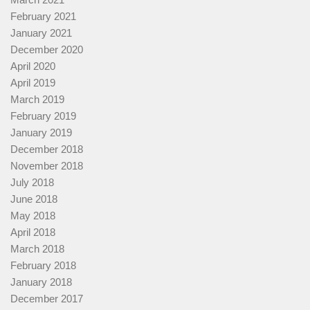
February 2021
January 2021
December 2020
April 2020
April 2019
March 2019
February 2019
January 2019
December 2018
November 2018
July 2018
June 2018
May 2018
April 2018
March 2018
February 2018
January 2018
December 2017