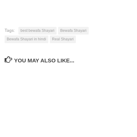
Tags:
best bewafa Shayari
Bewafa Shayari
Bewafa Shayari in hindi
Real Shayari
YOU MAY ALSO LIKE...