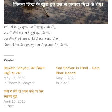
कभी रो के मुस्कुराए, कभी मुस्कुरा के रोए,
जब भी तेरी याद आई तुझे भुला के रोए,
एक तेरा ही तो नाम था जिसे हज़ार बार लिखा,
जितना लिख के खुश हुए उस से ज़यादा मिटा के रोए।
Related
Bewafa Shayari: जब मोहब्बत
Sad Shayari in Hindi – Dard
अधूरी रह जाए
Bhari Kahani
May 27, 2026
May 6, 2026
In "Bewafa Shayari"
In "Sad"
कभी रो लेने दो अपने कंधे पर सिर
रखकर मुझे
April 10, 2018
In "ग़म"