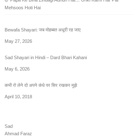
Mehsoos Hoti Hai
Bewafa Shayari: जब मोहब्बत अधूरी रह जाए
Date
May 27, 2026
Sad Shayari in Hindi – Dard Bhari Kahani
Date
May 6, 2026
कभी रो लेने दो अपने कंधे पर सिर रखकर मुझे
Date
April 10, 2018
Sad
Ahmad Faraz