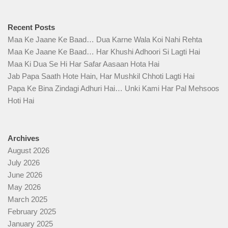
Recent Posts
Maa Ke Jaane Ke Baad… Dua Karne Wala Koi Nahi Rehta
Maa Ke Jaane Ke Baad… Har Khushi Adhoori Si Lagti Hai
Maa Ki Dua Se Hi Har Safar Aasaan Hota Hai
Jab Papa Saath Hote Hain, Har Mushkil Chhoti Lagti Hai
Papa Ke Bina Zindagi Adhuri Hai… Unki Kami Har Pal Mehsoos
Hoti Hai
Archives
August 2026
July 2026
June 2026
May 2026
March 2025
February 2025
January 2025