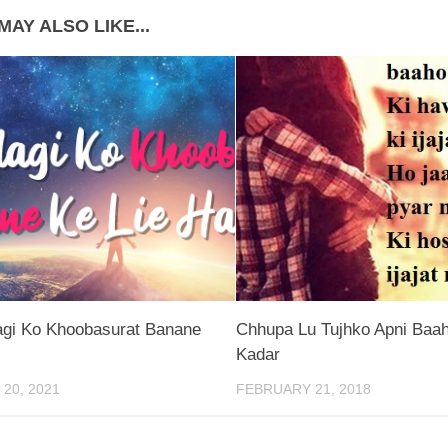
MAY ALSO LIKE...
agi Ko Khoobasurat Banane
Chhupa Lu Tujhko Apni Baah
Kadar
20, 2021
FEBRUARY 21, 2018