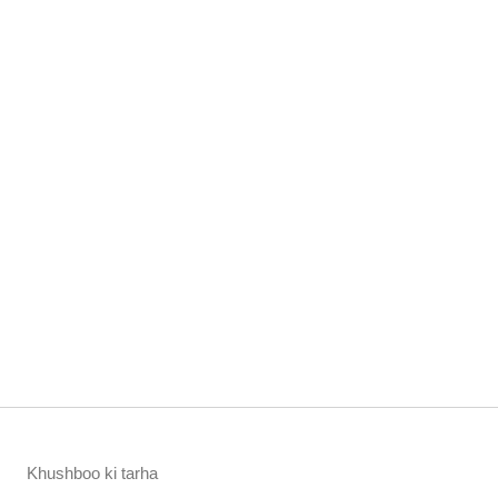
Khushboo ki tarha