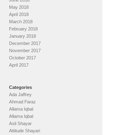
May 2018
April 2018
March 2018
February 2018
January 2018
December 2017
November 2017
October 2017
April 2017
Categories
Ada Jaffrey
Ahmad Faraz
Allama Iqbal
Allama Iqbal
Asli Shayar
Attitude Shayari