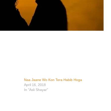
Naa Jaane Wo Kon Tera Habib Hoga
April 16, 2018
In "Asli Shayar"