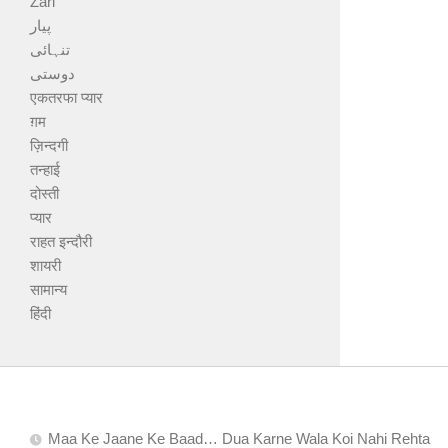
Zari
پیار
تنہائی
دوستی
एकतरफा प्यार
ग़म
ज़िन्दगी
तन्हाई
दोस्ती
प्यार
राहत इन्दौरी
शायरी
सामान्य
हिंदी
Maa Ke Jaane Ke Baad… Dua Karne Wala Koi Nahi Rehta