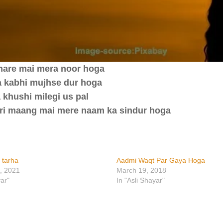
hare mai mera noor hoga
aa kabhi mujhse dur hoga
 khushi milegi us pal
teri maang mai mere naam ka sindur hoga
 tarha
Aadmi Waqt Par Gaya Hoga
, 2021
March 19, 2018
yar"
In "Asli Shayar"