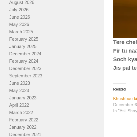
August 2026
July 2026
June 2026
May 2026
March 2025
February 2025
Tere che
January 2025
Fir tu n
December 2024
Soch kya
February 2024
Jis pal 
December 2023
September 2023
June 2023
Related
May 2023
January 2023
Khushboo ki
December 6
April 2022
In "Asli Sha
March 2022
February 2022
January 2022
December 2021