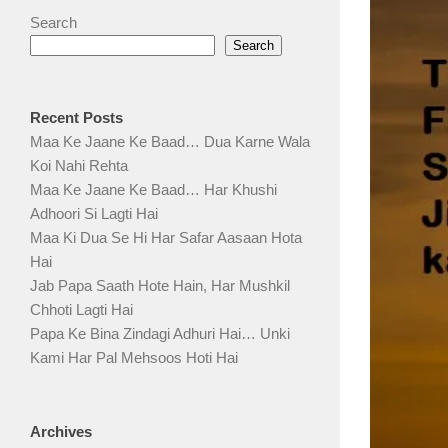
Search
Search
Recent Posts
Maa Ke Jaane Ke Baad… Dua Karne Wala
Koi Nahi Rehta
Maa Ke Jaane Ke Baad… Har Khushi
Adhoori Si Lagti Hai
Maa Ki Dua Se Hi Har Safar Aasaan Hota
Hai
Jab Papa Saath Hote Hain, Har Mushkil
Chhoti Lagti Hai
Papa Ke Bina Zindagi Adhuri Hai… Unki
Kami Har Pal Mehsoos Hoti Hai
Archives