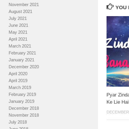
November 2021
YOU 
August 2021
July 2021
June 2021
May 2021
April 2021
March 2021
February 2021
January 2021
December 2020
April 2020
April 2019
March 2019
February 2019
Pyar Zind
January 2019
Ke Lie Hai
December 2018
DECEMBER 
November 2018
July 2018
June 2018