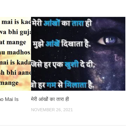
o Mai Is
मेरी आंखों का तारा ही
NOVEMBER 26, 2021