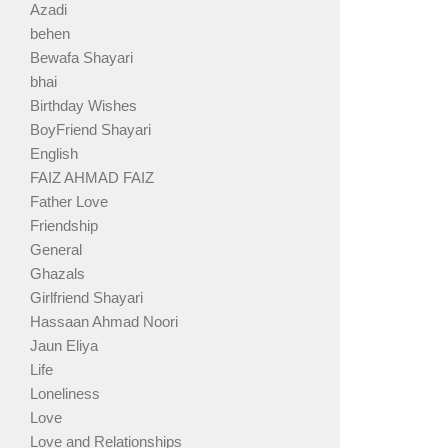
Azadi
behen
Bewafa Shayari
bhai
Birthday Wishes
BoyFriend Shayari
English
FAIZ AHMAD FAIZ
Father Love
Friendship
General
Ghazals
Girlfriend Shayari
Hassaan Ahmad Noori
Jaun Eliya
Life
Loneliness
Love
Love and Relationships