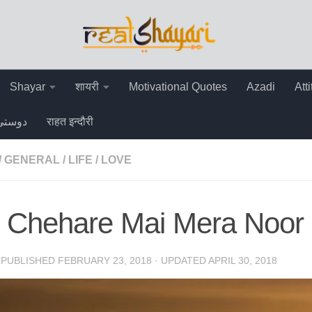
Shayar
शायरी
Motivational Quotes
Azadi
Att
دوستی
राहत इन्दौरी
/
GENERAL
/
LIFE
/
LOVE
e Chehare Mai Mera Noor
· PUBLISHED
FEBRUARY 23, 2018
· UPDATED
APRIL 30, 2018