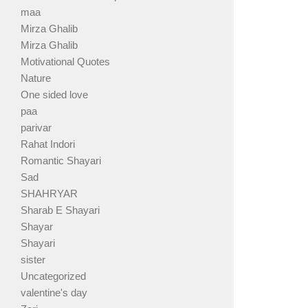
maa
Mirza Ghalib
Mirza Ghalib
Motivational Quotes
Nature
One sided love
paa
parivar
Rahat Indori
Romantic Shayari
Sad
SHAHRYAR
Sharab E Shayari
Shayar
Shayari
sister
Uncategorized
valentine's day