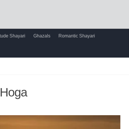
itude Shayari
Ghazals
Romantic Shayari
 Hoga