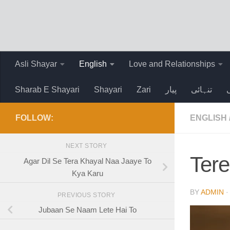
Skip to content
Asli Shayar
English
Love and Relationships
Sharab E Shayari
Shayari
Zari
پیار
تنہائی
FOLLOW:
ENGLISH
NEXT STORY
Ter
Agar Dil Se Tera Khayal Naa Jaaye To
Kya Karu
BY
ADMIN
PREVIOUS STORY
Jubaan Se Naam Lete Hai To