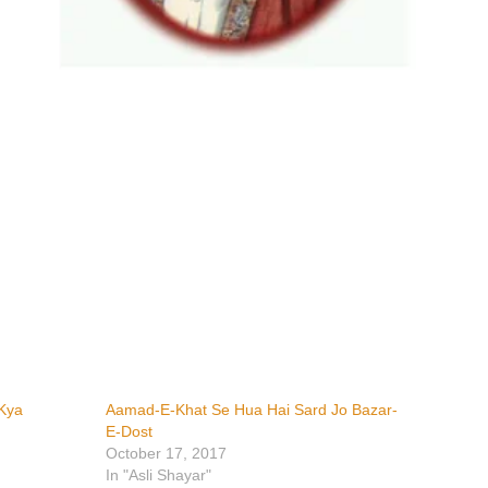
Kya
Aamad-E-Khat Se Hua Hai Sard Jo Bazar-
E-Dost
October 17, 2017
In "Asli Shayar"