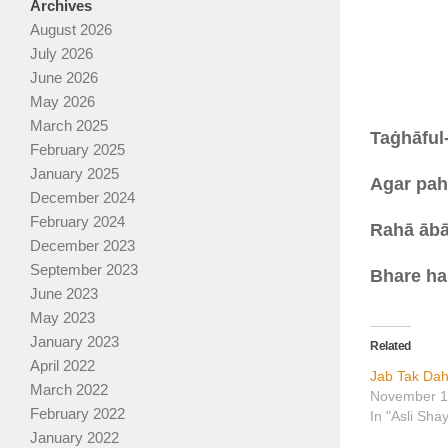
Archives
August 2026
July 2026
June 2026
May 2026
March 2025
Taġhāful
February 2025
January 2025
Agar pahl
December 2024
February 2024
Rahā ābā
December 2023
September 2023
Bhare ha
June 2023
May 2023
January 2023
Related
April 2022
Jab Tak Da
March 2022
November 1
February 2022
In "Asli Sha
January 2022