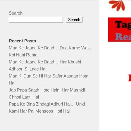
Search
Search
Recent Posts
Maa Ke Jaane Ke Baad… Dua Karne Wala
Koi Nahi Rehta
Maa Ke Jaane Ke Baad… Har Khushi
Adhoori Si Lagti Hai
Maa Ki Dua Se Hi Har Safar Aasaan Hota
Hai
Jab Papa Saath Hote Hain, Har Mushkil
Chhoti Lagti Hai
Papa Ke Bina Zindagi Adhuri Hai… Unki
Kami Har Pal Mehsoos Hoti Hai