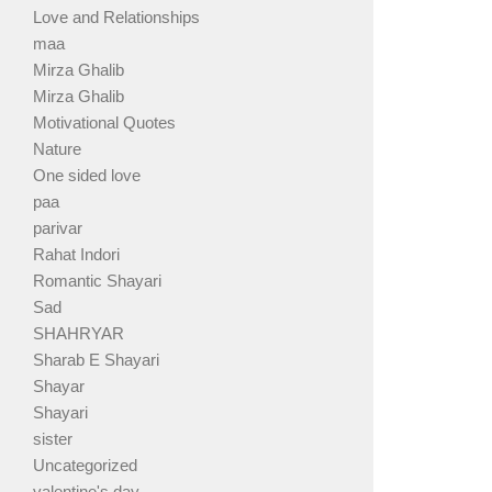
Love and Relationships
maa
Mirza Ghalib
Mirza Ghalib
Motivational Quotes
Nature
One sided love
paa
parivar
Rahat Indori
Romantic Shayari
Sad
SHAHRYAR
Sharab E Shayari
Shayar
Shayari
sister
Uncategorized
valentine's day