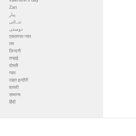
Zari
پیار
تنہائی
دوستی
एकतरफा प्यार
ग़म
ज़िन्दगी
तन्हाई
दोस्ती
प्यार
राहत इन्दौरी
शायरी
सामान्य
हिंदी