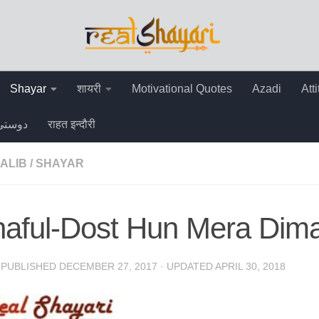
Shayar
शायरी
Motivational Quotes
Azadi
Att
دوستی
राहत इन्दौरी
ALIB
/
SHAYAR
aful-Dost Hun Mera Dimag
· PUBLISHED
DECEMBER 27, 2017
· UPDATED
APRIL 30, 2018