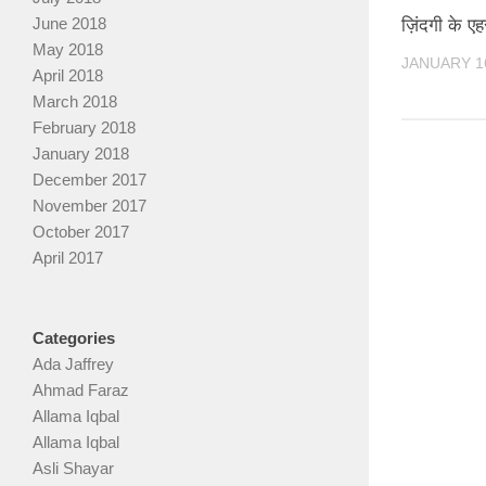
June 2018
ज़िंदगी के 
May 2018
JANUARY 16
April 2018
March 2018
February 2018
January 2018
December 2017
November 2017
October 2017
April 2017
Categories
Ada Jaffrey
Ahmad Faraz
Allama Iqbal
Allama Iqbal
Asli Shayar