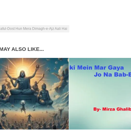
aful-Dost Hun Mera Dimagh-e-Ajz Aali Hai
MAY ALSO LIKE...