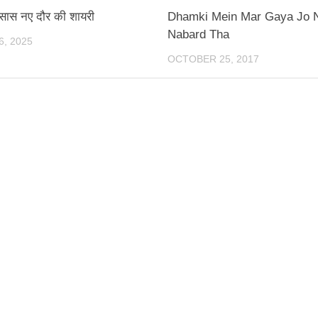
एहसास नए दौर की शायरी
Dhamki Mein Mar Gaya Jo 
Nabard Tha
, 2025
OCTOBER 25, 2017