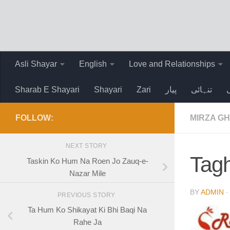
Skip to content
Asli Shayar
English
Love and Relationships
Sharab E Shayari
Shayari
Zari
پیار
تنہائی
FOLLOW:
MIRZA GH
NEXT STORY
Tagh
Taskin Ko Hum Na Roen Jo Zauq-e-
Nazar Mile
BY
ADMIN
PREVIOUS STORY
Ta Hum Ko Shikayat Ki Bhi Baqi Na
Rahe Ja