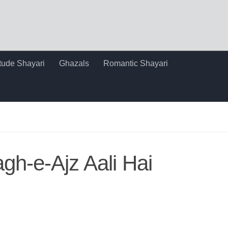
itude Shayari
Ghazals
Romantic Shayari
h-e-Ajz Aali Hai