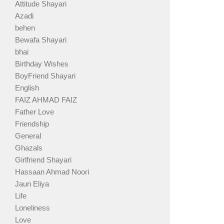
Attitude Shayari
Azadi
behen
Bewafa Shayari
bhai
Birthday Wishes
BoyFriend Shayari
English
FAIZ AHMAD FAIZ
Father Love
Friendship
General
Ghazals
Girlfriend Shayari
Hassaan Ahmad Noori
Jaun Eliya
Life
Loneliness
Love