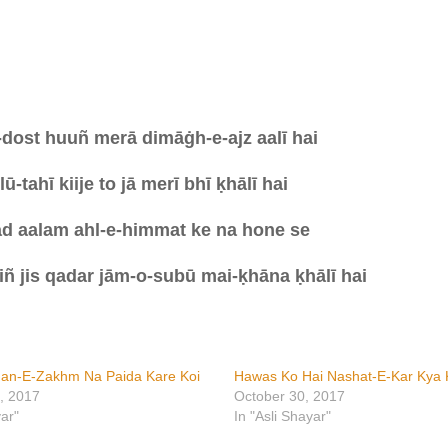
-dost huuñ merā dimāġh-e-ajz aalī hai
ū-tahī kiije to jā merī bhī ḳhālī hai
d aalam ahl-e-himmat ke na hone se
iñ jis qadar jām-o-subū mai-ḳhāna ḳhālī
hai
han-E-Zakhm Na Paida Kare Koi
Hawas Ko Hai Nashat-E-Kar Kya 
, 2017
October 30, 2017
yar"
In "Asli Shayar"