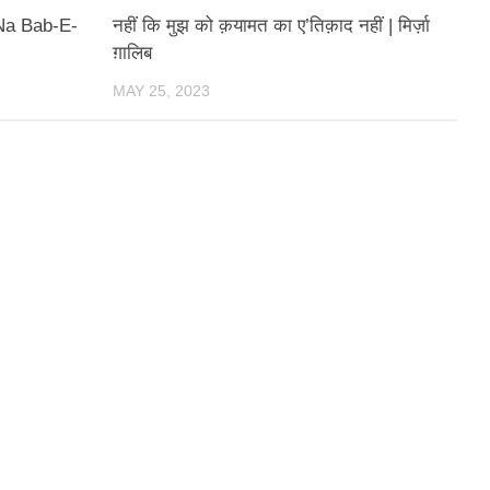
Na Bab-E-
नहीं कि मुझ को क़यामत का ए’तिक़ाद नहीं | मिर्ज़ा
ग़ालिब
MAY 25, 2023