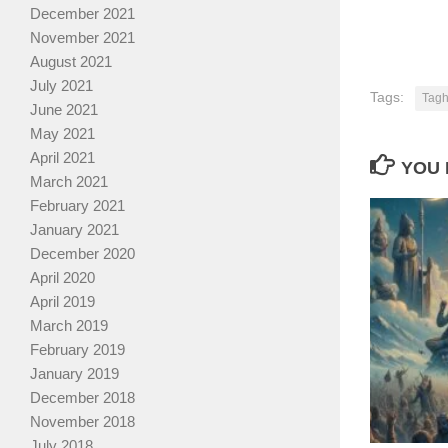
December 2021
November 2021
August 2021
July 2021
Tags:
Tagh
June 2021
May 2021
April 2021
YOU 
March 2021
February 2021
January 2021
December 2020
April 2020
April 2019
March 2019
February 2019
January 2019
December 2018
November 2018
July 2018