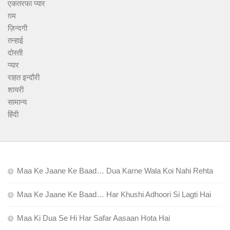
एकतरफा प्यार
ग़म
ज़िन्दगी
तन्हाई
दोस्ती
प्यार
राहत इन्दौरी
शायरी
सामान्य
हिंदी
Maa Ke Jaane Ke Baad… Dua Karne Wala Koi Nahi Rehta
Maa Ke Jaane Ke Baad… Har Khushi Adhoori Si Lagti Hai
Maa Ki Dua Se Hi Har Safar Aasaan Hota Hai