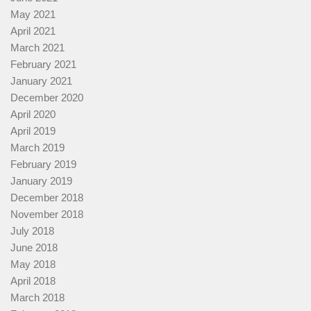
May 2021
April 2021
March 2021
February 2021
January 2021
December 2020
April 2020
April 2019
March 2019
February 2019
January 2019
December 2018
November 2018
July 2018
June 2018
May 2018
April 2018
March 2018