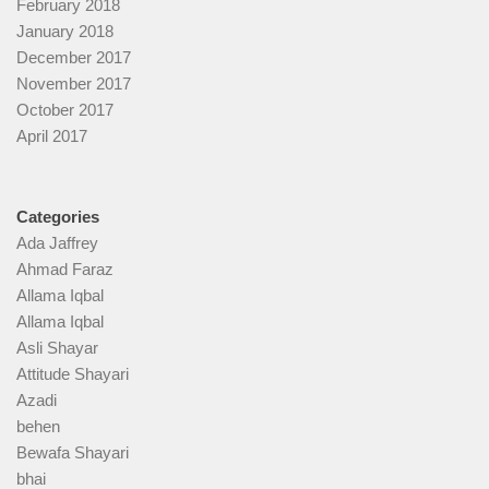
February 2018
January 2018
December 2017
November 2017
October 2017
April 2017
Categories
Ada Jaffrey
Ahmad Faraz
Allama Iqbal
Allama Iqbal
Asli Shayar
Attitude Shayari
Azadi
behen
Bewafa Shayari
bhai