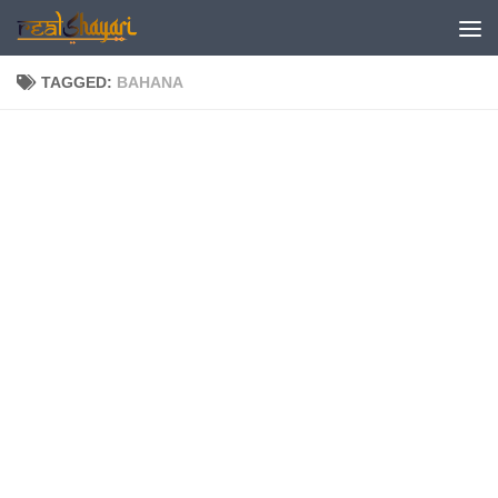
Skip to content
TAGGED:
BAHANA