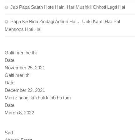
Jab Papa Saath Hote Hain, Har Mushkil Chhoti Lagti Hai
Papa Ke Bina Zindagi Adhuri Hai… Unki Kami Har Pal
Mehsoos Hoti Hai
Galti meri he thi
Date
November 25, 2021
Galti meri thi
Date
December 22, 2021
Meri zindagi ki khuli kitab ho tum
Date
March 8, 2022
Sad