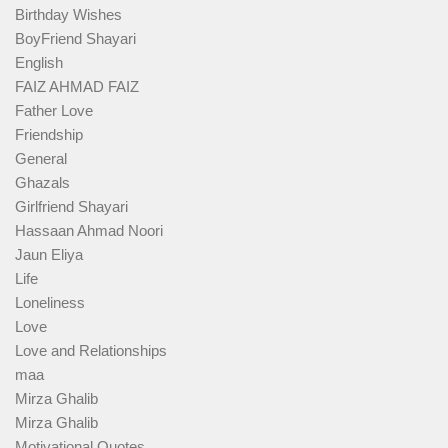
Birthday Wishes
BoyFriend Shayari
English
FAIZ AHMAD FAIZ
Father Love
Friendship
General
Ghazals
Girlfriend Shayari
Hassaan Ahmad Noori
Jaun Eliya
Life
Loneliness
Love
Love and Relationships
maa
Mirza Ghalib
Mirza Ghalib
Motivational Quotes