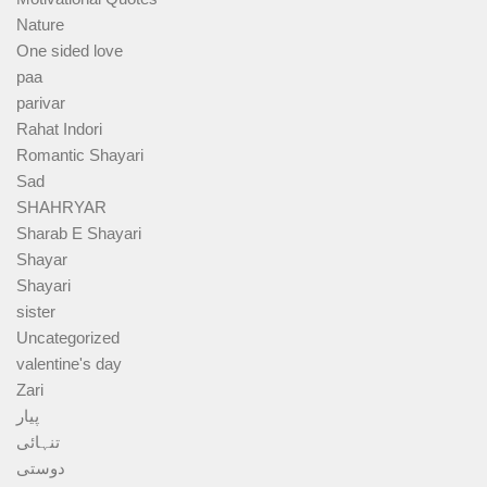
Nature
One sided love
paa
parivar
Rahat Indori
Romantic Shayari
Sad
SHAHRYAR
Sharab E Shayari
Shayar
Shayari
sister
Uncategorized
valentine's day
Zari
پیار
تنہائی
دوستی