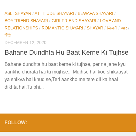
ASLI SHAYAR
/
ATTITUDE SHAYARI
/
BEWAFA SHAYARI
/
BOYFRIEND SHAYARI
/
GIRLFRIEND SHAYARI
/
LOVE AND
RELATIONSHIPS
/
ROMANTIC SHAYARI
/
SHAYAR
/
ज़िन्दगी
/
प्यार
/
हिंदी
DECEMBER 12, 2020
Bahane Dundhta Hu Baat Kerne Ki Tujhse
Bahane dundhta hu baat kerne ki tujhse, per na jane kyu
aankhe churata hai tu mujhse..! Mujhse hai koe shikaayat
ya shikva hai khud se,Teri aankho me tere dil ka haal
dikhta hai.Tu bhi...
FOLLOW: