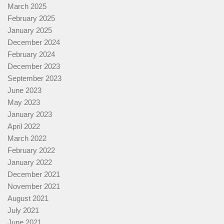
March 2025
February 2025
January 2025
December 2024
February 2024
December 2023
September 2023
June 2023
May 2023
January 2023
April 2022
March 2022
February 2022
January 2022
December 2021
November 2021
August 2021
July 2021
June 2021