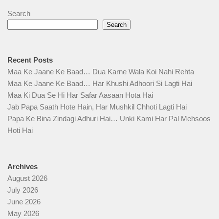
Search
Search
Recent Posts
Maa Ke Jaane Ke Baad… Dua Karne Wala Koi Nahi Rehta
Maa Ke Jaane Ke Baad… Har Khushi Adhoori Si Lagti Hai
Maa Ki Dua Se Hi Har Safar Aasaan Hota Hai
Jab Papa Saath Hote Hain, Har Mushkil Chhoti Lagti Hai
Papa Ke Bina Zindagi Adhuri Hai… Unki Kami Har Pal Mehsoos
Hoti Hai
Archives
August 2026
July 2026
June 2026
May 2026