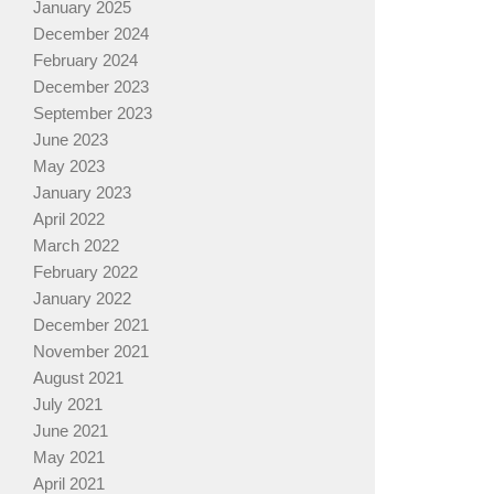
January 2025
December 2024
February 2024
December 2023
September 2023
June 2023
May 2023
January 2023
April 2022
March 2022
February 2022
January 2022
December 2021
November 2021
August 2021
July 2021
June 2021
May 2021
April 2021