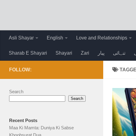
Skip to content
Asli Shayar
English
Love and Relationships
Sharab E Shayari
Shayari
Zari
پیار
تنہائی
FOLLOW:
TAGG
Search
Search
Recent Posts
Maa Ki Mamta: Duniya Ki Sabse
Khoobsurat Dua