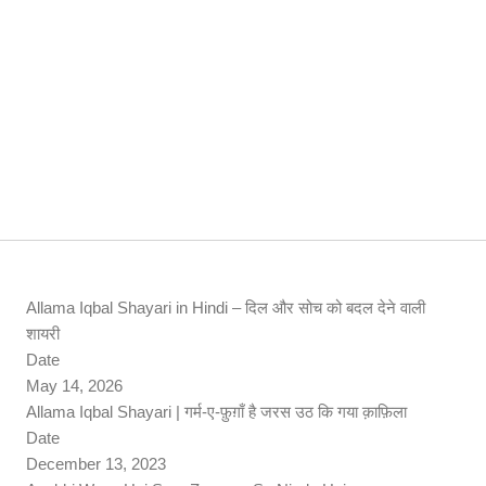
Allama Iqbal Shayari in Hindi – दिल और सोच को बदल देने वाली
शायरी
Date
May 14, 2026
Allama Iqbal Shayari | गर्म-ए-फ़ुग़ाँ है जरस उठ कि गया क़ाफ़िला
Date
December 13, 2023