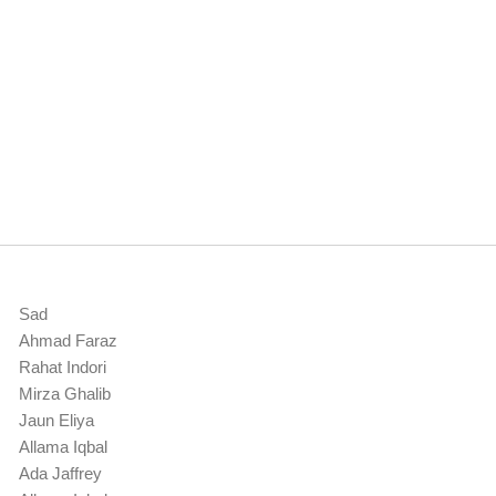
Sad
Ahmad Faraz
Rahat Indori
Mirza Ghalib
Jaun Eliya
Allama Iqbal
Ada Jaffrey