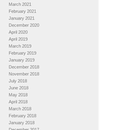
March 2021
February 2021
January 2021
December 2020
April 2020
April 2019
March 2019
February 2019
January 2019
December 2018
November 2018
July 2018
June 2018
May 2018
April 2018
March 2018
February 2018
January 2018
December 2017