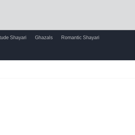
itude Shayari
Ghazals
Romantic Shayari