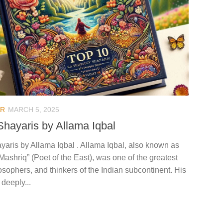
AR
MARCH 5, 2025
Shayaris by Allama Iqbal
yaris by Allama Iqbal . Allama Iqbal, also known as
ashriq” (Poet of the East), was one of the greatest
osophers, and thinkers of the Indian subcontinent. His
deeply...