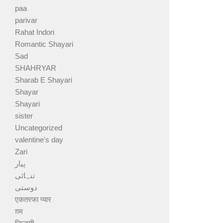
paa
parivar
Rahat Indori
Romantic Shayari
Sad
SHAHRYAR
Sharab E Shayari
Shayar
Shayari
sister
Uncategorized
valentine's day
Zari
پیار
تنہائی
دوستی
एकतरफा प्यार
ग़म