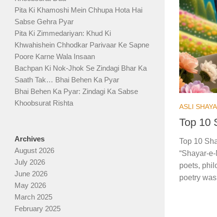
Pita Ki Khamoshi Mein Chhupa Hota Hai
Sabse Gehra Pyar
Pita Ki Zimmedariyan: Khud Ki
Khwahishein Chhodkar Parivaar Ke Sapne
Poore Karne Wala Insaan
Bachpan Ki Nok-Jhok Se Zindagi Bhar Ka
Saath Tak… Bhai Behen Ka Pyar
Bhai Behen Ka Pyar: Zindagi Ka Sabse
Khoobsurat Rishta
ASLI SHAY
Top 10 
Archives
Top 10 Sha
August 2026
“Shayar-e-M
July 2026
poets, phil
June 2026
poetry was 
May 2026
March 2025
February 2025