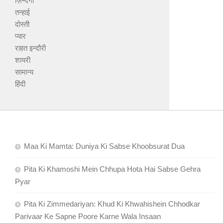
ज़िन्दगी
तन्हाई
दोस्ती
प्यार
राहत इन्दौरी
शायरी
सामान्य
हिंदी
Maa Ki Mamta: Duniya Ki Sabse Khoobsurat Dua
Pita Ki Khamoshi Mein Chhupa Hota Hai Sabse Gehra
Pyar
Pita Ki Zimmedariyan: Khud Ki Khwahishein Chhodkar
Parivaar Ke Sapne Poore Karne Wala Insaan