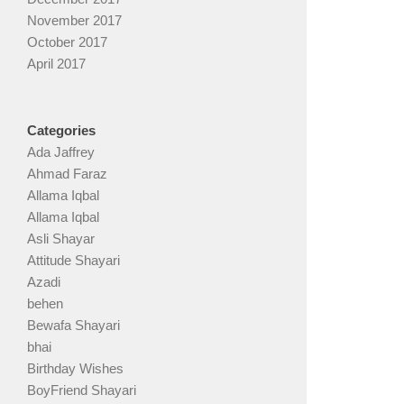
November 2017
October 2017
April 2017
Categories
Ada Jaffrey
Ahmad Faraz
Allama Iqbal
Allama Iqbal
Asli Shayar
Attitude Shayari
Azadi
behen
Bewafa Shayari
bhai
Birthday Wishes
BoyFriend Shayari