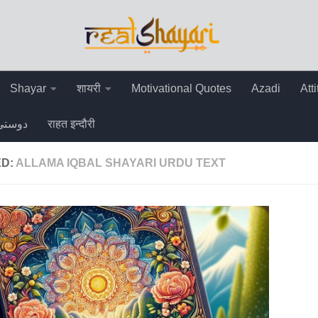
Shayar
शायरी
Motivational Quotes
Azadi
Att
دوستی
राहत इन्दौरी
ED:
ALLAMA IQBAL SHAYARI URDU TEXT