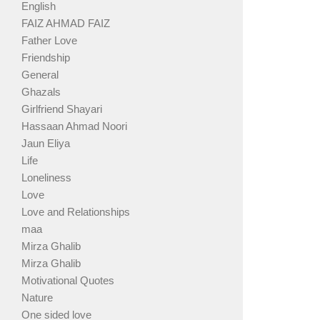
English
FAIZ AHMAD FAIZ
Father Love
Friendship
General
Ghazals
Girlfriend Shayari
Hassaan Ahmad Noori
Jaun Eliya
Life
Loneliness
Love
Love and Relationships
maa
Mirza Ghalib
Mirza Ghalib
Motivational Quotes
Nature
One sided love