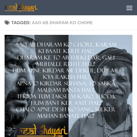
Skip to content
TAGGED:
AAO AB DHARAM KO CHORE