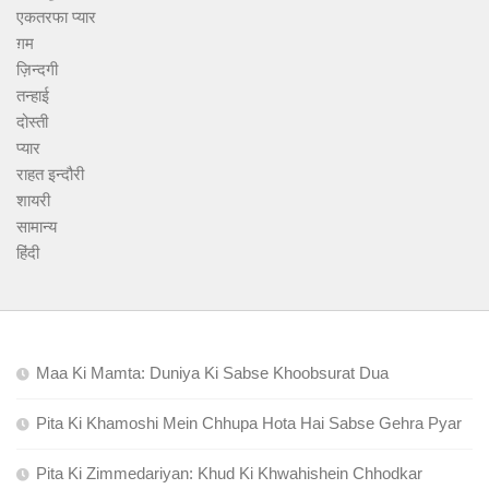
एकतरफा प्यार
ग़म
ज़िन्दगी
तन्हाई
दोस्ती
प्यार
राहत इन्दौरी
शायरी
सामान्य
हिंदी
Maa Ki Mamta: Duniya Ki Sabse Khoobsurat Dua
Pita Ki Khamoshi Mein Chhupa Hota Hai Sabse Gehra Pyar
Pita Ki Zimmedariyan: Khud Ki Khwahishein Chhodkar