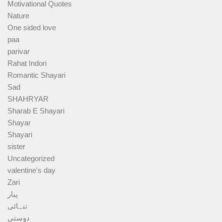
Motivational Quotes
Nature
One sided love
paa
parivar
Rahat Indori
Romantic Shayari
Sad
SHAHRYAR
Sharab E Shayari
Shayar
Shayari
sister
Uncategorized
valentine's day
Zari
پیار
تنہائی
دوستی