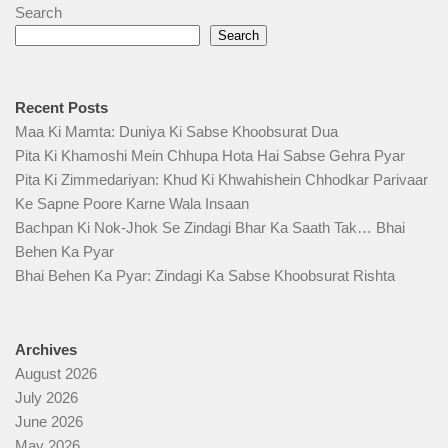
Search
Search
Recent Posts
Maa Ki Mamta: Duniya Ki Sabse Khoobsurat Dua
Pita Ki Khamoshi Mein Chhupa Hota Hai Sabse Gehra Pyar
Pita Ki Zimmedariyan: Khud Ki Khwahishein Chhodkar Parivaar
Ke Sapne Poore Karne Wala Insaan
Bachpan Ki Nok-Jhok Se Zindagi Bhar Ka Saath Tak… Bhai
Behen Ka Pyar
Bhai Behen Ka Pyar: Zindagi Ka Sabse Khoobsurat Rishta
Archives
August 2026
July 2026
June 2026
May 2026