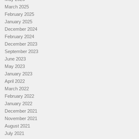
March 2025
February 2025
January 2025
December 2024
February 2024
December 2023
September 2023
June 2023
May 2023
January 2023
April 2022
March 2022
February 2022
January 2022
December 2021
November 2021
August 2021
July 2021