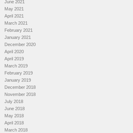
June 2021
May 2021
April 2021
March 2021
February 2021
January 2021
December 2020
April 2020
April 2019
March 2019
February 2019
January 2019
December 2018
November 2018
July 2018
June 2018
May 2018
April 2018
March 2018