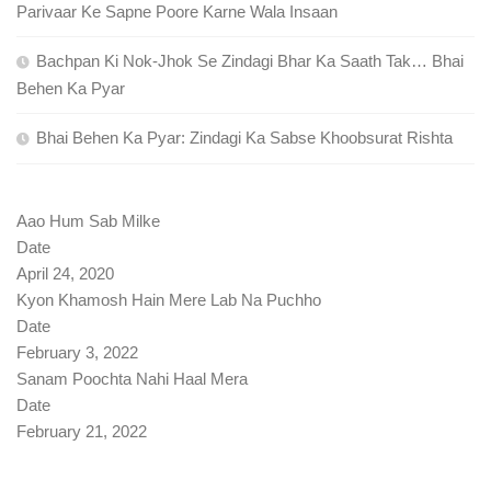
Parivaar Ke Sapne Poore Karne Wala Insaan
Bachpan Ki Nok-Jhok Se Zindagi Bhar Ka Saath Tak… Bhai
Behen Ka Pyar
Bhai Behen Ka Pyar: Zindagi Ka Sabse Khoobsurat Rishta
Aao Hum Sab Milke
Date
April 24, 2020
Kyon Khamosh Hain Mere Lab Na Puchho
Date
February 3, 2022
Sanam Poochta Nahi Haal Mera
Date
February 21, 2022