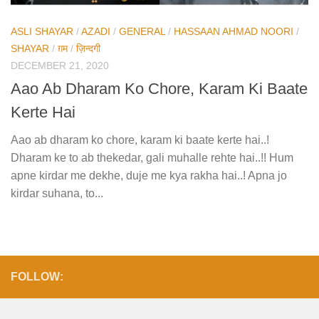
ASLI SHAYAR
/
AZADI
/
GENERAL
/
HASSAAN AHMAD NOORI
/
SHAYAR
/
ग़म
/
ज़िन्दगी
DECEMBER 21, 2020
Aao Ab Dharam Ko Chore, Karam Ki Baate
Kerte Hai
Aao ab dharam ko chore, karam ki baate kerte hai..!
Dharam ke to ab thekedar, gali muhalle rehte hai..!! Hum
apne kirdar me dekhe, duje me kya rakha hai..! Apna jo
kirdar suhana, to...
FOLLOW: