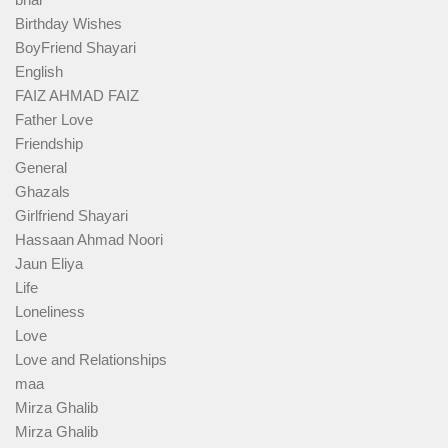
Birthday Wishes
BoyFriend Shayari
English
FAIZ AHMAD FAIZ
Father Love
Friendship
General
Ghazals
Girlfriend Shayari
Hassaan Ahmad Noori
Jaun Eliya
Life
Loneliness
Love
Love and Relationships
maa
Mirza Ghalib
Mirza Ghalib