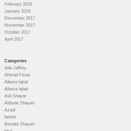
February 2018
January 2018
December 2017
November 2017
October 2017
April 2017
Categories
Ada Jaffrey
Ahmad Faraz
Allama Iqbal
Allama Iqbal
Asli Shayar
Attitude Shayari
Azadi
behen
Bewafa Shayari
bhai