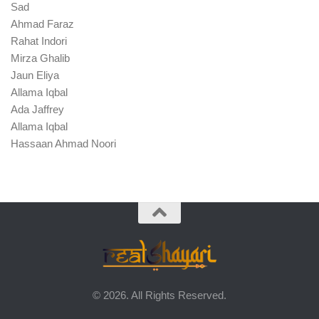
Sad
Ahmad Faraz
Rahat Indori
Mirza Ghalib
Jaun Eliya
Allama Iqbal
Ada Jaffrey
Allama Iqbal
Hassaan Ahmad Noori
© 2026. All Rights Reserved.