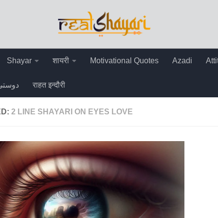
Shayar
शायरी
Motivational Quotes
Azadi
Att
دوستی
राहत इन्दौरी
ED:
2 LINE SHAYARI ON EYES LOVE