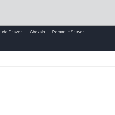
itude Shayari
Ghazals
Romantic Shayari