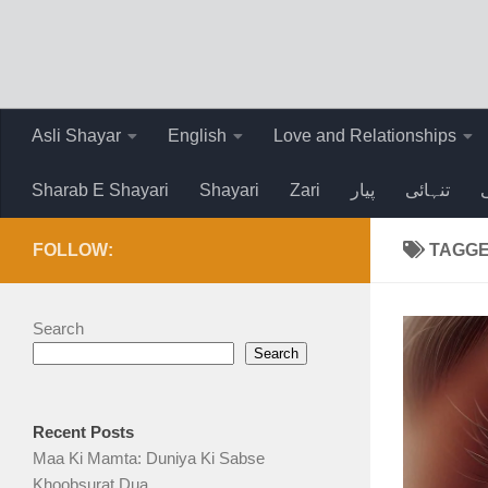
Skip to content
Asli Shayar
English
Love and Relationships
Sharab E Shayari
Shayari
Zari
پیار
تنہائی
FOLLOW:
TAGG
Search
Search
Recent Posts
Maa Ki Mamta: Duniya Ki Sabse
Khoobsurat Dua