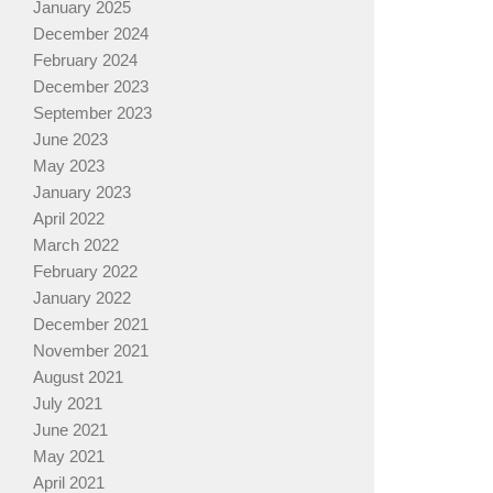
January 2025
December 2024
February 2024
December 2023
September 2023
June 2023
May 2023
January 2023
April 2022
March 2022
February 2022
January 2022
December 2021
November 2021
August 2021
July 2021
June 2021
May 2021
April 2021