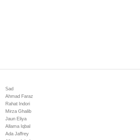
Sad
Ahmad Faraz
Rahat Indori
Mirza Ghalib
Jaun Eliya
Allama Iqbal
Ada Jaffrey