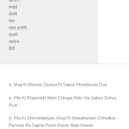
ज़िन्दगी
तन्हाई
दोस्ती
प्यार
राहत इन्दौरी
शायरी
सामान्य
हिंदी
Maa Ki Mamta: Duniya Ki Sabse Khoobsurat Dua
Pita Ki Khamoshi Mein Chhupa Hota Hai Sabse Gehra
Pyar
Pita Ki Zimmedariyan: Khud Ki Khwahishein Chhodkar
Parivaar Ke Sapne Poore Karne Wala Insaan