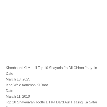
Khoobsurti Ki Mehfil Top 10 Shayaris Jo Dil Chhoo Jaayein
Date
March 13, 2025
Ishq Wale Aankhon Ki Baat
Date
March 11, 2019
Top 10 Shayariyan Tootte Dil Ka Dard Aur Healing Ka Safar