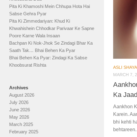
Pita Ki Khamoshi Mein Chhupa Hota Hai
Sabse Gehra Pyar
Pita Ki Zimmedariyan: Khud Ki
Khwahishein Chhodkar Parivaar Ke Sapne
Poore Karne Wala Insaan
Bachpan Ki Nok-Jhok Se Zindagi Bhar Ka
Saath Tak… Bhai Behen Ka Pyar
Bhai Behen Ka Pyar: Zindagi Ka Sabse
Khoobsurat Rishta
ASLI SHAY
MARCH 7, 
Aankhon
Archives
Ka Jaad
August 2026
July 2026
Aankhon K
June 2026
Karein. Aan
May 2026
bhi kehti 
March 2025
behtareen..
February 2025