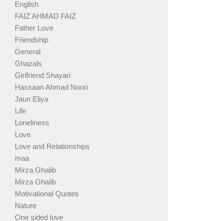
English
FAIZ AHMAD FAIZ
Father Love
Friendship
General
Ghazals
Girlfriend Shayari
Hassaan Ahmad Noori
Jaun Eliya
Life
Loneliness
Love
Love and Relationships
maa
Mirza Ghalib
Mirza Ghalib
Motivational Quotes
Nature
One sided love