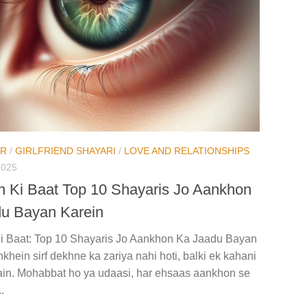
AR
/
GIRLFRIEND SHAYARI
/
LOVE AND RELATIONSHIPS
2025
 Ki Baat Top 10 Shayaris Jo Aankhon
u Bayan Karein
i Baat: Top 10 Shayaris Jo Aankhon Ka Jaadu Bayan
khein sirf dekhne ka zariya nahi hoti, balki ek kahani
hain. Mohabbat ho ya udaasi, har ehsaas aankhon se
.