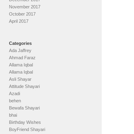
November 2017
October 2017
April 2017
Categories
Ada Jaffrey
Ahmad Faraz
Allama Iqbal
Allama Iqbal
Asli Shayar
Attitude Shayari
Azadi
behen
Bewafa Shayari
bhai
Birthday Wishes
BoyFriend Shayari