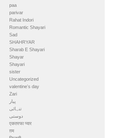
paa
parivar
Rahat Indori
Romantic Shayari
Sad
SHAHRYAR
Sharab E Shayari
Shayar
Shayari
sister
Uncategorized
valentine's day
Zari
پیار
تنہائی
دوستی
एकतरफा प्यार
ग़म