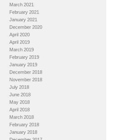
March 2021
February 2021
January 2021
December 2020
April 2020
April 2019
March 2019
February 2019
January 2019
December 2018
November 2018
July 2018
June 2018
May 2018
April 2018
March 2018
February 2018
January 2018
December 2017