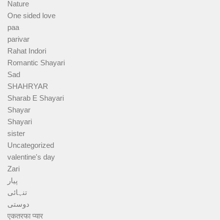
Nature
One sided love
paa
parivar
Rahat Indori
Romantic Shayari
Sad
SHAHRYAR
Sharab E Shayari
Shayar
Shayari
sister
Uncategorized
valentine's day
Zari
پیار
تنہائی
دوستی
एकतरफा प्यार