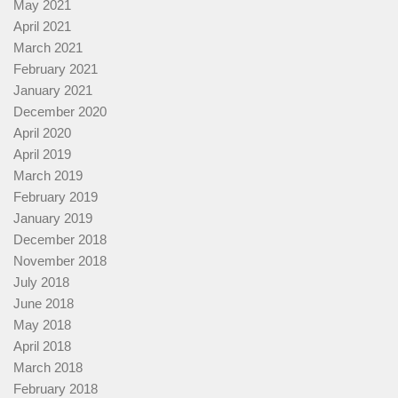
May 2021
April 2021
March 2021
February 2021
January 2021
December 2020
April 2020
April 2019
March 2019
February 2019
January 2019
December 2018
November 2018
July 2018
June 2018
May 2018
April 2018
March 2018
February 2018