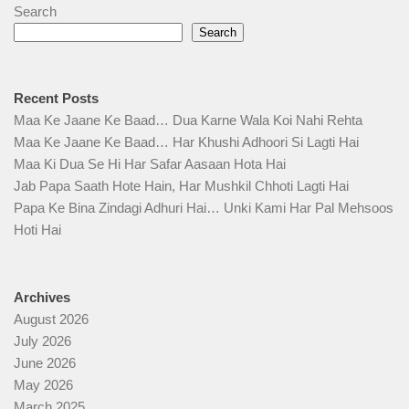
Search
Search
Recent Posts
Maa Ke Jaane Ke Baad… Dua Karne Wala Koi Nahi Rehta
Maa Ke Jaane Ke Baad… Har Khushi Adhoori Si Lagti Hai
Maa Ki Dua Se Hi Har Safar Aasaan Hota Hai
Jab Papa Saath Hote Hain, Har Mushkil Chhoti Lagti Hai
Papa Ke Bina Zindagi Adhuri Hai… Unki Kami Har Pal Mehsoos
Hoti Hai
Archives
August 2026
July 2026
June 2026
May 2026
March 2025