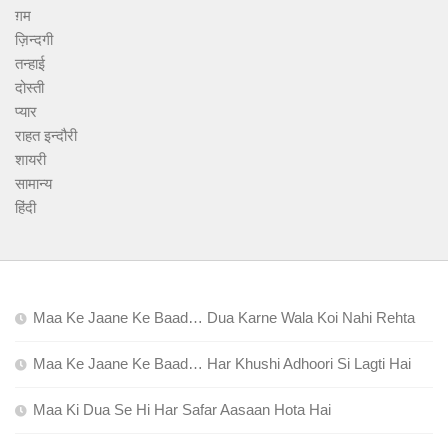
ग़म
ज़िन्दगी
तन्हाई
दोस्ती
प्यार
राहत इन्दौरी
शायरी
सामान्य
हिंदी
Maa Ke Jaane Ke Baad… Dua Karne Wala Koi Nahi Rehta
Maa Ke Jaane Ke Baad… Har Khushi Adhoori Si Lagti Hai
Maa Ki Dua Se Hi Har Safar Aasaan Hota Hai