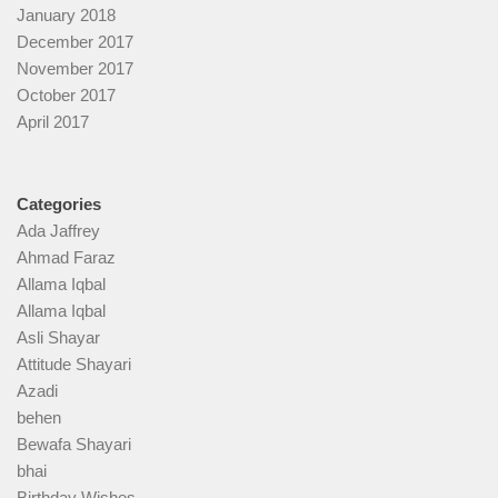
January 2018
December 2017
November 2017
October 2017
April 2017
Categories
Ada Jaffrey
Ahmad Faraz
Allama Iqbal
Allama Iqbal
Asli Shayar
Attitude Shayari
Azadi
behen
Bewafa Shayari
bhai
Birthday Wishes