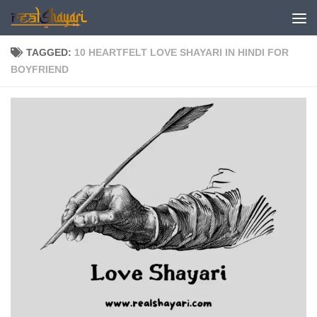
Skip to content
TAGGED:
10 HEARTFELT LOVE SHAYARI IN HINDI FOR
BOYFRIEND