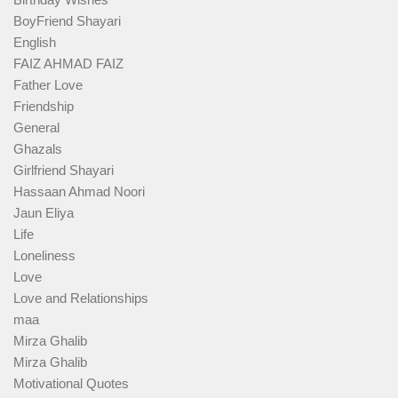
BoyFriend Shayari
English
FAIZ AHMAD FAIZ
Father Love
Friendship
General
Ghazals
Girlfriend Shayari
Hassaan Ahmad Noori
Jaun Eliya
Life
Loneliness
Love
Love and Relationships
maa
Mirza Ghalib
Mirza Ghalib
Motivational Quotes