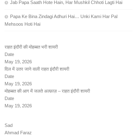
Jab Papa Saath Hote Hain, Har Mushkil Chhoti Lagti Hai
Papa Ke Bina Zindagi Adhuri Hai… Unki Kami Har Pal
Mehsoos Hoti Hai
राहत इंदौरी की मोहब्बत भरी शायरी
Date
May 19, 2026
दिल में उतर जाने वाली राहत इंदौरी शायरी
Date
May 19, 2026
मोहब्बत की आग में जलते अल्फ़ाज़ – राहत इंदौरी शायरी
Date
May 19, 2026
Sad
Ahmad Faraz