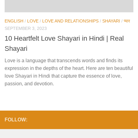
ENGLISH
/
LOVE
/
LOVE AND RELATIONSHIPS
/
SHAYARI
/
प्यार
SEPTEMBER 3, 2023
10 Heartfelt Love Shayari in Hindi | Real
Shayari
Love is a language that transcends words and finds its
expression in the depths of the heart. Here are ten beautiful
love Shayari in Hindi that capture the essence of love,
passion, and devotion.
FOLLOW: