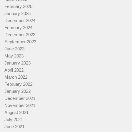
February 2025
January 2025
December 2024
February 2024
December 2023
September 2023
June 2023
May 2023
January 2023
April 2022
March 2022
February 2022
January 2022
December 2021
November 2021
August 2021
July 2021
June 2021